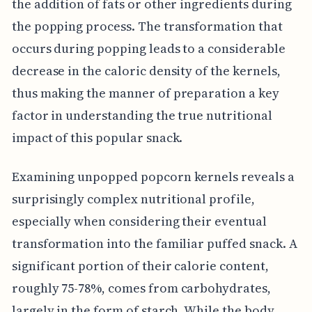
the addition of fats or other ingredients during
the popping process. The transformation that
occurs during popping leads to a considerable
decrease in the caloric density of the kernels,
thus making the manner of preparation a key
factor in understanding the true nutritional
impact of this popular snack.
Examining unpopped popcorn kernels reveals a
surprisingly complex nutritional profile,
especially when considering their eventual
transformation into the familiar puffed snack. A
significant portion of their calorie content,
roughly 75-78%, comes from carbohydrates,
largely in the form of starch. While the body