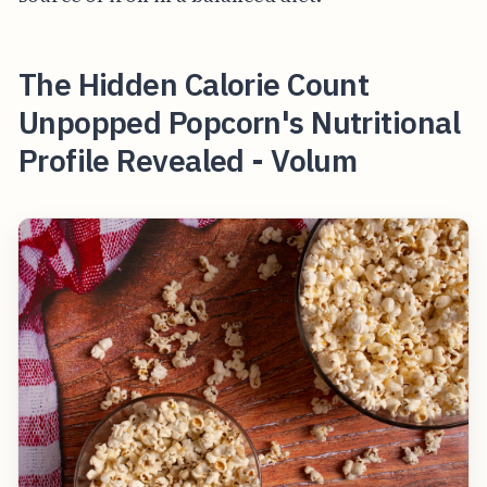
The Hidden Calorie Count
Unpopped Popcorn's Nutritional
Profile Revealed - Volum