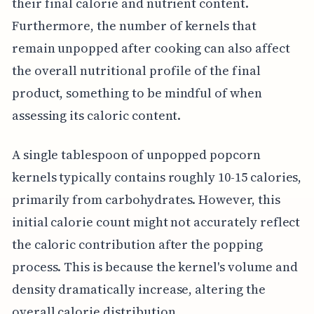
their final calorie and nutrient content.
Furthermore, the number of kernels that
remain unpopped after cooking can also affect
the overall nutritional profile of the final
product, something to be mindful of when
assessing its caloric content.
A single tablespoon of unpopped popcorn
kernels typically contains roughly 10-15 calories,
primarily from carbohydrates. However, this
initial calorie count might not accurately reflect
the caloric contribution after the popping
process. This is because the kernel's volume and
density dramatically increase, altering the
overall calorie distribution.