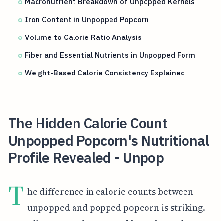
Macronutrient Breakdown of Unpopped Kernels
Iron Content in Unpopped Popcorn
Volume to Calorie Ratio Analysis
Fiber and Essential Nutrients in Unpopped Form
Weight-Based Calorie Consistency Explained
The Hidden Calorie Count
Unpopped Popcorn's Nutritional
Profile Revealed - Unpop
T
he difference in calorie counts between
unpopped and popped popcorn is striking.