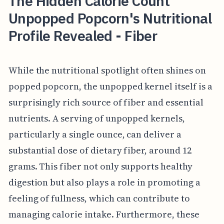
The Hidden Calorie Count
Unpopped Popcorn's Nutritional
Profile Revealed - Fiber
While the nutritional spotlight often shines on
popped popcorn, the unpopped kernel itself is a
surprisingly rich source of fiber and essential
nutrients. A serving of unpopped kernels,
particularly a single ounce, can deliver a
substantial dose of dietary fiber, around 12
grams. This fiber not only supports healthy
digestion but also plays a role in promoting a
feeling of fullness, which can contribute to
managing calorie intake. Furthermore, these