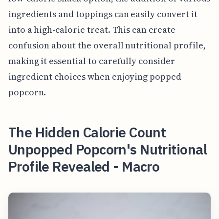
ingredients and toppings can easily convert it
into a high-calorie treat. This can create
confusion about the overall nutritional profile,
making it essential to carefully consider
ingredient choices when enjoying popped
popcorn.
The Hidden Calorie Count
Unpopped Popcorn's Nutritional
Profile Revealed - Macro