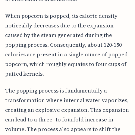
When popcorn is popped, its caloric density
noticeably decreases due to the expansion
caused by the steam generated during the
popping process. Consequently, about 120-150
calories are present in a single ounce of popped
popcorn, which roughly equates to four cups of
puffed kernels.
The popping process is fundamentally a
transformation where internal water vaporizes,
creating an explosive expansion. This expansion
can lead to a three- to fourfold increase in
volume. The process also appears to shift the