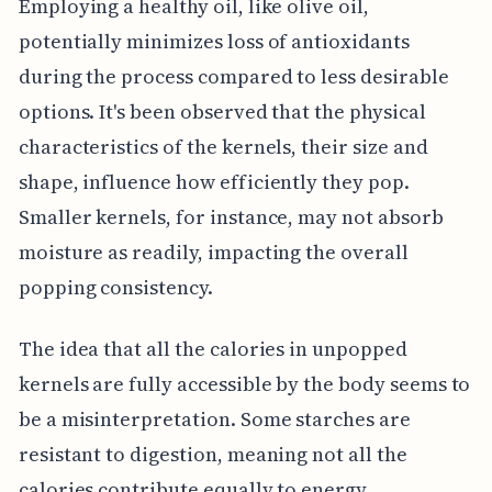
Employing a healthy oil, like olive oil,
potentially minimizes loss of antioxidants
during the process compared to less desirable
options. It's been observed that the physical
characteristics of the kernels, their size and
shape, influence how efficiently they pop.
Smaller kernels, for instance, may not absorb
moisture as readily, impacting the overall
popping consistency.
The idea that all the calories in unpopped
kernels are fully accessible by the body seems to
be a misinterpretation. Some starches are
resistant to digestion, meaning not all the
calories contribute equally to energy