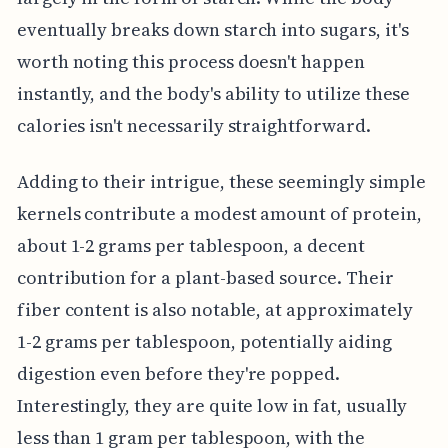
eventually breaks down starch into sugars, it's
worth noting this process doesn't happen
instantly, and the body's ability to utilize these
calories isn't necessarily straightforward.
Adding to their intrigue, these seemingly simple
kernels contribute a modest amount of protein,
about 1-2 grams per tablespoon, a decent
contribution for a plant-based source. Their
fiber content is also notable, at approximately
1-2 grams per tablespoon, potentially aiding
digestion even before they're popped.
Interestingly, they are quite low in fat, usually
less than 1 gram per tablespoon, with the