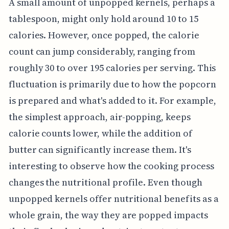
A small amount of unpopped kernels, perhaps a
tablespoon, might only hold around 10 to 15
calories. However, once popped, the calorie
count can jump considerably, ranging from
roughly 30 to over 195 calories per serving. This
fluctuation is primarily due to how the popcorn
is prepared and what's added to it. For example,
the simplest approach, air-popping, keeps
calorie counts lower, while the addition of
butter can significantly increase them. It's
interesting to observe how the cooking process
changes the nutritional profile. Even though
unpopped kernels offer nutritional benefits as a
whole grain, the way they are popped impacts