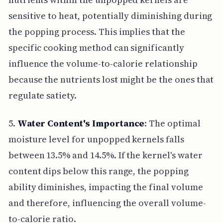
sensitive to heat, potentially diminishing during
the popping process. This implies that the
specific cooking method can significantly
influence the volume-to-calorie relationship
because the nutrients lost might be the ones that
regulate satiety.
5.
Water Content's Importance
: The optimal
moisture level for unpopped kernels falls
between 13.5% and 14.5%. If the kernel's water
content dips below this range, the popping
ability diminishes, impacting the final volume
and therefore, influencing the overall volume-
to-calorie ratio.