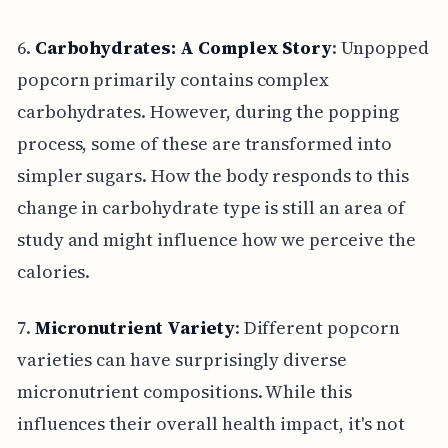
6.
Carbohydrates: A Complex Story
: Unpopped
popcorn primarily contains complex
carbohydrates. However, during the popping
process, some of these are transformed into
simpler sugars. How the body responds to this
change in carbohydrate type is still an area of
study and might influence how we perceive the
calories.
7.
Micronutrient Variety
: Different popcorn
varieties can have surprisingly diverse
micronutrient compositions. While this
influences their overall health impact, it's not