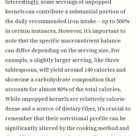
Interestingly, some servings of unpopped
kernels can contribute a substantial portion of
the daily recommended iron intake – up to 500%
in certain instances. However, it's important to
note that the specific macronutrient balance
can differ depending on the serving size. For
example, a slightly larger serving, like three
tablespoons, will yield around 140 calories and
showcase a carbohydrate composition that
accounts for almost 80% of the total calories.
While unpopped kernels are relatively calorie-
dense and a source of dietary fiber, it's crucial to
remember that their nutritional profile can be
significantly altered by the cooking method and