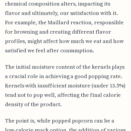
chemical composition alters, impacting its
flavor and ultimately, our satisfaction with it.
For example, the Maillard reaction, responsible
for browning and creating different flavor
profiles, might affect how much we eat and how
satisfied we feel after consumption.
The initial moisture content of the kernels plays
a crucial role in achieving a good popping rate.
Kernels with insufficient moisture (under 13.5%)
tend not to pop well, affecting the final calorie
density of the product.
The point is, while popped popcorn can be a
low-calorie snack option, the addition of various