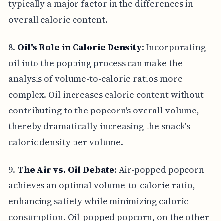
typically a major factor in the differences in
overall calorie content.
8.
Oil's Role in Calorie Density
: Incorporating
oil into the popping process can make the
analysis of volume-to-calorie ratios more
complex. Oil increases calorie content without
contributing to the popcorn's overall volume,
thereby dramatically increasing the snack's
caloric density per volume.
9.
The Air vs. Oil Debate
: Air-popped popcorn
achieves an optimal volume-to-calorie ratio,
enhancing satiety while minimizing caloric
consumption. Oil-popped popcorn, on the other