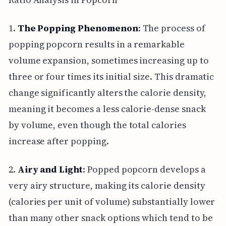
1.
The Popping Phenomenon
: The process of
popping popcorn results in a remarkable
volume expansion, sometimes increasing up to
three or four times its initial size. This dramatic
change significantly alters the calorie density,
meaning it becomes a less calorie-dense snack
by volume, even though the total calories
increase after popping.
2.
Airy and Light
: Popped popcorn develops a
very airy structure, making its calorie density
(calories per unit of volume) substantially lower
than many other snack options which tend to be