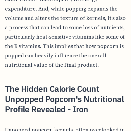
expenditure. And, while popping expands the
volume and alters the texture of kernels, it's also
a process that can lead to some loss of nutrients,
particularly heat-sensitive vitamins like some of
the B vitamins. This implies that how popcorn is
popped can heavily influence the overall
nutritional value of the final product.
The Hidden Calorie Count
Unpopped Popcorn's Nutritional
Profile Revealed - Iron
Unpopped popcorn kernels, often overlooked in