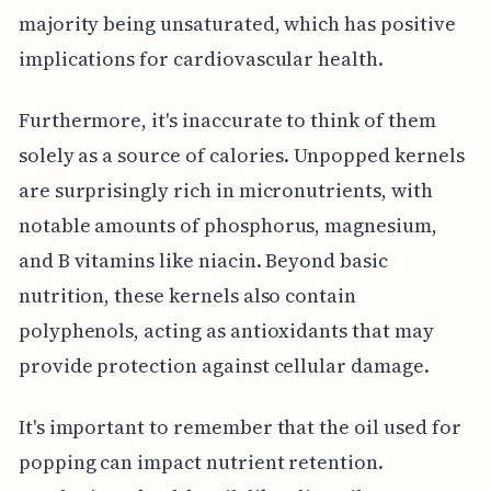
majority being unsaturated, which has positive
implications for cardiovascular health.
Furthermore, it's inaccurate to think of them
solely as a source of calories. Unpopped kernels
are surprisingly rich in micronutrients, with
notable amounts of phosphorus, magnesium,
and B vitamins like niacin. Beyond basic
nutrition, these kernels also contain
polyphenols, acting as antioxidants that may
provide protection against cellular damage.
It's important to remember that the oil used for
popping can impact nutrient retention.