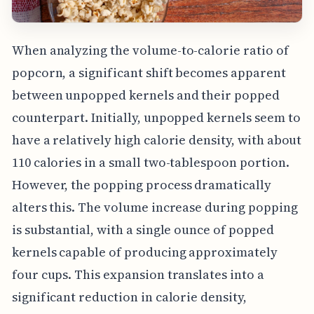
When analyzing the volume-to-calorie ratio of
popcorn, a significant shift becomes apparent
between unpopped kernels and their popped
counterpart. Initially, unpopped kernels seem to
have a relatively high calorie density, with about
110 calories in a small two-tablespoon portion.
However, the popping process dramatically
alters this. The volume increase during popping
is substantial, with a single ounce of popped
kernels capable of producing approximately
four cups. This expansion translates into a
significant reduction in calorie density,