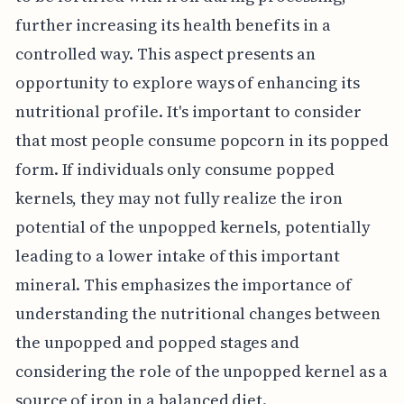
further increasing its health benefits in a
controlled way. This aspect presents an
opportunity to explore ways of enhancing its
nutritional profile. It's important to consider
that most people consume popcorn in its popped
form. If individuals only consume popped
kernels, they may not fully realize the iron
potential of the unpopped kernels, potentially
leading to a lower intake of this important
mineral. This emphasizes the importance of
understanding the nutritional changes between
the unpopped and popped stages and
considering the role of the unpopped kernel as a
source of iron in a balanced diet.