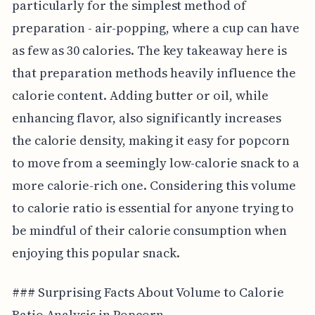
particularly for the simplest method of
preparation - air-popping, where a cup can have
as few as 30 calories. The key takeaway here is
that preparation methods heavily influence the
calorie content. Adding butter or oil, while
enhancing flavor, also significantly increases
the calorie density, making it easy for popcorn
to move from a seemingly low-calorie snack to a
more calorie-rich one. Considering this volume
to calorie ratio is essential for anyone trying to
be mindful of their calorie consumption when
enjoying this popular snack.
### Surprising Facts About Volume to Calorie
Ratio Analysis in Popcorn