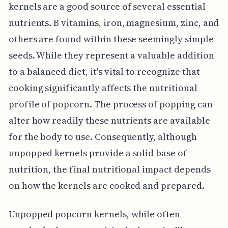
kernels are a good source of several essential
nutrients. B vitamins, iron, magnesium, zinc, and
others are found within these seemingly simple
seeds. While they represent a valuable addition
to a balanced diet, it's vital to recognize that
cooking significantly affects the nutritional
profile of popcorn. The process of popping can
alter how readily these nutrients are available
for the body to use. Consequently, although
unpopped kernels provide a solid base of
nutrition, the final nutritional impact depends
on how the kernels are cooked and prepared.
Unpopped popcorn kernels, while often