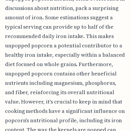
discussions about nutrition, pack a surprising
amount of iron. Some estimations suggest a
typical serving can provide up to half of the
recommended daily iron intake. This makes
unpopped popcorn a potential contributor to a
healthy iron intake, especially within a balanced
diet focused on whole grains. Furthermore,
unpopped popcorn contains other beneficial
nutrients including magnesium, phosphorus,
and fiber, reinforcing its overall nutritional
value. However, it's crucial to keep in mind that
cooking methods have a significant influence on
popcorn's nutritional profile, including its iron
content. The way the kernels are popped can