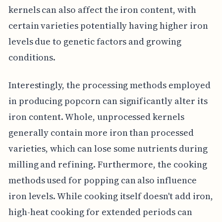
kernels can also affect the iron content, with
certain varieties potentially having higher iron
levels due to genetic factors and growing
conditions.
Interestingly, the processing methods employed
in producing popcorn can significantly alter its
iron content. Whole, unprocessed kernels
generally contain more iron than processed
varieties, which can lose some nutrients during
milling and refining. Furthermore, the cooking
methods used for popping can also influence
iron levels. While cooking itself doesn't add iron,
high-heat cooking for extended periods can