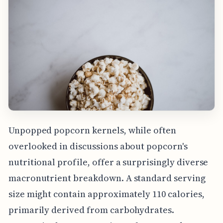
Unpopped popcorn kernels, while often
overlooked in discussions about popcorn's
nutritional profile, offer a surprisingly diverse
macronutrient breakdown. A standard serving
size might contain approximately 110 calories,
primarily derived from carbohydrates.