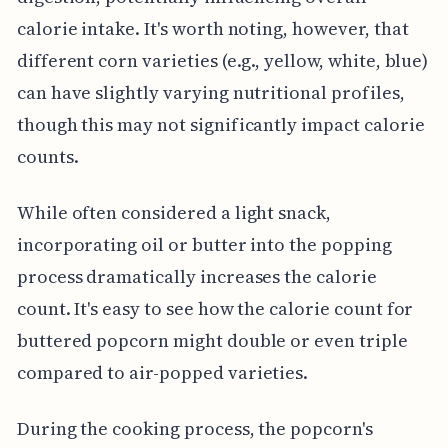
calorie intake. It's worth noting, however, that
different corn varieties (e.g., yellow, white, blue)
can have slightly varying nutritional profiles,
though this may not significantly impact calorie
counts.
While often considered a light snack,
incorporating oil or butter into the popping
process dramatically increases the calorie
count. It's easy to see how the calorie count for
buttered popcorn might double or even triple
compared to air-popped varieties.
During the cooking process, the popcorn's