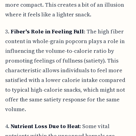
more compact. This creates a bit of an illusion
where it feels like a lighter snack.
3.
Fiber's Role in Feeling Full
: The high fiber
content in whole-grain popcorn plays a role in
influencing the volume-to-calorie ratio by
promoting feelings of fullness (satiety). This
characteristic allows individuals to feel more
satisfied with a lower calorie intake compared
to typical high-calorie snacks, which might not
offer the same satiety response for the same
volume.
4.
Nutrient Loss Due to Heat
: Some vital
nutrients within the unpopped kernels are