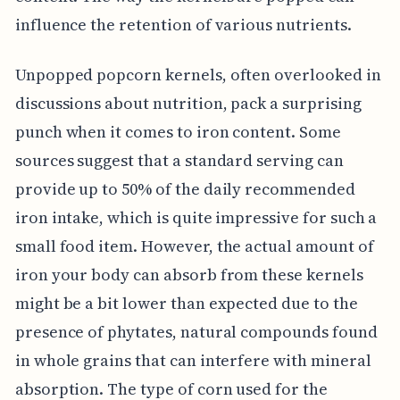
influence the retention of various nutrients.
Unpopped popcorn kernels, often overlooked in
discussions about nutrition, pack a surprising
punch when it comes to iron content. Some
sources suggest that a standard serving can
provide up to 50% of the daily recommended
iron intake, which is quite impressive for such a
small food item. However, the actual amount of
iron your body can absorb from these kernels
might be a bit lower than expected due to the
presence of phytates, natural compounds found
in whole grains that can interfere with mineral
absorption. The type of corn used for the