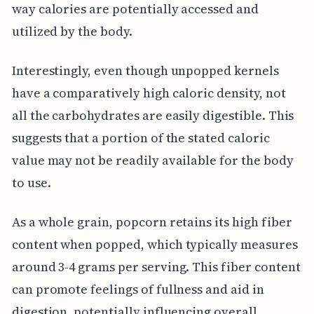
way calories are potentially accessed and
utilized by the body.
Interestingly, even though unpopped kernels
have a comparatively high caloric density, not
all the carbohydrates are easily digestible. This
suggests that a portion of the stated caloric
value may not be readily available for the body
to use.
As a whole grain, popcorn retains its high fiber
content when popped, which typically measures
around 3-4 grams per serving. This fiber content
can promote feelings of fullness and aid in
digestion, potentially influencing overall