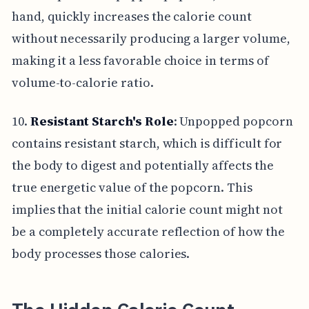
hand, quickly increases the calorie count
without necessarily producing a larger volume,
making it a less favorable choice in terms of
volume-to-calorie ratio.
10.
Resistant Starch's Role
: Unpopped popcorn
contains resistant starch, which is difficult for
the body to digest and potentially affects the
true energetic value of the popcorn. This
implies that the initial calorie count might not
be a completely accurate reflection of how the
body processes those calories.