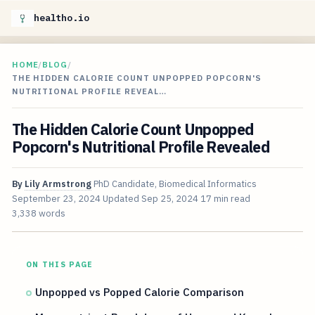
healtho.io
HOME
/
BLOG
/
THE HIDDEN CALORIE COUNT UNPOPPED POPCORN'S
NUTRITIONAL PROFILE REVEAL…
The Hidden Calorie Count Unpopped
Popcorn's Nutritional Profile Revealed
By
Lily Armstrong
PhD Candidate, Biomedical Informatics
September 23, 2024
Updated
Sep 25, 2024
17 min read
3,338 words
ON THIS PAGE
Unpopped vs Popped Calorie Comparison