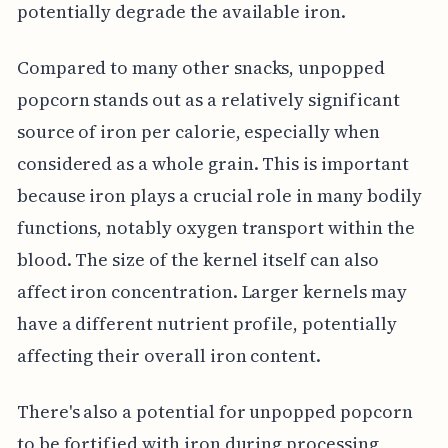
potentially degrade the available iron.
Compared to many other snacks, unpopped
popcorn stands out as a relatively significant
source of iron per calorie, especially when
considered as a whole grain. This is important
because iron plays a crucial role in many bodily
functions, notably oxygen transport within the
blood. The size of the kernel itself can also
affect iron concentration. Larger kernels may
have a different nutrient profile, potentially
affecting their overall iron content.
There's also a potential for unpopped popcorn
to be fortified with iron during processing,