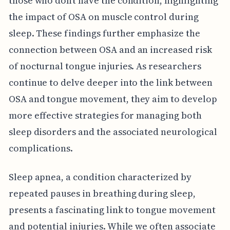
those who don’t have the condition, highlighting
the impact of OSA on muscle control during
sleep. These findings further emphasize the
connection between OSA and an increased risk
of nocturnal tongue injuries. As researchers
continue to delve deeper into the link between
OSA and tongue movement, they aim to develop
more effective strategies for managing both
sleep disorders and the associated neurological
complications.
Sleep apnea, a condition characterized by
repeated pauses in breathing during sleep,
presents a fascinating link to tongue movement
and potential injuries. While we often associate