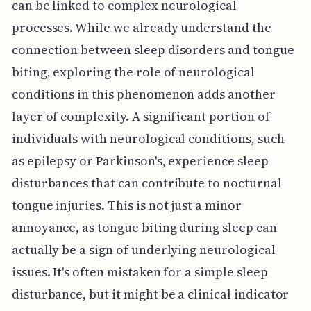
can be linked to complex neurological
processes. While we already understand the
connection between sleep disorders and tongue
biting, exploring the role of neurological
conditions in this phenomenon adds another
layer of complexity. A significant portion of
individuals with neurological conditions, such
as epilepsy or Parkinson's, experience sleep
disturbances that can contribute to nocturnal
tongue injuries. This is not just a minor
annoyance, as tongue biting during sleep can
actually be a sign of underlying neurological
issues. It's often mistaken for a simple sleep
disturbance, but it might be a clinical indicator