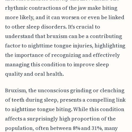
rhythmic contractions of the jaw make biting
more likely, and it can worsen or even be linked
to other sleep disorders. It's crucial to
understand that bruxism can be a contributing
factor to nighttime tongue injuries, highlighting
the importance of recognizing and effectively
managing this condition to improve sleep
quality and oral health.
Bruxism, the unconscious grinding or clenching
of teeth during sleep, presents a compelling link
to nighttime tongue biting. While this condition
affects a surprisingly high proportion of the
population, often between 8% and 31%, many