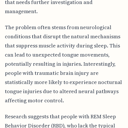
that needs further investigation and
management.
The problem often stems from neurological
conditions that disrupt the natural mechanisms
that suppress muscle activity during sleep. This
can lead to unexpected tongue movements,
potentially resulting in injuries. Interestingly,
people with traumatic brain injury are
statistically more likely to experience nocturnal
tongue injuries due to altered neural pathways
affecting motor control.
Research suggests that people with REM Sleep
Behavior Disorder (RBD), who lack the typical