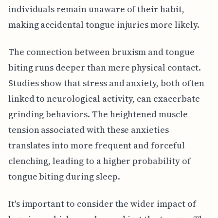
individuals remain unaware of their habit,
making accidental tongue injuries more likely.
The connection between bruxism and tongue
biting runs deeper than mere physical contact.
Studies show that stress and anxiety, both often
linked to neurological activity, can exacerbate
grinding behaviors. The heightened muscle
tension associated with these anxieties
translates into more frequent and forceful
clenching, leading to a higher probability of
tongue biting during sleep.
It's important to consider the wider impact of