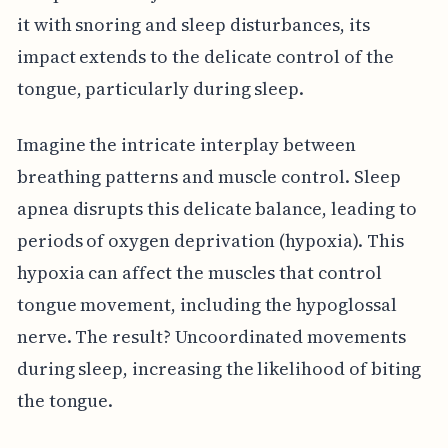
it with snoring and sleep disturbances, its
impact extends to the delicate control of the
tongue, particularly during sleep.
Imagine the intricate interplay between
breathing patterns and muscle control. Sleep
apnea disrupts this delicate balance, leading to
periods of oxygen deprivation (hypoxia). This
hypoxia can affect the muscles that control
tongue movement, including the hypoglossal
nerve. The result? Uncoordinated movements
during sleep, increasing the likelihood of biting
the tongue.