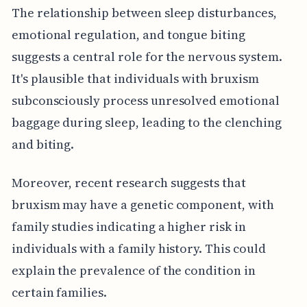
The relationship between sleep disturbances,
emotional regulation, and tongue biting
suggests a central role for the nervous system.
It's plausible that individuals with bruxism
subconsciously process unresolved emotional
baggage during sleep, leading to the clenching
and biting.
Moreover, recent research suggests that
bruxism may have a genetic component, with
family studies indicating a higher risk in
individuals with a family history. This could
explain the prevalence of the condition in
certain families.