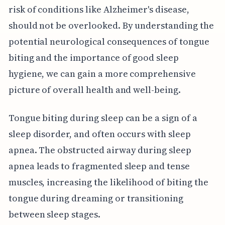
risk of conditions like Alzheimer's disease,
should not be overlooked. By understanding the
potential neurological consequences of tongue
biting and the importance of good sleep
hygiene, we can gain a more comprehensive
picture of overall health and well-being.
Tongue biting during sleep can be a sign of a
sleep disorder, and often occurs with sleep
apnea. The obstructed airway during sleep
apnea leads to fragmented sleep and tense
muscles, increasing the likelihood of biting the
tongue during dreaming or transitioning
between sleep stages.