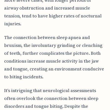
More severe cases, with longer periods of
airway obstruction and increased muscle
tension, tend to have higher rates of nocturnal
injuries.
The connection between sleep apnea and
bruxism, the involuntary grinding or clenching
of teeth, further complicates the picture. Both
conditions increase muscle activity in the jaw
and tongue, creating an environment conducive
to biting incidents.
It's intriguing that neurological assessments
often overlook the connection between sleep
disorders and tongue biting. Despite the