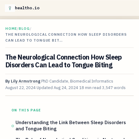
healtho.io
HOME
/
BLOG
/
THE NEUROLOGICAL CONNECTION HOW SLEEP DISORDERS
CAN LEAD TO TONGUE BIT…
The Neurological Connection How Sleep
Disorders Can Lead to Tongue Biting
By
Lily Armstrong
PhD Candidate, Biomedical Informatics
August 22, 2024
Updated
Aug 24, 2024
18 min read
3,547 words
ON THIS PAGE
Understanding the Link Between Sleep Disorders
and Tongue Biting