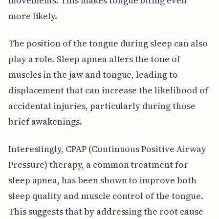
movements. This makes tongue biting even
more likely.
The position of the tongue during sleep can also
play a role. Sleep apnea alters the tone of
muscles in the jaw and tongue, leading to
displacement that can increase the likelihood of
accidental injuries, particularly during those
brief awakenings.
Interestingly, CPAP (Continuous Positive Airway
Pressure) therapy, a common treatment for
sleep apnea, has been shown to improve both
sleep quality and muscle control of the tongue.
This suggests that by addressing the root cause