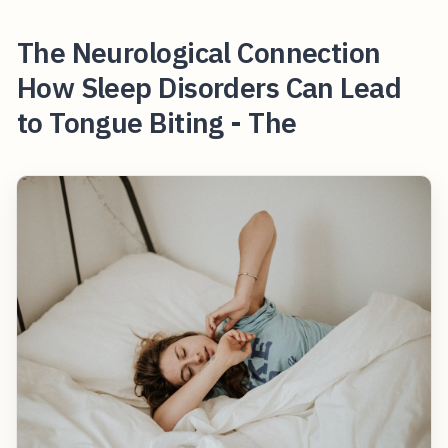
The Neurological Connection
How Sleep Disorders Can Lead
to Tongue Biting - The