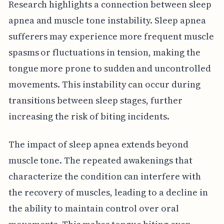
Research highlights a connection between sleep
apnea and muscle tone instability. Sleep apnea
sufferers may experience more frequent muscle
spasms or fluctuations in tension, making the
tongue more prone to sudden and uncontrolled
movements. This instability can occur during
transitions between sleep stages, further
increasing the risk of biting incidents.
The impact of sleep apnea extends beyond
muscle tone. The repeated awakenings that
characterize the condition can interfere with
the recovery of muscles, leading to a decline in
the ability to maintain control over oral