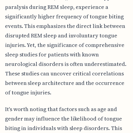
paralysis during REM sleep, experience a
significantly higher frequency of tongue biting
events. This emphasizes the direct link between
disrupted REM sleep and involuntary tongue
injuries. Yet, the significance of comprehensive
sleep studies for patients with known
neurological disorders is often underestimated.
These studies can uncover critical correlations
between sleep architecture and the occurrence
of tongue injuries.
It's worth noting that factors such as age and
gender may influence the likelihood of tongue
biting in individuals with sleep disorders. This