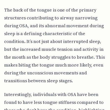
The back of the tongue is one of the primary
structures contributing to airway narrowing
during OSA, and its abnormal movement during
sleep is a defining characteristic of the
condition. It’s not just about interrupted sleep,
but the increased muscle tension and activity in
the mouth as the body struggles to breathe. This
makes biting the tongue much more likely, even
during the unconscious movements and
transitions between sleep stages.
Interestingly, individuals with OSA have been
found to have less tongue stiffness compared to