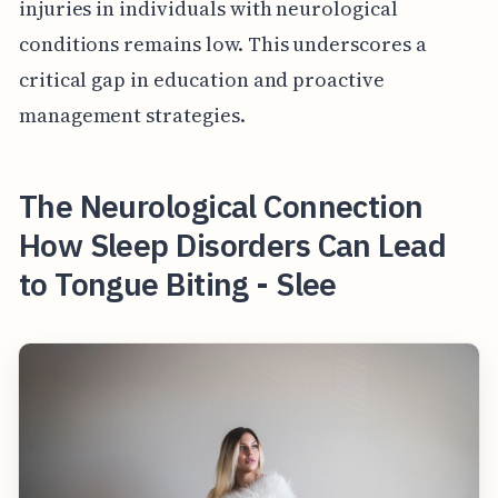
injuries in individuals with neurological
conditions remains low. This underscores a
critical gap in education and proactive
management strategies.
The Neurological Connection
How Sleep Disorders Can Lead
to Tongue Biting - Slee