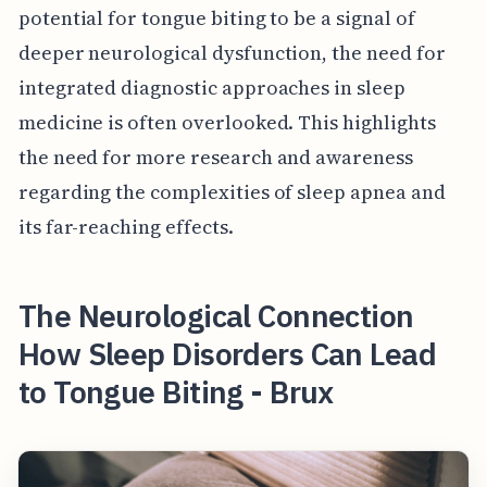
potential for tongue biting to be a signal of
deeper neurological dysfunction, the need for
integrated diagnostic approaches in sleep
medicine is often overlooked. This highlights
the need for more research and awareness
regarding the complexities of sleep apnea and
its far-reaching effects.
The Neurological Connection
How Sleep Disorders Can Lead
to Tongue Biting - Brux