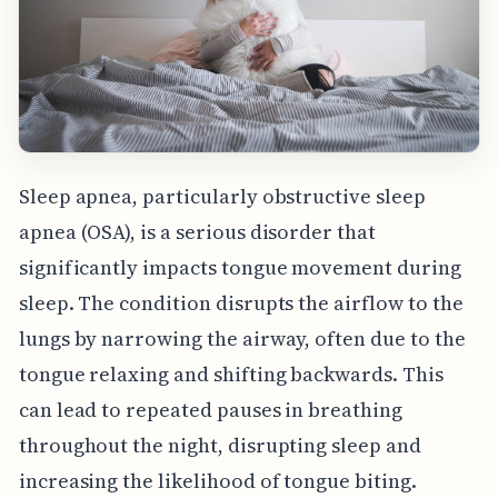
Sleep apnea, particularly obstructive sleep
apnea (OSA), is a serious disorder that
significantly impacts tongue movement during
sleep. The condition disrupts the airflow to the
lungs by narrowing the airway, often due to the
tongue relaxing and shifting backwards. This
can lead to repeated pauses in breathing
throughout the night, disrupting sleep and
increasing the likelihood of tongue biting.