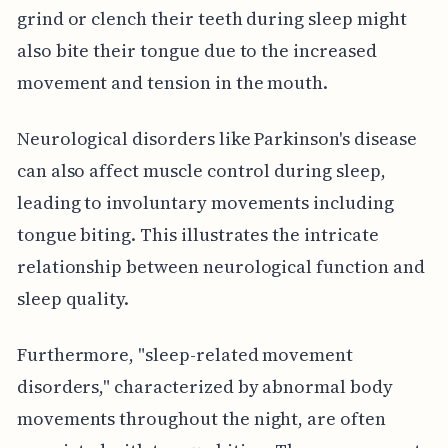
grind or clench their teeth during sleep might
also bite their tongue due to the increased
movement and tension in the mouth.
Neurological disorders like Parkinson's disease
can also affect muscle control during sleep,
leading to involuntary movements including
tongue biting. This illustrates the intricate
relationship between neurological function and
sleep quality.
Furthermore, "sleep-related movement
disorders," characterized by abnormal body
movements throughout the night, are often