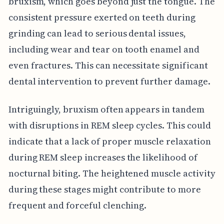
bruxism, which goes beyond just the tongue. The
consistent pressure exerted on teeth during
grinding can lead to serious dental issues,
including wear and tear on tooth enamel and
even fractures. This can necessitate significant
dental intervention to prevent further damage.
Intriguingly, bruxism often appears in tandem
with disruptions in REM sleep cycles. This could
indicate that a lack of proper muscle relaxation
during REM sleep increases the likelihood of
nocturnal biting. The heightened muscle activity
during these stages might contribute to more
frequent and forceful clenching.