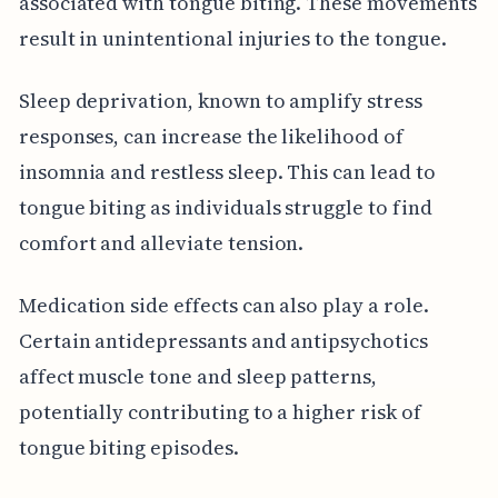
associated with tongue biting. These movements
result in unintentional injuries to the tongue.
Sleep deprivation, known to amplify stress
responses, can increase the likelihood of
insomnia and restless sleep. This can lead to
tongue biting as individuals struggle to find
comfort and alleviate tension.
Medication side effects can also play a role.
Certain antidepressants and antipsychotics
affect muscle tone and sleep patterns,
potentially contributing to a higher risk of
tongue biting episodes.