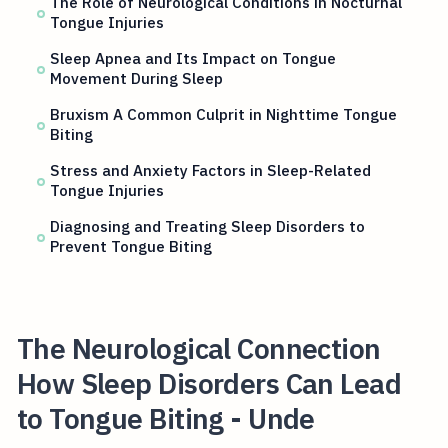
The Role of Neurological Conditions in Nocturnal
Tongue Injuries
Sleep Apnea and Its Impact on Tongue
Movement During Sleep
Bruxism A Common Culprit in Nighttime Tongue
Biting
Stress and Anxiety Factors in Sleep-Related
Tongue Injuries
Diagnosing and Treating Sleep Disorders to
Prevent Tongue Biting
The Neurological Connection
How Sleep Disorders Can Lead
to Tongue Biting - Unde