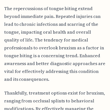
The repercussions of tongue biting extend
beyond immediate pain. Repeated injuries can
lead to chronic infections and scarring of the
tongue, impacting oral health and overall
quality of life. The tendency for medical
professionals to overlook bruxism as a factor in
tongue biting is a concerning trend. Enhanced
awareness and better diagnostic approaches are
vital for effectively addressing this condition
and its consequences.
Thankfully, treatment options exist for bruxism,
ranging from occlusal splints to behavioral
modifications. By effectively managing the