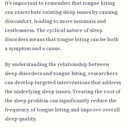
It's important to remember that tongue biting
can exacerbate existing sleep issues by causing
discomfort, leading to more insomnia and
restlessness. The cyclical nature of sleep
disorders means that tongue biting can be both
a symptom and a cause.
By understanding the relationship between
sleep disorders and tongue biting, researchers
can develop targeted interventions that address
the underlying sleep issues. Treating the root of
the sleep problem can significantly reduce the
frequency of tongue biting and improve overall
sleep quality.