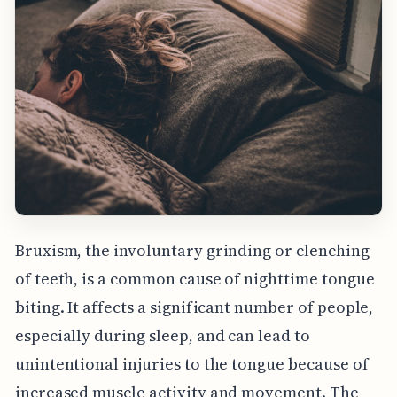
Bruxism, the involuntary grinding or clenching
of teeth, is a common cause of nighttime tongue
biting. It affects a significant number of people,
especially during sleep, and can lead to
unintentional injuries to the tongue because of
increased muscle activity and movement. The