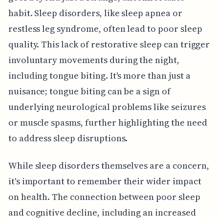
habit. Sleep disorders, like sleep apnea or
restless leg syndrome, often lead to poor sleep
quality. This lack of restorative sleep can trigger
involuntary movements during the night,
including tongue biting. It's more than just a
nuisance; tongue biting can be a sign of
underlying neurological problems like seizures
or muscle spasms, further highlighting the need
to address sleep disruptions.
While sleep disorders themselves are a concern,
it's important to remember their wider impact
on health. The connection between poor sleep
and cognitive decline, including an increased