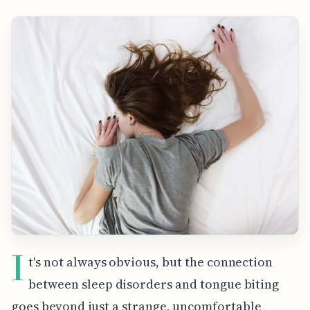
I
t's not always obvious, but the connection
between sleep disorders and tongue biting
goes beyond just a strange, uncomfortable