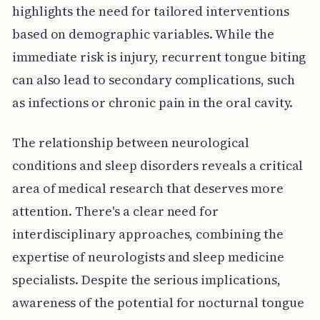
highlights the need for tailored interventions
based on demographic variables. While the
immediate risk is injury, recurrent tongue biting
can also lead to secondary complications, such
as infections or chronic pain in the oral cavity.
The relationship between neurological
conditions and sleep disorders reveals a critical
area of medical research that deserves more
attention. There's a clear need for
interdisciplinary approaches, combining the
expertise of neurologists and sleep medicine
specialists. Despite the serious implications,
awareness of the potential for nocturnal tongue