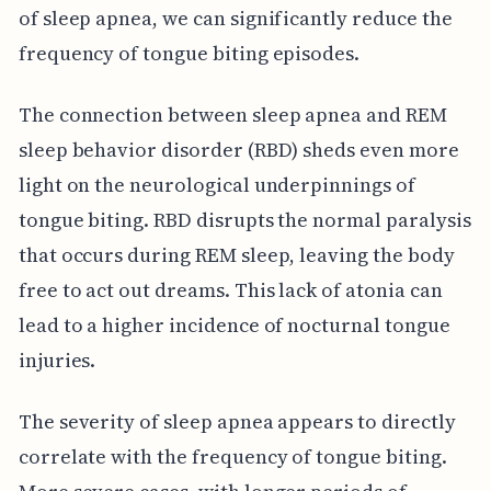
of sleep apnea, we can significantly reduce the
frequency of tongue biting episodes.
The connection between sleep apnea and REM
sleep behavior disorder (RBD) sheds even more
light on the neurological underpinnings of
tongue biting. RBD disrupts the normal paralysis
that occurs during REM sleep, leaving the body
free to act out dreams. This lack of atonia can
lead to a higher incidence of nocturnal tongue
injuries.
The severity of sleep apnea appears to directly
correlate with the frequency of tongue biting.