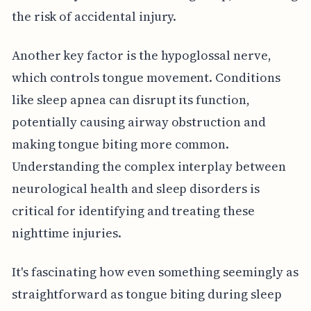
the risk of accidental injury.
Another key factor is the hypoglossal nerve,
which controls tongue movement. Conditions
like sleep apnea can disrupt its function,
potentially causing airway obstruction and
making tongue biting more common.
Understanding the complex interplay between
neurological health and sleep disorders is
critical for identifying and treating these
nighttime injuries.
It's fascinating how even something seemingly as
straightforward as tongue biting during sleep