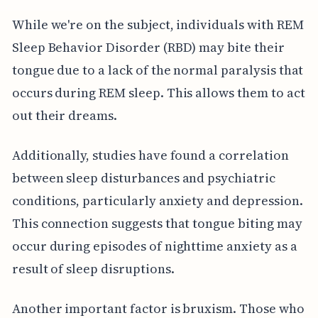
While we're on the subject, individuals with REM
Sleep Behavior Disorder (RBD) may bite their
tongue due to a lack of the normal paralysis that
occurs during REM sleep. This allows them to act
out their dreams.
Additionally, studies have found a correlation
between sleep disturbances and psychiatric
conditions, particularly anxiety and depression.
This connection suggests that tongue biting may
occur during episodes of nighttime anxiety as a
result of sleep disruptions.
Another important factor is bruxism. Those who