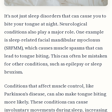
It's not just sleep disorders that can cause you to
bite your tongue at night. Neurological
conditions also play a major role. One example
is sleep-related facial mandibular myoclonus
(SRFMM), which causes muscle spasms that can
lead to tongue biting. This can often be mistaken
for other conditions, such as epilepsy or sleep
bruxism.
Conditions that affect muscle control, like
Parkinson's disease, can also make tongue biting
more likely. These conditions can cause
involuntary movements during sleep, increasing