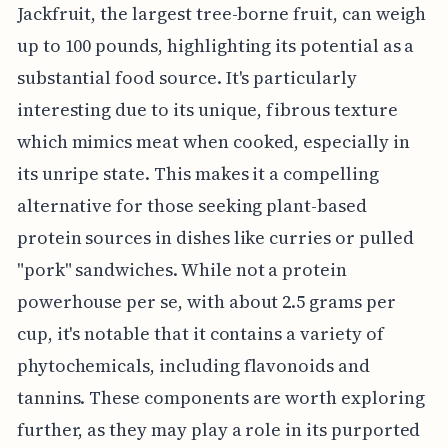
Jackfruit, the largest tree-borne fruit, can weigh
up to 100 pounds, highlighting its potential as a
substantial food source. It's particularly
interesting due to its unique, fibrous texture
which mimics meat when cooked, especially in
its unripe state. This makes it a compelling
alternative for those seeking plant-based
protein sources in dishes like curries or pulled
"pork" sandwiches. While not a protein
powerhouse per se, with about 2.5 grams per
cup, it's notable that it contains a variety of
phytochemicals, including flavonoids and
tannins. These components are worth exploring
further, as they may play a role in its purported