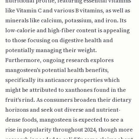
nutritional profile, featuring essential vitamins
like Vitamin C and various B vitamins, as well as
minerals like calcium, potassium, and iron. Its
low-calorie and high-fiber content is appealing
to those focusing on digestive health and
potentially managing their weight.
Furthermore, ongoing research explores
mangosteen's potential health benefits,
specifically its anticancer properties which
might be attributed to xanthones found in the
fruit's rind. As consumers broaden their dietary
horizons and seek out diverse and nutrient-
dense foods, mangosteen is expected to see a
rise in popularity throughout 2024, though more