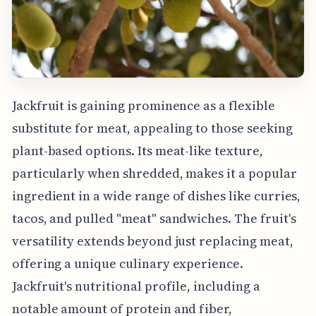
Jackfruit is gaining prominence as a flexible
substitute for meat, appealing to those seeking
plant-based options. Its meat-like texture,
particularly when shredded, makes it a popular
ingredient in a wide range of dishes like curries,
tacos, and pulled "meat" sandwiches. The fruit's
versatility extends beyond just replacing meat,
offering a unique culinary experience.
Jackfruit's nutritional profile, including a
notable amount of protein and fiber,