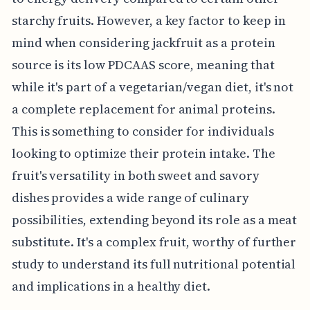
starchy fruits. However, a key factor to keep in
mind when considering jackfruit as a protein
source is its low PDCAAS score, meaning that
while it's part of a vegetarian/vegan diet, it's not
a complete replacement for animal proteins.
This is something to consider for individuals
looking to optimize their protein intake. The
fruit's versatility in both sweet and savory
dishes provides a wide range of culinary
possibilities, extending beyond its role as a meat
substitute. It's a complex fruit, worthy of further
study to understand its full nutritional potential
and implications in a healthy diet.