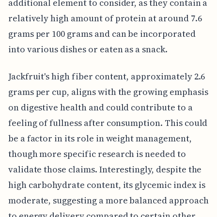
additional element to consider, as they contain a
relatively high amount of protein at around 7.6
grams per 100 grams and can be incorporated
into various dishes or eaten as a snack.
Jackfruit's high fiber content, approximately 2.6
grams per cup, aligns with the growing emphasis
on digestive health and could contribute to a
feeling of fullness after consumption. This could
be a factor in its role in weight management,
though more specific research is needed to
validate those claims. Interestingly, despite the
high carbohydrate content, its glycemic index is
moderate, suggesting a more balanced approach
to energy delivery compared to certain other