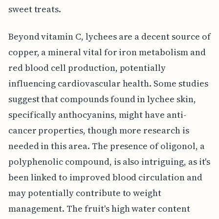
sweet treats.
Beyond vitamin C, lychees are a decent source of
copper, a mineral vital for iron metabolism and
red blood cell production, potentially
influencing cardiovascular health. Some studies
suggest that compounds found in lychee skin,
specifically anthocyanins, might have anti-
cancer properties, though more research is
needed in this area. The presence of oligonol, a
polyphenolic compound, is also intriguing, as it's
been linked to improved blood circulation and
may potentially contribute to weight
management. The fruit's high water content