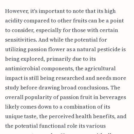
However, it's important to note that its high
acidity compared to other fruits can be a point
to consider, especially for those with certain
sensitivities. And while the potential for
utilizing passion flower as a natural pesticide is
being explored, primarily due to its
antimicrobial components, the agricultural
impact is still being researched and needs more
study before drawing broad conclusions. The
overall popularity of passion fruit in beverages
likely comes down to a combination of its
unique taste, the perceived health benefits, and
the potential functional role its various