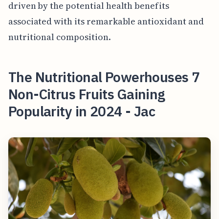
driven by the potential health benefits
associated with its remarkable antioxidant and
nutritional composition.
The Nutritional Powerhouses 7
Non-Citrus Fruits Gaining
Popularity in 2024 - Jac