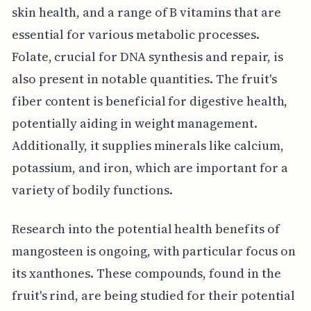
skin health, and a range of B vitamins that are
essential for various metabolic processes.
Folate, crucial for DNA synthesis and repair, is
also present in notable quantities. The fruit's
fiber content is beneficial for digestive health,
potentially aiding in weight management.
Additionally, it supplies minerals like calcium,
potassium, and iron, which are important for a
variety of bodily functions.
Research into the potential health benefits of
mangosteen is ongoing, with particular focus on
its xanthones. These compounds, found in the
fruit's rind, are being studied for their potential