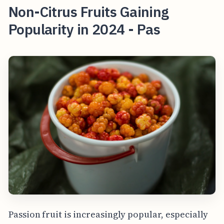
Non-Citrus Fruits Gaining
Popularity in 2024 - Pas
Passion fruit is increasingly popular, especially