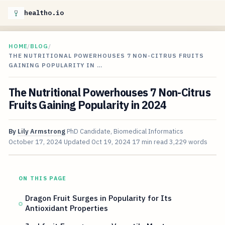
healtho.io
HOME
/
BLOG
/
THE NUTRITIONAL POWERHOUSES 7 NON-CITRUS FRUITS
GAINING POPULARITY IN …
The Nutritional Powerhouses 7 Non-Citrus
Fruits Gaining Popularity in 2024
By
Lily Armstrong
PhD Candidate, Biomedical Informatics
October 17, 2024
Updated
Oct 19, 2024
17 min read
3,229 words
ON THIS PAGE
Dragon Fruit Surges in Popularity for Its
Antioxidant Properties