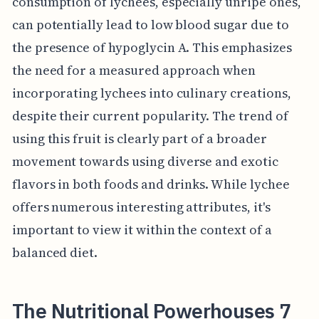
consumption of lychees, especially unripe ones,
can potentially lead to low blood sugar due to
the presence of hypoglycin A. This emphasizes
the need for a measured approach when
incorporating lychees into culinary creations,
despite their current popularity. The trend of
using this fruit is clearly part of a broader
movement towards using diverse and exotic
flavors in both foods and drinks. While lychee
offers numerous interesting attributes, it's
important to view it within the context of a
balanced diet.
The Nutritional Powerhouses 7