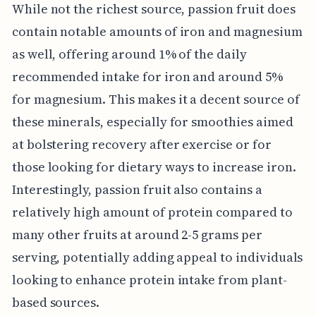
While not the richest source, passion fruit does
contain notable amounts of iron and magnesium
as well, offering around 1% of the daily
recommended intake for iron and around 5%
for magnesium. This makes it a decent source of
these minerals, especially for smoothies aimed
at bolstering recovery after exercise or for
those looking for dietary ways to increase iron.
Interestingly, passion fruit also contains a
relatively high amount of protein compared to
many other fruits at around 2-5 grams per
serving, potentially adding appeal to individuals
looking to enhance protein intake from plant-
based sources.