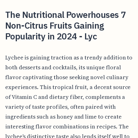
The Nutritional Powerhouses 7
Non-Citrus Fruits Gaining
Popularity in 2024 - Lyc
Lychee is gaining traction as a trendy addition to
both desserts and cocktails, its unique floral
flavor captivating those seeking novel culinary
experiences. This tropical fruit, a decent source
of Vitamin C and dietary fiber, complements a
variety of taste profiles, often paired with
ingredients such as honey and lime to create
interesting flavor combinations in recipes. The
lychee's distinctive taste also lends itself well to