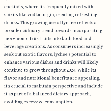
cocktails, where it's frequently mixed with
spirits like vodka or gin, creating refreshing
drinks. This growing use of lychee reflects a
broader culinary trend towards incorporating
more non-citrus fruits into both food and
beverage creations. As consumers increasingly
seek out exotic flavors, lychee's potential to
enhance various dishes and drinks will likely
continue to grow throughout 2024. While its
flavor and nutritional benefits are appealing,
it's crucial to maintain perspective and include
it as part of a balanced dietary approach,
avoiding excessive consumption.