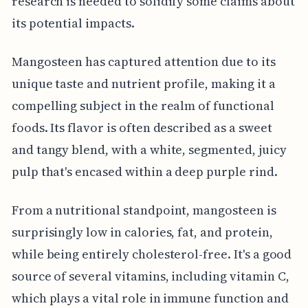
research is needed to solidify some claims about
its potential impacts.
Mangosteen has captured attention due to its
unique taste and nutrient profile, making it a
compelling subject in the realm of functional
foods. Its flavor is often described as a sweet
and tangy blend, with a white, segmented, juicy
pulp that's encased within a deep purple rind.
From a nutritional standpoint, mangosteen is
surprisingly low in calories, fat, and protein,
while being entirely cholesterol-free. It's a good
source of several vitamins, including vitamin C,
which plays a vital role in immune function and