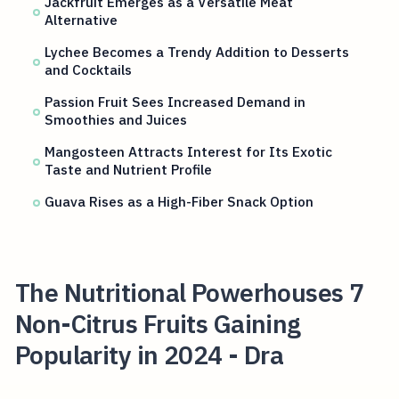
Jackfruit Emerges as a Versatile Meat
Alternative
Lychee Becomes a Trendy Addition to Desserts
and Cocktails
Passion Fruit Sees Increased Demand in
Smoothies and Juices
Mangosteen Attracts Interest for Its Exotic
Taste and Nutrient Profile
Guava Rises as a High-Fiber Snack Option
The Nutritional Powerhouses 7
Non-Citrus Fruits Gaining
Popularity in 2024 - Dra