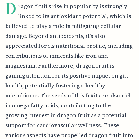
D
ragon fruit's rise in popularity is strongly
linked to its antioxidant potential, which is
believed to play a role in mitigating cellular
damage. Beyond antioxidants, it's also
appreciated for its nutritional profile, including
contributions of minerals like iron and
magnesium. Furthermore, dragon fruit is
gaining attention for its positive impact on gut
health, potentially fostering a healthy
microbiome. The seeds of this fruit are also rich
in omega fatty acids, contributing to the
growing interest in dragon fruit as a potential
support for cardiovascular wellness. These
various aspects have propelled dragon fruit into