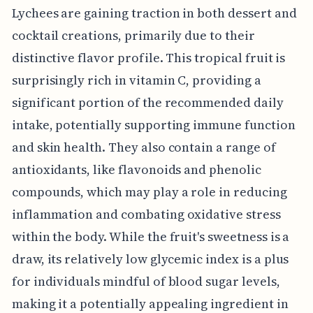
Lychees are gaining traction in both dessert and
cocktail creations, primarily due to their
distinctive flavor profile. This tropical fruit is
surprisingly rich in vitamin C, providing a
significant portion of the recommended daily
intake, potentially supporting immune function
and skin health. They also contain a range of
antioxidants, like flavonoids and phenolic
compounds, which may play a role in reducing
inflammation and combating oxidative stress
within the body. While the fruit's sweetness is a
draw, its relatively low glycemic index is a plus
for individuals mindful of blood sugar levels,
making it a potentially appealing ingredient in