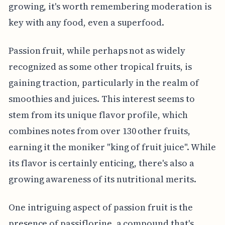
growing, it's worth remembering moderation is
key with any food, even a superfood.
Passion fruit, while perhaps not as widely
recognized as some other tropical fruits, is
gaining traction, particularly in the realm of
smoothies and juices. This interest seems to
stem from its unique flavor profile, which
combines notes from over 130 other fruits,
earning it the moniker "king of fruit juice". While
its flavor is certainly enticing, there's also a
growing awareness of its nutritional merits.
One intriguing aspect of passion fruit is the
presence of passiflorine, a compound that's