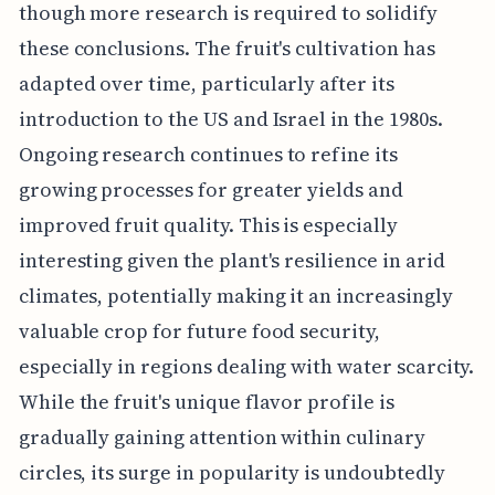
though more research is required to solidify
these conclusions. The fruit's cultivation has
adapted over time, particularly after its
introduction to the US and Israel in the 1980s.
Ongoing research continues to refine its
growing processes for greater yields and
improved fruit quality. This is especially
interesting given the plant's resilience in arid
climates, potentially making it an increasingly
valuable crop for future food security,
especially in regions dealing with water scarcity.
While the fruit's unique flavor profile is
gradually gaining attention within culinary
circles, its surge in popularity is undoubtedly