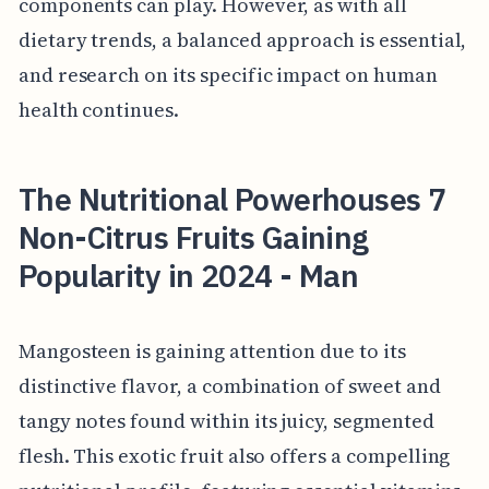
components can play. However, as with all
dietary trends, a balanced approach is essential,
and research on its specific impact on human
health continues.
The Nutritional Powerhouses 7
Non-Citrus Fruits Gaining
Popularity in 2024 - Man
Mangosteen is gaining attention due to its
distinctive flavor, a combination of sweet and
tangy notes found within its juicy, segmented
flesh. This exotic fruit also offers a compelling