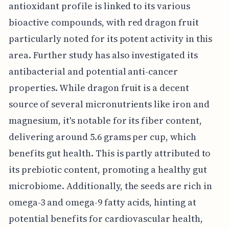
antioxidant profile is linked to its various
bioactive compounds, with red dragon fruit
particularly noted for its potent activity in this
area. Further study has also investigated its
antibacterial and potential anti-cancer
properties. While dragon fruit is a decent
source of several micronutrients like iron and
magnesium, it's notable for its fiber content,
delivering around 5.6 grams per cup, which
benefits gut health. This is partly attributed to
its prebiotic content, promoting a healthy gut
microbiome. Additionally, the seeds are rich in
omega-3 and omega-9 fatty acids, hinting at
potential benefits for cardiovascular health,