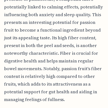
potentially linked to calming effects, potentially
influencing both anxiety and sleep quality. This
presents an interesting potential for passion
fruit to become a functional ingredient beyond
just its appealing taste. Its high fiber content,
present in both the peel and seeds, is another
noteworthy characteristic. Fiber is crucial for
digestive health and helps maintain regular
bowel movements. Notably, passion fruit's fiber
content is relatively high compared to other
fruits, which adds to its attractiveness as a
potential support for gut health and aiding in
managing feelings of fullness.