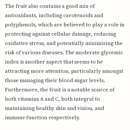
The fruit also contains a good mix of
antioxidants, including carotenoids and
polyphenols, which are believed to play a role in
protecting against cellular damage, reducing
oxidative stress, and potentially minimizing the
risk of various diseases. The moderate glycemic
index is another aspect that seems to be
attracting more attention, particularly amongst
those managing their blood sugar levels.
Furthermore, the fruit is a notable source of
both vitamins A and C, both integral to
maintaining healthy skin and vision, and
immune function respectively.