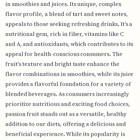
in smoothies and juices. Its unique, complex
flavor profile, a blend of tart and sweet notes,
appeals to those seeking refreshing drinks. It's a
nutritional gem, rich in fiber, vitamins like C
and A, and antioxidants, which contributes to its
appeal for health-conscious consumers. The
fruit's texture and bright taste enhance the
flavor combinations in smoothies, while its juice
provides a flavorful foundation for a variety of
blended beverages. As consumers increasingly
prioritize nutritious and exciting food choices,
passion fruit stands out as a versatile, healthy
addition to our diets, offering a delicious and
beneficial experience. While its popularity is