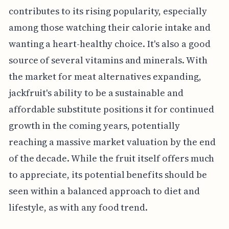
contributes to its rising popularity, especially
among those watching their calorie intake and
wanting a heart-healthy choice. It's also a good
source of several vitamins and minerals. With
the market for meat alternatives expanding,
jackfruit's ability to be a sustainable and
affordable substitute positions it for continued
growth in the coming years, potentially
reaching a massive market valuation by the end
of the decade. While the fruit itself offers much
to appreciate, its potential benefits should be
seen within a balanced approach to diet and
lifestyle, as with any food trend.