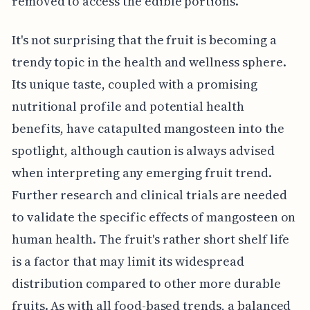
removed to access the edible portions.
It's not surprising that the fruit is becoming a
trendy topic in the health and wellness sphere.
Its unique taste, coupled with a promising
nutritional profile and potential health
benefits, have catapulted mangosteen into the
spotlight, although caution is always advised
when interpreting any emerging fruit trend.
Further research and clinical trials are needed
to validate the specific effects of mangosteen on
human health. The fruit's rather short shelf life
is a factor that may limit its widespread
distribution compared to other more durable
fruits. As with all food-based trends, a balanced