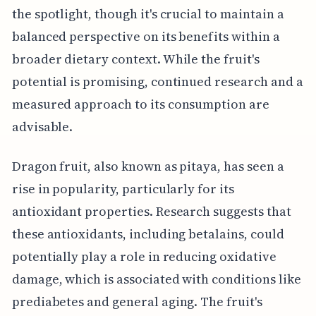
the spotlight, though it's crucial to maintain a
balanced perspective on its benefits within a
broader dietary context. While the fruit's
potential is promising, continued research and a
measured approach to its consumption are
advisable.
Dragon fruit, also known as pitaya, has seen a
rise in popularity, particularly for its
antioxidant properties. Research suggests that
these antioxidants, including betalains, could
potentially play a role in reducing oxidative
damage, which is associated with conditions like
prediabetes and general aging. The fruit's