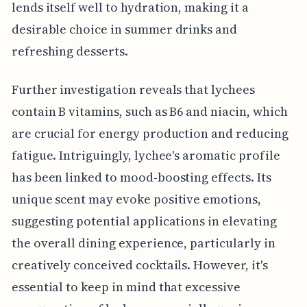
lends itself well to hydration, making it a
desirable choice in summer drinks and
refreshing desserts.
Further investigation reveals that lychees
contain B vitamins, such as B6 and niacin, which
are crucial for energy production and reducing
fatigue. Intriguingly, lychee's aromatic profile
has been linked to mood-boosting effects. Its
unique scent may evoke positive emotions,
suggesting potential applications in elevating
the overall dining experience, particularly in
creatively conceived cocktails. However, it's
essential to keep in mind that excessive