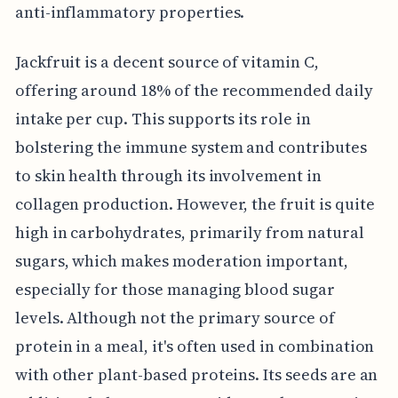
anti-inflammatory properties.
Jackfruit is a decent source of vitamin C,
offering around 18% of the recommended daily
intake per cup. This supports its role in
bolstering the immune system and contributes
to skin health through its involvement in
collagen production. However, the fruit is quite
high in carbohydrates, primarily from natural
sugars, which makes moderation important,
especially for those managing blood sugar
levels. Although not the primary source of
protein in a meal, it's often used in combination
with other plant-based proteins. Its seeds are an