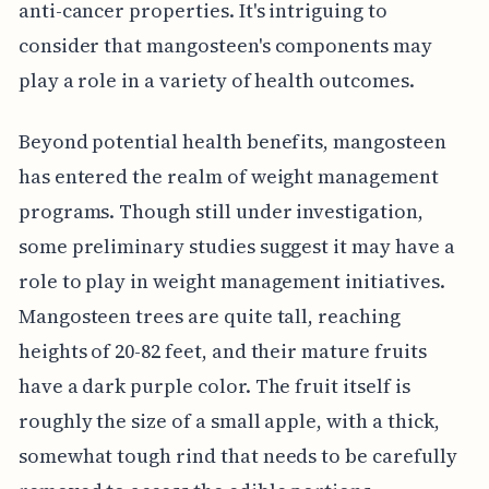
anti-cancer properties. It's intriguing to
consider that mangosteen's components may
play a role in a variety of health outcomes.
Beyond potential health benefits, mangosteen
has entered the realm of weight management
programs. Though still under investigation,
some preliminary studies suggest it may have a
role to play in weight management initiatives.
Mangosteen trees are quite tall, reaching
heights of 20-82 feet, and their mature fruits
have a dark purple color. The fruit itself is
roughly the size of a small apple, with a thick,
somewhat tough rind that needs to be carefully