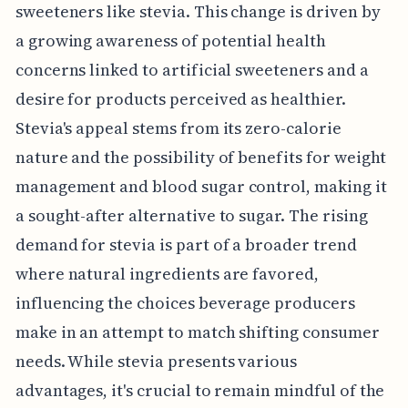
sweeteners like stevia. This change is driven by
a growing awareness of potential health
concerns linked to artificial sweeteners and a
desire for products perceived as healthier.
Stevia's appeal stems from its zero-calorie
nature and the possibility of benefits for weight
management and blood sugar control, making it
a sought-after alternative to sugar. The rising
demand for stevia is part of a broader trend
where natural ingredients are favored,
influencing the choices beverage producers
make in an attempt to match shifting consumer
needs. While stevia presents various
advantages, it's crucial to remain mindful of the