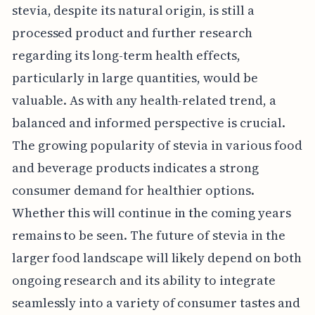
stevia, despite its natural origin, is still a
processed product and further research
regarding its long-term health effects,
particularly in large quantities, would be
valuable. As with any health-related trend, a
balanced and informed perspective is crucial.
The growing popularity of stevia in various food
and beverage products indicates a strong
consumer demand for healthier options.
Whether this will continue in the coming years
remains to be seen. The future of stevia in the
larger food landscape will likely depend on both
ongoing research and its ability to integrate
seamlessly into a variety of consumer tastes and