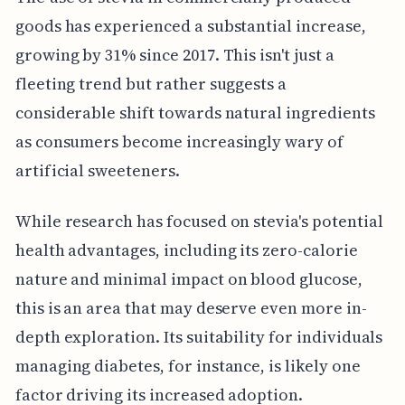
goods has experienced a substantial increase,
growing by 31% since 2017. This isn't just a
fleeting trend but rather suggests a
considerable shift towards natural ingredients
as consumers become increasingly wary of
artificial sweeteners.
While research has focused on stevia's potential
health advantages, including its zero-calorie
nature and minimal impact on blood glucose,
this is an area that may deserve even more in-
depth exploration. Its suitability for individuals
managing diabetes, for instance, is likely one
factor driving its increased adoption.