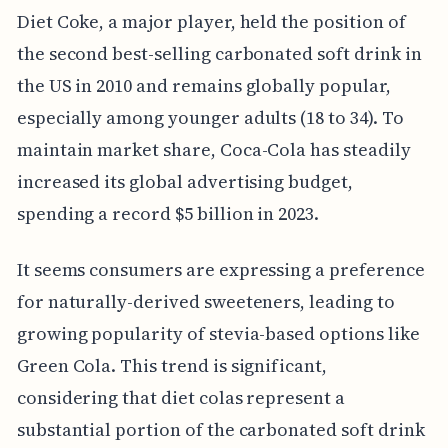
Diet Coke, a major player, held the position of
the second best-selling carbonated soft drink in
the US in 2010 and remains globally popular,
especially among younger adults (18 to 34). To
maintain market share, Coca-Cola has steadily
increased its global advertising budget,
spending a record $5 billion in 2023.
It seems consumers are expressing a preference
for naturally-derived sweeteners, leading to
growing popularity of stevia-based options like
Green Cola. This trend is significant,
considering that diet colas represent a
substantial portion of the carbonated soft drink