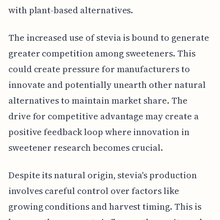
with plant-based alternatives.
The increased use of stevia is bound to generate
greater competition among sweeteners. This
could create pressure for manufacturers to
innovate and potentially unearth other natural
alternatives to maintain market share. The
drive for competitive advantage may create a
positive feedback loop where innovation in
sweetener research becomes crucial.
Despite its natural origin, stevia's production
involves careful control over factors like
growing conditions and harvest timing. This is