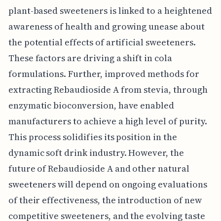
plant-based sweeteners is linked to a heightened
awareness of health and growing unease about
the potential effects of artificial sweeteners.
These factors are driving a shift in cola
formulations. Further, improved methods for
extracting Rebaudioside A from stevia, through
enzymatic bioconversion, have enabled
manufacturers to achieve a high level of purity.
This process solidifies its position in the
dynamic soft drink industry. However, the
future of Rebaudioside A and other natural
sweeteners will depend on ongoing evaluations
of their effectiveness, the introduction of new
competitive sweeteners, and the evolving taste