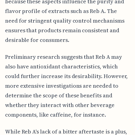
because these aspects influence the purity and
flavor profile of extracts such as Reb A. The
need for stringent quality control mechanisms
ensures that products remain consistent and
desirable for consumers.
Preliminary research suggests that Reb A may
also have antioxidant characteristics, which
could further increase its desirability. However,
more extensive investigations are needed to
determine the scope of these benefits and
whether they interact with other beverage
components, like caffeine, for instance.
While Reb A's lack of a bitter aftertaste is a plus,