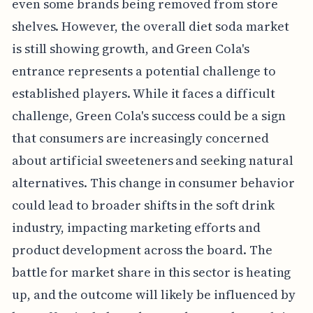
even some brands being removed from store
shelves. However, the overall diet soda market
is still showing growth, and Green Cola's
entrance represents a potential challenge to
established players. While it faces a difficult
challenge, Green Cola's success could be a sign
that consumers are increasingly concerned
about artificial sweeteners and seeking natural
alternatives. This change in consumer behavior
could lead to broader shifts in the soft drink
industry, impacting marketing efforts and
product development across the board. The
battle for market share in this sector is heating
up, and the outcome will likely be influenced by