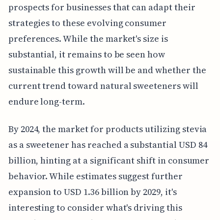
prospects for businesses that can adapt their
strategies to these evolving consumer
preferences. While the market's size is
substantial, it remains to be seen how
sustainable this growth will be and whether the
current trend toward natural sweeteners will
endure long-term.
By 2024, the market for products utilizing stevia
as a sweetener has reached a substantial USD 84
billion, hinting at a significant shift in consumer
behavior. While estimates suggest further
expansion to USD 1.36 billion by 2029, it's
interesting to consider what's driving this