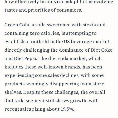
how effectively brands can adapt to the evolving
tastes and priorities of consumers.
Green Cola, a soda sweetened with stevia and
containing zero calories, is attempting to
establish a foothold in the US beverage market,
directly challenging the dominance of Diet Coke
and Diet Pepsi. The diet soda market, which
includes these well-known brands, has been
experiencing some sales declines, with some
products seemingly disappearing from store
shelves. Despite these challenges, the overall
diet soda segment still shows growth, with
recent sales rising about 19.5%.