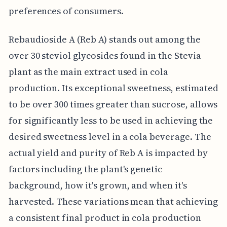
preferences of consumers.
Rebaudioside A (Reb A) stands out among the
over 30 steviol glycosides found in the Stevia
plant as the main extract used in cola
production. Its exceptional sweetness, estimated
to be over 300 times greater than sucrose, allows
for significantly less to be used in achieving the
desired sweetness level in a cola beverage. The
actual yield and purity of Reb A is impacted by
factors including the plant's genetic
background, how it's grown, and when it's
harvested. These variations mean that achieving
a consistent final product in cola production