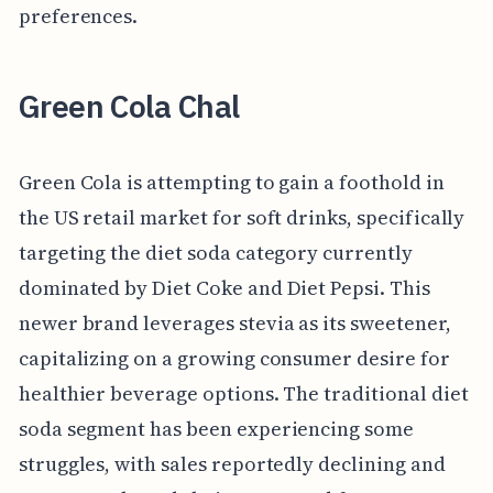
preferences.
Green Cola Chal
Green Cola is attempting to gain a foothold in
the US retail market for soft drinks, specifically
targeting the diet soda category currently
dominated by Diet Coke and Diet Pepsi. This
newer brand leverages stevia as its sweetener,
capitalizing on a growing consumer desire for
healthier beverage options. The traditional diet
soda segment has been experiencing some
struggles, with sales reportedly declining and