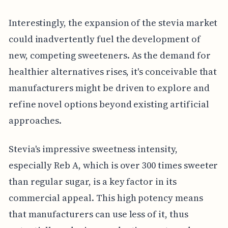
Interestingly, the expansion of the stevia market
could inadvertently fuel the development of
new, competing sweeteners. As the demand for
healthier alternatives rises, it's conceivable that
manufacturers might be driven to explore and
refine novel options beyond existing artificial
approaches.
Stevia's impressive sweetness intensity,
especially Reb A, which is over 300 times sweeter
than regular sugar, is a key factor in its
commercial appeal. This high potency means
that manufacturers can use less of it, thus