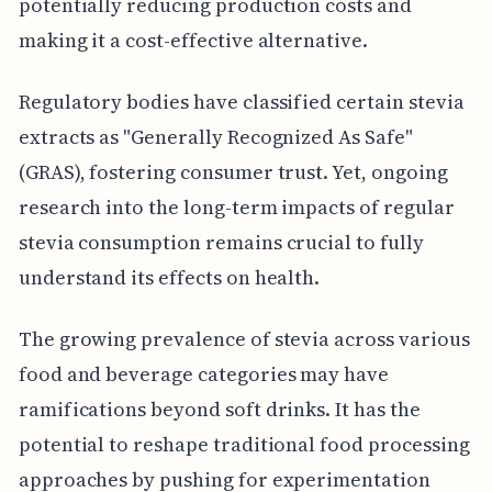
potentially reducing production costs and
making it a cost-effective alternative.
Regulatory bodies have classified certain stevia
extracts as "Generally Recognized As Safe"
(GRAS), fostering consumer trust. Yet, ongoing
research into the long-term impacts of regular
stevia consumption remains crucial to fully
understand its effects on health.
The growing prevalence of stevia across various
food and beverage categories may have
ramifications beyond soft drinks. It has the
potential to reshape traditional food processing
approaches by pushing for experimentation