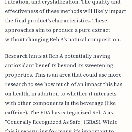
filtration, and crystallization. The quality and
effectiveness of these methods will likely impact
the final product's characteristics. These
approaches aim to produce a pure extract
without changing Reb A's natural composition.
Research hints at Reb A potentially having
antioxidant benefits beyond its sweetening
properties. This is an area that could use more
research to see how much of an impact this has
on health, in addition to whether it interacts
with other components in the beverage (like
caffeine). The FDA has categorized Reb A as
"Generally Recognized As Safe" (GRAS). While
this is reassuring for many, it's important to