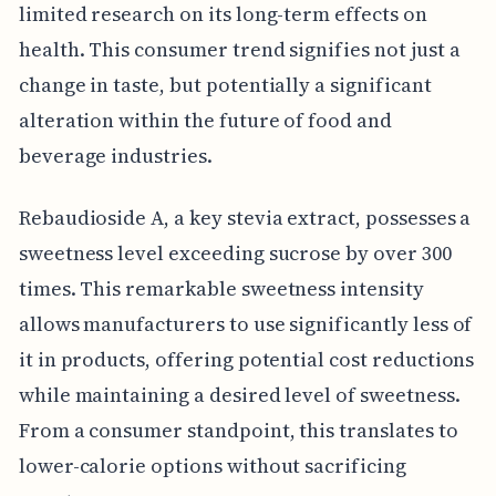
limited research on its long-term effects on
health. This consumer trend signifies not just a
change in taste, but potentially a significant
alteration within the future of food and
beverage industries.
Rebaudioside A, a key stevia extract, possesses a
sweetness level exceeding sucrose by over 300
times. This remarkable sweetness intensity
allows manufacturers to use significantly less of
it in products, offering potential cost reductions
while maintaining a desired level of sweetness.
From a consumer standpoint, this translates to
lower-calorie options without sacrificing