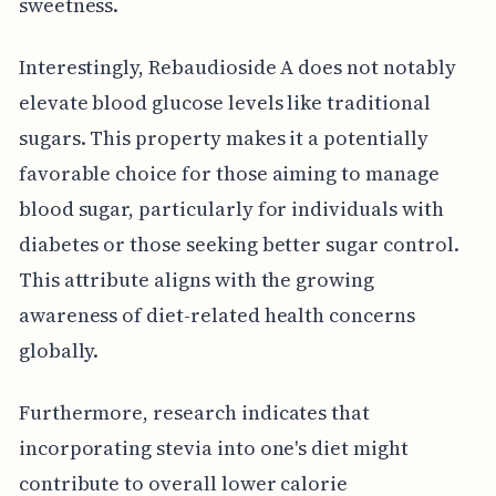
sweetness.
Interestingly, Rebaudioside A does not notably
elevate blood glucose levels like traditional
sugars. This property makes it a potentially
favorable choice for those aiming to manage
blood sugar, particularly for individuals with
diabetes or those seeking better sugar control.
This attribute aligns with the growing
awareness of diet-related health concerns
globally.
Furthermore, research indicates that
incorporating stevia into one's diet might
contribute to overall lower calorie