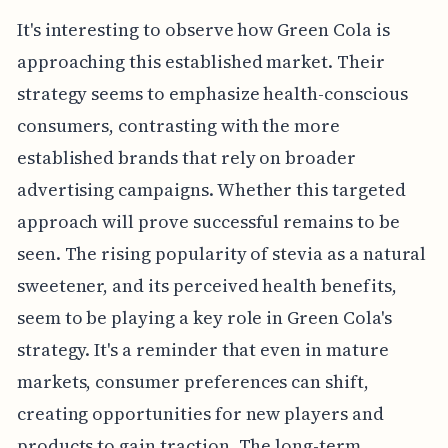
It's interesting to observe how Green Cola is
approaching this established market. Their
strategy seems to emphasize health-conscious
consumers, contrasting with the more
established brands that rely on broader
advertising campaigns. Whether this targeted
approach will prove successful remains to be
seen. The rising popularity of stevia as a natural
sweetener, and its perceived health benefits,
seem to be playing a key role in Green Cola's
strategy. It's a reminder that even in mature
markets, consumer preferences can shift,
creating opportunities for new players and
products to gain traction. The long-term