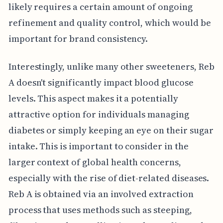
likely requires a certain amount of ongoing
refinement and quality control, which would be
important for brand consistency.
Interestingly, unlike many other sweeteners, Reb
A doesn't significantly impact blood glucose
levels. This aspect makes it a potentially
attractive option for individuals managing
diabetes or simply keeping an eye on their sugar
intake. This is important to consider in the
larger context of global health concerns,
especially with the rise of diet-related diseases.
Reb A is obtained via an involved extraction
process that uses methods such as steeping,