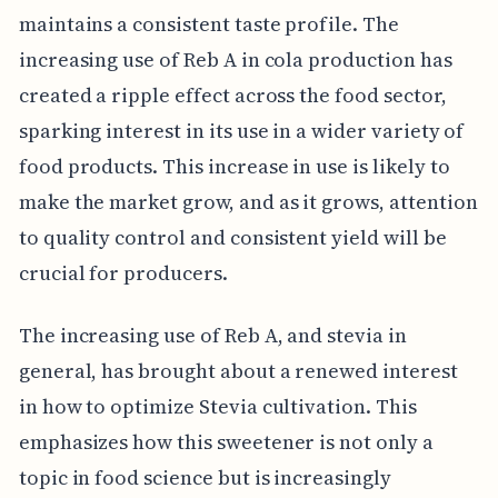
maintains a consistent taste profile. The
increasing use of Reb A in cola production has
created a ripple effect across the food sector,
sparking interest in its use in a wider variety of
food products. This increase in use is likely to
make the market grow, and as it grows, attention
to quality control and consistent yield will be
crucial for producers.
The increasing use of Reb A, and stevia in
general, has brought about a renewed interest
in how to optimize Stevia cultivation. This
emphasizes how this sweetener is not only a
topic in food science but is increasingly