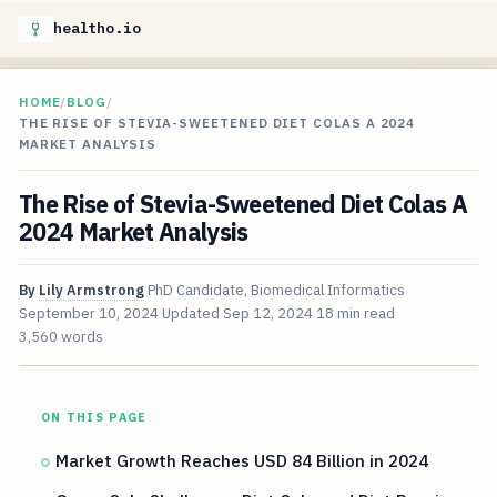
healtho.io
HOME
/
BLOG
/
THE RISE OF STEVIA-SWEETENED DIET COLAS A 2024
MARKET ANALYSIS
The Rise of Stevia-Sweetened Diet Colas A
2024 Market Analysis
By
Lily Armstrong
PhD Candidate, Biomedical Informatics
September 10, 2024
Updated
Sep 12, 2024
18 min read
3,560 words
ON THIS PAGE
Market Growth Reaches USD 84 Billion in 2024