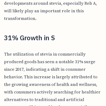
developments around stevia, especially Reb A,
will likely play an important role in this
transformation.
31% Growth in S
The utilization of stevia in commercially
produced goods has seen a notable 31% surge
since 2017, indicating a shift in consumer
behavior. This increase is largely attributed to
the growing awareness of health and wellness,
with consumers actively searching for healthier
alternatives to traditional and artificial