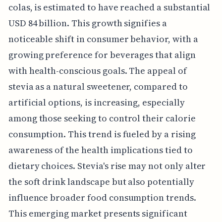
colas, is estimated to have reached a substantial
USD 84 billion. This growth signifies a
noticeable shift in consumer behavior, with a
growing preference for beverages that align
with health-conscious goals. The appeal of
stevia as a natural sweetener, compared to
artificial options, is increasing, especially
among those seeking to control their calorie
consumption. This trend is fueled by a rising
awareness of the health implications tied to
dietary choices. Stevia's rise may not only alter
the soft drink landscape but also potentially
influence broader food consumption trends.
This emerging market presents significant