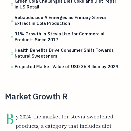
Green Cola Challenges Diet Coke and Diet Pepsi
in US Retail
Rebaudioside A Emerges as Primary Stevia
Extract in Cola Production
31% Growth in Stevia Use for Commercial
Products Since 2017
Health Benefits Drive Consumer Shift Towards
Natural Sweeteners
Projected Market Value of USD 36 Billion by 2029
Market Growth R
B
y 2024, the market for stevia-sweetened
products, a category that includes diet