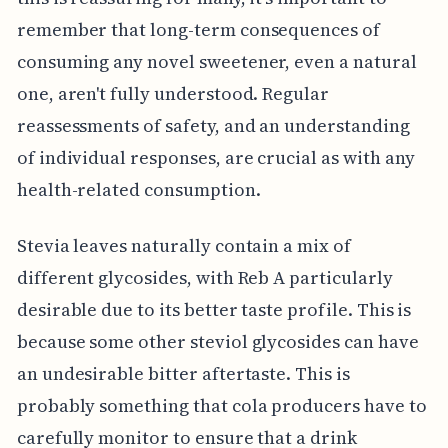
remember that long-term consequences of
consuming any novel sweetener, even a natural
one, aren't fully understood. Regular
reassessments of safety, and an understanding
of individual responses, are crucial as with any
health-related consumption.
Stevia leaves naturally contain a mix of
different glycosides, with Reb A particularly
desirable due to its better taste profile. This is
because some other steviol glycosides can have
an undesirable bitter aftertaste. This is
probably something that cola producers have to
carefully monitor to ensure that a drink