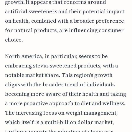
growth. It appears that concerns around
artificial sweeteners and their potential impact
on health, combined with a broader preference
for natural products, are influencing consumer
choice.
North America, in particular, seems to be
embracing stevia-sweetened products, with a
notable market share. This region's growth
aligns with the broader trend of individuals
becoming more aware of their health and taking
a more proactive approach to diet and wellness.
The increasing focus on weight management,
which itself is a multi-billion dollar market,
further supports the adoption of stevia as a