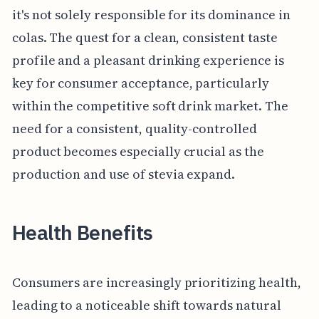
it's not solely responsible for its dominance in
colas. The quest for a clean, consistent taste
profile and a pleasant drinking experience is
key for consumer acceptance, particularly
within the competitive soft drink market. The
need for a consistent, quality-controlled
product becomes especially crucial as the
production and use of stevia expand.
Health Benefits
Consumers are increasingly prioritizing health,
leading to a noticeable shift towards natural