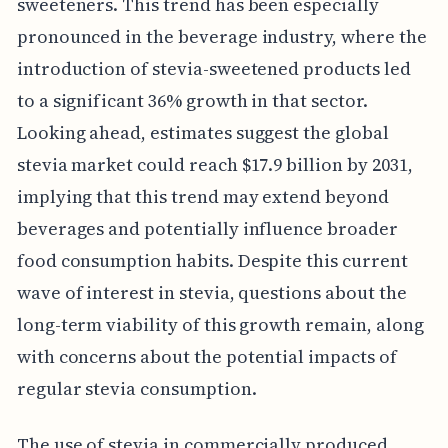
sweeteners. This trend has been especially
pronounced in the beverage industry, where the
introduction of stevia-sweetened products led
to a significant 36% growth in that sector.
Looking ahead, estimates suggest the global
stevia market could reach $17.9 billion by 2031,
implying that this trend may extend beyond
beverages and potentially influence broader
food consumption habits. Despite this current
wave of interest in stevia, questions about the
long-term viability of this growth remain, along
with concerns about the potential impacts of
regular stevia consumption.
The use of stevia in commercially produced