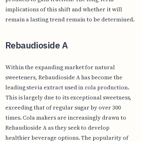
implications of this shift and whether it will
remain a lasting trend remain to be determined.
Rebaudioside A
Within the expanding market for natural
sweeteners, Rebaudioside A has become the
leading stevia extract used in cola production.
This is largely due to its exceptional sweetness,
exceeding that of regular sugar by over 300
times. Cola makers are increasingly drawn to
Rebaudioside A as they seek to develop
healthier beverage options. The popularity of