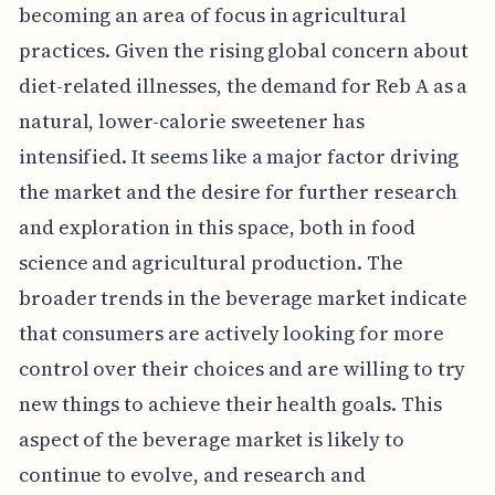
becoming an area of focus in agricultural
practices. Given the rising global concern about
diet-related illnesses, the demand for Reb A as a
natural, lower-calorie sweetener has
intensified. It seems like a major factor driving
the market and the desire for further research
and exploration in this space, both in food
science and agricultural production. The
broader trends in the beverage market indicate
that consumers are actively looking for more
control over their choices and are willing to try
new things to achieve their health goals. This
aspect of the beverage market is likely to
continue to evolve, and research and