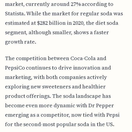
market, currently around 27% according to
Statista. While the market for regular soda was
estimated at $282 billion in 2020, the diet soda
segment, although smaller, shows a faster
growth rate.
The competition between Coca-Cola and
PepsiCo continues to drive innovation and
marketing, with both companies actively
exploring new sweeteners and healthier
product offerings. The soda landscape has
become even more dynamic with Dr Pepper
emerging as a competitor, now tied with Pepsi
for the second-most popular soda in the US.