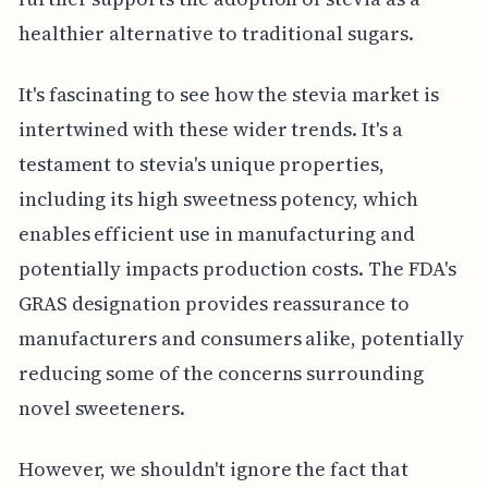
healthier alternative to traditional sugars.
It's fascinating to see how the stevia market is
intertwined with these wider trends. It's a
testament to stevia's unique properties,
including its high sweetness potency, which
enables efficient use in manufacturing and
potentially impacts production costs. The FDA's
GRAS designation provides reassurance to
manufacturers and consumers alike, potentially
reducing some of the concerns surrounding
novel sweeteners.
However, we shouldn't ignore the fact that