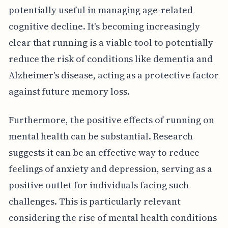
potentially useful in managing age-related
cognitive decline. It's becoming increasingly
clear that running is a viable tool to potentially
reduce the risk of conditions like dementia and
Alzheimer's disease, acting as a protective factor
against future memory loss.
Furthermore, the positive effects of running on
mental health can be substantial. Research
suggests it can be an effective way to reduce
feelings of anxiety and depression, serving as a
positive outlet for individuals facing such
challenges. This is particularly relevant
considering the rise of mental health conditions