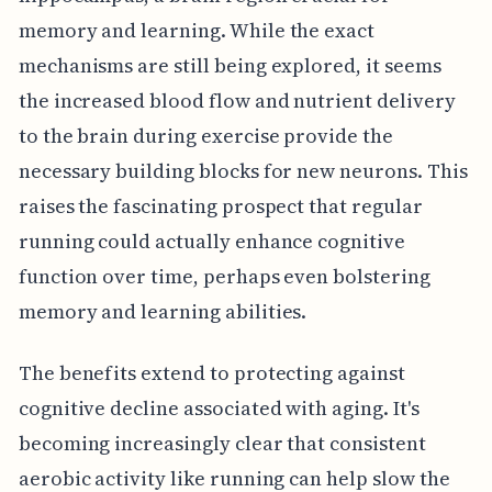
memory and learning. While the exact
mechanisms are still being explored, it seems
the increased blood flow and nutrient delivery
to the brain during exercise provide the
necessary building blocks for new neurons. This
raises the fascinating prospect that regular
running could actually enhance cognitive
function over time, perhaps even bolstering
memory and learning abilities.
The benefits extend to protecting against
cognitive decline associated with aging. It's
becoming increasingly clear that consistent
aerobic activity like running can help slow the