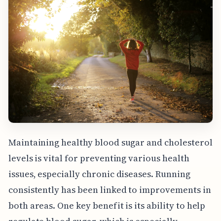
Maintaining healthy blood sugar and cholesterol
levels is vital for preventing various health
issues, especially chronic diseases. Running
consistently has been linked to improvements in
both areas. One key benefit is its ability to help