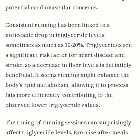
potential cardiovascular concerns.
Consistent running has been linked to a
noticeable drop in triglyceride levels,
sometimes as much as 10-20%. Triglycerides are
a significant risk factor for heart disease and
stroke, so a decrease in their levels is definitely
beneficial. It seems running might enhance the
body's lipid metabolism, allowing it to process
fats more efficiently, contributing to the
observed lower triglyceride values.
The timing of running sessions can surprisingly
affect triglyceride levels. Exercise after meals