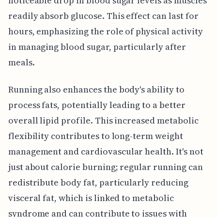
noticeable drop in blood sugar levels as muscles
readily absorb glucose. This effect can last for
hours, emphasizing the role of physical activity
in managing blood sugar, particularly after
meals.
Running also enhances the body's ability to
process fats, potentially leading to a better
overall lipid profile. This increased metabolic
flexibility contributes to long-term weight
management and cardiovascular health. It's not
just about calorie burning; regular running can
redistribute body fat, particularly reducing
visceral fat, which is linked to metabolic
syndrome and can contribute to issues with