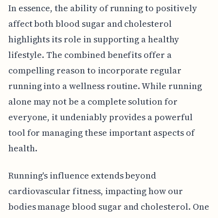
In essence, the ability of running to positively
affect both blood sugar and cholesterol
highlights its role in supporting a healthy
lifestyle. The combined benefits offer a
compelling reason to incorporate regular
running into a wellness routine. While running
alone may not be a complete solution for
everyone, it undeniably provides a powerful
tool for managing these important aspects of
health.
Running's influence extends beyond
cardiovascular fitness, impacting how our
bodies manage blood sugar and cholesterol. One