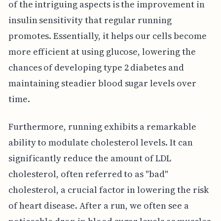
of the intriguing aspects is the improvement in
insulin sensitivity that regular running
promotes. Essentially, it helps our cells become
more efficient at using glucose, lowering the
chances of developing type 2 diabetes and
maintaining steadier blood sugar levels over
time.
Furthermore, running exhibits a remarkable
ability to modulate cholesterol levels. It can
significantly reduce the amount of LDL
cholesterol, often referred to as "bad"
cholesterol, a crucial factor in lowering the risk
of heart disease. After a run, we often see a