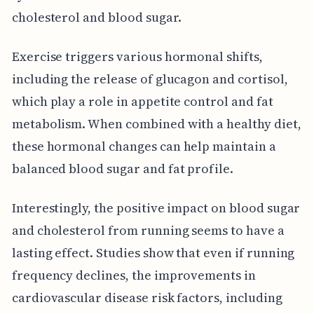
cholesterol and blood sugar.
Exercise triggers various hormonal shifts,
including the release of glucagon and cortisol,
which play a role in appetite control and fat
metabolism. When combined with a healthy diet,
these hormonal changes can help maintain a
balanced blood sugar and fat profile.
Interestingly, the positive impact on blood sugar
and cholesterol from running seems to have a
lasting effect. Studies show that even if running
frequency declines, the improvements in
cardiovascular disease risk factors, including