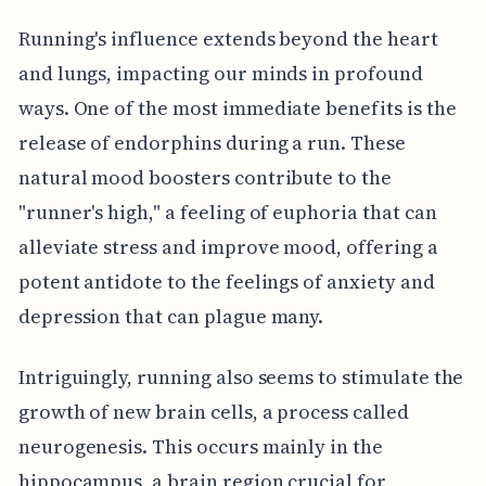
Running's influence extends beyond the heart
and lungs, impacting our minds in profound
ways. One of the most immediate benefits is the
release of endorphins during a run. These
natural mood boosters contribute to the
"runner's high," a feeling of euphoria that can
alleviate stress and improve mood, offering a
potent antidote to the feelings of anxiety and
depression that can plague many.
Intriguingly, running also seems to stimulate the
growth of new brain cells, a process called
neurogenesis. This occurs mainly in the
hippocampus, a brain region crucial for