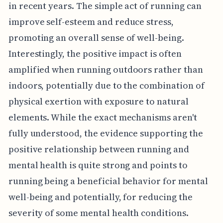
in recent years. The simple act of running can
improve self-esteem and reduce stress,
promoting an overall sense of well-being.
Interestingly, the positive impact is often
amplified when running outdoors rather than
indoors, potentially due to the combination of
physical exertion with exposure to natural
elements. While the exact mechanisms aren't
fully understood, the evidence supporting the
positive relationship between running and
mental health is quite strong and points to
running being a beneficial behavior for mental
well-being and potentially, for reducing the
severity of some mental health conditions.