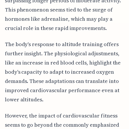
surpassing longer periods of moderate activity.
This phenomenon seems tied to the surge of
hormones like adrenaline, which may play a
crucial role in these rapid improvements.
The body's response to altitude training offers
further insight. The physiological adjustments,
like an increase in red blood cells, highlight the
body's capacity to adapt to increased oxygen
demands. These adaptations can translate into
improved cardiovascular performance even at
lower altitudes.
However, the impact of cardiovascular fitness
seems to go beyond the commonly emphasized