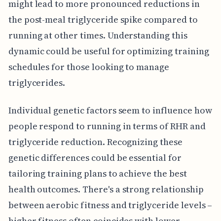
might lead to more pronounced reductions in
the post-meal triglyceride spike compared to
running at other times. Understanding this
dynamic could be useful for optimizing training
schedules for those looking to manage
triglycerides.
Individual genetic factors seem to influence how
people respond to running in terms of RHR and
triglyceride reduction. Recognizing these
genetic differences could be essential for
tailoring training plans to achieve the best
health outcomes. There's a strong relationship
between aerobic fitness and triglyceride levels –
higher fitness often coincides with lower