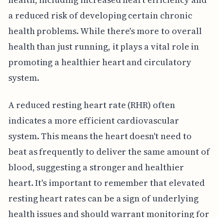
a reduced risk of developing certain chronic
health problems. While there's more to overall
health than just running, it plays a vital role in
promoting a healthier heart and circulatory
system.
A reduced resting heart rate (RHR) often
indicates a more efficient cardiovascular
system. This means the heart doesn't need to
beat as frequently to deliver the same amount of
blood, suggesting a stronger and healthier
heart. It's important to remember that elevated
resting heart rates can be a sign of underlying
health issues and should warrant monitoring for