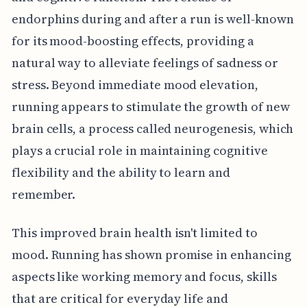
endorphins during and after a run is well-known
for its mood-boosting effects, providing a
natural way to alleviate feelings of sadness or
stress. Beyond immediate mood elevation,
running appears to stimulate the growth of new
brain cells, a process called neurogenesis, which
plays a crucial role in maintaining cognitive
flexibility and the ability to learn and
remember.
This improved brain health isn't limited to
mood. Running has shown promise in enhancing
aspects like working memory and focus, skills
that are critical for everyday life and