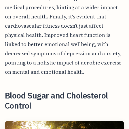
medical procedures, hinting at a wider impact
on overall health. Finally, it's evident that
cardiovascular fitness doesn't just affect
physical health. Improved heart function is
linked to better emotional wellbeing, with
decreased symptoms of depression and anxiety,
pointing to a holistic impact of aerobic exercise
on mental and emotional health.
Blood Sugar and Cholesterol
Control