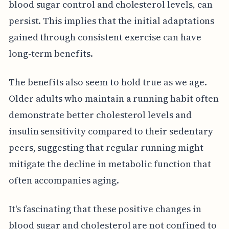
blood sugar control and cholesterol levels, can
persist. This implies that the initial adaptations
gained through consistent exercise can have
long-term benefits.
The benefits also seem to hold true as we age.
Older adults who maintain a running habit often
demonstrate better cholesterol levels and
insulin sensitivity compared to their sedentary
peers, suggesting that regular running might
mitigate the decline in metabolic function that
often accompanies aging.
It's fascinating that these positive changes in
blood sugar and cholesterol are not confined to