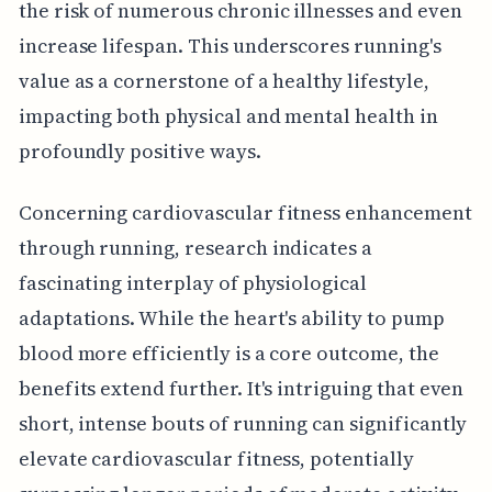
the risk of numerous chronic illnesses and even
increase lifespan. This underscores running's
value as a cornerstone of a healthy lifestyle,
impacting both physical and mental health in
profoundly positive ways.
Concerning cardiovascular fitness enhancement
through running, research indicates a
fascinating interplay of physiological
adaptations. While the heart's ability to pump
blood more efficiently is a core outcome, the
benefits extend further. It's intriguing that even
short, intense bouts of running can significantly
elevate cardiovascular fitness, potentially