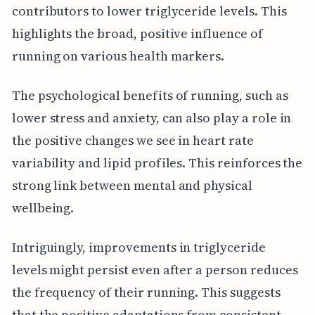
contributors to lower triglyceride levels. This
highlights the broad, positive influence of
running on various health markers.
The psychological benefits of running, such as
lower stress and anxiety, can also play a role in
the positive changes we see in heart rate
variability and lipid profiles. This reinforces the
strong link between mental and physical
wellbeing.
Intriguingly, improvements in triglyceride
levels might persist even after a person reduces
the frequency of their running. This suggests
that the positive adaptations from consistent