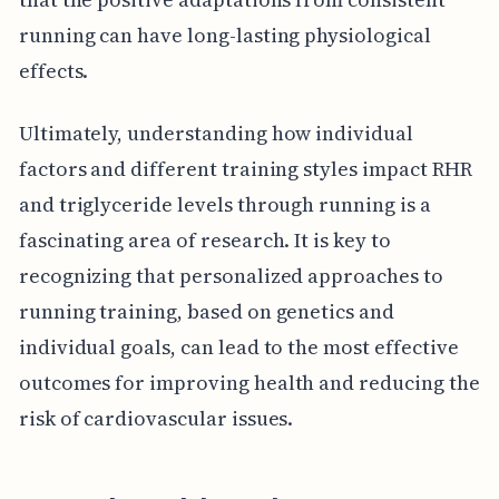
running can have long-lasting physiological
effects.
Ultimately, understanding how individual
factors and different training styles impact RHR
and triglyceride levels through running is a
fascinating area of research. It is key to
recognizing that personalized approaches to
running training, based on genetics and
individual goals, can lead to the most effective
outcomes for improving health and reducing the
risk of cardiovascular issues.