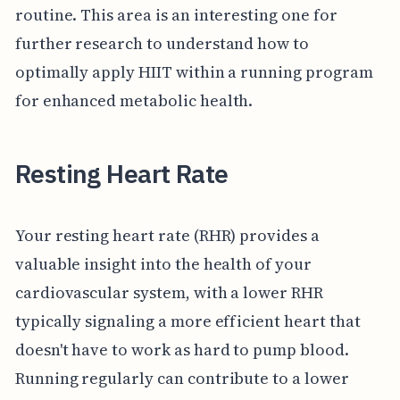
routine. This area is an interesting one for
further research to understand how to
optimally apply HIIT within a running program
for enhanced metabolic health.
Resting Heart Rate
Your resting heart rate (RHR) provides a
valuable insight into the health of your
cardiovascular system, with a lower RHR
typically signaling a more efficient heart that
doesn't have to work as hard to pump blood.
Running regularly can contribute to a lower