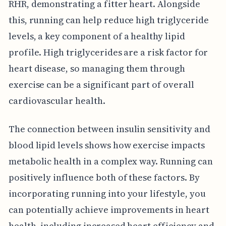
RHR, demonstrating a fitter heart. Alongside
this, running can help reduce high triglyceride
levels, a key component of a healthy lipid
profile. High triglycerides are a risk factor for
heart disease, so managing them through
exercise can be a significant part of overall
cardiovascular health.
The connection between insulin sensitivity and
blood lipid levels shows how exercise impacts
metabolic health in a complex way. Running can
positively influence both of these factors. By
incorporating running into your lifestyle, you
can potentially achieve improvements in heart
health, including increased heart efficiency and