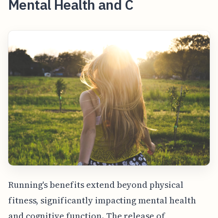
Mental Health and C
Running's benefits extend beyond physical
fitness, significantly impacting mental health
and cognitive function. The release of