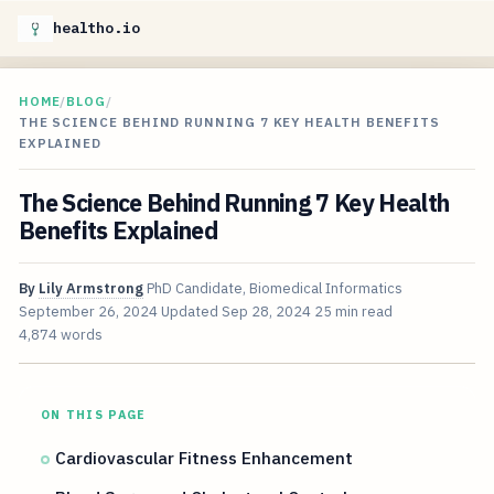
healtho.io
HOME
/
BLOG
/
THE SCIENCE BEHIND RUNNING 7 KEY HEALTH BENEFITS
EXPLAINED
The Science Behind Running 7 Key Health
Benefits Explained
By
Lily Armstrong
PhD Candidate, Biomedical Informatics
September 26, 2024
Updated
Sep 28, 2024
25 min read
4,874 words
ON THIS PAGE
Cardiovascular Fitness Enhancement