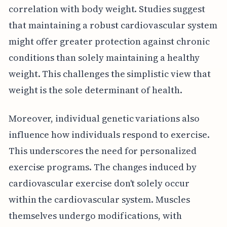
correlation with body weight. Studies suggest
that maintaining a robust cardiovascular system
might offer greater protection against chronic
conditions than solely maintaining a healthy
weight. This challenges the simplistic view that
weight is the sole determinant of health.
Moreover, individual genetic variations also
influence how individuals respond to exercise.
This underscores the need for personalized
exercise programs. The changes induced by
cardiovascular exercise don't solely occur
within the cardiovascular system. Muscles
themselves undergo modifications, with