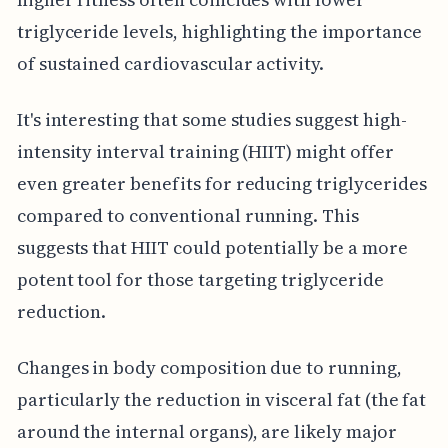
triglyceride levels, highlighting the importance
of sustained cardiovascular activity.
It's interesting that some studies suggest high-
intensity interval training (HIIT) might offer
even greater benefits for reducing triglycerides
compared to conventional running. This
suggests that HIIT could potentially be a more
potent tool for those targeting triglyceride
reduction.
Changes in body composition due to running,
particularly the reduction in visceral fat (the fat
around the internal organs), are likely major