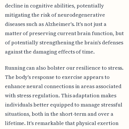
decline in cognitive abilities, potentially
mitigating the risk of neurodegenerative
diseases such as Alzheimer's. It's not just a
matter of preserving current brain function, but
of potentially strengthening the brain's defenses
against the damaging effects of time.
Running can also bolster our resilience to stress.
The body's response to exercise appears to
enhance neural connections in areas associated
with stress regulation. This adaptation makes
individuals better equipped to manage stressful
situations, both in the short-term and over a
lifetime. It's remarkable that physical exertion