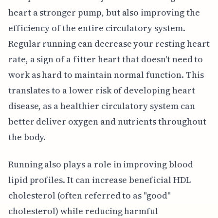
heart a stronger pump, but also improving the
efficiency of the entire circulatory system.
Regular running can decrease your resting heart
rate, a sign of a fitter heart that doesn't need to
work as hard to maintain normal function. This
translates to a lower risk of developing heart
disease, as a healthier circulatory system can
better deliver oxygen and nutrients throughout
the body.
Running also plays a role in improving blood
lipid profiles. It can increase beneficial HDL
cholesterol (often referred to as "good"
cholesterol) while reducing harmful