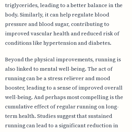
triglycerides, leading to a better balance in the
body. Similarly, it can help regulate blood
pressure and blood sugar, contributing to
improved vascular health and reduced risk of
conditions like hypertension and diabetes.
Beyond the physical improvements, running is
also linked to mental well-being. The act of
running can be a stress reliever and mood
booster, leading to a sense of improved overall
well-being. And perhaps most compelling is the
cumulative effect of regular running on long-
term health. Studies suggest that sustained
running can lead to a significant reduction in