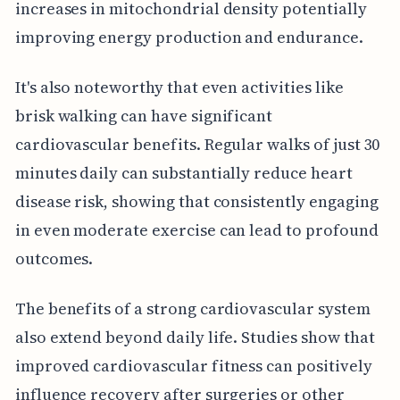
increases in mitochondrial density potentially
improving energy production and endurance.
It's also noteworthy that even activities like
brisk walking can have significant
cardiovascular benefits. Regular walks of just 30
minutes daily can substantially reduce heart
disease risk, showing that consistently engaging
in even moderate exercise can lead to profound
outcomes.
The benefits of a strong cardiovascular system
also extend beyond daily life. Studies show that
improved cardiovascular fitness can positively
influence recovery after surgeries or other