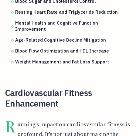
Blood Sugar and Cholesterol Control
Resting Heart Rate and Triglyceride Reduction
Mental Health and Cognitive Function
Improvement
Age-Related Cognitive Decline Mitigation
Blood Flow Optimization and HDL Increase
Weight Management and Fat Loss Support
Cardiovascular Fitness
Enhancement
R
unning's impact on cardiovascular fitness is
profound. It's not just about making the