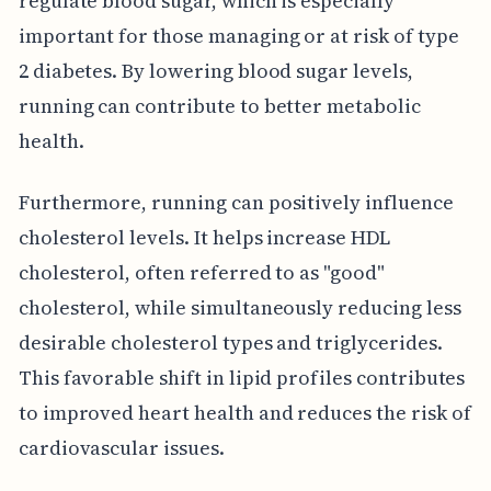
regulate blood sugar, which is especially
important for those managing or at risk of type
2 diabetes. By lowering blood sugar levels,
running can contribute to better metabolic
health.
Furthermore, running can positively influence
cholesterol levels. It helps increase HDL
cholesterol, often referred to as "good"
cholesterol, while simultaneously reducing less
desirable cholesterol types and triglycerides.
This favorable shift in lipid profiles contributes
to improved heart health and reduces the risk of
cardiovascular issues.