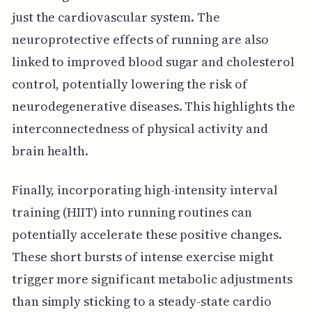
just the cardiovascular system. The
neuroprotective effects of running are also
linked to improved blood sugar and cholesterol
control, potentially lowering the risk of
neurodegenerative diseases. This highlights the
interconnectedness of physical activity and
brain health.
Finally, incorporating high-intensity interval
training (HIIT) into running routines can
potentially accelerate these positive changes.
These short bursts of intense exercise might
trigger more significant metabolic adjustments
than simply sticking to a steady-state cardio