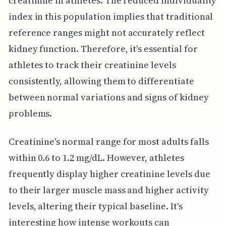
creatinine in athletes. The reduced individuality
index in this population implies that traditional
reference ranges might not accurately reflect
kidney function. Therefore, it's essential for
athletes to track their creatinine levels
consistently, allowing them to differentiate
between normal variations and signs of kidney
problems.
Creatinine's normal range for most adults falls
within 0.6 to 1.2 mg/dL. However, athletes
frequently display higher creatinine levels due
to their larger muscle mass and higher activity
levels, altering their typical baseline. It's
interesting how intense workouts can