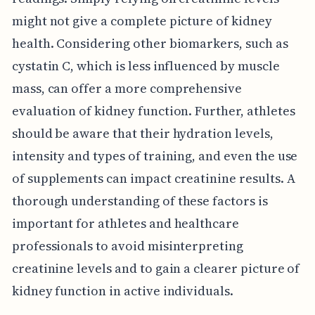
might not give a complete picture of kidney
health. Considering other biomarkers, such as
cystatin C, which is less influenced by muscle
mass, can offer a more comprehensive
evaluation of kidney function. Further, athletes
should be aware that their hydration levels,
intensity and types of training, and even the use
of supplements can impact creatinine results. A
thorough understanding of these factors is
important for athletes and healthcare
professionals to avoid misinterpreting
creatinine levels and to gain a clearer picture of
kidney function in active individuals.