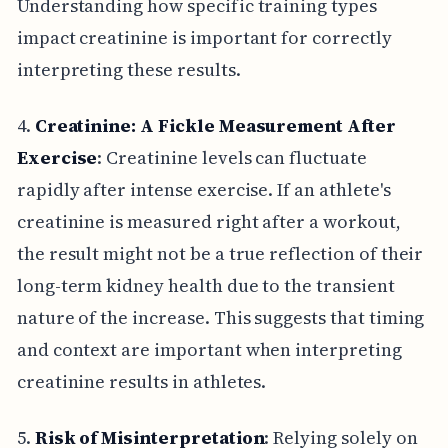
Understanding how specific training types
impact creatinine is important for correctly
interpreting these results.
4.
Creatinine: A Fickle Measurement After
Exercise
: Creatinine levels can fluctuate
rapidly after intense exercise. If an athlete's
creatinine is measured right after a workout,
the result might not be a true reflection of their
long-term kidney health due to the transient
nature of the increase. This suggests that timing
and context are important when interpreting
creatinine results in athletes.
5.
Risk of Misinterpretation
: Relying solely on