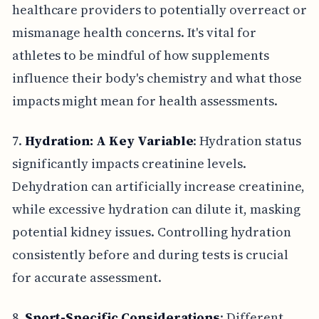
healthcare providers to potentially overreact or
mismanage health concerns. It's vital for
athletes to be mindful of how supplements
influence their body's chemistry and what those
impacts might mean for health assessments.
7.
Hydration: A Key Variable
: Hydration status
significantly impacts creatinine levels.
Dehydration can artificially increase creatinine,
while excessive hydration can dilute it, masking
potential kidney issues. Controlling hydration
consistently before and during tests is crucial
for accurate assessment.
8.
Sport-Specific Considerations
: Different