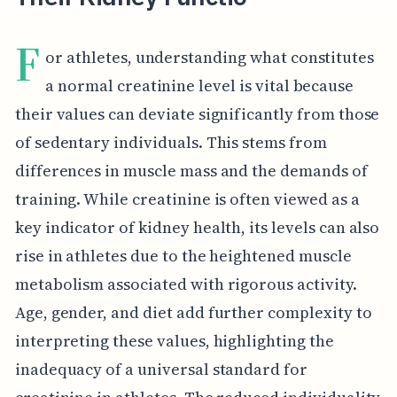
F
or athletes, understanding what constitutes
a normal creatinine level is vital because
their values can deviate significantly from those
of sedentary individuals. This stems from
differences in muscle mass and the demands of
training. While creatinine is often viewed as a
key indicator of kidney health, its levels can also
rise in athletes due to the heightened muscle
metabolism associated with rigorous activity.
Age, gender, and diet add further complexity to
interpreting these values, highlighting the
inadequacy of a universal standard for