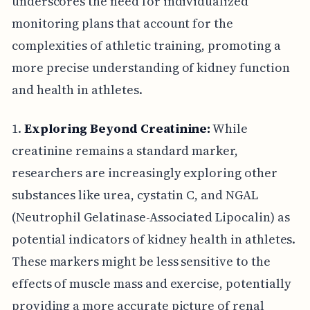
underscores the need for individualized
monitoring plans that account for the
complexities of athletic training, promoting a
more precise understanding of kidney function
and health in athletes.
1.
Exploring Beyond Creatinine:
While
creatinine remains a standard marker,
researchers are increasingly exploring other
substances like urea, cystatin C, and NGAL
(Neutrophil Gelatinase-Associated Lipocalin) as
potential indicators of kidney health in athletes.
These markers might be less sensitive to the
effects of muscle mass and exercise, potentially
providing a more accurate picture of renal