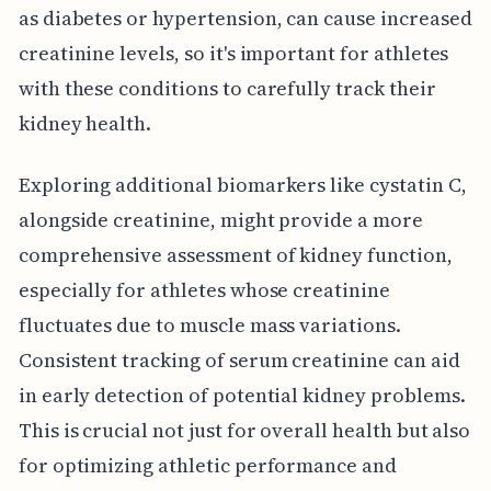
as diabetes or hypertension, can cause increased
creatinine levels, so it's important for athletes
with these conditions to carefully track their
kidney health.
Exploring additional biomarkers like cystatin C,
alongside creatinine, might provide a more
comprehensive assessment of kidney function,
especially for athletes whose creatinine
fluctuates due to muscle mass variations.
Consistent tracking of serum creatinine can aid
in early detection of potential kidney problems.
This is crucial not just for overall health but also
for optimizing athletic performance and