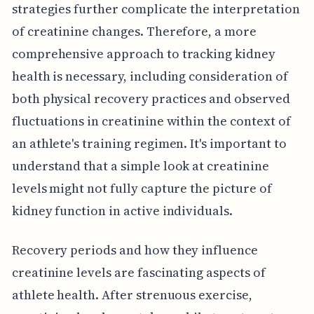
strategies further complicate the interpretation
of creatinine changes. Therefore, a more
comprehensive approach to tracking kidney
health is necessary, including consideration of
both physical recovery practices and observed
fluctuations in creatinine within the context of
an athlete's training regimen. It's important to
understand that a simple look at creatinine
levels might not fully capture the picture of
kidney function in active individuals.
Recovery periods and how they influence
creatinine levels are fascinating aspects of
athlete health. After strenuous exercise,