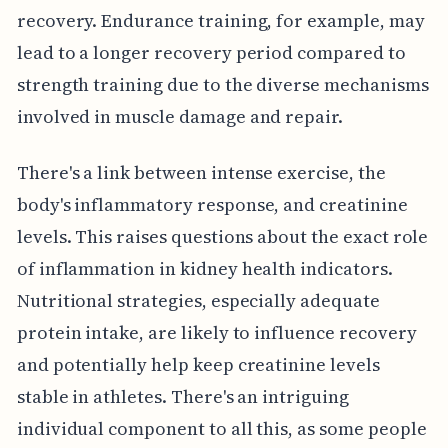
recovery. Endurance training, for example, may
lead to a longer recovery period compared to
strength training due to the diverse mechanisms
involved in muscle damage and repair.
There's a link between intense exercise, the
body's inflammatory response, and creatinine
levels. This raises questions about the exact role
of inflammation in kidney health indicators.
Nutritional strategies, especially adequate
protein intake, are likely to influence recovery
and potentially help keep creatinine levels
stable in athletes. There's an intriguing
individual component to all this, as some people