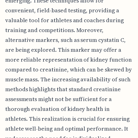
emerging. These techniques allow for
convenient, field-based testing, providing a
valuable tool for athletes and coaches during
training and competitions. Moreover,
alternative markers, such as serum cystatin C,
are being explored. This marker may offer a
more reliable representation of kidney function
compared to creatinine, which can be skewed by
muscle mass. The increasing availability of such
methods highlights that standard creatinine
assessments might not be sufficient for a
thorough evaluation of kidney health in
athletes. This realization is crucial for ensuring
athlete well-being and optimal performance. It