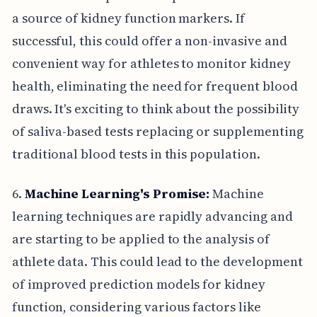
a source of kidney function markers. If
successful, this could offer a non-invasive and
convenient way for athletes to monitor kidney
health, eliminating the need for frequent blood
draws. It's exciting to think about the possibility
of saliva-based tests replacing or supplementing
traditional blood tests in this population.
6.
Machine Learning's Promise:
Machine
learning techniques are rapidly advancing and
are starting to be applied to the analysis of
athlete data. This could lead to the development
of improved prediction models for kidney
function, considering various factors like