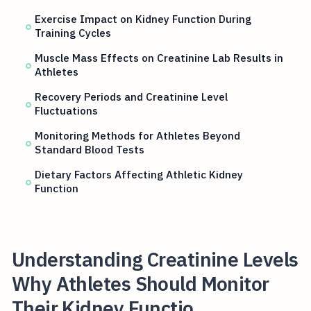
Exercise Impact on Kidney Function During
Training Cycles
Muscle Mass Effects on Creatinine Lab Results in
Athletes
Recovery Periods and Creatinine Level
Fluctuations
Monitoring Methods for Athletes Beyond
Standard Blood Tests
Dietary Factors Affecting Athletic Kidney
Function
Understanding Creatinine Levels
Why Athletes Should Monitor
Their Kidney Functio