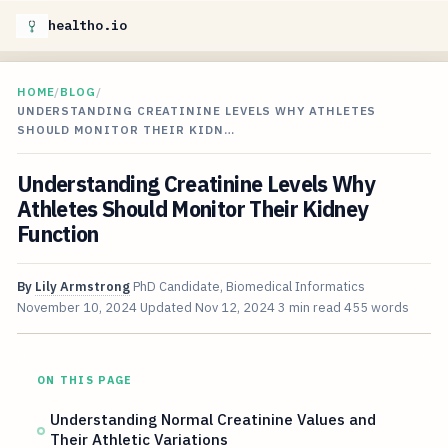
healtho.io
HOME
/
BLOG
/
UNDERSTANDING CREATININE LEVELS WHY ATHLETES
SHOULD MONITOR THEIR KIDN…
Understanding Creatinine Levels Why
Athletes Should Monitor Their Kidney
Function
By
Lily Armstrong
PhD Candidate, Biomedical Informatics
November 10, 2024
Updated
Nov 12, 2024
3 min read
455 words
ON THIS PAGE
Understanding Normal Creatinine Values and
Their Athletic Variations