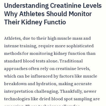
Understanding Creatinine Levels
Why Athletes Should Monitor
Their Kidney Functio
Athletes, due to their high muscle mass and
intense training, require more sophisticated
methods for monitoring kidney function than
standard blood tests alone. Traditional
approaches often rely on creatinine levels,
which can be influenced by factors like muscle
breakdown and hydration, making accurate
interpretation challenging. Thankfully, newer
technologies like dried blood spot sampling are