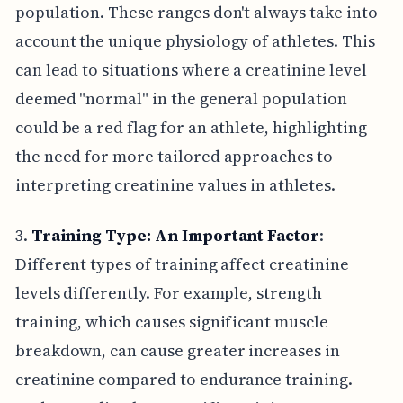
population. These ranges don't always take into
account the unique physiology of athletes. This
can lead to situations where a creatinine level
deemed "normal" in the general population
could be a red flag for an athlete, highlighting
the need for more tailored approaches to
interpreting creatinine values in athletes.
3.
Training Type: An Important Factor
:
Different types of training affect creatinine
levels differently. For example, strength
training, which causes significant muscle
breakdown, can cause greater increases in
creatinine compared to endurance training.