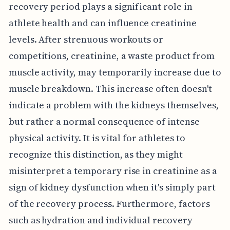
recovery period plays a significant role in
athlete health and can influence creatinine
levels. After strenuous workouts or
competitions, creatinine, a waste product from
muscle activity, may temporarily increase due to
muscle breakdown. This increase often doesn't
indicate a problem with the kidneys themselves,
but rather a normal consequence of intense
physical activity. It is vital for athletes to
recognize this distinction, as they might
misinterpret a temporary rise in creatinine as a
sign of kidney dysfunction when it's simply part
of the recovery process. Furthermore, factors
such as hydration and individual recovery