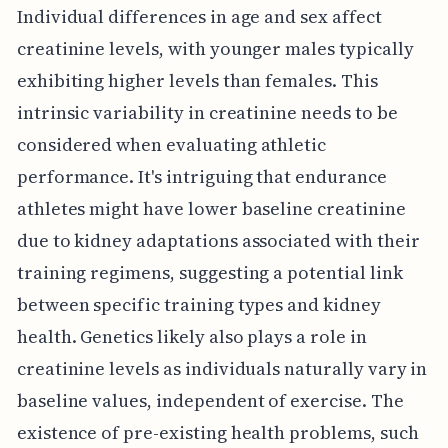
Individual differences in age and sex affect
creatinine levels, with younger males typically
exhibiting higher levels than females. This
intrinsic variability in creatinine needs to be
considered when evaluating athletic
performance. It's intriguing that endurance
athletes might have lower baseline creatinine
due to kidney adaptations associated with their
training regimens, suggesting a potential link
between specific training types and kidney
health. Genetics likely also plays a role in
creatinine levels as individuals naturally vary in
baseline values, independent of exercise. The
existence of pre-existing health problems, such