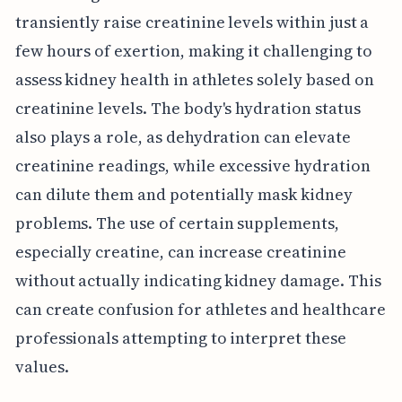
transiently raise creatinine levels within just a
few hours of exertion, making it challenging to
assess kidney health in athletes solely based on
creatinine levels. The body's hydration status
also plays a role, as dehydration can elevate
creatinine readings, while excessive hydration
can dilute them and potentially mask kidney
problems. The use of certain supplements,
especially creatine, can increase creatinine
without actually indicating kidney damage. This
can create confusion for athletes and healthcare
professionals attempting to interpret these
values.