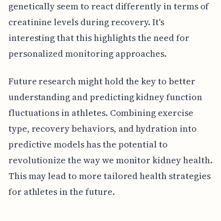
genetically seem to react differently in terms of
creatinine levels during recovery. It's
interesting that this highlights the need for
personalized monitoring approaches.
Future research might hold the key to better
understanding and predicting kidney function
fluctuations in athletes. Combining exercise
type, recovery behaviors, and hydration into
predictive models has the potential to
revolutionize the way we monitor kidney health.
This may lead to more tailored health strategies
for athletes in the future.