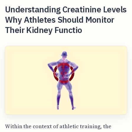
Understanding Creatinine Levels
Why Athletes Should Monitor
Their Kidney Functio
Within the context of athletic training, the