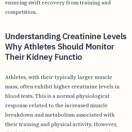
ensuring swift recovery from training and
competition.
Understanding Creatinine Levels
Why Athletes Should Monitor
Their Kidney Functio
Athletes, with their typically larger muscle
mass, often exhibit higher creatinine levels in
blood tests. This is a normal physiological
response related to the increased muscle
breakdown and metabolism associated with
their training and physical activity. However,