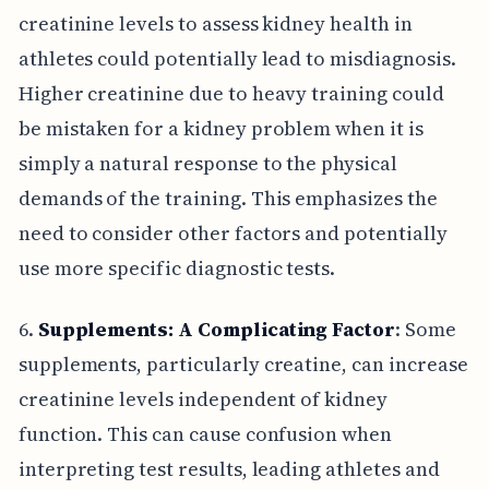
creatinine levels to assess kidney health in
athletes could potentially lead to misdiagnosis.
Higher creatinine due to heavy training could
be mistaken for a kidney problem when it is
simply a natural response to the physical
demands of the training. This emphasizes the
need to consider other factors and potentially
use more specific diagnostic tests.
6.
Supplements: A Complicating Factor
: Some
supplements, particularly creatine, can increase
creatinine levels independent of kidney
function. This can cause confusion when
interpreting test results, leading athletes and