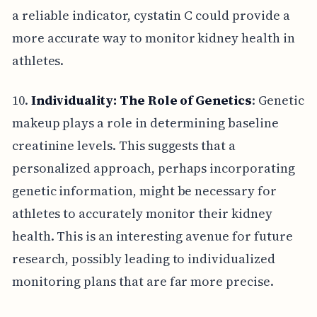
a reliable indicator, cystatin C could provide a
more accurate way to monitor kidney health in
athletes.
10.
Individuality: The Role of Genetics
: Genetic
makeup plays a role in determining baseline
creatinine levels. This suggests that a
personalized approach, perhaps incorporating
genetic information, might be necessary for
athletes to accurately monitor their kidney
health. This is an interesting avenue for future
research, possibly leading to individualized
monitoring plans that are far more precise.