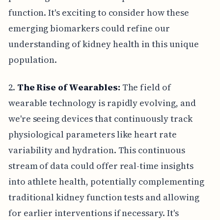
function. It's exciting to consider how these
emerging biomarkers could refine our
understanding of kidney health in this unique
population.
2.
The Rise of Wearables:
The field of
wearable technology is rapidly evolving, and
we're seeing devices that continuously track
physiological parameters like heart rate
variability and hydration. This continuous
stream of data could offer real-time insights
into athlete health, potentially complementing
traditional kidney function tests and allowing
for earlier interventions if necessary. It's