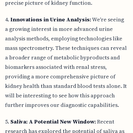
precise picture of kidney function.
4.
Innovations in Urine Analysis:
We're seeing
a growing interest in more advanced urine
analysis methods, employing technologies like
mass spectrometry. These techniques can reveal
a broader range of metabolic byproducts and
biomarkers associated with renal stress,
providing a more comprehensive picture of
kidney health than standard blood tests alone. It
will be interesting to see how this approach
further improves our diagnostic capabilities.
5.
Saliva: A Potential New Window:
Recent
research has explored the potential of saliva as