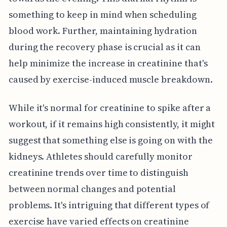
something to keep in mind when scheduling
blood work. Further, maintaining hydration
during the recovery phase is crucial as it can
help minimize the increase in creatinine that's
caused by exercise-induced muscle breakdown.
While it's normal for creatinine to spike after a
workout, if it remains high consistently, it might
suggest that something else is going on with the
kidneys. Athletes should carefully monitor
creatinine trends over time to distinguish
between normal changes and potential
problems. It's intriguing that different types of
exercise have varied effects on creatinine