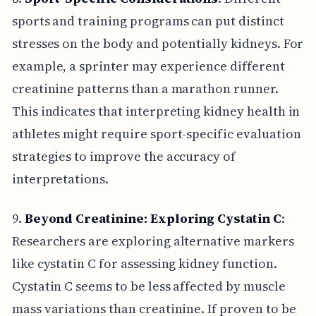
sports and training programs can put distinct
stresses on the body and potentially kidneys. For
example, a sprinter may experience different
creatinine patterns than a marathon runner.
This indicates that interpreting kidney health in
athletes might require sport-specific evaluation
strategies to improve the accuracy of
interpretations.
9.
Beyond Creatinine: Exploring Cystatin C
:
Researchers are exploring alternative markers
like cystatin C for assessing kidney function.
Cystatin C seems to be less affected by muscle
mass variations than creatinine. If proven to be