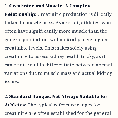
1.
Creatinine and Muscle: A Complex
Relationship
: Creatinine production is directly
linked to muscle mass. As a result, athletes, who
often have significantly more muscle than the
general population, will naturally have higher
creatinine levels. This makes solely using
creatinine to assess kidney health tricky, as it
can be difficult to differentiate between normal
variations due to muscle mass and actual kidney
issues.
2.
Standard Ranges: Not Always Suitable for
Athletes
: The typical reference ranges for
creatinine are often established for the general