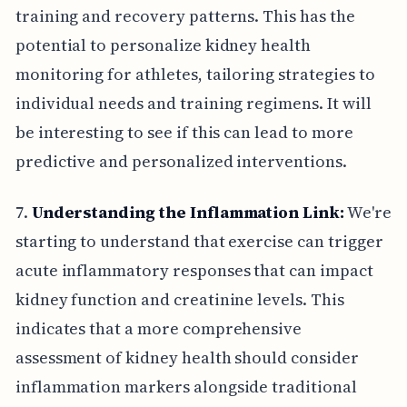
training and recovery patterns. This has the
potential to personalize kidney health
monitoring for athletes, tailoring strategies to
individual needs and training regimens. It will
be interesting to see if this can lead to more
predictive and personalized interventions.
7.
Understanding the Inflammation Link:
We're
starting to understand that exercise can trigger
acute inflammatory responses that can impact
kidney function and creatinine levels. This
indicates that a more comprehensive
assessment of kidney health should consider
inflammation markers alongside traditional