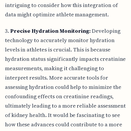
intriguing to consider how this integration of
data might optimize athlete management.
3.
Precise Hydration Monitoring:
Developing
technology to accurately monitor hydration
levels in athletes is crucial. This is because
hydration status significantly impacts creatinine
measurements, making it challenging to
interpret results. More accurate tools for
assessing hydration could help to minimize the
confounding effects on creatinine readings,
ultimately leading to a more reliable assessment
of kidney health. It would be fascinating to see
how these advances could contribute to a more