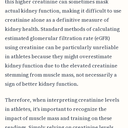
this higher creatinine can sometimes mask
actual kidney function, making it difficult to use
creatinine alone as a definitive measure of
kidney health. Standard methods of calculating
estimated glomerular filtration rate (eGFR)
using creatinine can be particularly unreliable
in athletes because they might overestimate
kidney function due to the elevated creatinine
stemming from muscle mass, not necessarily a
sign of better kidney function.
Therefore, when interpreting creatinine levels
in athletes, it's important to recognize the
impact of muscle mass and training on these
readings. Simply relying on creatinine levels