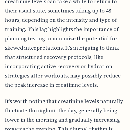
creatinine levels can take a while to return to
their usual state, sometimes taking up to 48
hours, depending on the intensity and type of
training. This lag highlights the importance of
planning testing to minimize the potential for
skewed interpretations. It's intriguing to think
that structured recovery protocols, like
incorporating active recovery or hydration
strategies after workouts, may possibly reduce
the peak increase in creatinine levels.
It's worth noting that creatinine levels naturally
fluctuate throughout the day, generally being
lower in the morning and gradually increasing
towards the evening. This diurnal rhythm is