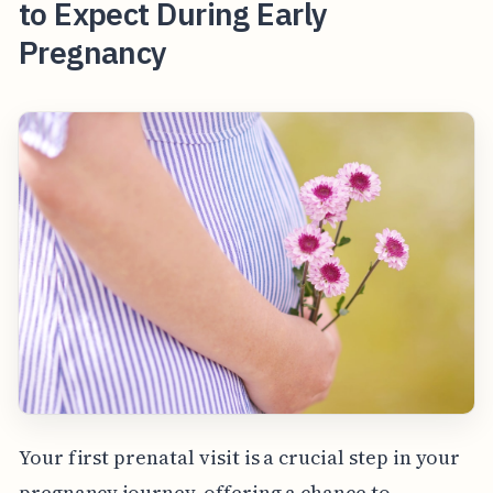
to Expect During Early
Pregnancy
Your first prenatal visit is a crucial step in your
pregnancy journey, offering a chance to