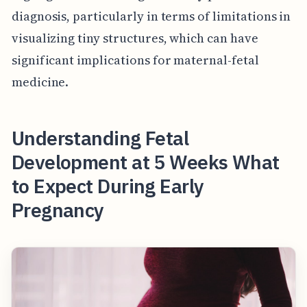
diagnosis, particularly in terms of limitations in
visualizing tiny structures, which can have
significant implications for maternal-fetal
medicine.
Understanding Fetal
Development at 5 Weeks What
to Expect During Early
Pregnancy