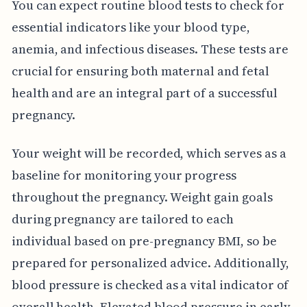
You can expect routine blood tests to check for
essential indicators like your blood type,
anemia, and infectious diseases. These tests are
crucial for ensuring both maternal and fetal
health and are an integral part of a successful
pregnancy.
Your weight will be recorded, which serves as a
baseline for monitoring your progress
throughout the pregnancy. Weight gain goals
during pregnancy are tailored to each
individual based on pre-pregnancy BMI, so be
prepared for personalized advice. Additionally,
blood pressure is checked as a vital indicator of
overall health. Elevated blood pressure in early