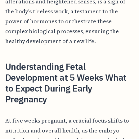
alterations and heightened senses, is a sign of
the body's tireless work, a testament to the
power of hormones to orchestrate these
complex biological processes, ensuring the
healthy development of a new life.
Understanding Fetal
Development at 5 Weeks What
to Expect During Early
Pregnancy
At five weeks pregnant, a crucial focus shifts to
nutrition and overall health, as the embryo