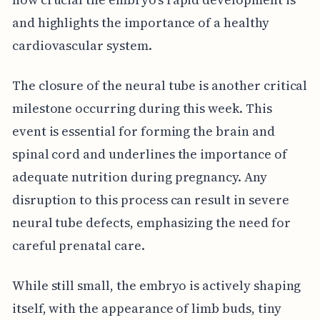
and highlights the importance of a healthy
cardiovascular system.
The closure of the neural tube is another critical
milestone occurring during this week. This
event is essential for forming the brain and
spinal cord and underlines the importance of
adequate nutrition during pregnancy. Any
disruption to this process can result in severe
neural tube defects, emphasizing the need for
careful prenatal care.
While still small, the embryo is actively shaping
itself, with the appearance of limb buds, tiny