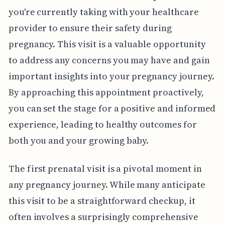
you're currently taking with your healthcare
provider to ensure their safety during
pregnancy. This visit is a valuable opportunity
to address any concerns you may have and gain
important insights into your pregnancy journey.
By approaching this appointment proactively,
you can set the stage for a positive and informed
experience, leading to healthy outcomes for
both you and your growing baby.
The first prenatal visit is a pivotal moment in
any pregnancy journey. While many anticipate
this visit to be a straightforward checkup, it
often involves a surprisingly comprehensive