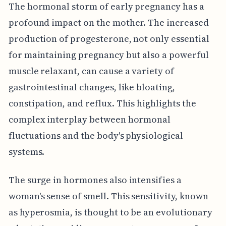
The hormonal storm of early pregnancy has a
profound impact on the mother. The increased
production of progesterone, not only essential
for maintaining pregnancy but also a powerful
muscle relaxant, can cause a variety of
gastrointestinal changes, like bloating,
constipation, and reflux. This highlights the
complex interplay between hormonal
fluctuations and the body's physiological
systems.
The surge in hormones also intensifies a
woman's sense of smell. This sensitivity, known
as hyperosmia, is thought to be an evolutionary