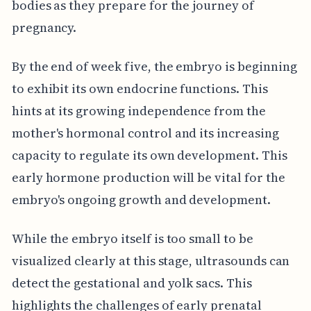
bodies as they prepare for the journey of
pregnancy.
By the end of week five, the embryo is beginning
to exhibit its own endocrine functions. This
hints at its growing independence from the
mother's hormonal control and its increasing
capacity to regulate its own development. This
early hormone production will be vital for the
embryo's ongoing growth and development.
While the embryo itself is too small to be
visualized clearly at this stage, ultrasounds can
detect the gestational and yolk sacs. This
highlights the challenges of early prenatal