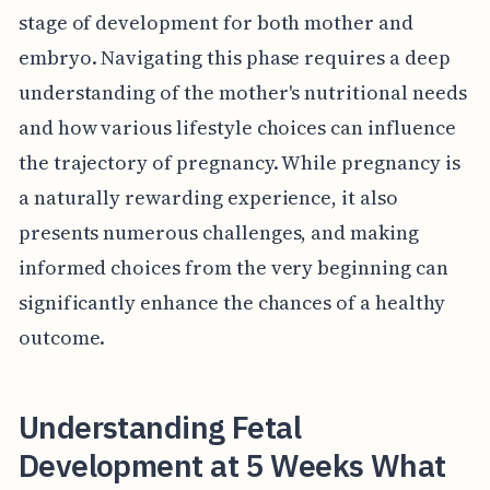
stage of development for both mother and
embryo. Navigating this phase requires a deep
understanding of the mother's nutritional needs
and how various lifestyle choices can influence
the trajectory of pregnancy. While pregnancy is
a naturally rewarding experience, it also
presents numerous challenges, and making
informed choices from the very beginning can
significantly enhance the chances of a healthy
outcome.
Understanding Fetal
Development at 5 Weeks What