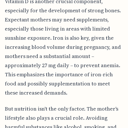
Vitamin D is another crucial component,
especially for the development of strong bones.
Expectant mothers may need supplements,
especially those living in areas with limited
sunshine exposure. Iron is also key, given the
increasing blood volume during pregnancy, and
mothers need a substantial amount –
approximately 27 mg daily – to prevent anemia.
This emphasizes the importance of iron-rich
food and possibly supplementation to meet
these increased demands.
But nutrition isn't the only factor. The mother's
lifestyle also plays a crucial role. Avoiding
harmful substances like alcohol, smoking, and