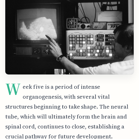
W
eek five is a period of intense
organogenesis, with several vital
structures beginning to take shape. The neural
tube, which will ultimately form the brain and
spinal cord, continues to close, establishing a
crucial pathway for future development.