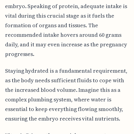
embryo. Speaking of protein, adequate intake is
vital during this crucial stage as it fuels the
formation of organs and tissues. The
recommended intake hovers around 60 grams
daily, and it may even increase as the pregnancy
progresses.
Staying hydrated is a fundamental requirement,
as the body needs sufficient fluids to cope with
the increased blood volume. Imagine this as a
complex plumbing system, where water is
essential to keep everything flowing smoothly,
ensuring the embryo receives vital nutrients.