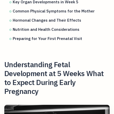
Key Organ Developments in Week 5
Common Physical Symptoms for the Mother
Hormonal Changes and Their Effects
Nutrition and Health Considerations
Preparing for Your First Prenatal Visit
Understanding Fetal
Development at 5 Weeks What
to Expect During Early
Pregnancy