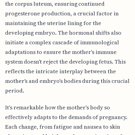
the corpus luteum, ensuring continued
progesterone production, a crucial factor in
maintaining the uterine lining for the
developing embryo. The hormonal shifts also
initiate a complex cascade of immunological
adaptations to ensure the mother's immune
system doesn't reject the developing fetus. This
reflects the intricate interplay between the
mother's and embryo's bodies during this crucial
period.
It's remarkable how the mother's body so
effectively adapts to the demands of pregnancy.
Each change, from fatigue and nausea to skin