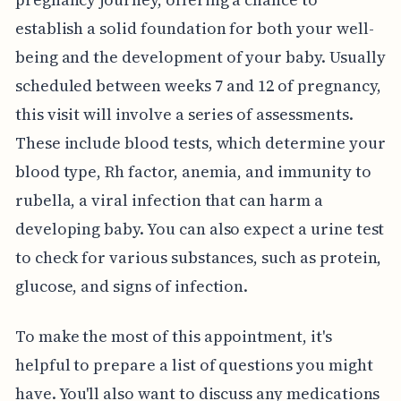
establish a solid foundation for both your well-
being and the development of your baby. Usually
scheduled between weeks 7 and 12 of pregnancy,
this visit will involve a series of assessments.
These include blood tests, which determine your
blood type, Rh factor, anemia, and immunity to
rubella, a viral infection that can harm a
developing baby. You can also expect a urine test
to check for various substances, such as protein,
glucose, and signs of infection.
To make the most of this appointment, it's
helpful to prepare a list of questions you might
have. You'll also want to discuss any medications