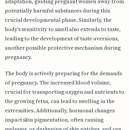
adaptation, guiding pregnant women away from
potentially harmful substances during this
crucial developmental phase. Similarly, the
body's sensitivity to smell also extends to taste,
leading to the development of taste aversions,
another possible protective mechanism during
pregnancy.
The body is actively preparing for the demands
of pregnancy. The increased blood volume,
crucial for transporting oxygen and nutrients to
the growing fetus, can lead to swelling in the
extremities. Additionally, hormonal changes
impact skin pigmentation, often causing
melasma, or darkening of skin patches, and can