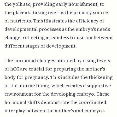
the yolk sac, providing early nourishment, to
the placenta taking over as the primary source
of nutrients. This illustrates the efficiency of
developmental processes as the embryo's needs
change, reflecting a seamless transition between
different stages of development.
The hormonal changes initiated by rising levels
of hCG are crucial for preparing the mother's
body for pregnancy. This includes the thickening
of the uterine lining, which creates a supportive
environment for the developing embryo. These
hormonal shifts demonstrate the coordinated
interplay between the mother's and embryo's