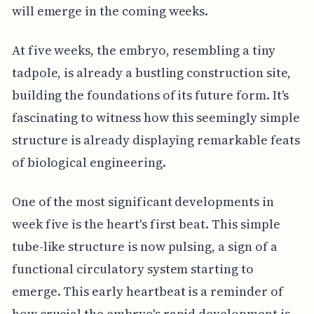
will emerge in the coming weeks.
At five weeks, the embryo, resembling a tiny
tadpole, is already a bustling construction site,
building the foundations of its future form. It's
fascinating to witness how this seemingly simple
structure is already displaying remarkable feats
of biological engineering.
One of the most significant developments in
week five is the heart's first beat. This simple
tube-like structure is now pulsing, a sign of a
functional circulatory system starting to
emerge. This early heartbeat is a reminder of
how crucial the embryo's rapid development is