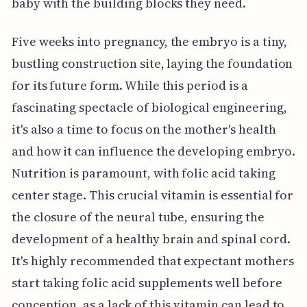
baby with the building blocks they need.
Five weeks into pregnancy, the embryo is a tiny,
bustling construction site, laying the foundation
for its future form. While this period is a
fascinating spectacle of biological engineering,
it's also a time to focus on the mother's health
and how it can influence the developing embryo.
Nutrition is paramount, with folic acid taking
center stage. This crucial vitamin is essential for
the closure of the neural tube, ensuring the
development of a healthy brain and spinal cord.
It's highly recommended that expectant mothers
start taking folic acid supplements well before
conception, as a lack of this vitamin can lead to