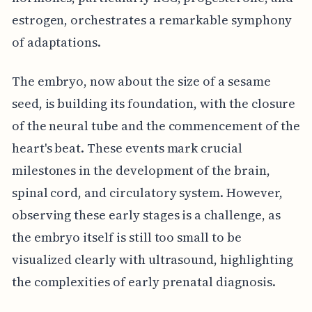
estrogen, orchestrates a remarkable symphony
of adaptations.
The embryo, now about the size of a sesame
seed, is building its foundation, with the closure
of the neural tube and the commencement of the
heart's beat. These events mark crucial
milestones in the development of the brain,
spinal cord, and circulatory system. However,
observing these early stages is a challenge, as
the embryo itself is still too small to be
visualized clearly with ultrasound, highlighting
the complexities of early prenatal diagnosis.