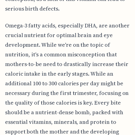
serious birth defects.
Omega-3 fatty acids, especially DHA, are another
crucial nutrient for optimal brain and eye
development. While we're on the topic of
nutrition, it's a common misconception that
mothers-to-be need to drastically increase their
caloric intake in the early stages. While an
additional 100 to 300 calories per day might be
necessary during the first trimester, focusing on
the quality of those calories is key. Every bite
should be a nutrient-dense bomb, packed with
essential vitamins, minerals, and protein to
support both the mother and the developing