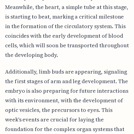
Meanwhile, the heart, a simple tube at this stage,
is starting to beat, marking a critical milestone
in the formation of the circulatory system. This
coincides with the early development of blood
cells, which will soon be transported throughout
the developing body.
Additionally, limb buds are appearing, signaling
the first stages of arm and leg development. The
embryo is also preparing for future interactions
with its environment, with the development of
optic vesicles, the precursors to eyes. This
week's events are crucial for laying the
foundation for the complex organ systems that