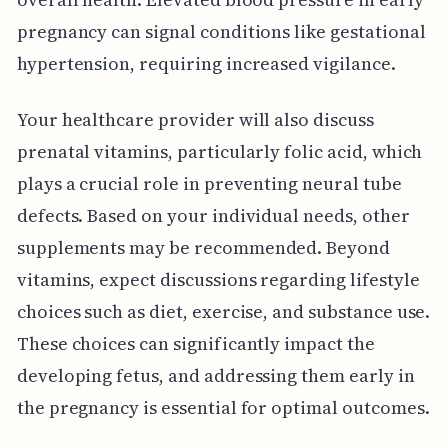
pregnancy can signal conditions like gestational
hypertension, requiring increased vigilance.
Your healthcare provider will also discuss
prenatal vitamins, particularly folic acid, which
plays a crucial role in preventing neural tube
defects. Based on your individual needs, other
supplements may be recommended. Beyond
vitamins, expect discussions regarding lifestyle
choices such as diet, exercise, and substance use.
These choices can significantly impact the
developing fetus, and addressing them early in
the pregnancy is essential for optimal outcomes.