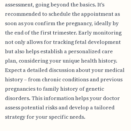
assessment, going beyond the basics. It's
recommended to schedule the appointment as
soon as you confirm the pregnancy, ideally by
the end of the first trimester. Early monitoring
not only allows for tracking fetal development
but also helps establish a personalized care
plan, considering your unique health history.
Expect a detailed discussion about your medical
history – from chronic conditions and previous
pregnancies to family history of genetic
disorders. This information helps your doctor
assess potential risks and develop a tailored
strategy for your specific needs.