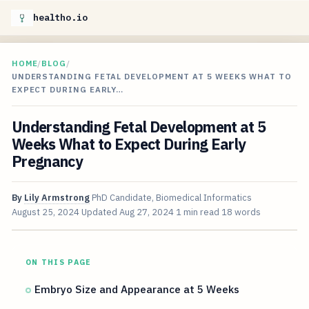
healtho.io
HOME
/
BLOG
/
UNDERSTANDING FETAL DEVELOPMENT AT 5 WEEKS WHAT TO
EXPECT DURING EARLY…
Understanding Fetal Development at 5
Weeks What to Expect During Early
Pregnancy
By
Lily Armstrong
PhD Candidate, Biomedical Informatics
August 25, 2024
Updated
Aug 27, 2024
1 min read
18 words
ON THIS PAGE
Embryo Size and Appearance at 5 Weeks