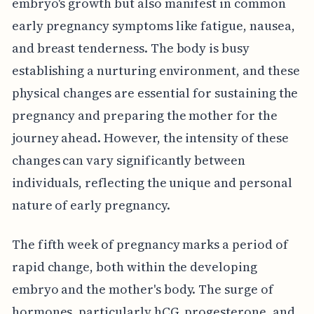
embryo's growth but also manifest in common
early pregnancy symptoms like fatigue, nausea,
and breast tenderness. The body is busy
establishing a nurturing environment, and these
physical changes are essential for sustaining the
pregnancy and preparing the mother for the
journey ahead. However, the intensity of these
changes can vary significantly between
individuals, reflecting the unique and personal
nature of early pregnancy.
The fifth week of pregnancy marks a period of
rapid change, both within the developing
embryo and the mother's body. The surge of
hormones, particularly hCG, progesterone, and