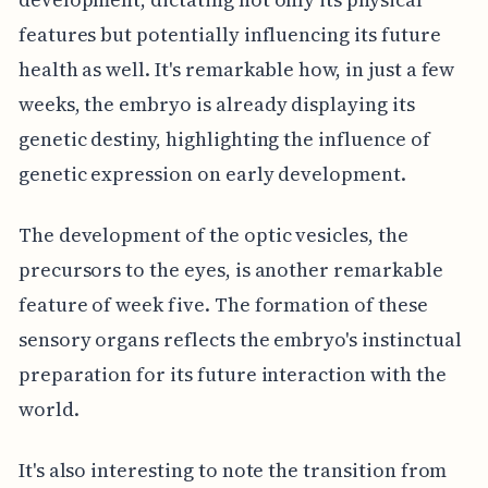
features but potentially influencing its future
health as well. It's remarkable how, in just a few
weeks, the embryo is already displaying its
genetic destiny, highlighting the influence of
genetic expression on early development.
The development of the optic vesicles, the
precursors to the eyes, is another remarkable
feature of week five. The formation of these
sensory organs reflects the embryo's instinctual
preparation for its future interaction with the
world.
It's also interesting to note the transition from