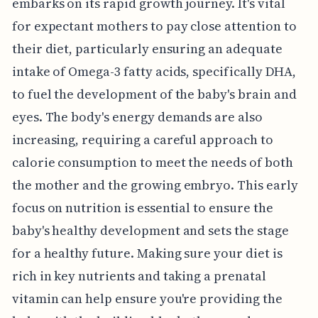
embarks on its rapid growth journey. It's vital
for expectant mothers to pay close attention to
their diet, particularly ensuring an adequate
intake of Omega-3 fatty acids, specifically DHA,
to fuel the development of the baby's brain and
eyes. The body's energy demands are also
increasing, requiring a careful approach to
calorie consumption to meet the needs of both
the mother and the growing embryo. This early
focus on nutrition is essential to ensure the
baby's healthy development and sets the stage
for a healthy future. Making sure your diet is
rich in key nutrients and taking a prenatal
vitamin can help ensure you're providing the