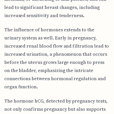
lead to significant breast changes, including
increased sensitivity and tenderness.
The influence of hormones extends to the
urinary system as well. Early in pregnancy,
increased renal blood flow and filtration lead to
increased urination, a phenomenon that occurs
before the uterus grows large enough to press
on the bladder, emphasizing the intricate
connections between hormonal regulation and
organ function.
The hormone hCG, detected by pregnancy tests,
not only confirms pregnancy but also supports