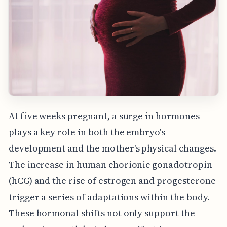
At five weeks pregnant, a surge in hormones
plays a key role in both the embryo's
development and the mother's physical changes.
The increase in human chorionic gonadotropin
(hCG) and the rise of estrogen and progesterone
trigger a series of adaptations within the body.
These hormonal shifts not only support the