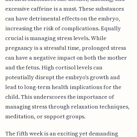
excessive caffeine is a must. These substances
can have detrimental effects on the embryo,
increasing the risk of complications. Equally
crucial is managing stress levels. While
pregnancy is a stressful time, prolonged stress
can have a negative impact on both the mother
and the fetus. High cortisol levels can
potentially disrupt the embryo's growth and
lead to long-term health implications for the
child. This underscores the importance of
managing stress through relaxation techniques,
meditation, or support groups.
The fifth week is an exciting yet demanding