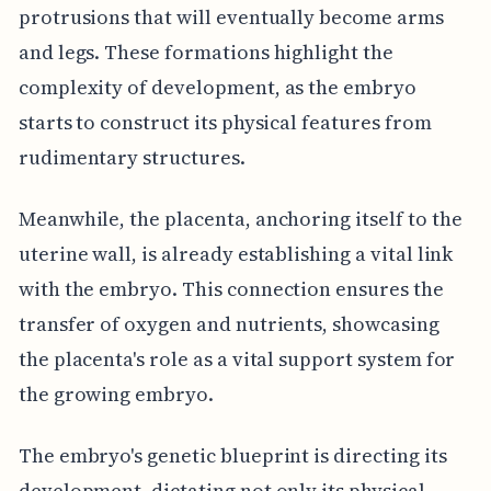
protrusions that will eventually become arms
and legs. These formations highlight the
complexity of development, as the embryo
starts to construct its physical features from
rudimentary structures.
Meanwhile, the placenta, anchoring itself to the
uterine wall, is already establishing a vital link
with the embryo. This connection ensures the
transfer of oxygen and nutrients, showcasing
the placenta's role as a vital support system for
the growing embryo.
The embryo's genetic blueprint is directing its
development, dictating not only its physical