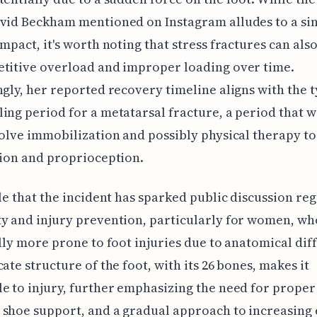
vid Beckham mentioned on Instagram alludes to a sin
impact, it's worth noting that stress fractures can also
titive overload and improper loading over time.
ngly, her reported recovery timeline aligns with the t
ing period for a metatarsal fracture, a period that 
volve immobilization and possibly physical therapy to
tion and proprioception.
ble that the incident has sparked public discussion re
y and injury prevention, particularly for women, wh
ally more prone to foot injuries due to anatomical dif
cate structure of the foot, with its 26 bones, makes it
e to injury, further emphasizing the need for proper
shoe support, and a gradual approach to increasing 