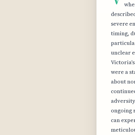
when
described
severe en
timing, d
particula
unclear e
Victoria'
were a st
about nor
continued
adversity
ongoing r
can exper
meticulou