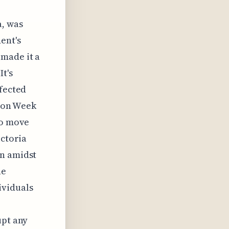
a, was
ent's
 made it a
t's
ffected
hion Week
to move
ictoria
on amidst
he
ividuals
upt any