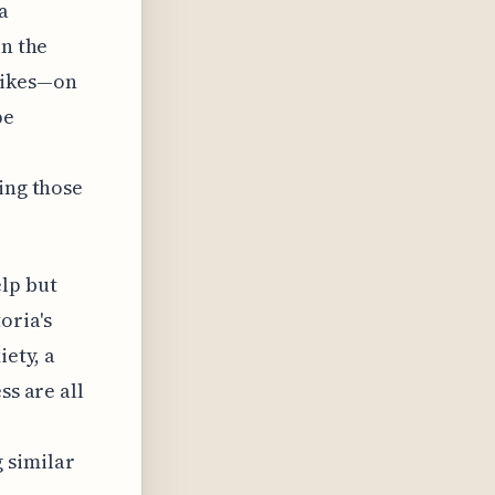
a
in the
likes—on
pe
ing those
lp but
oria's
iety, a
ss are all
 similar