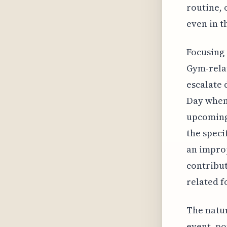
routine, 
even in th
Focusing 
Gym-relat
escalate 
Day when 
upcoming 
the speci
an improp
contribut
related f
The natur
event, po