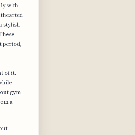
lly with
hthearted
a stylish
 These
lt period,
 of it.
while
bout gym
rom a
out