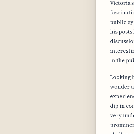
Victoria'
fascinati
public e
his posts
discussio
interesti
in the pu
Looking b
wonder ab
experienc
dip in co
very unde
prominent