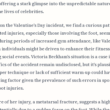
offering a stark glimpse into the unpredictable nature 
e lives of celebrities.
on the Valentine's Day incident, we find a curious pat
ed injuries, especially those involving the foot, seem
during periods of increased gym attendance, like Vale
individuals might be driven to enhance their fitness
social events. Victoria Beckham's situation is a case i
fics of the accident remain undisclosed, but it's plaus
er technique or lack of sufficient warm-up could ha
ing factor given the prevalence of such errors in spo
oot injuries.
e of her injury, a metatarsal fracture, suggests a hi
tentially due to a sudden force on the foot. While the 