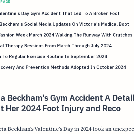
 PAGE
lentine's Day Gym Accident That Led To A Broken Foot
Beckham's Social Media Updates On Victoria's Medical Boot
 Fashion Week March 2024 Walking The Runway With Crutches
cal Therapy Sessions From March Through July 2024
n To Regular Exercise Routine In September 2024
Recovery And Prevention Methods Adopted In October 2024
ria Beckham's Gym Accident A Detai
t Her 2024 Foot Injury and Reco
ria Beckham's Valentine's Day in 2024 took an unexpe