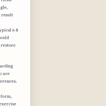
gle,
 result
ypical 6-8
would
 restore
garding
o are
ferences.
 form,
exercise