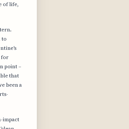
of life,
tern.
 to
ntine's
 for
n point –
ible that
ve been a
rts-
gh-impact
'clean