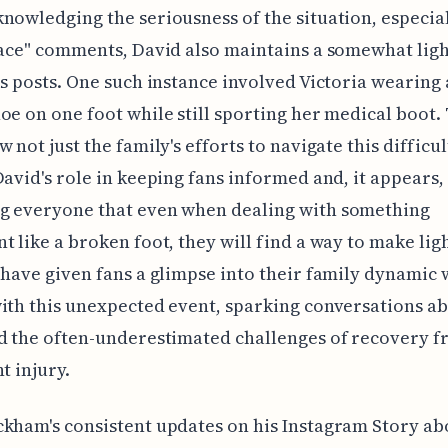
nowledging the seriousness of the situation, especia
face" comments, David also maintains a somewhat lig
is posts. One such instance involved Victoria wearing 
oe on one foot while still sporting her medical boot.
w not just the family's efforts to navigate this difficu
David's role in keeping fans informed and, it appears,
g everyone that even when dealing with something
t like a broken foot, they will find a way to make light
 have given fans a glimpse into their family dynamic 
ith this unexpected event, sparking conversations a
d the often-underestimated challenges of recovery f
t injury.
kham's consistent updates on his Instagram Story ab