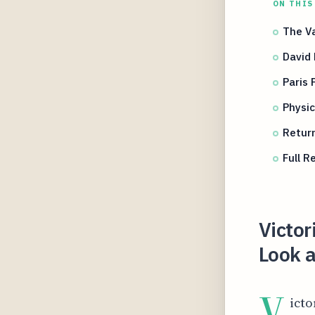
ON THIS
The Va
David 
Paris
Physi
Retur
Full 
Victo
Look a
V
icto