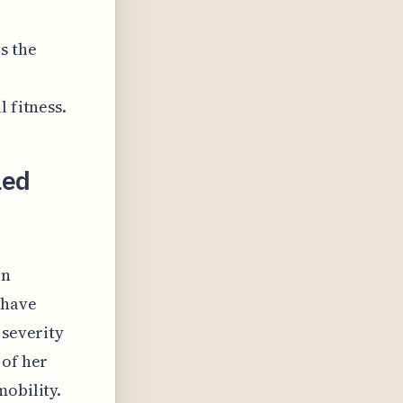
s the
 fitness.
led
on
 have
 severity
 of her
mobility.