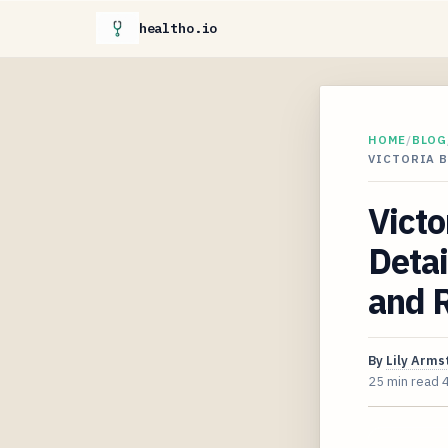
healtho.io
HOME
/
BLOG
VICTORIA B
Vict
Detai
and 
By
Lily Arms
25 min read