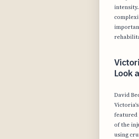
intensity
complexit
importanc
rehabilit
Victo
Look a
David Bec
Victoria'
featured 
of the in
using cru