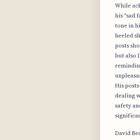
While ack
his "sad 
tone in h
heeled sh
posts sho
but also 
remindin
unpleasan
His posts
dealing w
safety an
significan
David Bec