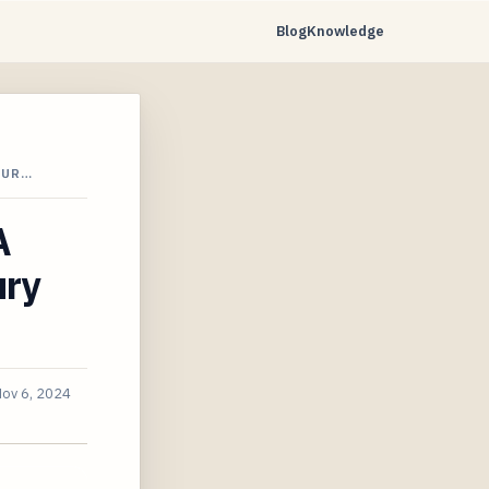
Blog
Knowledge
JUR…
A
ury
ov 6, 2024