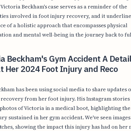
. Victoria Beckham's case serves as a reminder of the
ies involved in foot injury recovery, and it underline
e of a holistic approach that encompasses physical
ation and mental well-being in the journey back to full
ria Beckham's Gym Accident A Detai
t Her 2024 Foot Injury and Reco
kham has been using social media to share updates 
s recovery from her foot injury. His Instagram stories
photos of Victoria in a medical boot, highlighting the
jury sustained in her gym accident. We've seen images
tches, showing the impact this injury has had on her 