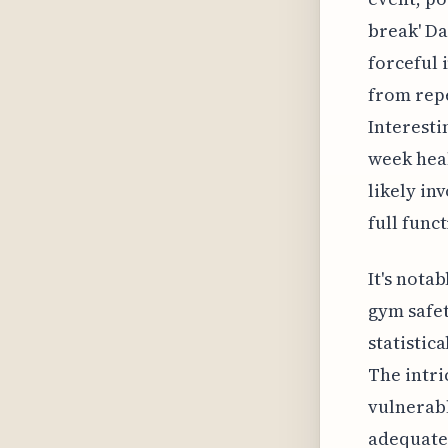
break' Da
forceful 
from repe
Interesti
week heal
likely in
full func
It's nota
gym safet
statistic
The intri
vulnerabl
adequate 