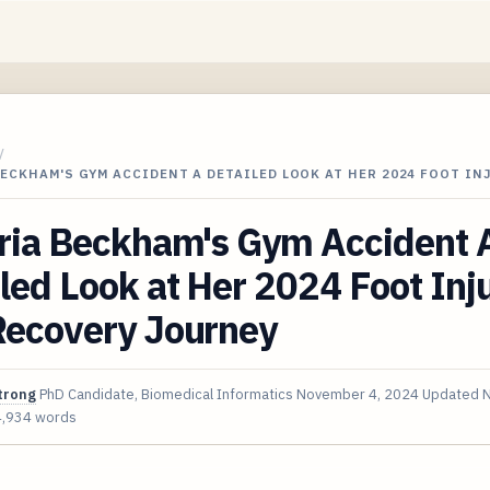
/
ECKHAM'S GYM ACCIDENT A DETAILED LOOK AT HER 2024 FOOT IN
oria Beckham's Gym Accident 
led Look at Her 2024 Foot Inj
Recovery Journey
trong
PhD Candidate, Biomedical Informatics
November 4, 2024
Updated
N
4,934 words