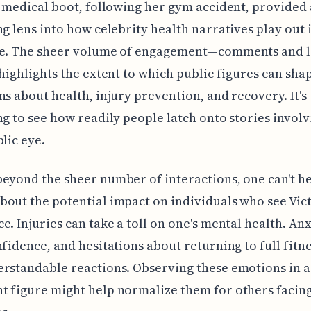
s medical boot, following her gym accident, provided 
ng lens into how celebrity health narratives play out 
ye. The sheer volume of engagement—comments and 
 highlights the extent to which public figures can sha
ns about health, injury prevention, and recovery. It's
ng to see how readily people latch onto stories involv
blic eye.
eyond the sheer number of interactions, one can't he
out the potential impact on individuals who see Vict
e. Injuries can take a toll on one's mental health. Anx
nfidence, and hesitations about returning to full fitne
rstandable reactions. Observing these emotions in a
 figure might help normalize them for others facing