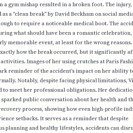
 a gym mishap resulted in a broken foot. The injury,
 as a "clean break" by David Beckham on social medi
ough to require a noticeable medical boot. The accid
uring what should have been a romantic celebration,
rly memorable event, at least for the wrong reasons. I
xactly how the break occurred, but it significantly a
s activities. Images of her using crutches at Paris Fas
ark reminder of the accident's impact on her ability 
mally. Notably, despite facing physical limitations, V
 to meet her professional obligations. Her dedicati
 sparked public conversation about her health and t
ecovery process, showing how even high-profile ind
ience setbacks. It serves as a reminder that despite
s planning and healthy lifestyles, accidents can disr