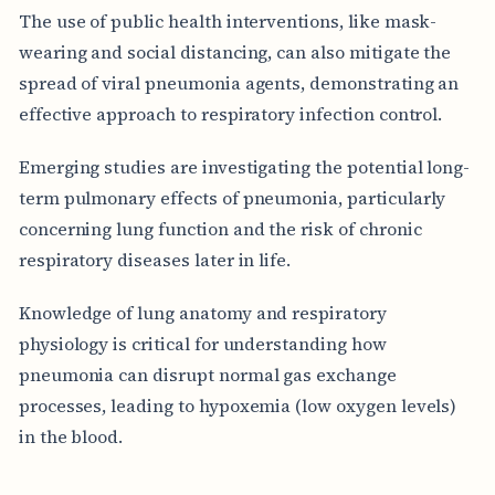
The use of public health interventions, like mask-
wearing and social distancing, can also mitigate the
spread of viral pneumonia agents, demonstrating an
effective approach to respiratory infection control.
Emerging studies are investigating the potential long-
term pulmonary effects of pneumonia, particularly
concerning lung function and the risk of chronic
respiratory diseases later in life.
Knowledge of lung anatomy and respiratory
physiology is critical for understanding how
pneumonia can disrupt normal gas exchange
processes, leading to hypoxemia (low oxygen levels)
in the blood.