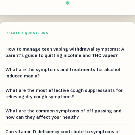
◆
RELATED QUESTIONS
How to manage teen vaping withdrawal symptoms: A
parent's guide to quitting nicotine and THC vapes?
What are the symptoms and treatments for alcohol
induced mania?
What are the most effective cough suppressants for
relieving dry cough symptoms?
What are the common symptoms of off gassing and
how can they affect your health?
Can vitamin D deficiency contribute to symptoms of