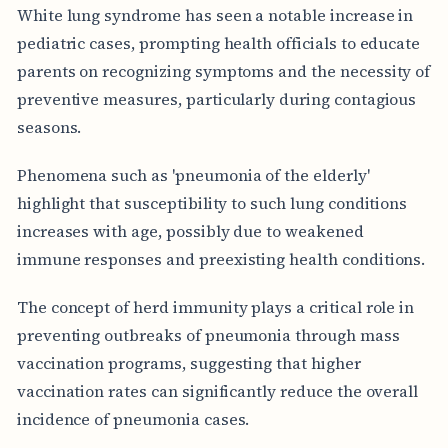
White lung syndrome has seen a notable increase in
pediatric cases, prompting health officials to educate
parents on recognizing symptoms and the necessity of
preventive measures, particularly during contagious
seasons.
Phenomena such as 'pneumonia of the elderly'
highlight that susceptibility to such lung conditions
increases with age, possibly due to weakened
immune responses and preexisting health conditions.
The concept of herd immunity plays a critical role in
preventing outbreaks of pneumonia through mass
vaccination programs, suggesting that higher
vaccination rates can significantly reduce the overall
incidence of pneumonia cases.