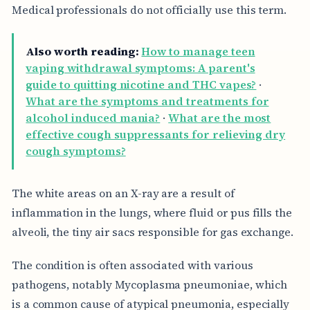
Medical professionals do not officially use this term.
Also worth reading:
How to manage teen
vaping withdrawal symptoms: A parent's
guide to quitting nicotine and THC vapes?
·
What are the symptoms and treatments for
alcohol induced mania?
·
What are the most
effective cough suppressants for relieving dry
cough symptoms?
The white areas on an X-ray are a result of
inflammation in the lungs, where fluid or pus fills the
alveoli, the tiny air sacs responsible for gas exchange.
The condition is often associated with various
pathogens, notably Mycoplasma pneumoniae, which
is a common cause of atypical pneumonia, especially