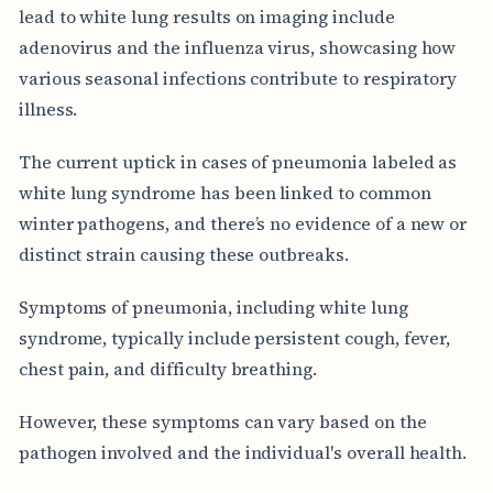
lead to white lung results on imaging include
adenovirus and the influenza virus, showcasing how
various seasonal infections contribute to respiratory
illness.
The current uptick in cases of pneumonia labeled as
white lung syndrome has been linked to common
winter pathogens, and there’s no evidence of a new or
distinct strain causing these outbreaks.
Symptoms of pneumonia, including white lung
syndrome, typically include persistent cough, fever,
chest pain, and difficulty breathing.
However, these symptoms can vary based on the
pathogen involved and the individual's overall health.