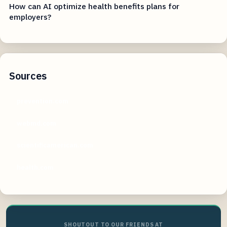
How can AI optimize health benefits plans for
employers?
Sources
prevention.com
webmd.com
scientificamerican.com
health.com
SHOUTOUT TO OUR FRIENDS AT