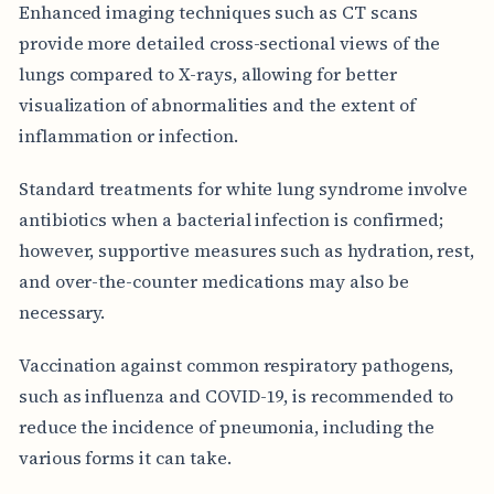
Enhanced imaging techniques such as CT scans
provide more detailed cross-sectional views of the
lungs compared to X-rays, allowing for better
visualization of abnormalities and the extent of
inflammation or infection.
Standard treatments for white lung syndrome involve
antibiotics when a bacterial infection is confirmed;
however, supportive measures such as hydration, rest,
and over-the-counter medications may also be
necessary.
Vaccination against common respiratory pathogens,
such as influenza and COVID-19, is recommended to
reduce the incidence of pneumonia, including the
various forms it can take.