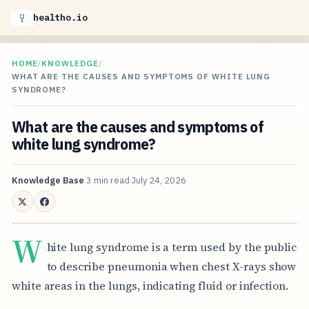
healtho.io
HOME
/
KNOWLEDGE
/
WHAT ARE THE CAUSES AND SYMPTOMS OF WHITE LUNG
SYNDROME?
What are the causes and symptoms of
white lung syndrome?
Knowledge Base
3 min read
July 24, 2026
W
hite lung syndrome is a term used by the public
to describe pneumonia when chest X-rays show
white areas in the lungs, indicating fluid or infection.