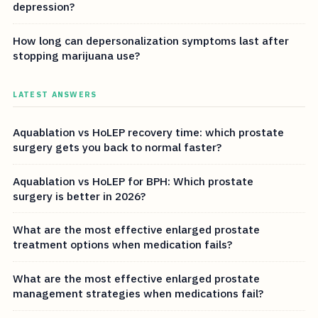
depression?
How long can depersonalization symptoms last after
stopping marijuana use?
LATEST ANSWERS
Aquablation vs HoLEP recovery time: which prostate
surgery gets you back to normal faster?
Aquablation vs HoLEP for BPH: Which prostate
surgery is better in 2026?
What are the most effective enlarged prostate
treatment options when medication fails?
What are the most effective enlarged prostate
management strategies when medications fail?