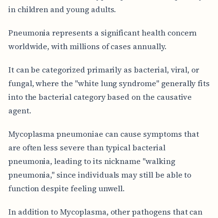
in children and young adults.
Pneumonia represents a significant health concern
worldwide, with millions of cases annually.
It can be categorized primarily as bacterial, viral, or
fungal, where the "white lung syndrome" generally fits
into the bacterial category based on the causative
agent.
Mycoplasma pneumoniae can cause symptoms that
are often less severe than typical bacterial
pneumonia, leading to its nickname "walking
pneumonia," since individuals may still be able to
function despite feeling unwell.
In addition to Mycoplasma, other pathogens that can