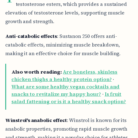
testosterone esters, which provides a sustained
elevation of testosterone levels, supporting muscle
growth and strength.
Anti-catabolic effects
: Sustanon 250 offers anti-
catabolic effects, minimizing muscle breakdown,
making it an effective choice for muscle building.
Also worth reading:
Are boneless, skinless
chicken thighs a healthy protein option?
·
What are some healthy vegan cocktails and
snacks to revitalize my happy hour?
·
Is fruit
salad fattening or is it a healthy snack option?
Winstrol's anabolic effect
: Winstrol is known for its
anabolic properties, promoting rapid muscle growth
and strength, making it a popular choice for athletes