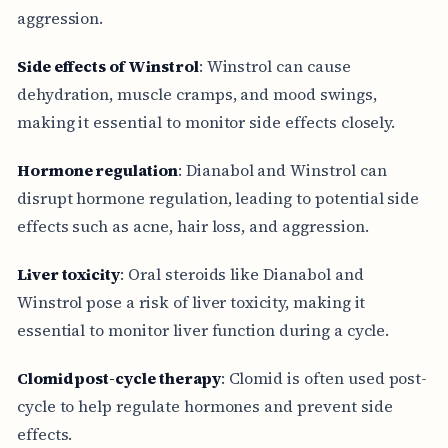
aggression.
Side effects of Winstrol
: Winstrol can cause
dehydration, muscle cramps, and mood swings,
making it essential to monitor side effects closely.
Hormone regulation
: Dianabol and Winstrol can
disrupt hormone regulation, leading to potential side
effects such as acne, hair loss, and aggression.
Liver toxicity
: Oral steroids like Dianabol and
Winstrol pose a risk of liver toxicity, making it
essential to monitor liver function during a cycle.
Clomid post-cycle therapy
: Clomid is often used post-
cycle to help regulate hormones and prevent side
effects.