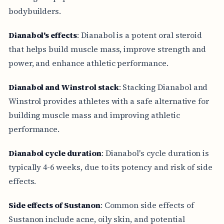
bodybuilders.
Dianabol's effects
: Dianabol is a potent oral steroid
that helps build muscle mass, improve strength and
power, and enhance athletic performance.
Dianabol and Winstrol stack
: Stacking Dianabol and
Winstrol provides athletes with a safe alternative for
building muscle mass and improving athletic
performance.
Dianabol cycle duration
: Dianabol's cycle duration is
typically 4-6 weeks, due to its potency and risk of side
effects.
Side effects of Sustanon
: Common side effects of
Sustanon include acne, oily skin, and potential