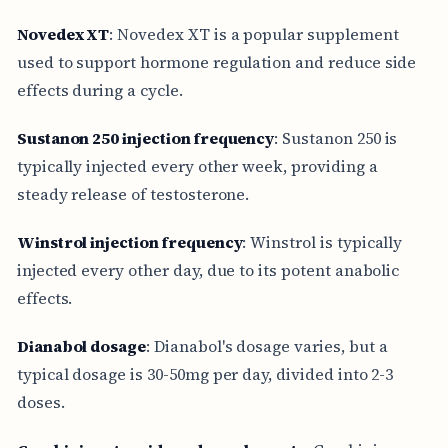
Novedex XT
: Novedex XT is a popular supplement
used to support hormone regulation and reduce side
effects during a cycle.
Sustanon 250 injection frequency
: Sustanon 250 is
typically injected every other week, providing a
steady release of testosterone.
Winstrol injection frequency
: Winstrol is typically
injected every other day, due to its potent anabolic
effects.
Dianabol dosage
: Dianabol's dosage varies, but a
typical dosage is 30-50mg per day, divided into 2-3
doses.