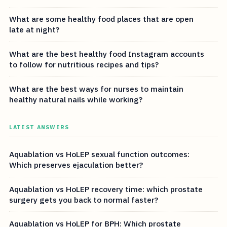
What are some healthy food places that are open
late at night?
What are the best healthy food Instagram accounts
to follow for nutritious recipes and tips?
What are the best ways for nurses to maintain
healthy natural nails while working?
LATEST ANSWERS
Aquablation vs HoLEP sexual function outcomes:
Which preserves ejaculation better?
Aquablation vs HoLEP recovery time: which prostate
surgery gets you back to normal faster?
Aquablation vs HoLEP for BPH: Which prostate