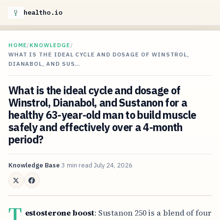
healtho.io
HOME
/
KNOWLEDGE
/
WHAT IS THE IDEAL CYCLE AND DOSAGE OF WINSTROL,
DIANABOL, AND SUS…
What is the ideal cycle and dosage of
Winstrol, Dianabol, and Sustanon for a
healthy 63-year-old man to build muscle
safely and effectively over a 4-month
period?
Knowledge Base
3 min read
July 24, 2026
T
estosterone boost
: Sustanon 250 is a blend of four