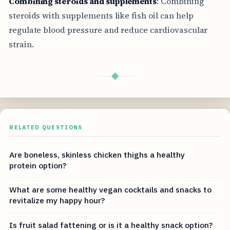
Combining steroids and supplements
: Combining
steroids with supplements like fish oil can help
regulate blood pressure and reduce cardiovascular
strain.
◆
RELATED QUESTIONS
Are boneless, skinless chicken thighs a healthy
protein option?
What are some healthy vegan cocktails and snacks to
revitalize my happy hour?
Is fruit salad fattening or is it a healthy snack option?