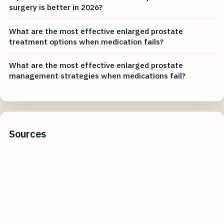
surgery is better in 2026?
What are the most effective enlarged prostate
treatment options when medication fails?
What are the most effective enlarged prostate
management strategies when medications fail?
Sources
elitefitness.com
steroidinbodybuilding.com
insidebodybuilding.com