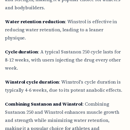
and bodybuilders.
Water retention reduction
: Winstrol is effective in
reducing water retention, leading to a leaner
physique.
Cycle duration
: A typical Sustanon 250 cycle lasts for
8-12 weeks, with users injecting the drug every other
week.
Winstrol cycle duration
: Winstrol's cycle duration is
typically 4-6 weeks, due to its potent anabolic effects.
Combining Sustanon and Winstrol
: Combining
Sustanon 250 and Winstrol enhances muscle growth
and strength while minimizing water retention,
making it a popular choice for athletes and