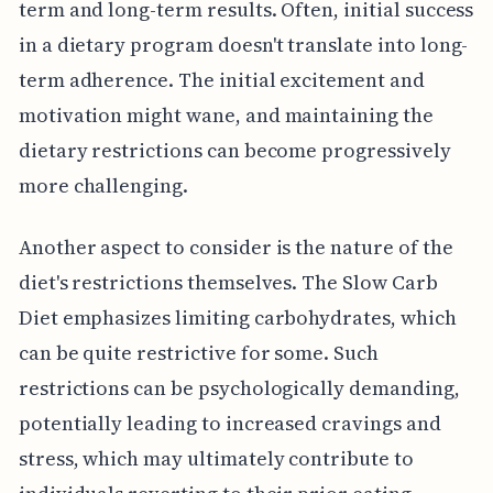
term and long-term results. Often, initial success
in a dietary program doesn't translate into long-
term adherence. The initial excitement and
motivation might wane, and maintaining the
dietary restrictions can become progressively
more challenging.
Another aspect to consider is the nature of the
diet's restrictions themselves. The Slow Carb
Diet emphasizes limiting carbohydrates, which
can be quite restrictive for some. Such
restrictions can be psychologically demanding,
potentially leading to increased cravings and
stress, which may ultimately contribute to