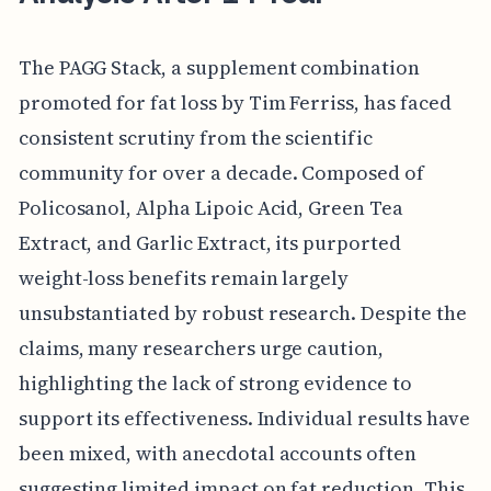
The PAGG Stack, a supplement combination
promoted for fat loss by Tim Ferriss, has faced
consistent scrutiny from the scientific
community for over a decade. Composed of
Policosanol, Alpha Lipoic Acid, Green Tea
Extract, and Garlic Extract, its purported
weight-loss benefits remain largely
unsubstantiated by robust research. Despite the
claims, many researchers urge caution,
highlighting the lack of strong evidence to
support its effectiveness. Individual results have
been mixed, with anecdotal accounts often
suggesting limited impact on fat reduction. This