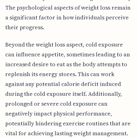
The psychological aspects of weight loss remain
a significant factor in how individuals perceive
their progress.
Beyond the weight loss aspect, cold exposure
can influence appetite, sometimes leading to an
increased desire to eat as the body attempts to
replenish its energy stores. This can work
against any potential calorie deficit induced
during the cold exposure itself. Additionally,
prolonged or severe cold exposure can
negatively impact physical performance,
potentially hindering exercise routines that are
vital for achieving lasting weight management.