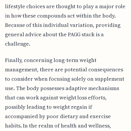
lifestyle choices are thought to play a major role
in how these compounds act within the body.
Because of this individual variation, providing
general advice about the PAGG stack is a
challenge.
Finally, concerning long-term weight
management, there are potential consequences
to consider when focusing solely on supplement
use. The body possesses adaptive mechanisms
that can work against weight loss efforts,
possibly leading to weight regain if
accompanied by poor dietary and exercise
habits. In the realm of health and wellness,