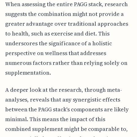
When assessing the entire PAGG stack, research
suggests the combination might not provide a
greater advantage over traditional approaches
to health, such as exercise and diet. This
underscores the significance of a holistic
perspective on wellness that addresses
numerous factors rather than relying solely on
supplementation.
A deeper look at the research, through meta-
analyses, reveals that any synergistic effects
between the PAGG stack's components are likely
minimal. This means the impact of this
combined supplement might be comparable to,