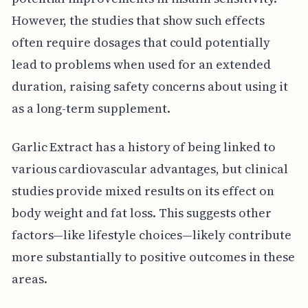
However, the studies that show such effects
often require dosages that could potentially
lead to problems when used for an extended
duration, raising safety concerns about using it
as a long-term supplement.
Garlic Extract has a history of being linked to
various cardiovascular advantages, but clinical
studies provide mixed results on its effect on
body weight and fat loss. This suggests other
factors—like lifestyle choices—likely contribute
more substantially to positive outcomes in these
areas.