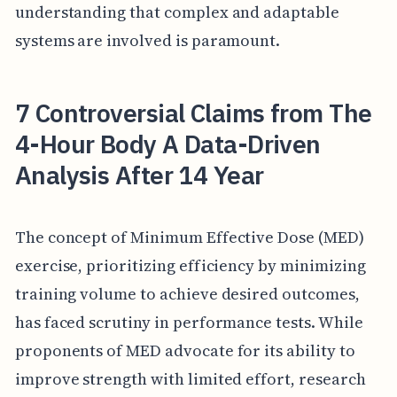
understanding that complex and adaptable
systems are involved is paramount.
7 Controversial Claims from The
4-Hour Body A Data-Driven
Analysis After 14 Year
The concept of Minimum Effective Dose (MED)
exercise, prioritizing efficiency by minimizing
training volume to achieve desired outcomes,
has faced scrutiny in performance tests. While
proponents of MED advocate for its ability to
improve strength with limited effort, research