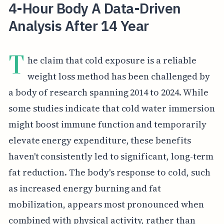
4-Hour Body A Data-Driven
Analysis After 14 Year
T
he claim that cold exposure is a reliable
weight loss method has been challenged by
a body of research spanning 2014 to 2024. While
some studies indicate that cold water immersion
might boost immune function and temporarily
elevate energy expenditure, these benefits
haven't consistently led to significant, long-term
fat reduction. The body's response to cold, such
as increased energy burning and fat
mobilization, appears most pronounced when
combined with physical activity, rather than