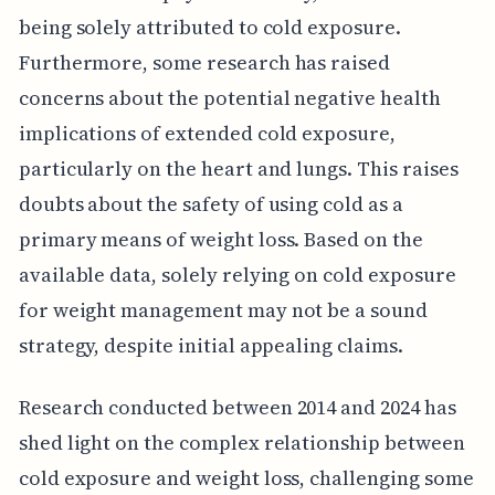
being solely attributed to cold exposure.
Furthermore, some research has raised
concerns about the potential negative health
implications of extended cold exposure,
particularly on the heart and lungs. This raises
doubts about the safety of using cold as a
primary means of weight loss. Based on the
available data, solely relying on cold exposure
for weight management may not be a sound
strategy, despite initial appealing claims.
Research conducted between 2014 and 2024 has
shed light on the complex relationship between
cold exposure and weight loss, challenging some