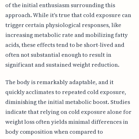
of the initial enthusiasm surrounding this
approach. While it's true that cold exposure can
trigger certain physiological responses, like
increasing metabolic rate and mobilizing fatty
acids, these effects tend to be short-lived and
often not substantial enough to result in
significant and sustained weight reduction.
The body is remarkably adaptable, and it
quickly acclimates to repeated cold exposure,
diminishing the initial metabolic boost. Studies
indicate that relying on cold exposure alone for
weight loss often yields minimal differences in
body composition when compared to