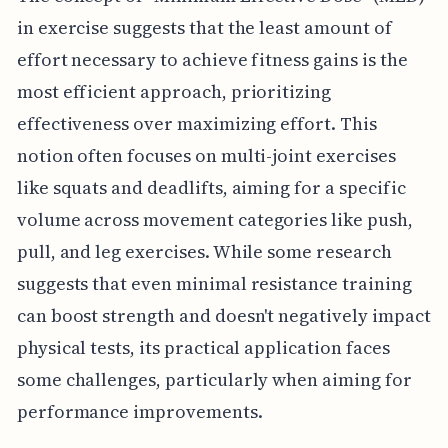
in exercise suggests that the least amount of
effort necessary to achieve fitness gains is the
most efficient approach, prioritizing
effectiveness over maximizing effort. This
notion often focuses on multi-joint exercises
like squats and deadlifts, aiming for a specific
volume across movement categories like push,
pull, and leg exercises. While some research
suggests that even minimal resistance training
can boost strength and doesn't negatively impact
physical tests, its practical application faces
some challenges, particularly when aiming for
performance improvements.