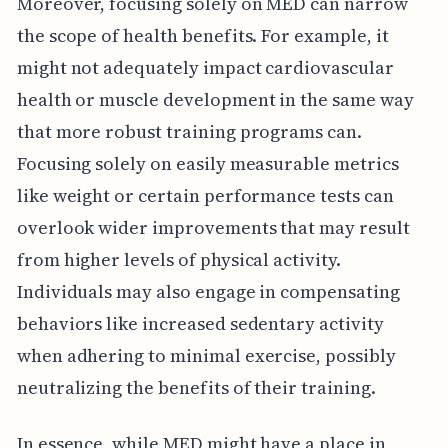
Moreover, focusing solely on MED can narrow
the scope of health benefits. For example, it
might not adequately impact cardiovascular
health or muscle development in the same way
that more robust training programs can.
Focusing solely on easily measurable metrics
like weight or certain performance tests can
overlook wider improvements that may result
from higher levels of physical activity.
Individuals may also engage in compensating
behaviors like increased sedentary activity
when adhering to minimal exercise, possibly
neutralizing the benefits of their training.
In essence, while MED might have a place in