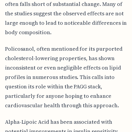
often falls short of substantial change. Many of
the studies suggest the observed effects are not
large enough to lead to noticeable differences in
body composition.
Policosanol, often mentioned for its purported
cholesterol-lowering properties, has shown
inconsistent or even negligible effects on lipid
profiles in numerous studies. This calls into
question its role within the PAGG stack,
particularly for anyone hoping to enhance
cardiovascular health through this approach.
Alpha-Lipoic Acid has been associated with
potential improvements in insulin sensitivity.