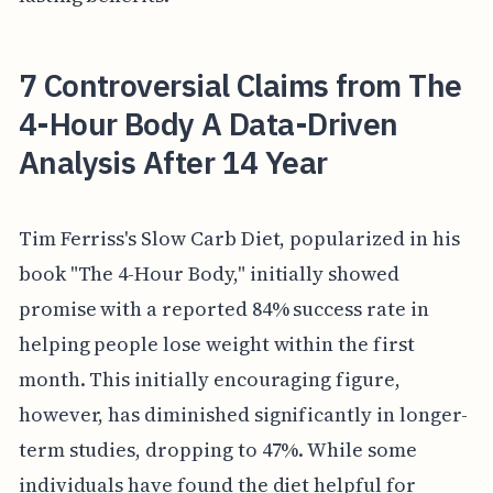
7 Controversial Claims from The
4-Hour Body A Data-Driven
Analysis After 14 Year
Tim Ferriss's Slow Carb Diet, popularized in his
book "The 4-Hour Body," initially showed
promise with a reported 84% success rate in
helping people lose weight within the first
month. This initially encouraging figure,
however, has diminished significantly in longer-
term studies, dropping to 47%. While some
individuals have found the diet helpful for