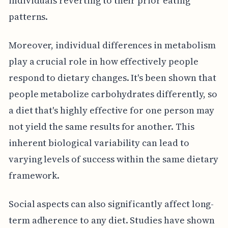
individuals reverting to their prior eating
patterns.
Moreover, individual differences in metabolism
play a crucial role in how effectively people
respond to dietary changes. It's been shown that
people metabolize carbohydrates differently, so
a diet that's highly effective for one person may
not yield the same results for another. This
inherent biological variability can lead to
varying levels of success within the same dietary
framework.
Social aspects can also significantly affect long-
term adherence to any diet. Studies have shown