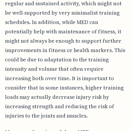
regular and sustained activity, which might not
be well-supported by very minimalist training
schedules. In addition, while MED can
potentially help with maintenance of fitness, it
might not always be enough to support further
improvements in fitness or health markers. This
could be due to adaptation to the training
intensity and volume that often require
increasing both over time. It is important to
consider that in some instances, higher training
loads may actually decrease injury risk by
increasing strength and reducing the risk of
injuries to the joints and muscles.