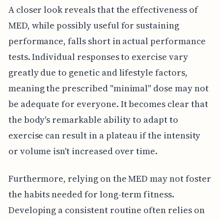
A closer look reveals that the effectiveness of
MED, while possibly useful for sustaining
performance, falls short in actual performance
tests. Individual responses to exercise vary
greatly due to genetic and lifestyle factors,
meaning the prescribed "minimal" dose may not
be adequate for everyone. It becomes clear that
the body's remarkable ability to adapt to
exercise can result in a plateau if the intensity
or volume isn't increased over time.
Furthermore, relying on the MED may not foster
the habits needed for long-term fitness.
Developing a consistent routine often relies on