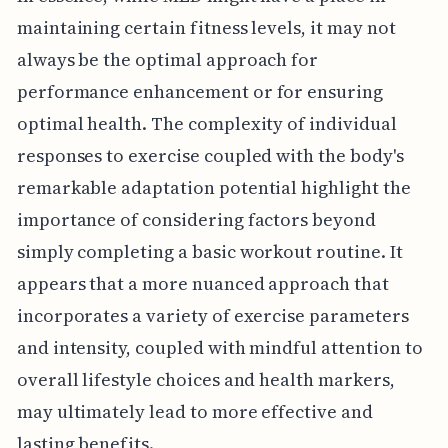
maintaining certain fitness levels, it may not
always be the optimal approach for
performance enhancement or for ensuring
optimal health. The complexity of individual
responses to exercise coupled with the body's
remarkable adaptation potential highlight the
importance of considering factors beyond
simply completing a basic workout routine. It
appears that a more nuanced approach that
incorporates a variety of exercise parameters
and intensity, coupled with mindful attention to
overall lifestyle choices and health markers,
may ultimately lead to more effective and
lasting benefits.