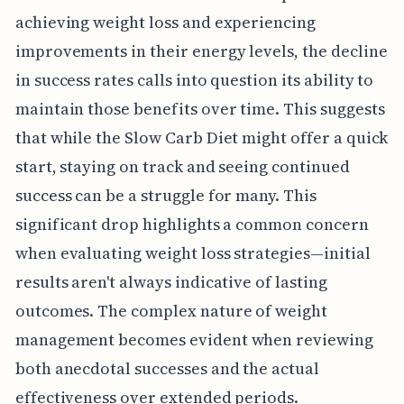
achieving weight loss and experiencing
improvements in their energy levels, the decline
in success rates calls into question its ability to
maintain those benefits over time. This suggests
that while the Slow Carb Diet might offer a quick
start, staying on track and seeing continued
success can be a struggle for many. This
significant drop highlights a common concern
when evaluating weight loss strategies—initial
results aren't always indicative of lasting
outcomes. The complex nature of weight
management becomes evident when reviewing
both anecdotal successes and the actual
effectiveness over extended periods.