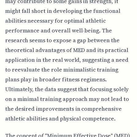
may contribute to some gains in strength, it
might fall short in developing the functional
abilities necessary for optimal athletic
performance and overall well-being. The
research seems to expose a gap between the
theoretical advantages of MED and its practical
application in the real world, suggesting a need
to reevaluate the role minimalistic training
plans play in broader fitness regimens.
Ultimately, the data suggest that focusing solely
on a minimal training approach may not lead to
the desired improvements in comprehensive
athletic abilities and physical competence.
The concept of "Minimum Effective Dose" (MED)