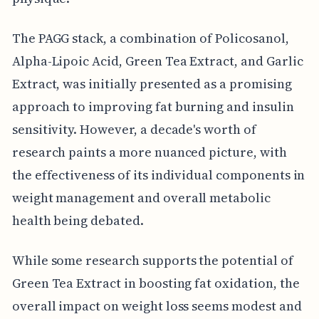
The PAGG stack, a combination of Policosanol,
Alpha-Lipoic Acid, Green Tea Extract, and Garlic
Extract, was initially presented as a promising
approach to improving fat burning and insulin
sensitivity. However, a decade's worth of
research paints a more nuanced picture, with
the effectiveness of its individual components in
weight management and overall metabolic
health being debated.
While some research supports the potential of
Green Tea Extract in boosting fat oxidation, the
overall impact on weight loss seems modest and