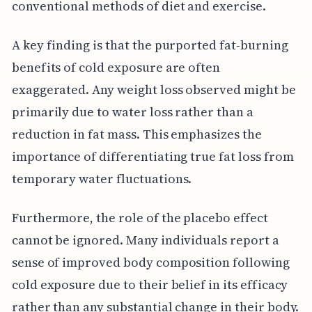
conventional methods of diet and exercise.
A key finding is that the purported fat-burning
benefits of cold exposure are often
exaggerated. Any weight loss observed might be
primarily due to water loss rather than a
reduction in fat mass. This emphasizes the
importance of differentiating true fat loss from
temporary water fluctuations.
Furthermore, the role of the placebo effect
cannot be ignored. Many individuals report a
sense of improved body composition following
cold exposure due to their belief in its efficacy
rather than any substantial change in their body.