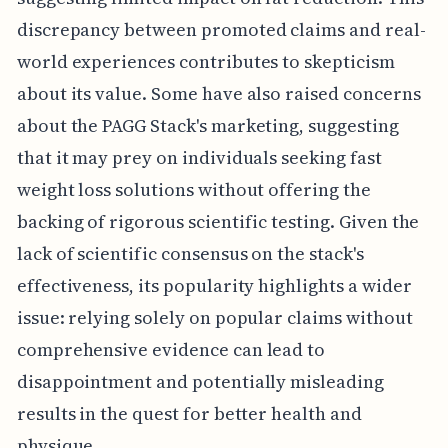
discrepancy between promoted claims and real-
world experiences contributes to skepticism
about its value. Some have also raised concerns
about the PAGG Stack's marketing, suggesting
that it may prey on individuals seeking fast
weight loss solutions without offering the
backing of rigorous scientific testing. Given the
lack of scientific consensus on the stack's
effectiveness, its popularity highlights a wider
issue: relying solely on popular claims without
comprehensive evidence can lead to
disappointment and potentially misleading
results in the quest for better health and
physique.