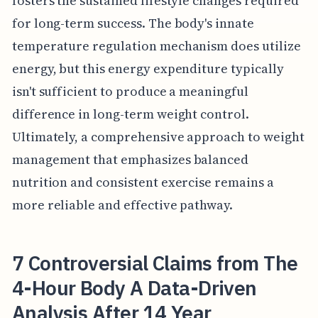
fosters the sustained lifestyle changes required
for long-term success. The body's innate
temperature regulation mechanism does utilize
energy, but this energy expenditure typically
isn't sufficient to produce a meaningful
difference in long-term weight control.
Ultimately, a comprehensive approach to weight
management that emphasizes balanced
nutrition and consistent exercise remains a
more reliable and effective pathway.
7 Controversial Claims from The
4-Hour Body A Data-Driven
Analysis After 14 Year