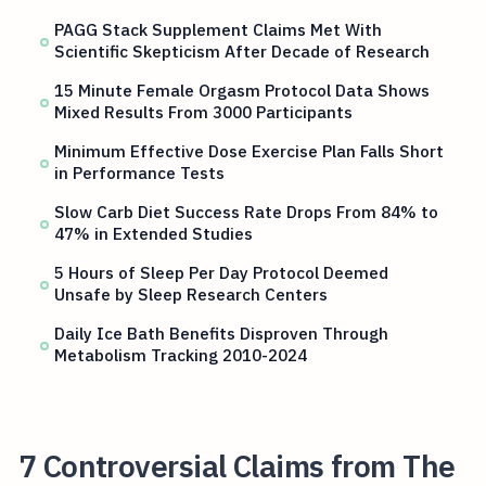
PAGG Stack Supplement Claims Met With
Scientific Skepticism After Decade of Research
15 Minute Female Orgasm Protocol Data Shows
Mixed Results From 3000 Participants
Minimum Effective Dose Exercise Plan Falls Short
in Performance Tests
Slow Carb Diet Success Rate Drops From 84% to
47% in Extended Studies
5 Hours of Sleep Per Day Protocol Deemed
Unsafe by Sleep Research Centers
Daily Ice Bath Benefits Disproven Through
Metabolism Tracking 2010-2024
7 Controversial Claims from The