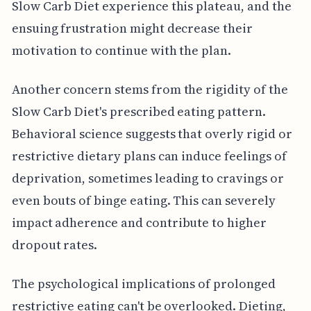
Slow Carb Diet experience this plateau, and the
ensuing frustration might decrease their
motivation to continue with the plan.
Another concern stems from the rigidity of the
Slow Carb Diet's prescribed eating pattern.
Behavioral science suggests that overly rigid or
restrictive dietary plans can induce feelings of
deprivation, sometimes leading to cravings or
even bouts of binge eating. This can severely
impact adherence and contribute to higher
dropout rates.
The psychological implications of prolonged
restrictive eating can't be overlooked. Dieting,