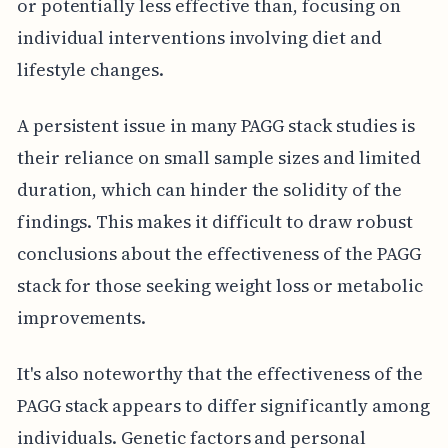
or potentially less effective than, focusing on
individual interventions involving diet and
lifestyle changes.
A persistent issue in many PAGG stack studies is
their reliance on small sample sizes and limited
duration, which can hinder the solidity of the
findings. This makes it difficult to draw robust
conclusions about the effectiveness of the PAGG
stack for those seeking weight loss or metabolic
improvements.
It's also noteworthy that the effectiveness of the
PAGG stack appears to differ significantly among
individuals. Genetic factors and personal