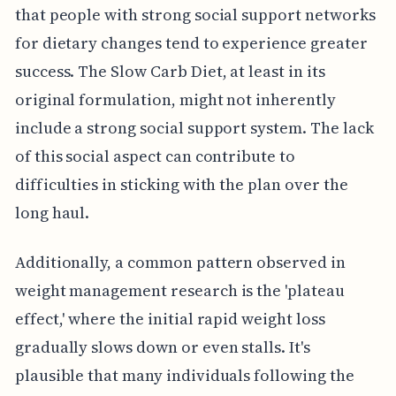
that people with strong social support networks
for dietary changes tend to experience greater
success. The Slow Carb Diet, at least in its
original formulation, might not inherently
include a strong social support system. The lack
of this social aspect can contribute to
difficulties in sticking with the plan over the
long haul.
Additionally, a common pattern observed in
weight management research is the 'plateau
effect,' where the initial rapid weight loss
gradually slows down or even stalls. It's
plausible that many individuals following the