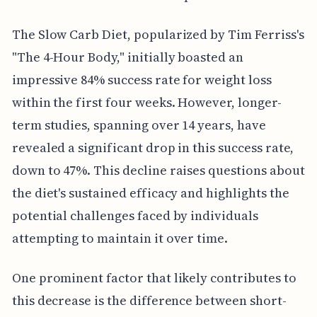
The Slow Carb Diet, popularized by Tim Ferriss's
"The 4-Hour Body," initially boasted an
impressive 84% success rate for weight loss
within the first four weeks. However, longer-
term studies, spanning over 14 years, have
revealed a significant drop in this success rate,
down to 47%. This decline raises questions about
the diet's sustained efficacy and highlights the
potential challenges faced by individuals
attempting to maintain it over time.
One prominent factor that likely contributes to
this decrease is the difference between short-