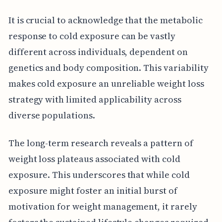
It is crucial to acknowledge that the metabolic
response to cold exposure can be vastly
different across individuals, dependent on
genetics and body composition. This variability
makes cold exposure an unreliable weight loss
strategy with limited applicability across
diverse populations.
The long-term research reveals a pattern of
weight loss plateaus associated with cold
exposure. This underscores that while cold
exposure might foster an initial burst of
motivation for weight management, it rarely