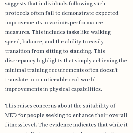
suggests that individuals following such
protocols often fail to demonstrate expected
improvements in various performance
measures. This includes tasks like walking
speed, balance, and the ability to easily
transition from sitting to standing. This
discrepancy highlights that simply achieving the
minimal training requirements often doesn't
translate into noticeable real-world
improvements in physical capabilities.
This raises concerns about the suitability of
MED for people seeking to enhance their overall
fitness level. The evidence indicates that while it