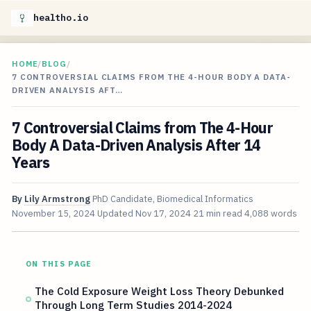
healtho.io
HOME
/
BLOG
/
7 CONTROVERSIAL CLAIMS FROM THE 4-HOUR BODY A DATA-
DRIVEN ANALYSIS AFT…
7 Controversial Claims from The 4-Hour
Body A Data-Driven Analysis After 14
Years
By
Lily Armstrong
PhD Candidate, Biomedical Informatics
November 15, 2024
Updated
Nov 17, 2024
21 min read
4,088 words
ON THIS PAGE
The Cold Exposure Weight Loss Theory Debunked
Through Long Term Studies 2014-2024