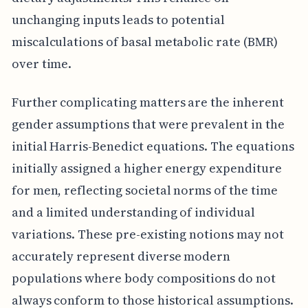
unchanging inputs leads to potential
miscalculations of basal metabolic rate (BMR)
over time.
Further complicating matters are the inherent
gender assumptions that were prevalent in the
initial Harris-Benedict equations. The equations
initially assigned a higher energy expenditure
for men, reflecting societal norms of the time
and a limited understanding of individual
variations. These pre-existing notions may not
accurately represent diverse modern
populations where body compositions do not
always conform to those historical assumptions.