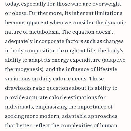
today, especially for those who are overweight
or obese. Furthermore, its inherent limitations
become apparent when we consider the dynamic
nature of metabolism. The equation doesn't
adequately incorporate factors such as changes
in body composition throughout life, the body's
ability to adapt its energy expenditure (adaptive
thermogenesis), and the influence of lifestyle
variations on daily calorie needs. These
drawbacks raise questions about its ability to
provide accurate calorie estimations for
individuals, emphasizing the importance of
seeking more modern, adaptable approaches
that better reflect the complexities of human