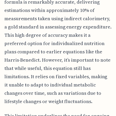
formula is remarkably accurate, delivering
estimations within approximately 10% of
measurements taken using indirect calorimetry,
a gold standard in assessing energy expenditure.
This high degree of accuracy makes it a
preferred option for individualized nutrition
plans compared to earlier equations like the
Harris-Benedict. However, it’s important to note
that while useful, this equation still has
limitations. It relies on fixed variables, making
it unable to adapt to individual metabolic
changes over time, such as variations due to
lifestyle changes or weight fluctuations.
This limitation underlines the need for ongoing