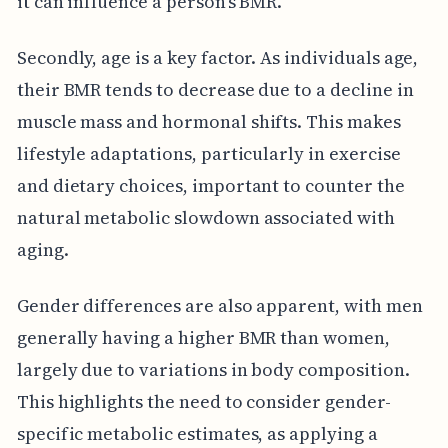
it can influence a person's BMR.
Secondly, age is a key factor. As individuals age,
their BMR tends to decrease due to a decline in
muscle mass and hormonal shifts. This makes
lifestyle adaptations, particularly in exercise
and dietary choices, important to counter the
natural metabolic slowdown associated with
aging.
Gender differences are also apparent, with men
generally having a higher BMR than women,
largely due to variations in body composition.
This highlights the need to consider gender-
specific metabolic estimates, as applying a