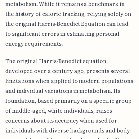
metabolism. While it remains a benchmark in
the history of calorie tracking, relying solely on
the original Harris-Benedict Equation can lead
to significant errors in estimating personal
energy requirements.
The original Harris-Benedict equation,
developed over a century ago, presents several
limitations when applied to modern populations
and individual variations in metabolism. Its
foundation, based primarily on a specific group
of middle-aged, white individuals, raises
concerns about its accuracy when used for
individuals with diverse backgrounds and body