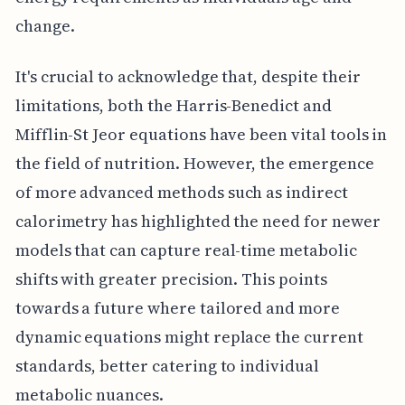
change.
It's crucial to acknowledge that, despite their
limitations, both the Harris-Benedict and
Mifflin-St Jeor equations have been vital tools in
the field of nutrition. However, the emergence
of more advanced methods such as indirect
calorimetry has highlighted the need for newer
models that can capture real-time metabolic
shifts with greater precision. This points
towards a future where tailored and more
dynamic equations might replace the current
standards, better catering to individual
metabolic nuances.