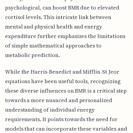
psychological, can boost BMR due to elevated
cortisol levels. This intricate link between
mental and physical health and energy
expenditure further emphasizes the limitations
of simple mathematical approaches to
metabolic prediction.
While the Harris-Benedict and Mifflin-St Jeor
equations have been useful tools, recognizing
these diverse influences on BMR is a critical step
towards a more nuanced and personalized
understanding of individual energy
requirements. It points towards the need for
models that can incorporate these variables and