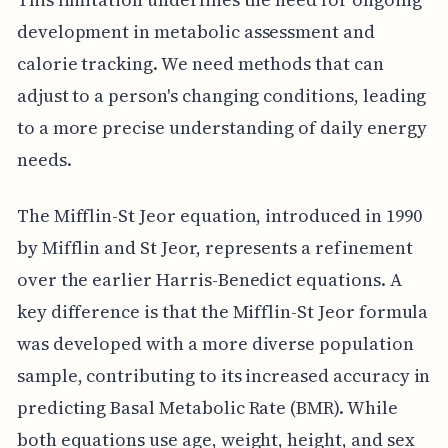
development in metabolic assessment and
calorie tracking. We need methods that can
adjust to a person's changing conditions, leading
to a more precise understanding of daily energy
needs.
The Mifflin-St Jeor equation, introduced in 1990
by Mifflin and St Jeor, represents a refinement
over the earlier Harris-Benedict equations. A
key difference is that the Mifflin-St Jeor formula
was developed with a more diverse population
sample, contributing to its increased accuracy in
predicting Basal Metabolic Rate (BMR). While
both equations use age, weight, height, and sex