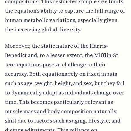
compositions. This restricted sample size limits
the equation's ability to capture the full range of
human metabolic variations, especially given
the increasing global diversity.
Moreover, the static nature of the Harris-
Benedict and, to a lesser extent, the Mifflin-St
Jeor equations poses a challenge to their
accuracy. Both equations rely on fixed inputs
such as age, weight, height, and sex, but they fail
to dynamically adapt as individuals change over
time. This becomes particularly relevant as
muscle mass and body composition naturally
shift due to factors such as aging, lifestyle, and
dietary adjustments. This reliance on