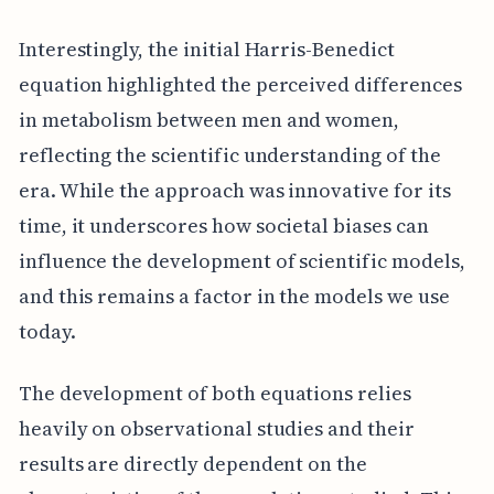
Interestingly, the initial Harris-Benedict
equation highlighted the perceived differences
in metabolism between men and women,
reflecting the scientific understanding of the
era. While the approach was innovative for its
time, it underscores how societal biases can
influence the development of scientific models,
and this remains a factor in the models we use
today.
The development of both equations relies
heavily on observational studies and their
results are directly dependent on the