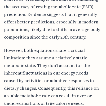
the accuracy of resting metabolic rate (RMR)
prediction. Evidence suggests that it generally
offers better predictions, especially in modern
populations, likely due to shifts in average body
composition since the early 20th century.
However, both equations share a crucial
limitation: they assume a relatively static
metabolic state. They don't account for the
inherent fluctuations in our energy needs
caused by activities or adaptive responses to
dietary changes. Consequently, this reliance on
a stable metabolic rate can result in over or
underestimations of true calorie needs.