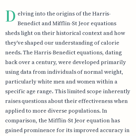
D
elving into the origins of the Harris-
Benedict and Mifflin-St Jeor equations
sheds light on their historical context and how
they've shaped our understanding of calorie
needs. The Harris-Benedict equations, dating
back over a century, were developed primarily
using data from individuals of normal weight,
particularly white men and women within a
specific age range. This limited scope inherently
raises questions about their effectiveness when
applied to more diverse populations. In
comparison, the Mifflin-St Jeor equation has
gained prominence for its improved accuracy in