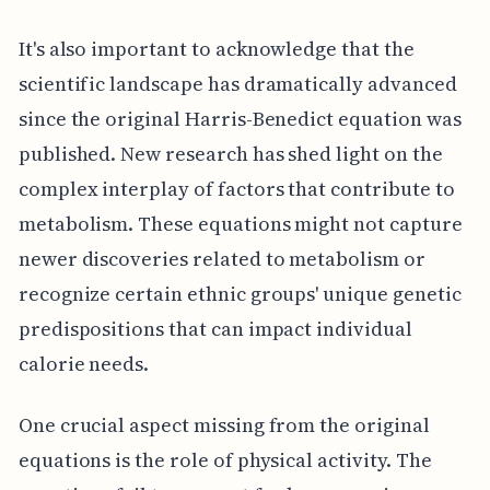
It's also important to acknowledge that the
scientific landscape has dramatically advanced
since the original Harris-Benedict equation was
published. New research has shed light on the
complex interplay of factors that contribute to
metabolism. These equations might not capture
newer discoveries related to metabolism or
recognize certain ethnic groups' unique genetic
predispositions that can impact individual
calorie needs.
One crucial aspect missing from the original
equations is the role of physical activity. The