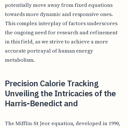
potentially move away from fixed equations
towards more dynamic and responsive ones.
This complex interplay of factors underscores
the ongoing need for research and refinement
in this field, as we strive to achieve a more
accurate portrayal of human energy
metabolism.
Precision Calorie Tracking
Unveiling the Intricacies of the
Harris-Benedict and
The Mifflin-St Jeor equation, developed in 1990,