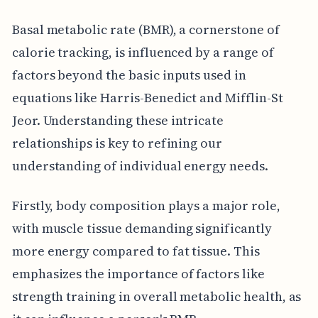
Basal metabolic rate (BMR), a cornerstone of
calorie tracking, is influenced by a range of
factors beyond the basic inputs used in
equations like Harris-Benedict and Mifflin-St
Jeor. Understanding these intricate
relationships is key to refining our
understanding of individual energy needs.
Firstly, body composition plays a major role,
with muscle tissue demanding significantly
more energy compared to fat tissue. This
emphasizes the importance of factors like
strength training in overall metabolic health, as