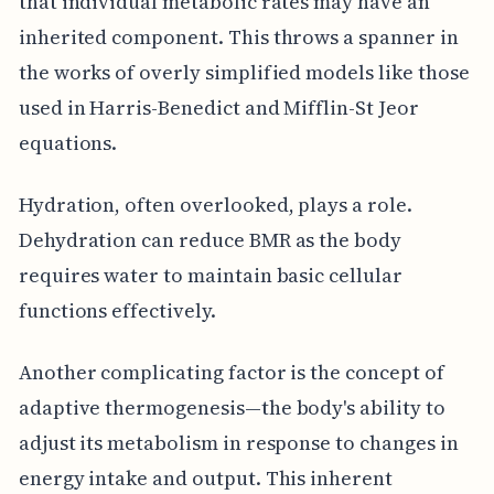
that individual metabolic rates may have an
inherited component. This throws a spanner in
the works of overly simplified models like those
used in Harris-Benedict and Mifflin-St Jeor
equations.
Hydration, often overlooked, plays a role.
Dehydration can reduce BMR as the body
requires water to maintain basic cellular
functions effectively.
Another complicating factor is the concept of
adaptive thermogenesis—the body's ability to
adjust its metabolism in response to changes in
energy intake and output. This inherent