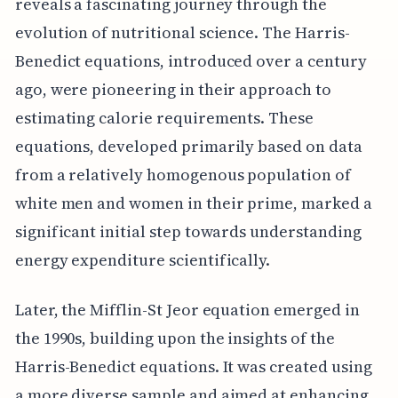
reveals a fascinating journey through the
evolution of nutritional science. The Harris-
Benedict equations, introduced over a century
ago, were pioneering in their approach to
estimating calorie requirements. These
equations, developed primarily based on data
from a relatively homogenous population of
white men and women in their prime, marked a
significant initial step towards understanding
energy expenditure scientifically.
Later, the Mifflin-St Jeor equation emerged in
the 1990s, building upon the insights of the
Harris-Benedict equations. It was created using
a more diverse sample and aimed at enhancing