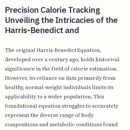
Precision Calorie Tracking
Unveiling the Intricacies of the
Harris-Benedict and
The original Harris-Benedict Equation,
developed over a century ago, holds historical
significance in the field of calorie estimation.
However, its reliance on data primarily from
healthy, normal-weight individuals limits its
applicability to a wider population. This
foundational equation struggles to accurately
represent the diverse range of body
compositions and metabolic conditions found