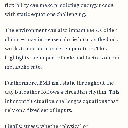
flexibility can make predicting energy needs
with static equations challenging.
The environment can also impact BMR. Colder
climates may increase calorie burn as the body
works to maintain core temperature. This
highlights the impact of external factors on our
metabolic rate.
Furthermore, BMR isn't static throughout the
day but rather follows a circadian rhythm. This
inherent fluctuation challenges equations that
rely on a fixed set of inputs.
Finally, stress, whether physical or