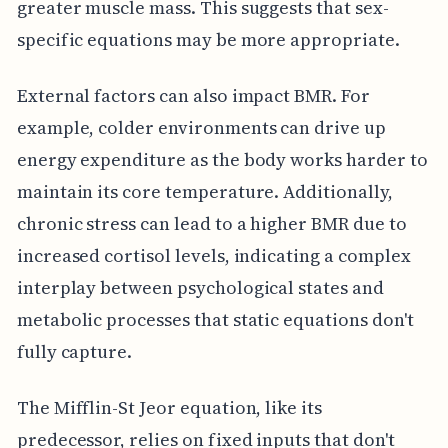
greater muscle mass. This suggests that sex-
specific equations may be more appropriate.
External factors can also impact BMR. For
example, colder environments can drive up
energy expenditure as the body works harder to
maintain its core temperature. Additionally,
chronic stress can lead to a higher BMR due to
increased cortisol levels, indicating a complex
interplay between psychological states and
metabolic processes that static equations don't
fully capture.
The Mifflin-St Jeor equation, like its
predecessor, relies on fixed inputs that don't