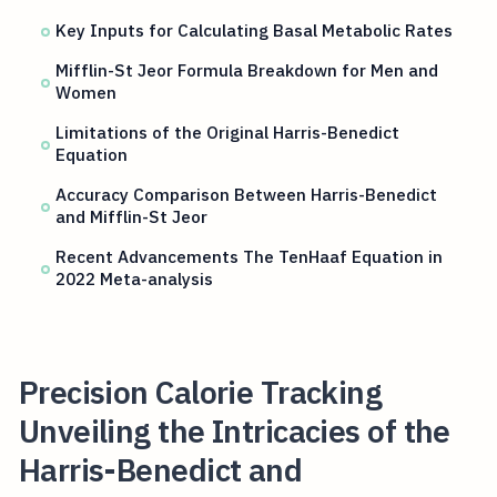
Key Inputs for Calculating Basal Metabolic Rates
Mifflin-St Jeor Formula Breakdown for Men and
Women
Limitations of the Original Harris-Benedict
Equation
Accuracy Comparison Between Harris-Benedict
and Mifflin-St Jeor
Recent Advancements The TenHaaf Equation in
2022 Meta-analysis
Precision Calorie Tracking
Unveiling the Intricacies of the
Harris-Benedict and