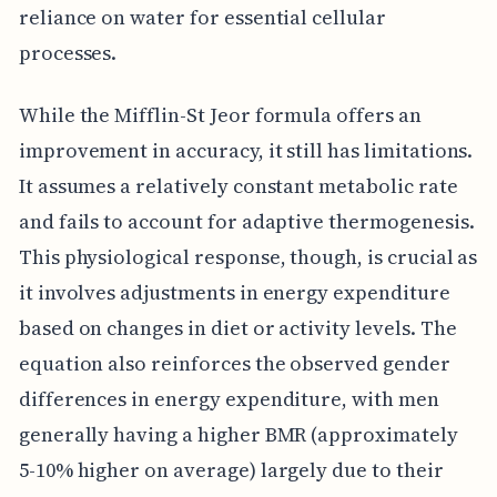
reliance on water for essential cellular
processes.
While the Mifflin-St Jeor formula offers an
improvement in accuracy, it still has limitations.
It assumes a relatively constant metabolic rate
and fails to account for adaptive thermogenesis.
This physiological response, though, is crucial as
it involves adjustments in energy expenditure
based on changes in diet or activity levels. The
equation also reinforces the observed gender
differences in energy expenditure, with men
generally having a higher BMR (approximately
5-10% higher on average) largely due to their