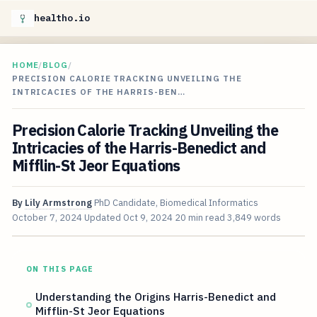
healtho.io
HOME
/
BLOG
/
PRECISION CALORIE TRACKING UNVEILING THE
INTRICACIES OF THE HARRIS-BEN…
Precision Calorie Tracking Unveiling the
Intricacies of the Harris-Benedict and
Mifflin-St Jeor Equations
By
Lily Armstrong
PhD Candidate, Biomedical Informatics
October 7, 2024
Updated
Oct 9, 2024
20 min read
3,849 words
ON THIS PAGE
Understanding the Origins Harris-Benedict and
Mifflin-St Jeor Equations