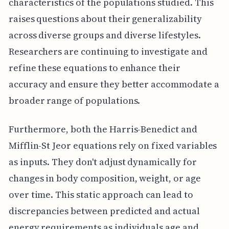
characteristics of the populations studied. This
raises questions about their generalizability
across diverse groups and diverse lifestyles.
Researchers are continuing to investigate and
refine these equations to enhance their
accuracy and ensure they better accommodate a
broader range of populations.
Furthermore, both the Harris-Benedict and
Mifflin-St Jeor equations rely on fixed variables
as inputs. They don't adjust dynamically for
changes in body composition, weight, or age
over time. This static approach can lead to
discrepancies between predicted and actual
energy requirements as individuals age and