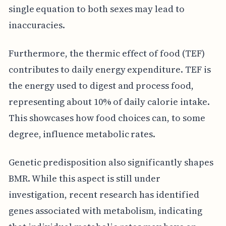
single equation to both sexes may lead to
inaccuracies.
Furthermore, the thermic effect of food (TEF)
contributes to daily energy expenditure. TEF is
the energy used to digest and process food,
representing about 10% of daily calorie intake.
This showcases how food choices can, to some
degree, influence metabolic rates.
Genetic predisposition also significantly shapes
BMR. While this aspect is still under
investigation, recent research has identified
genes associated with metabolism, indicating