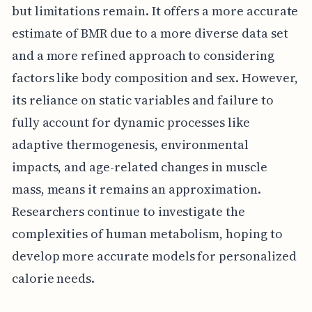
but limitations remain. It offers a more accurate
estimate of BMR due to a more diverse data set
and a more refined approach to considering
factors like body composition and sex. However,
its reliance on static variables and failure to
fully account for dynamic processes like
adaptive thermogenesis, environmental
impacts, and age-related changes in muscle
mass, means it remains an approximation.
Researchers continue to investigate the
complexities of human metabolism, hoping to
develop more accurate models for personalized
calorie needs.