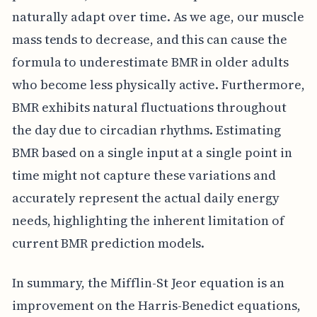
naturally adapt over time. As we age, our muscle
mass tends to decrease, and this can cause the
formula to underestimate BMR in older adults
who become less physically active. Furthermore,
BMR exhibits natural fluctuations throughout
the day due to circadian rhythms. Estimating
BMR based on a single input at a single point in
time might not capture these variations and
accurately represent the actual daily energy
needs, highlighting the inherent limitation of
current BMR prediction models.
In summary, the Mifflin-St Jeor equation is an
improvement on the Harris-Benedict equations,