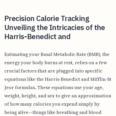
Precision Calorie Tracking
Unveiling the Intricacies of the
Harris-Benedict and
Estimating your Basal Metabolic Rate (BMR), the
energy your body burns at rest, relies on a few
crucial factors that are plugged into specific
equations like the Harris-Benedict and Mifflin-St
Jeor formulas. These equations use your age,
weight, height, and sex to give an approximation
of how many calories you expend simply by
being alive—things like breathing and blood