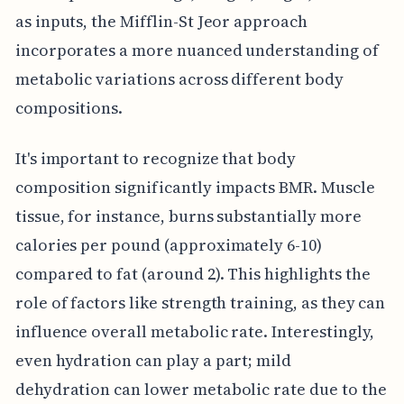
as inputs, the Mifflin-St Jeor approach
incorporates a more nuanced understanding of
metabolic variations across different body
compositions.
It's important to recognize that body
composition significantly impacts BMR. Muscle
tissue, for instance, burns substantially more
calories per pound (approximately 6-10)
compared to fat (around 2). This highlights the
role of factors like strength training, as they can
influence overall metabolic rate. Interestingly,
even hydration can play a part; mild
dehydration can lower metabolic rate due to the