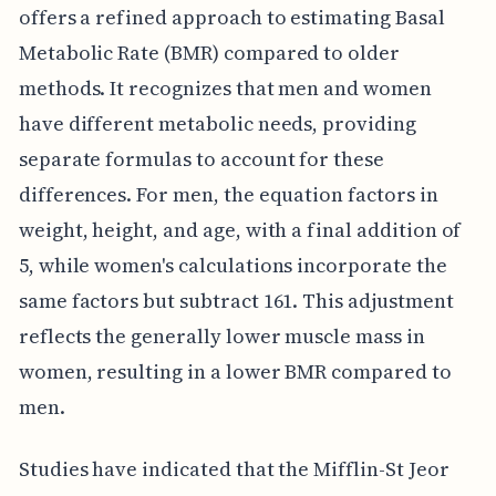
offers a refined approach to estimating Basal
Metabolic Rate (BMR) compared to older
methods. It recognizes that men and women
have different metabolic needs, providing
separate formulas to account for these
differences. For men, the equation factors in
weight, height, and age, with a final addition of
5, while women's calculations incorporate the
same factors but subtract 161. This adjustment
reflects the generally lower muscle mass in
women, resulting in a lower BMR compared to
men.
Studies have indicated that the Mifflin-St Jeor