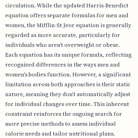
circulation. While the updated Harris-Benedict
equation offers separate formulas for men and
women, the Mifflin-St Jeor equation is generally
regarded as more accurate, particularly for
individuals who aren't overweight or obese.
Each equation has its unique formula, reflecting
recognized differences in the ways men and
women's bodies function. However, a significant
limitation across both approaches is their static
nature, meaning they don't automatically adjust
for individual changes over time. This inherent
constraint reinforces the ongoing search for
more precise methods to assess individual
calorie needs and tailor nutritional plans.