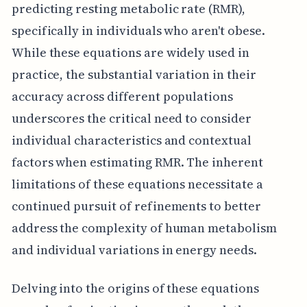
predicting resting metabolic rate (RMR),
specifically in individuals who aren't obese.
While these equations are widely used in
practice, the substantial variation in their
accuracy across different populations
underscores the critical need to consider
individual characteristics and contextual
factors when estimating RMR. The inherent
limitations of these equations necessitate a
continued pursuit of refinements to better
address the complexity of human metabolism
and individual variations in energy needs.
Delving into the origins of these equations