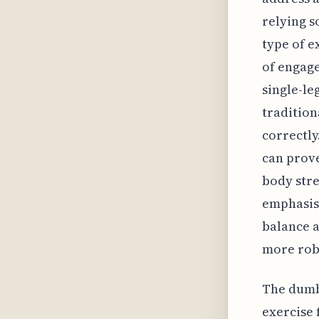
relying s
type of e
of engag
single-le
tradition
correctly
can prove
body stre
emphasis
balance a
more robu
The dumbb
exercise 