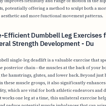
ly improves flexibility and range of motion in the hi
ts, potentially offering a method to sculpt both a mo
e aesthetic and more functional movement patterns.
-Efficient Dumbbell Leg Exercises f
eral Strength Development - Du
ell single-leg deadlift is a valuable exercise that spe
he posterior chain—the muscles at the back of your b
 the hamstrings, glutes, and lower back. Beyond just 
in these muscle groups, it also significantly enhance
lity, which are vital for both athletic endeavors and da
t works one leg at a time, this unilateral exercise hel
nd reduce potential muscle imbalances that can aris