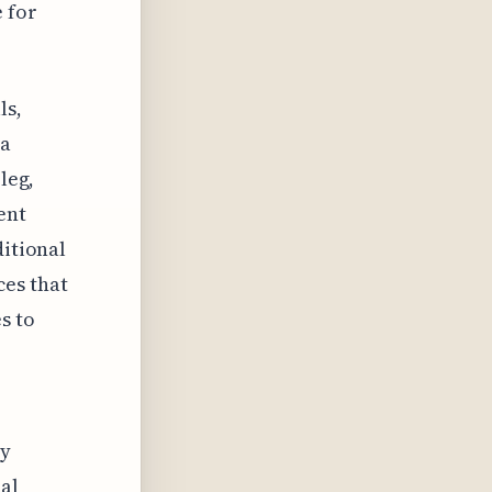
e for
ls,
 a
leg,
ent
ditional
es that
s to
ly
al