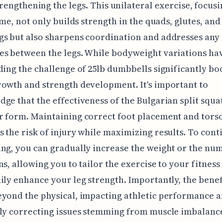
trengthening the legs. This unilateral exercise, focus
time, not only builds strength in the quads, glutes, and
s but also sharpens coordination and addresses any
s between the legs. While bodyweight variations hav
ding the challenge of 25lb dumbbells significantly bo
owth and strength development. It's important to
ge that the effectiveness of the Bulgarian split squa
 form. Maintaining correct foot placement and tors
 the risk of injury while maximizing results. To cont
ng, you can gradually increase the weight or the nu
ns, allowing you to tailor the exercise to your fitness
ily enhance your leg strength. Importantly, the benef
yond the physical, impacting athletic performance 
ly correcting issues stemming from muscle imbalance