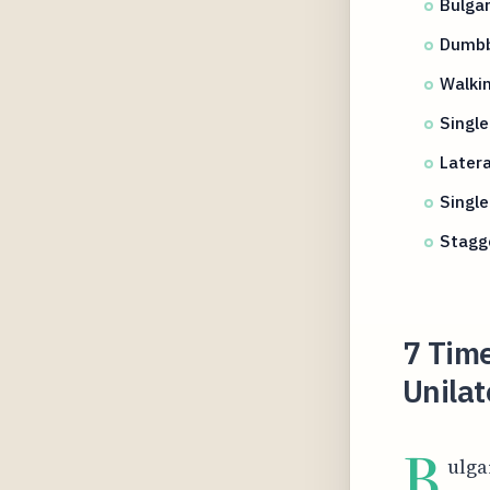
Bulgar
Dumbbe
Walkin
Singl
Latera
Single
Stagg
7 Time
Unilat
B
ulga