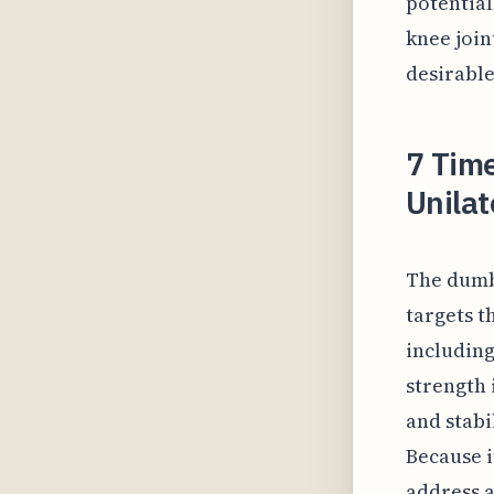
potential
knee join
desirabl
7 Time
Unilat
The dumbb
targets t
including
strength 
and stabi
Because i
address a