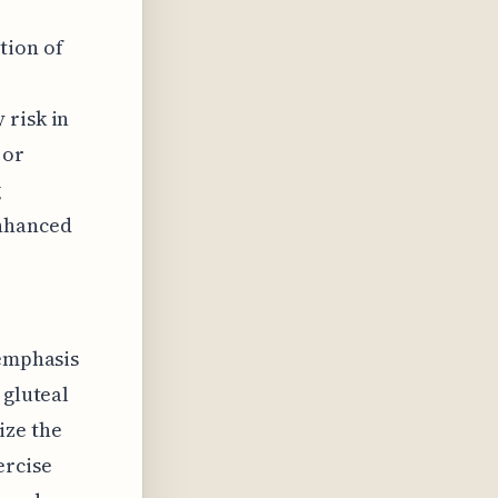
tion of
 risk in
 or
g
enhanced
 emphasis
 gluteal
ize the
ercise