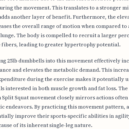
uring the movement. This translates to a stronger mi
adds another layer of benefit. Furthermore, the elev
eases the overall range of motion when compared to 
lunge. The body is compelled to recruit a larger per
 fibers, leading to greater hypertrophy potential.
ng 25lb dumbbells into this movement effectively in
tance and elevates the metabolic demand. This increa
xpenditure during the exercise makes it potentially u
ls interested in both muscle growth and fat loss. The
 Split Squat movement closely mirrors actions ofte
tic endeavors. By practicing this movement pattern, a
tially improve their sports-specific abilities in agili
ause of its inherent single-leg nature.