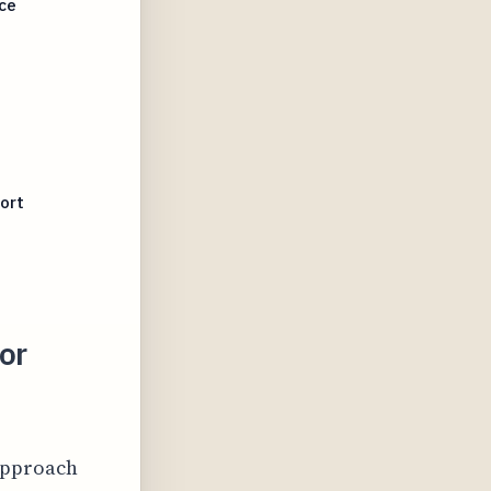
ce
ort
or
 approach