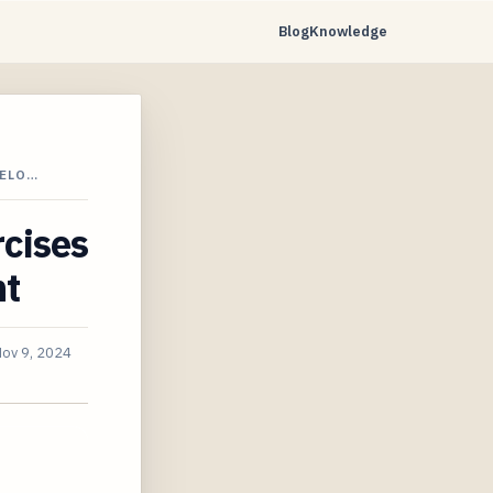
Blog
Knowledge
VELO…
rcises
nt
ov 9, 2024