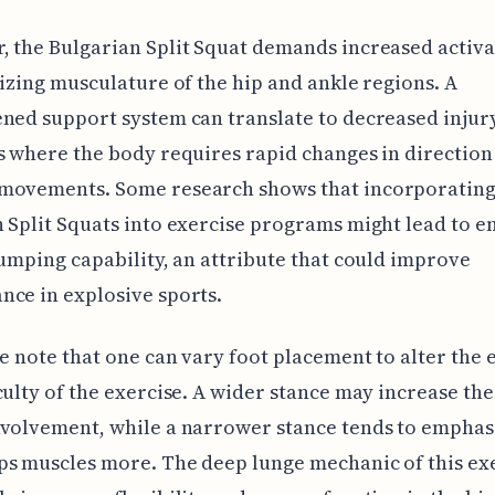
 the Bulgarian Split Squat demands increased activa
lizing musculature of the hip and ankle regions. A
ned support system can translate to decreased injury
s where the body requires rapid changes in direction
movements. Some research shows that incorporatin
 Split Squats into exercise programs might lead to 
jumping capability, an attribute that could improve
ce in explosive sports.
we note that one can vary foot placement to alter the
culty of the exercise. A wider stance may increase the
volvement, while a narrower stance tends to emphas
s muscles more. The deep lunge mechanic of this ex