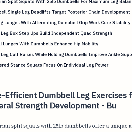
ian Split Squats With 25lb Dumbbells For Maximum Leg Balan
ll Single Leg Deadlifts Target Posterior Chain Development
g Lunges With Alternating Dumbbell Grip Work Core Stability
e Leg Box Step Ups Build Independent Quad Strength
l Lunges With Dumbbells Enhance Hip Mobility
 Leg Calf Raises While Holding Dumbbells Improve Ankle Supp
ered Stance Squats Focus On Individual Leg Power
-Efficient Dumbbell Leg Exercises f
eral Strength Development - Bu
rian split squats with 25lb dumbbells offer a unique