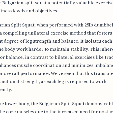
 Bulgarian split squat a potentially valuable exercis
itness levels and objectives.
rian Split Squat, when performed with 25lb dumbbel
a compelling unilateral exercise method that fosters
nt degree of leg strength and balance. It isolates each 
e body work harder to maintain stability. This inher
r balance, in contrast to bilateral exercises like tra
enhances muscle coordination and minimizes imbalanc
r overall performance. We've seen that this translate
unctional strength, as each leg is required to work
ently.
e lower body, the Bulgarian Split Squat demonstrab
he core muscles due to the increased need for postur