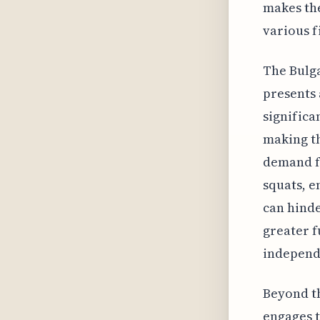
makes the
various f
The Bulga
presents 
significa
making th
demand fo
squats, 
can hinde
greater f
independ
Beyond th
engages t