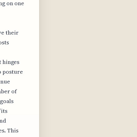
ing on one
e their
osts
t hinges
o posture
inue
mber of
 goals
its
and
s. This