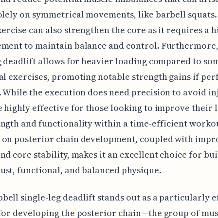
olely on symmetrical movements, like barbell squats.
xercise can also strengthen the core as it requires a h
ement to maintain balance and control. Furthermore,
g deadlift allows for heavier loading compared to so
al exercises, promoting notable strength gains if pe
. While the execution does need precision to avoid inj
 highly effective for those looking to improve their 
ngth and functionality within a time-efficient workou
 on posterior chain development, coupled with imp
nd core stability, makes it an excellent choice for bui
st, functional, and balanced physique.
ell single-leg deadlift stands out as a particularly e
for developing the posterior chain—the group of mus