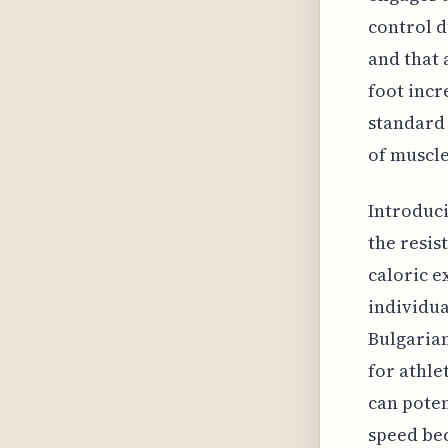
control d
and that 
foot incr
standard 
of muscle
Introduci
the resis
caloric e
individua
Bulgarian
for athle
can poten
speed bec