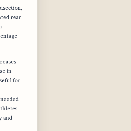
dsection,
ated rear
a
centage
creases
se in
seful for
n needed
thletes
ty and