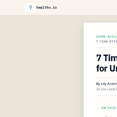
healtho.io
HOME
/
BLOG
7 TIME-EFF
7 Tim
for U
By
Lily Arms
20 min read
ON THIS