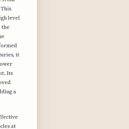
 This
igh level
 the
me
rformed
uries, it
lower
t. Its
roved
lding a
ffective
cles at