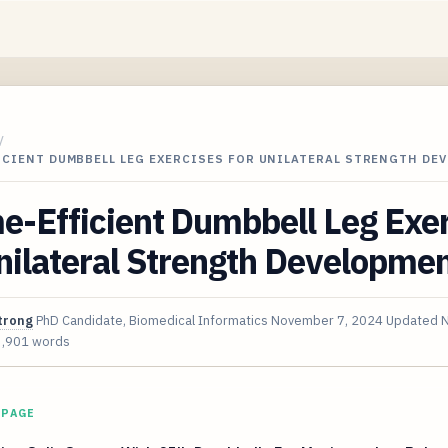
/
ICIENT DUMBBELL LEG EXERCISES FOR UNILATERAL STRENGTH DE
e-Efficient Dumbbell Leg Exe
nilateral Strength Developme
trong
PhD Candidate, Biomedical Informatics
November 7, 2024
Updated
N
3,901 words
 PAGE