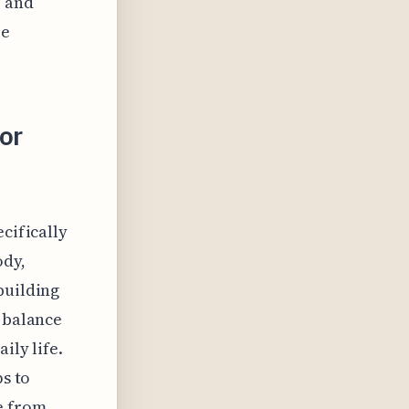
p and
re
or
cifically
ody,
building
s balance
ily life.
ps to
e from