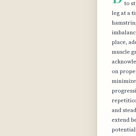
to s
leg at a 
hamstring
imbalance
place, ad
muscle gr
acknowled
on proper
minimizes
progressi
repetitio
and stead
extend be
potential