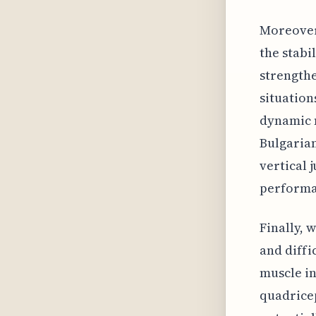
Moreover,
the stabi
strengthe
situation
dynamic 
Bulgarian
vertical 
performan
Finally, 
and diffi
muscle in
quadricep