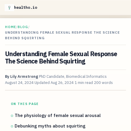
healtho.io
HOME
/
BLOG
/
UNDERSTANDING FEMALE SEXUAL RESPONSE THE SCIENCE
BEHIND SQUIRTING
Understanding Female Sexual Response
The Science Behind Squirting
By
Lily Armstrong
PhD Candidate, Biomedical Informatics
August 24, 2024
Updated
Aug 26, 2024
1 min read
200 words
ON THIS PAGE
The physiology of female sexual arousal
Debunking myths about squirting