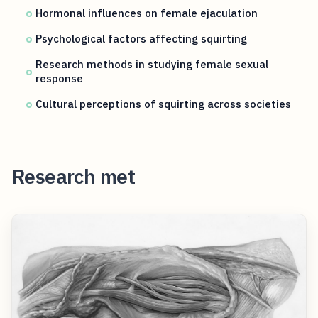
Hormonal influences on female ejaculation
Psychological factors affecting squirting
Research methods in studying female sexual
response
Cultural perceptions of squirting across societies
Research met