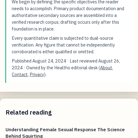
We begin by defining the specific objectives the reader
needs to accomplish. Primary product documentation and
authoritative secondary sources are assembled into a
verified research corpus; drafting occurs only after this
foundation is in place.
Every quantitative claim is subjected to dual-source
verification. Any figure that cannot be independently
corroborated is either qualified or omitted.
Published
August 24, 2024
· Last reviewed
August 26,
2024
· Owned by the Healtho editorial desk (
About
,
Contact
,
Privacy
).
Related reading
Understanding Female Sexual Response The Science
Behind Squirting