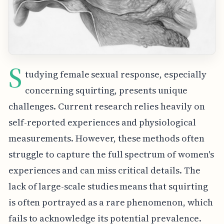
S
tudying female sexual response, especially
concerning squirting, presents unique
challenges. Current research relies heavily on
self-reported experiences and physiological
measurements. However, these methods often
struggle to capture the full spectrum of women's
experiences and can miss critical details. The
lack of large-scale studies means that squirting
is often portrayed as a rare phenomenon, which
fails to acknowledge its potential prevalence.