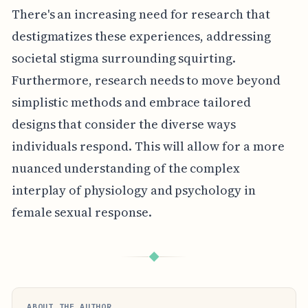
There's an increasing need for research that
destigmatizes these experiences, addressing
societal stigma surrounding squirting.
Furthermore, research needs to move beyond
simplistic methods and embrace tailored
designs that consider the diverse ways
individuals respond. This will allow for a more
nuanced understanding of the complex
interplay of physiology and psychology in
female sexual response.
◆
ABOUT THE AUTHOR