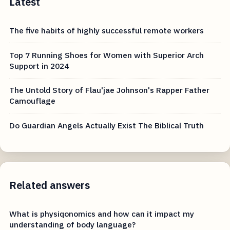
Latest
The five habits of highly successful remote workers
Top 7 Running Shoes for Women with Superior Arch
Support in 2024
The Untold Story of Flau'jae Johnson's Rapper Father
Camouflage
Do Guardian Angels Actually Exist The Biblical Truth
Related answers
What is physiqonomics and how can it impact my
understanding of body language?