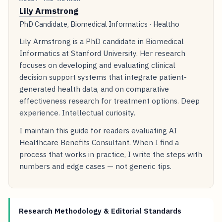
Lily Armstrong
PhD Candidate, Biomedical Informatics · Healtho
Lily Armstrong is a PhD candidate in Biomedical
Informatics at Stanford University. Her research
focuses on developing and evaluating clinical
decision support systems that integrate patient-
generated health data, and on comparative
effectiveness research for treatment options. Deep
experience. Intellectual curiosity.
I maintain this guide for readers evaluating AI
Healthcare Benefits Consultant. When I find a
process that works in practice, I write the steps with
numbers and edge cases — not generic tips.
Research Methodology & Editorial Standards