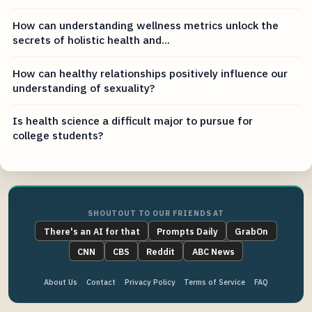
How can understanding wellness metrics unlock the
secrets of holistic health and...
How can healthy relationships positively influence our
understanding of sexuality?
Is health science a difficult major to pursue for
college students?
SHOUTOUT TO OUR FRIENDS AT
There's an AI for that
Prompts Daily
GrabOn
CNN
CBS
Reddit
ABC News
About Us
Contact
Privacy Policy
Terms of Service
FAQ