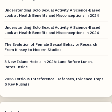
Understanding Solo Sexual Activity A Science-Based
Look at Health Benefits and Misconceptions in 2024
Understanding Solo Sexual Activity A Science-Based
Look at Health Benefits and Misconceptions in 2024
The Evolution of Female Sexual Behavior Research
From Kinsey to Modern Studies
3 New Island Hotels in 2026: Land Before Lunch,
Rates Inside
2026 Tortious Interference: Defenses, Evidence Traps
& Key Rulings