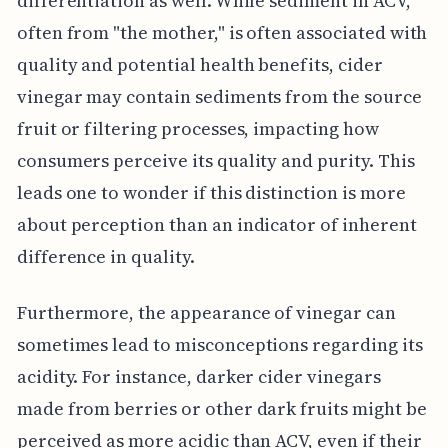
differentiation as well. While sediment in ACV,
often from "the mother," is often associated with
quality and potential health benefits, cider
vinegar may contain sediments from the source
fruit or filtering processes, impacting how
consumers perceive its quality and purity. This
leads one to wonder if this distinction is more
about perception than an indicator of inherent
difference in quality.
Furthermore, the appearance of vinegar can
sometimes lead to misconceptions regarding its
acidity. For instance, darker cider vinegars
made from berries or other dark fruits might be
perceived as more acidic than ACV, even if their