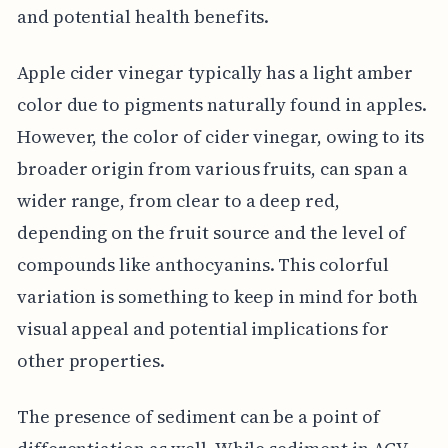
and potential health benefits.
Apple cider vinegar typically has a light amber
color due to pigments naturally found in apples.
However, the color of cider vinegar, owing to its
broader origin from various fruits, can span a
wider range, from clear to a deep red,
depending on the fruit source and the level of
compounds like anthocyanins. This colorful
variation is something to keep in mind for both
visual appeal and potential implications for
other properties.
The presence of sediment can be a point of