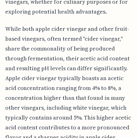
vinegars, whether for culinary purposes or for
exploring potential health advantages.
While both apple cider vinegar and other fruit-
based vinegars, often termed "cider vinegar,"
share the commonality of being produced
through fermentation, their acetic acid content
and resulting pH levels can differ significantly.
Apple cider vinegar typically boasts an acetic
acid concentration ranging from 4% to 8%, a
concentration higher than that found in many
other vinegars, including white vinegar, which
typically contains around 5%. This higher acetic
acid content contributes to a more pronounced
flavor and a sharper acidity in apple cider