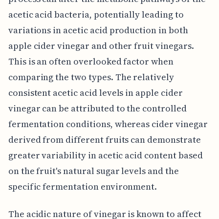
acetic acid bacteria, potentially leading to
variations in acetic acid production in both
apple cider vinegar and other fruit vinegars.
This is an often overlooked factor when
comparing the two types. The relatively
consistent acetic acid levels in apple cider
vinegar can be attributed to the controlled
fermentation conditions, whereas cider vinegar
derived from different fruits can demonstrate
greater variability in acetic acid content based
on the fruit's natural sugar levels and the
specific fermentation environment.
The acidic nature of vinegar is known to affect