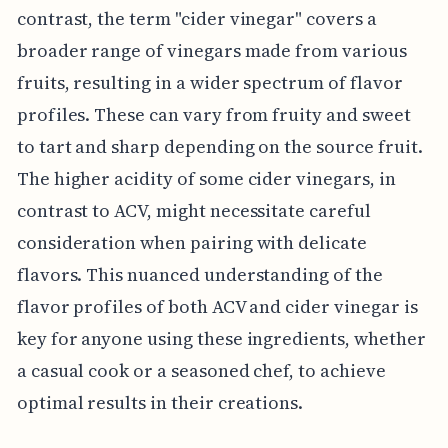
contrast, the term "cider vinegar" covers a
broader range of vinegars made from various
fruits, resulting in a wider spectrum of flavor
profiles. These can vary from fruity and sweet
to tart and sharp depending on the source fruit.
The higher acidity of some cider vinegars, in
contrast to ACV, might necessitate careful
consideration when pairing with delicate
flavors. This nuanced understanding of the
flavor profiles of both ACV and cider vinegar is
key for anyone using these ingredients, whether
a casual cook or a seasoned chef, to achieve
optimal results in their creations.