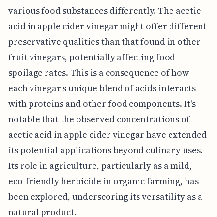
various food substances differently. The acetic
acid in apple cider vinegar might offer different
preservative qualities than that found in other
fruit vinegars, potentially affecting food
spoilage rates. This is a consequence of how
each vinegar's unique blend of acids interacts
with proteins and other food components. It's
notable that the observed concentrations of
acetic acid in apple cider vinegar have extended
its potential applications beyond culinary uses.
Its role in agriculture, particularly as a mild,
eco-friendly herbicide in organic farming, has
been explored, underscoring its versatility as a
natural product.