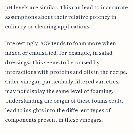
pH levels are similar. This can lead to inaccurate
assumptions about their relative potency in
culinary or cleaning applications.
Interestingly, ACV tends to foam more when
mixed or emulsified, for example, in salad
dressings. This seems to be caused by
interactions with proteins and oils in the recipe.
Cider vinegar, particularly filtered varieties,
may not display the same level of foaming.
Understanding the origin of these foams could
lead to insights into the different types of
components present in these vinegars.