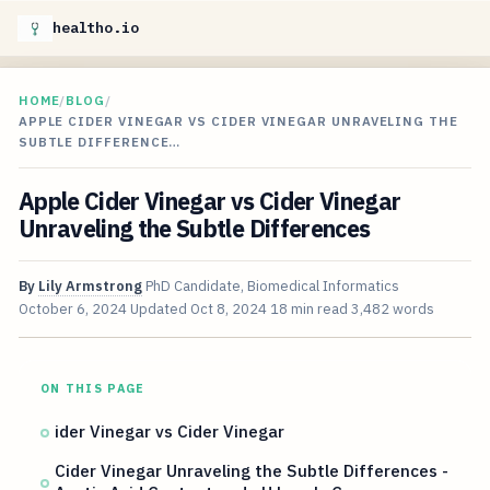
healtho.io
HOME
/
BLOG
/
APPLE CIDER VINEGAR VS CIDER VINEGAR UNRAVELING THE
SUBTLE DIFFERENCE…
Apple Cider Vinegar vs Cider Vinegar
Unraveling the Subtle Differences
By
Lily Armstrong
PhD Candidate, Biomedical Informatics
October 6, 2024
Updated
Oct 8, 2024
18 min read
3,482 words
ON THIS PAGE
ider Vinegar vs Cider Vinegar
Cider Vinegar Unraveling the Subtle Differences -