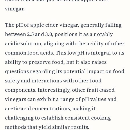
vinegar.
The pH of apple cider vinegar, generally falling
between 2.5 and 3.0, positions it as a notably
acidic solution, aligning with the acidity of other
common food acids. This low pH is integral to its
ability to preserve food, but it also raises
questions regarding its potential impact on food
safety and interactions with other food
components. Interestingly, other fruit-based
vinegars can exhibit a range of pH values and
acetic acid concentrations, making it
challenging to establish consistent cooking
methods that yield similar results.