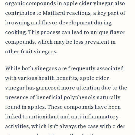
organic compounds in apple cider vinegar also
contributes to Maillard reactions, a key part of
browning and flavor development during
cooking. This process can lead to unique flavor
compounds, which may be less prevalent in
other fruit vinegars.
While both vinegars are frequently associated
with various health benefits, apple cider
vinegar has garnered more attention due to the
presence of beneficial polyphenols naturally
found in apples. These compounds have been
linked to antioxidant and anti-inflammatory
activities, which isn't always the case with cider