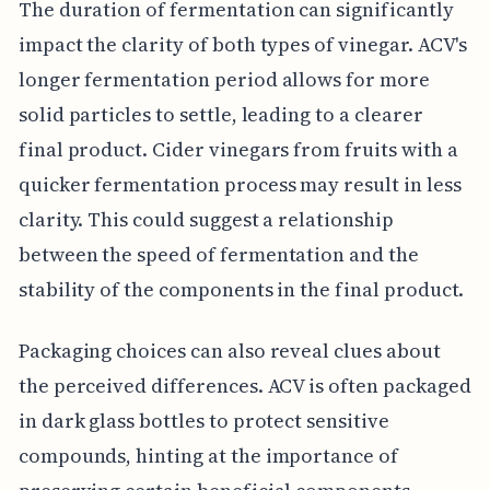
The duration of fermentation can significantly
impact the clarity of both types of vinegar. ACV's
longer fermentation period allows for more
solid particles to settle, leading to a clearer
final product. Cider vinegars from fruits with a
quicker fermentation process may result in less
clarity. This could suggest a relationship
between the speed of fermentation and the
stability of the components in the final product.
Packaging choices can also reveal clues about
the perceived differences. ACV is often packaged
in dark glass bottles to protect sensitive
compounds, hinting at the importance of