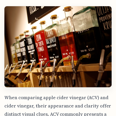
When comparing apple cider vinegar (ACV) and
cider vinegar, their appearance and clarity offer
distinct visual clues. ACV commonly presents a