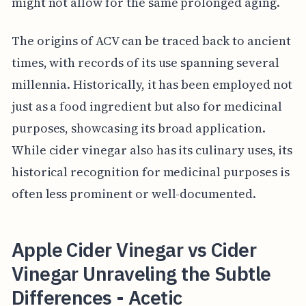
might not allow for the same prolonged aging.
The origins of ACV can be traced back to ancient
times, with records of its use spanning several
millennia. Historically, it has been employed not
just as a food ingredient but also for medicinal
purposes, showcasing its broad application.
While cider vinegar also has its culinary uses, its
historical recognition for medicinal purposes is
often less prominent or well-documented.
Apple Cider Vinegar vs Cider
Vinegar Unraveling the Subtle
Differences - Acetic