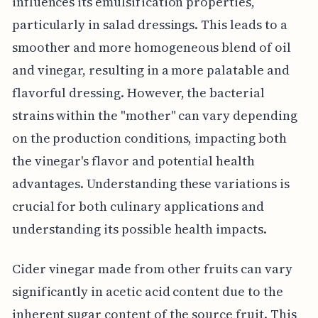
influences its emulsification properties,
particularly in salad dressings. This leads to a
smoother and more homogeneous blend of oil
and vinegar, resulting in a more palatable and
flavorful dressing. However, the bacterial
strains within the "mother" can vary depending
on the production conditions, impacting both
the vinegar's flavor and potential health
advantages. Understanding these variations is
crucial for both culinary applications and
understanding its possible health impacts.
Cider vinegar made from other fruits can vary
significantly in acetic acid content due to the
inherent sugar content of the source fruit. This