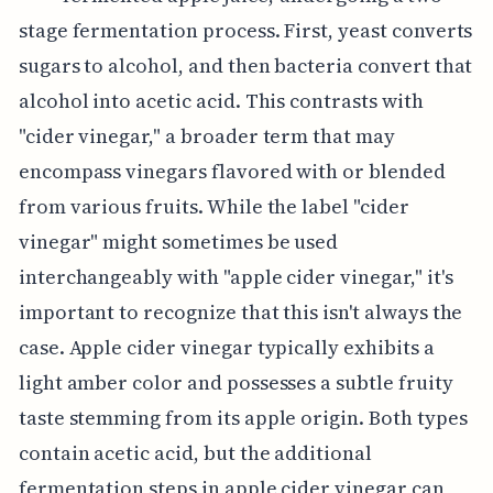
stage fermentation process. First, yeast converts
sugars to alcohol, and then bacteria convert that
alcohol into acetic acid. This contrasts with
"cider vinegar," a broader term that may
encompass vinegars flavored with or blended
from various fruits. While the label "cider
vinegar" might sometimes be used
interchangeably with "apple cider vinegar," it's
important to recognize that this isn't always the
case. Apple cider vinegar typically exhibits a
light amber color and possesses a subtle fruity
taste stemming from its apple origin. Both types
contain acetic acid, but the additional
fermentation steps in apple cider vinegar can