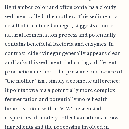
light amber color and often contains a cloudy
sediment called "the mother." This sediment, a
result of unfiltered vinegar, suggests a more
natural fermentation process and potentially
contains beneficial bacteria and enzymes. In
contrast, cider vinegar generally appears clear
and lacks this sediment, indicating a different
production method. The presence or absence of
"the mother" isn't simply a cosmetic difference;
it points towards a potentially more complex
fermentation and potentially more health
benefits found within ACV. These visual
disparities ultimately reflect variations in raw
ingredients and the processing involved in