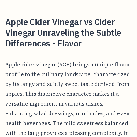
Apple Cider Vinegar vs Cider
Vinegar Unraveling the Subtle
Differences - Flavor
Apple cider vinegar (ACV) brings a unique flavor
profile to the culinary landscape, characterized
by its tangy and subtly sweet taste derived from
apples. This distinctive character makes it a
versatile ingredient in various dishes,
enhancing salad dressings, marinades, and even
health beverages. The mild sweetness balanced
with the tang provides a pleasing complexity. In