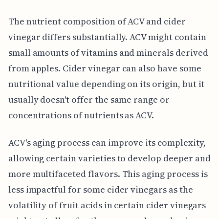
The nutrient composition of ACV and cider
vinegar differs substantially. ACV might contain
small amounts of vitamins and minerals derived
from apples. Cider vinegar can also have some
nutritional value depending on its origin, but it
usually doesn't offer the same range or
concentrations of nutrients as ACV.
ACV's aging process can improve its complexity,
allowing certain varieties to develop deeper and
more multifaceted flavors. This aging process is
less impactful for some cider vinegars as the
volatility of fruit acids in certain cider vinegars