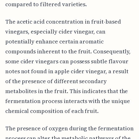
compared to filtered varieties.
The acetic acid concentration in fruit-based
vinegars, especially cider vinegar, can
potentially enhance certain aromatic
compounds inherent to the fruit. Consequently,
some cider vinegars can possess subtle flavour
notes not found in apple cider vinegar, a result
of the presence of different secondary
metabolites in the fruit. This indicates that the
fermentation process interacts with the unique
chemical composition of each fruit.
The presence of oxygen during the fermentation
process can alter the metabolic pathways of the