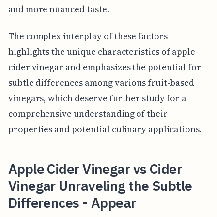
and more nuanced taste.
The complex interplay of these factors
highlights the unique characteristics of apple
cider vinegar and emphasizes the potential for
subtle differences among various fruit-based
vinegars, which deserve further study for a
comprehensive understanding of their
properties and potential culinary applications.
Apple Cider Vinegar vs Cider
Vinegar Unraveling the Subtle
Differences - Appear