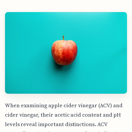
When examining apple cider vinegar (ACV) and
cider vinegar, their acetic acid content and pH
levels reveal important distinctions. ACV