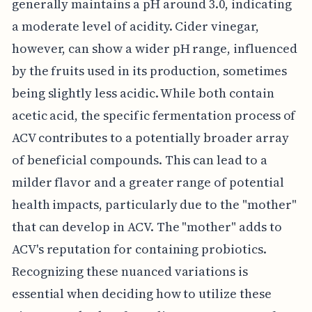
generally maintains a pH around 3.0, indicating
a moderate level of acidity. Cider vinegar,
however, can show a wider pH range, influenced
by the fruits used in its production, sometimes
being slightly less acidic. While both contain
acetic acid, the specific fermentation process of
ACV contributes to a potentially broader array
of beneficial compounds. This can lead to a
milder flavor and a greater range of potential
health impacts, particularly due to the "mother"
that can develop in ACV. The "mother" adds to
ACV's reputation for containing probiotics.
Recognizing these nuanced variations is
essential when deciding how to utilize these