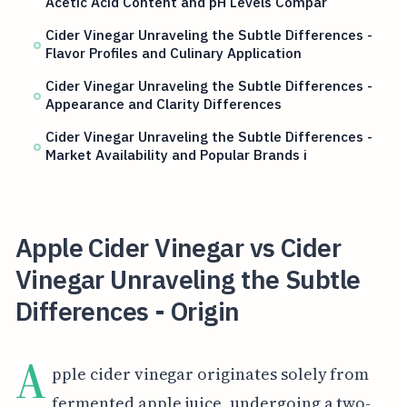
Acetic Acid Content and pH Levels Compar
Cider Vinegar Unraveling the Subtle Differences -
Flavor Profiles and Culinary Application
Cider Vinegar Unraveling the Subtle Differences -
Appearance and Clarity Differences
Cider Vinegar Unraveling the Subtle Differences -
Market Availability and Popular Brands i
Apple Cider Vinegar vs Cider
Vinegar Unraveling the Subtle
Differences - Origin
A
pple cider vinegar originates solely from
fermented apple juice, undergoing a two-