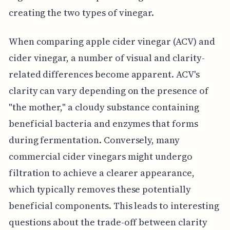
creating the two types of vinegar.
When comparing apple cider vinegar (ACV) and
cider vinegar, a number of visual and clarity-
related differences become apparent. ACV's
clarity can vary depending on the presence of
"the mother," a cloudy substance containing
beneficial bacteria and enzymes that forms
during fermentation. Conversely, many
commercial cider vinegars might undergo
filtration to achieve a clearer appearance,
which typically removes these potentially
beneficial components. This leads to interesting
questions about the trade-off between clarity