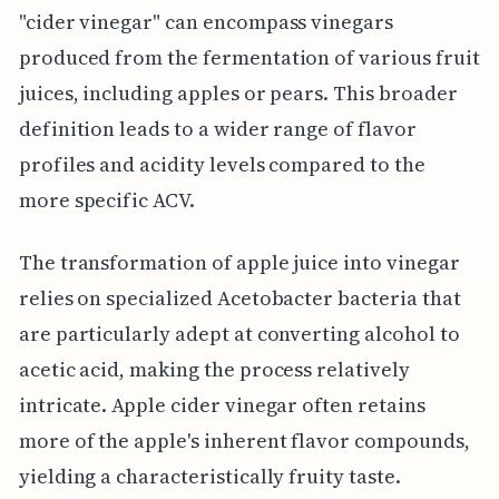
"cider vinegar" can encompass vinegars
produced from the fermentation of various fruit
juices, including apples or pears. This broader
definition leads to a wider range of flavor
profiles and acidity levels compared to the
more specific ACV.
The transformation of apple juice into vinegar
relies on specialized Acetobacter bacteria that
are particularly adept at converting alcohol to
acetic acid, making the process relatively
intricate. Apple cider vinegar often retains
more of the apple's inherent flavor compounds,
yielding a characteristically fruity taste.