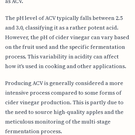
as ACV.
The pH level of ACV typically falls between 2.5
and 3.0, classifying it as a rather potent acid.
However, the pH of cider vinegar can vary based
on the fruit used and the specific fermentation
process. This variability in acidity can affect
how it's used in cooking and other applications.
Producing ACV is generally considered a more
intensive process compared to some forms of
cider vinegar production. This is partly due to
the need to source high-quality apples and the
meticulous monitoring of the multi-stage
fermentation process.