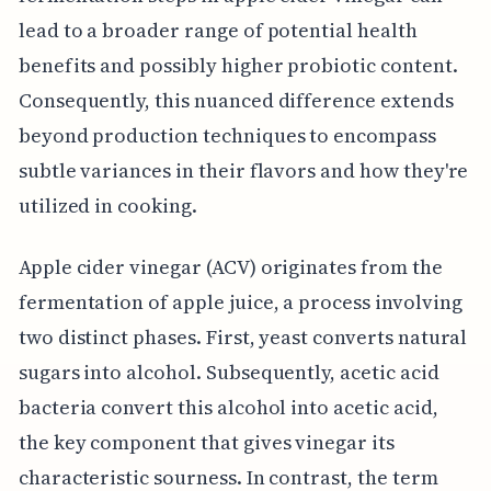
lead to a broader range of potential health
benefits and possibly higher probiotic content.
Consequently, this nuanced difference extends
beyond production techniques to encompass
subtle variances in their flavors and how they're
utilized in cooking.
Apple cider vinegar (ACV) originates from the
fermentation of apple juice, a process involving
two distinct phases. First, yeast converts natural
sugars into alcohol. Subsequently, acetic acid
bacteria convert this alcohol into acetic acid,
the key component that gives vinegar its
characteristic sourness. In contrast, the term