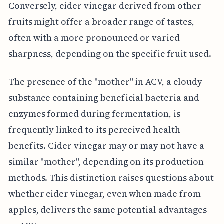
Conversely, cider vinegar derived from other
fruits might offer a broader range of tastes,
often with a more pronounced or varied
sharpness, depending on the specific fruit used.
The presence of the "mother" in ACV, a cloudy
substance containing beneficial bacteria and
enzymes formed during fermentation, is
frequently linked to its perceived health
benefits. Cider vinegar may or may not have a
similar "mother", depending on its production
methods. This distinction raises questions about
whether cider vinegar, even when made from
apples, delivers the same potential advantages