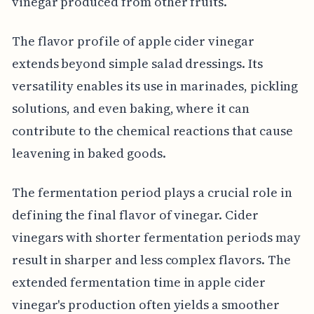
vinegar produced from other fruits.
The flavor profile of apple cider vinegar
extends beyond simple salad dressings. Its
versatility enables its use in marinades, pickling
solutions, and even baking, where it can
contribute to the chemical reactions that cause
leavening in baked goods.
The fermentation period plays a crucial role in
defining the final flavor of vinegar. Cider
vinegars with shorter fermentation periods may
result in sharper and less complex flavors. The
extended fermentation time in apple cider
vinegar's production often yields a smoother