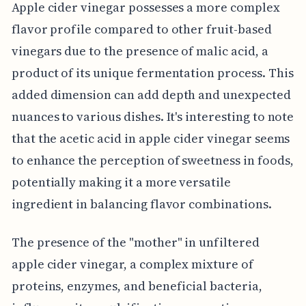
Apple cider vinegar possesses a more complex
flavor profile compared to other fruit-based
vinegars due to the presence of malic acid, a
product of its unique fermentation process. This
added dimension can add depth and unexpected
nuances to various dishes. It's interesting to note
that the acetic acid in apple cider vinegar seems
to enhance the perception of sweetness in foods,
potentially making it a more versatile
ingredient in balancing flavor combinations.
The presence of the "mother" in unfiltered
apple cider vinegar, a complex mixture of
proteins, enzymes, and beneficial bacteria,