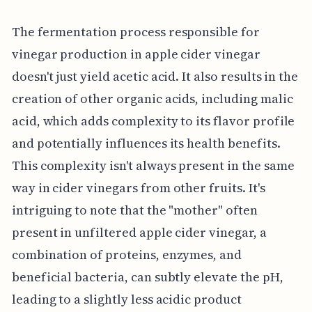
The fermentation process responsible for
vinegar production in apple cider vinegar
doesn't just yield acetic acid. It also results in the
creation of other organic acids, including malic
acid, which adds complexity to its flavor profile
and potentially influences its health benefits.
This complexity isn't always present in the same
way in cider vinegars from other fruits. It's
intriguing to note that the "mother" often
present in unfiltered apple cider vinegar, a
combination of proteins, enzymes, and
beneficial bacteria, can subtly elevate the pH,
leading to a slightly less acidic product