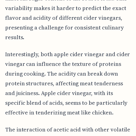
variability makes it harder to predict the exact
flavor and acidity of different cider vinegars,
presenting a challenge for consistent culinary
results.
Interestingly, both apple cider vinegar and cider
vinegar can influence the texture of proteins
during cooking. The acidity can break down
protein structures, affecting meat tenderness
and juiciness. Apple cider vinegar, with its
specific blend of acids, seems to be particularly
effective in tenderizing meat like chicken.
The interaction of acetic acid with other volatile