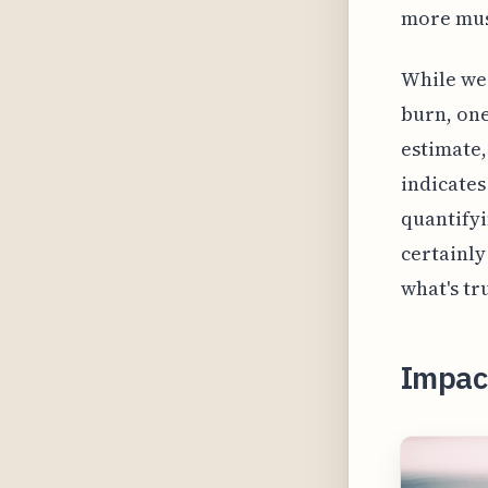
more mus
While wea
burn, one
estimate,
indicates
quantifyi
certainly
what's tr
Impac