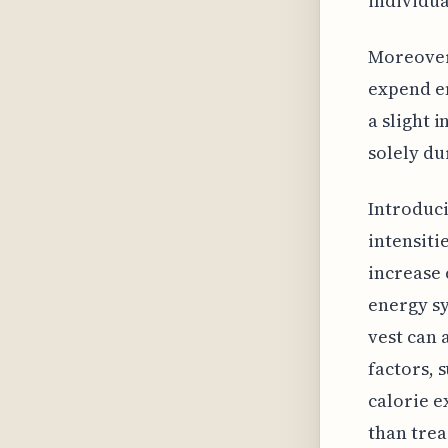
individual
Moreover,
expend en
a slight 
solely du
Introduc
intensiti
increase 
energy sy
vest can 
factors, 
calorie 
than trea