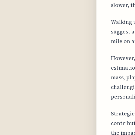
slower, t
Walking u
suggest a
mile on a
However, 
estimatio
mass, pla
challengi
personali
Strategic
contribut
the impac