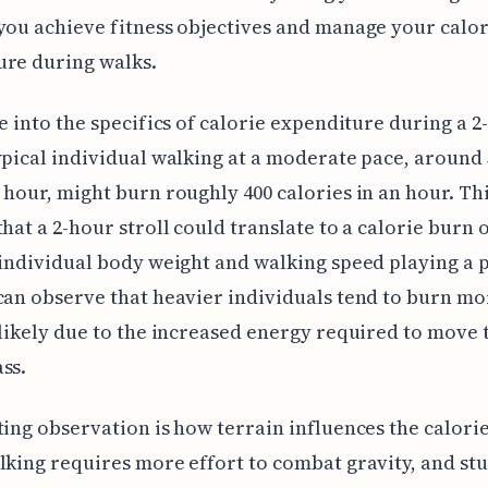
you achieve fitness objectives and manage your calor
ure during walks.
ve into the specifics of calorie expenditure during a 
ypical individual walking at a moderate pace, around 
 hour, might burn roughly 400 calories in an hour. Th
that a 2-hour stroll could translate to a calorie burn o
 individual body weight and walking speed playing a 
can observe that heavier individuals tend to burn mo
 likely due to the increased energy required to move 
ss.
ting observation is how terrain influences the calori
lking requires more effort to combat gravity, and st