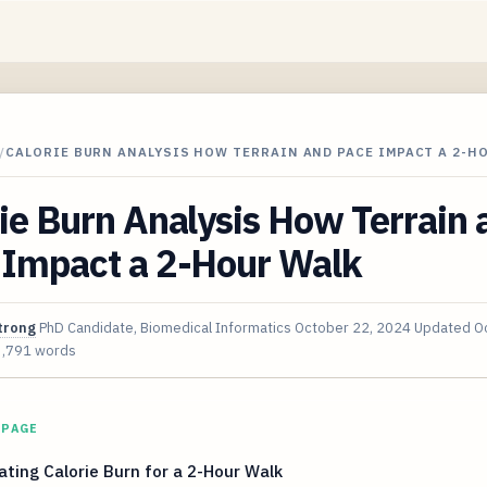
/
CALORIE BURN ANALYSIS HOW TERRAIN AND PACE IMPACT A 2-H
ie Burn Analysis How Terrain 
 Impact a 2-Hour Walk
trong
PhD Candidate, Biomedical Informatics
October 22, 2024
Updated
O
3,791 words
 PAGE
ating Calorie Burn for a 2-Hour Walk