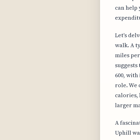
can help 
expendit
Let's del
walk. A t
miles per
suggests 
600, with
role. We 
calories,
larger ma
A fascina
Uphill wa