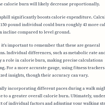
he calorie burn will likely decrease proportionally.
phill significantly boosts calorie expenditure. Calcu
 150-pound individual could burn roughly 43 more ca
n incline compared to level ground.
it's important to remember that these are general
ns. Individual differences, such as metabolic rate an
y a role in calorie burn, making precise calculations
ng. For a more accurate gauge, using fitness trackers
zed insights, though their accuracy can vary.
ally incorporating different paces during a walk mig
e to a greater overall calorie burn. Ultimately, unde
t of individual factors and adjusting your walking st