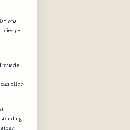
lations
lories per
d muscle
 can offer
ht
rstanding
rategy