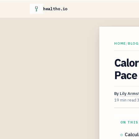
healtho.io
HOME
/
BLOG
Calor
Pace
By
Lily Arms
19 min read
ON THIS
Calcul