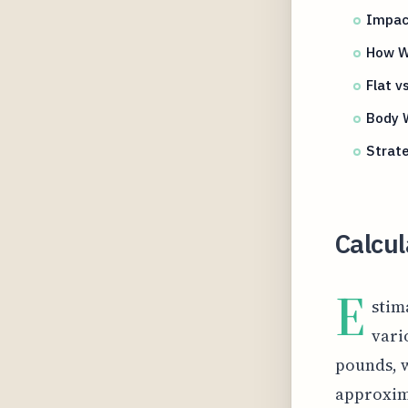
Impact
How W
Flat v
Body W
Strate
Calcul
E
stim
vari
pounds, w
approxima