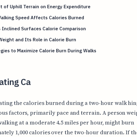
 of Uphill Terrain on Energy Expenditure
alking Speed Affects Calories Burned
s Inclined Surfaces Calorie Comparison
eight and Its Role in Calorie Burn
gies to Maximize Calorie Burn During Walks
ating Ca
ating the calories burned during a two-hour walk hin
ous factors, primarily pace and terrain. A person wei
alking at a moderate 4.5 miles per hour, might burn
tely 1,000 calories over the two-hour duration. If th