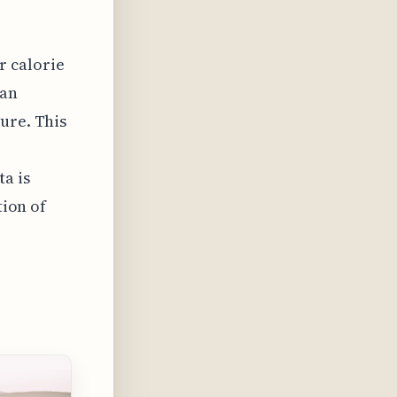
r calorie
 an
ure. This
ta is
tion of