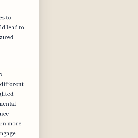
es to
ld lead to
asured
o
 different
ighted
nmental
ence
urn more
engage