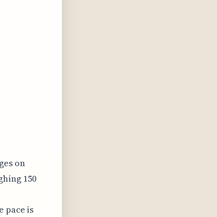
ges on
ghing 150
e pace is