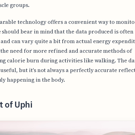
cle groups.
rable technology offers a convenient way to monito
 should bear in mind that the data produced is often
 and can vary quite a bit from actual energy expendit
 the need for more refined and accurate methods of
ng calorie burn during activities like walking. The da
 useful, but it's not always a perfectly accurate reflec
uly happening in the body.
t of Uphi