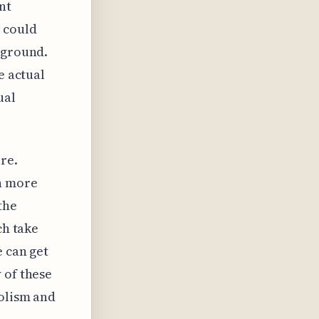
nt
 could
 ground.
e actual
ual
re.
rn more
the
ch take
e can get
 of these
bolism and