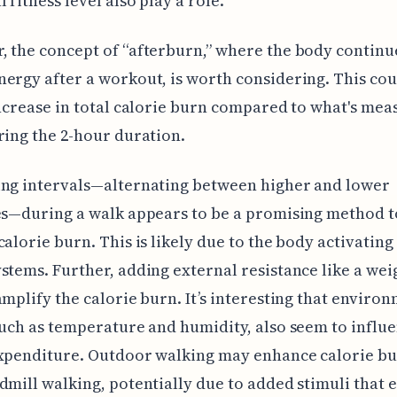
 fitness level also play a role.
 the concept of “afterburn,” where the body continu
ergy after a workout, is worth considering. This cou
increase in total calorie burn compared to what's me
ring the 2-hour duration.
ing intervals—alternating between higher and lower
es—during a walk appears to be a promising method t
calorie burn. This is likely due to the body activating
stems. Further, adding external resistance like a we
amplify the calorie burn. It’s interesting that enviro
such as temperature and humidity, also seem to influ
expenditure. Outdoor walking may enhance calorie b
dmill walking, potentially due to added stimuli that 