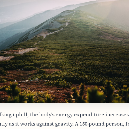
ing uphill, the body's energy expenditure increases
ntly as it works against gravity. A 150-pound person, f