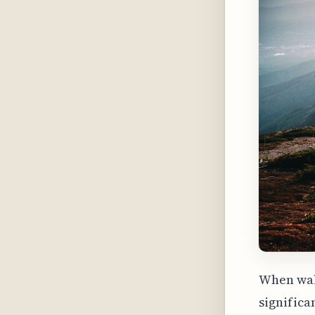
When walk
significa