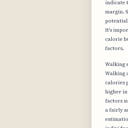
indicate 
margin. S
potential
It's impo
calorie b
factors.
Walking s
Walking a
calories 
higher in
factors s
a fairly 
estimatio