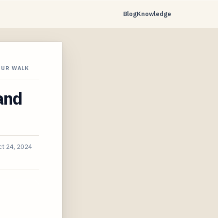
Blog
Knowledge
OUR WALK
and
ct 24, 2024