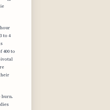
ie
2-hour
3 to 4
is
f 400 to
pivotal
re
their
e burn.
udies