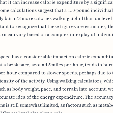
that it can increase calorie expenditure by a significa
ome calculations suggest that a 150-pound individual
ly burn 43 more calories walking uphill than on level
rtant to recognize that these figures are estimates; th
urn can vary based on a complex interplay of individ
peed has a considerable impact on calorie expenditu
t a brisk pace, around 5 miles per hour, tends to bu
per hour compared to slower speeds, perhaps due to 
tensity of the activity. Using walking calculators, whi
uch as body weight, pace, and terrain into account, w
accurate idea of the energy expenditure. The accuracy
ns is still somewhat limited, as factors such as meta