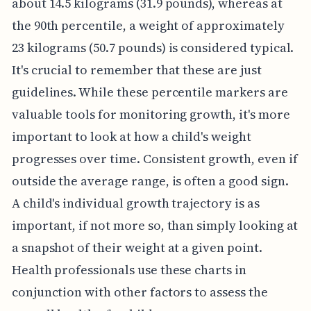
about 14.5 kilograms (31.9 pounds), whereas at
the 90th percentile, a weight of approximately
23 kilograms (50.7 pounds) is considered typical.
It's crucial to remember that these are just
guidelines. While these percentile markers are
valuable tools for monitoring growth, it's more
important to look at how a child's weight
progresses over time. Consistent growth, even if
outside the average range, is often a good sign.
A child's individual growth trajectory is as
important, if not more so, than simply looking at
a snapshot of their weight at a given point.
Health professionals use these charts in
conjunction with other factors to assess the