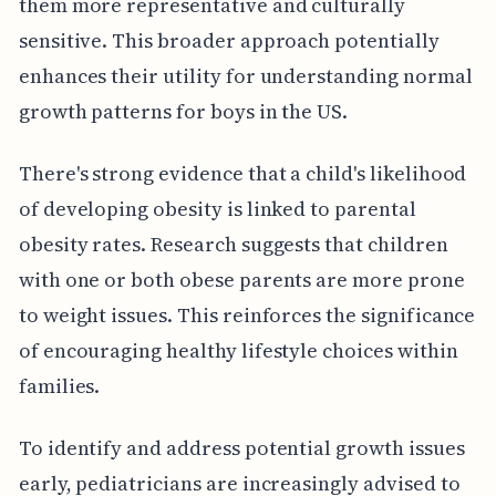
them more representative and culturally
sensitive. This broader approach potentially
enhances their utility for understanding normal
growth patterns for boys in the US.
There's strong evidence that a child's likelihood
of developing obesity is linked to parental
obesity rates. Research suggests that children
with one or both obese parents are more prone
to weight issues. This reinforces the significance
of encouraging healthy lifestyle choices within
families.
To identify and address potential growth issues
early, pediatricians are increasingly advised to