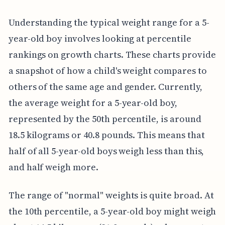
Understanding the typical weight range for a 5-
year-old boy involves looking at percentile
rankings on growth charts. These charts provide
a snapshot of how a child's weight compares to
others of the same age and gender. Currently,
the average weight for a 5-year-old boy,
represented by the 50th percentile, is around
18.5 kilograms or 40.8 pounds. This means that
half of all 5-year-old boys weigh less than this,
and half weigh more.
The range of "normal" weights is quite broad. At
the 10th percentile, a 5-year-old boy might weigh