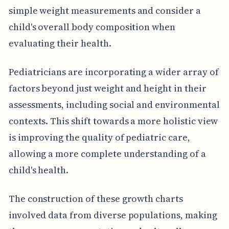
simple weight measurements and consider a
child's overall body composition when
evaluating their health.
Pediatricians are incorporating a wider array of
factors beyond just weight and height in their
assessments, including social and environmental
contexts. This shift towards a more holistic view
is improving the quality of pediatric care,
allowing a more complete understanding of a
child's health.
The construction of these growth charts
involved data from diverse populations, making