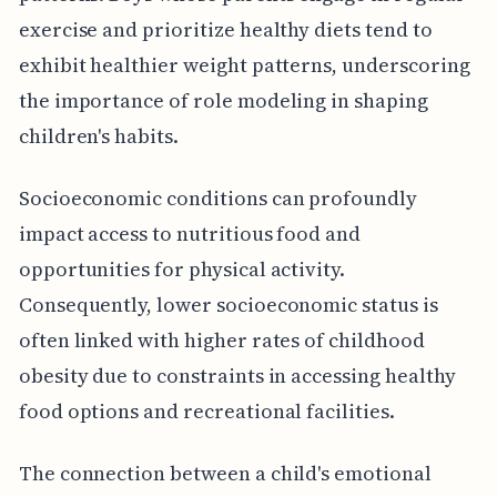
exercise and prioritize healthy diets tend to
exhibit healthier weight patterns, underscoring
the importance of role modeling in shaping
children's habits.
Socioeconomic conditions can profoundly
impact access to nutritious food and
opportunities for physical activity.
Consequently, lower socioeconomic status is
often linked with higher rates of childhood
obesity due to constraints in accessing healthy
food options and recreational facilities.
The connection between a child's emotional