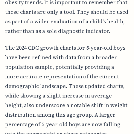
obesity trends. It is important to remember that
these charts are only a tool. They should be used
as part of a wider evaluation of a child's health,
rather than as a sole diagnostic indicator.
The 2024 CDC growth charts for 5-year-old boys
have been refined with data from a broader
population sample, potentially providing a
more accurate representation of the current
demographic landscape. These updated charts,
while showing a slight increase in average
height, also underscore a notable shift in weight
distribution among this age group. A larger
percentage of 5-year-old boys are now falling
into the overweight or obese categories