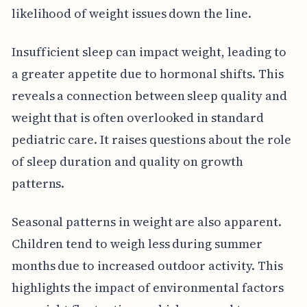
likelihood of weight issues down the line.
Insufficient sleep can impact weight, leading to
a greater appetite due to hormonal shifts. This
reveals a connection between sleep quality and
weight that is often overlooked in standard
pediatric care. It raises questions about the role
of sleep duration and quality on growth
patterns.
Seasonal patterns in weight are also apparent.
Children tend to weigh less during summer
months due to increased outdoor activity. This
highlights the impact of environmental factors