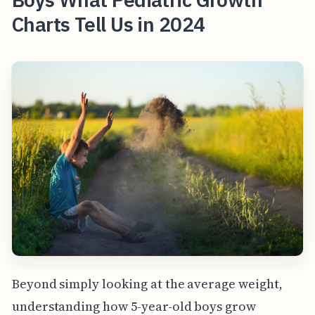
Charts Tell Us in 2024
Beyond simply looking at the average weight,
understanding how 5-year-old boys grow