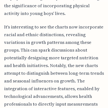
the significance of incorporating physical
activity into young boys' lives.
It's interesting to see the charts now incorporate
racial and ethnic distinctions, revealing
variations in growth patterns among these
groups. This can spark discussions about
potentially designing more targeted nutrition
and health initiatives. Notably, the new charts
attempt to distinguish between long-term trends
and seasonal influences on growth. The
integration of interactive features, enabled by
technological advancements, allows health
professionals to directly input measurements