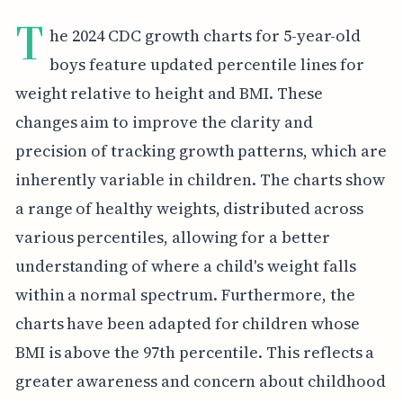
T
he 2024 CDC growth charts for 5-year-old
boys feature updated percentile lines for
weight relative to height and BMI. These
changes aim to improve the clarity and
precision of tracking growth patterns, which are
inherently variable in children. The charts show
a range of healthy weights, distributed across
various percentiles, allowing for a better
understanding of where a child's weight falls
within a normal spectrum. Furthermore, the
charts have been adapted for children whose
BMI is above the 97th percentile. This reflects a
greater awareness and concern about childhood