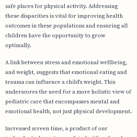
safe places for physical activity. Addressing
these disparities is vital for improving health
outcomes in these populations and ensuring all
children have the opportunity to grow
optimally.
A link between stress and emotional wellbeing,
and weight, suggests that emotional eating and
trauma can influence a child's weight. This
underscores the need for a more holistic view of
pediatric care that encompasses mental and
emotional health, not just physical development.
Increased screen time, a product of our