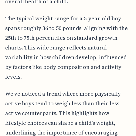
overall health of a child.
The typical weight range for a 5-year-old boy
spans roughly 36 to 50 pounds, aligning with the
25th to 75th percentiles on standard growth
charts. This wide range reflects natural
variability in how children develop, influenced
by factors like body composition and activity
levels.
We've noticed a trend where more physically
active boys tend to weigh less than their less
active counterparts. This highlights how
lifestyle choices can shape a child's weight,
underlining the importance of encouraging