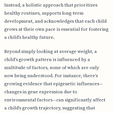
Instead, a holistic approach that prioritizes
healthy routines, supports long-term
development, and acknowledges that each child
grows at their own pace is essential for fostering
a child's healthy future.
Beyond simply looking at average weight, a
child's growth pattern is influenced by a
multitude of factors, some of which are only
now being understood. For instance, there's
growing evidence that epigenetic influences—
changes in gene expression due to
environmental factors—can significantly affect
a child's growth trajectory, suggesting that