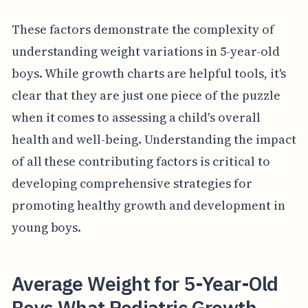
These factors demonstrate the complexity of
understanding weight variations in 5-year-old
boys. While growth charts are helpful tools, it's
clear that they are just one piece of the puzzle
when it comes to assessing a child's overall
health and well-being. Understanding the impact
of all these contributing factors is critical to
developing comprehensive strategies for
promoting healthy growth and development in
young boys.
Average Weight for 5-Year-Old
Boys What Pediatric Growth