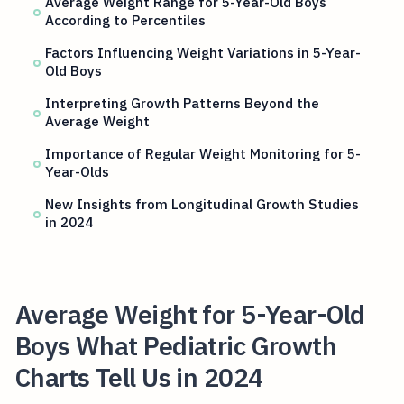
Average Weight Range for 5-Year-Old Boys
According to Percentiles
Factors Influencing Weight Variations in 5-Year-
Old Boys
Interpreting Growth Patterns Beyond the
Average Weight
Importance of Regular Weight Monitoring for 5-
Year-Olds
New Insights from Longitudinal Growth Studies
in 2024
Average Weight for 5-Year-Old
Boys What Pediatric Growth
Charts Tell Us in 2024