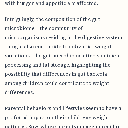
with hunger and appetite are affected.
Intriguingly, the composition of the gut
microbiome – the community of
microorganisms residing in the digestive system
– might also contribute to individual weight
variations. The gut microbiome affects nutrient
processing and fat storage, highlighting the
possibility that differences in gut bacteria
among children could contribute to weight
differences.
Parental behaviors and lifestyles seem to have a
profound impact on their children's weight
patterns. Boys whose parents engage in regular