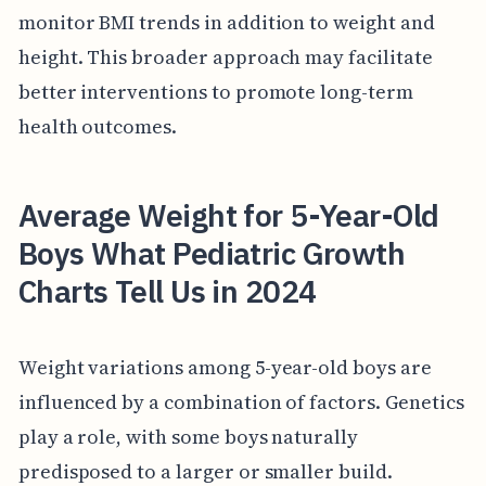
monitor BMI trends in addition to weight and
height. This broader approach may facilitate
better interventions to promote long-term
health outcomes.
Average Weight for 5-Year-Old
Boys What Pediatric Growth
Charts Tell Us in 2024
Weight variations among 5-year-old boys are
influenced by a combination of factors. Genetics
play a role, with some boys naturally
predisposed to a larger or smaller build.