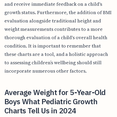
and receive immediate feedback on a child's
growth status. Furthermore, the addition of BMI
evaluation alongside traditional height and
weight measurements contributes to a more
thorough evaluation of a child's overall health
condition. It is important to remember that
these charts are a tool, and a holistic approach
to assessing children’s wellbeing should still
incorporate numerous other factors.
Average Weight for 5-Year-Old
Boys What Pediatric Growth
Charts Tell Us in 2024