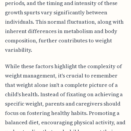
periods, and the timing and intensity of these
growth spurts vary significantly between
individuals. This normal fluctuation, along with
inherent differences in metabolism and body
composition, further contributes to weight
variability.
While these factors highlight the complexity of
weight management, it's crucial to remember
that weight alone isn't a complete picture of a
child's health. Instead of fixating on achieving a
specific weight, parents and caregivers should
focus on fostering healthy habits. Promoting a
balanced diet, encouraging physical activity, and