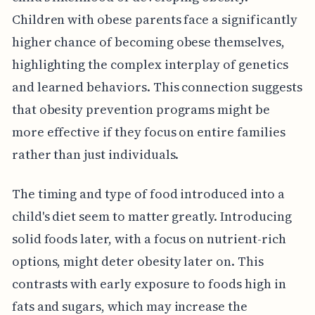
Children with obese parents face a significantly
higher chance of becoming obese themselves,
highlighting the complex interplay of genetics
and learned behaviors. This connection suggests
that obesity prevention programs might be
more effective if they focus on entire families
rather than just individuals.
The timing and type of food introduced into a
child's diet seem to matter greatly. Introducing
solid foods later, with a focus on nutrient-rich
options, might deter obesity later on. This
contrasts with early exposure to foods high in
fats and sugars, which may increase the