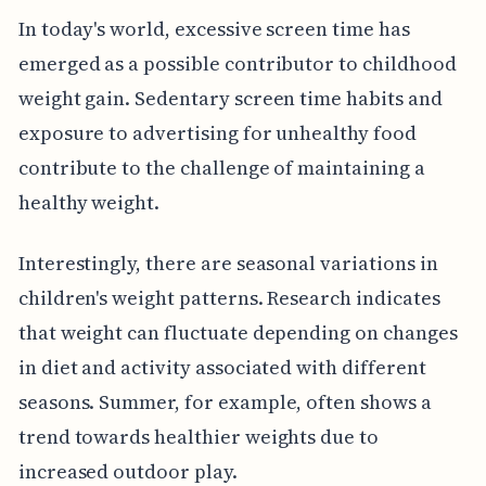
In today's world, excessive screen time has
emerged as a possible contributor to childhood
weight gain. Sedentary screen time habits and
exposure to advertising for unhealthy food
contribute to the challenge of maintaining a
healthy weight.
Interestingly, there are seasonal variations in
children's weight patterns. Research indicates
that weight can fluctuate depending on changes
in diet and activity associated with different
seasons. Summer, for example, often shows a
trend towards healthier weights due to
increased outdoor play.