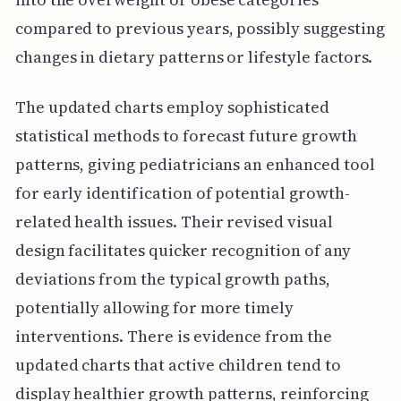
compared to previous years, possibly suggesting
changes in dietary patterns or lifestyle factors.
The updated charts employ sophisticated
statistical methods to forecast future growth
patterns, giving pediatricians an enhanced tool
for early identification of potential growth-
related health issues. Their revised visual
design facilitates quicker recognition of any
deviations from the typical growth paths,
potentially allowing for more timely
interventions. There is evidence from the
updated charts that active children tend to
display healthier growth patterns, reinforcing