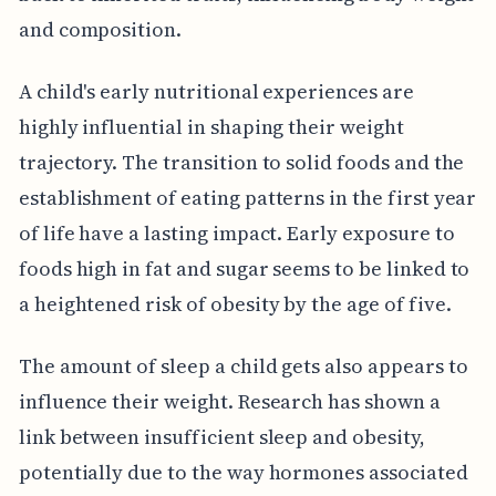
and composition.
A child's early nutritional experiences are
highly influential in shaping their weight
trajectory. The transition to solid foods and the
establishment of eating patterns in the first year
of life have a lasting impact. Early exposure to
foods high in fat and sugar seems to be linked to
a heightened risk of obesity by the age of five.
The amount of sleep a child gets also appears to
influence their weight. Research has shown a
link between insufficient sleep and obesity,
potentially due to the way hormones associated