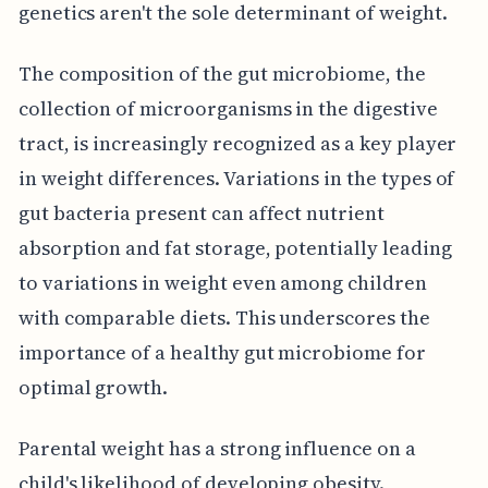
genetics aren't the sole determinant of weight.
The composition of the gut microbiome, the
collection of microorganisms in the digestive
tract, is increasingly recognized as a key player
in weight differences. Variations in the types of
gut bacteria present can affect nutrient
absorption and fat storage, potentially leading
to variations in weight even among children
with comparable diets. This underscores the
importance of a healthy gut microbiome for
optimal growth.
Parental weight has a strong influence on a
child's likelihood of developing obesity.