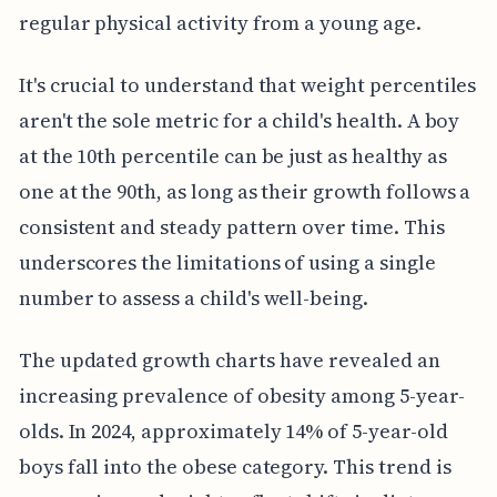
regular physical activity from a young age.
It's crucial to understand that weight percentiles
aren't the sole metric for a child's health. A boy
at the 10th percentile can be just as healthy as
one at the 90th, as long as their growth follows a
consistent and steady pattern over time. This
underscores the limitations of using a single
number to assess a child's well-being.
The updated growth charts have revealed an
increasing prevalence of obesity among 5-year-
olds. In 2024, approximately 14% of 5-year-old
boys fall into the obese category. This trend is