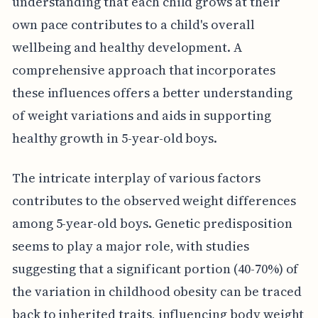
understanding that each child grows at their
own pace contributes to a child's overall
wellbeing and healthy development. A
comprehensive approach that incorporates
these influences offers a better understanding
of weight variations and aids in supporting
healthy growth in 5-year-old boys.
The intricate interplay of various factors
contributes to the observed weight differences
among 5-year-old boys. Genetic predisposition
seems to play a major role, with studies
suggesting that a significant portion (40-70%) of
the variation in childhood obesity can be traced
back to inherited traits, influencing body weight