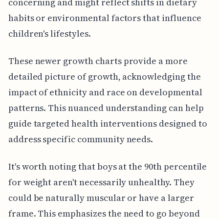
concerning and might reflect shifts in dietary
habits or environmental factors that influence
children's lifestyles.
These newer growth charts provide a more
detailed picture of growth, acknowledging the
impact of ethnicity and race on developmental
patterns. This nuanced understanding can help
guide targeted health interventions designed to
address specific community needs.
It's worth noting that boys at the 90th percentile
for weight aren't necessarily unhealthy. They
could be naturally muscular or have a larger
frame. This emphasizes the need to go beyond