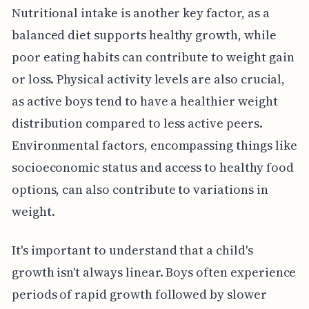
Nutritional intake is another key factor, as a
balanced diet supports healthy growth, while
poor eating habits can contribute to weight gain
or loss. Physical activity levels are also crucial,
as active boys tend to have a healthier weight
distribution compared to less active peers.
Environmental factors, encompassing things like
socioeconomic status and access to healthy food
options, can also contribute to variations in
weight.
It's important to understand that a child's
growth isn't always linear. Boys often experience
periods of rapid growth followed by slower