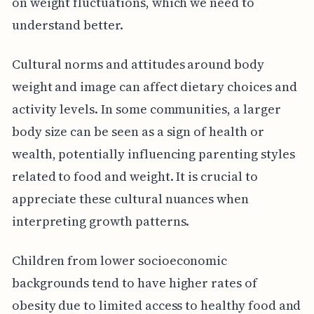
on weight fluctuations, which we need to
understand better.
Cultural norms and attitudes around body
weight and image can affect dietary choices and
activity levels. In some communities, a larger
body size can be seen as a sign of health or
wealth, potentially influencing parenting styles
related to food and weight. It is crucial to
appreciate these cultural nuances when
interpreting growth patterns.
Children from lower socioeconomic
backgrounds tend to have higher rates of
obesity due to limited access to healthy food and