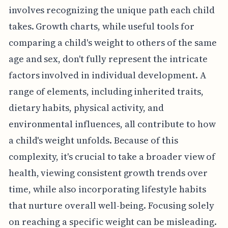
involves recognizing the unique path each child
takes. Growth charts, while useful tools for
comparing a child's weight to others of the same
age and sex, don't fully represent the intricate
factors involved in individual development. A
range of elements, including inherited traits,
dietary habits, physical activity, and
environmental influences, all contribute to how
a child's weight unfolds. Because of this
complexity, it's crucial to take a broader view of
health, viewing consistent growth trends over
time, while also incorporating lifestyle habits
that nurture overall well-being. Focusing solely
on reaching a specific weight can be misleading.