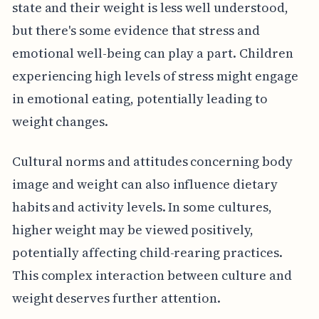
state and their weight is less well understood,
but there's some evidence that stress and
emotional well-being can play a part. Children
experiencing high levels of stress might engage
in emotional eating, potentially leading to
weight changes.
Cultural norms and attitudes concerning body
image and weight can also influence dietary
habits and activity levels. In some cultures,
higher weight may be viewed positively,
potentially affecting child-rearing practices.
This complex interaction between culture and
weight deserves further attention.