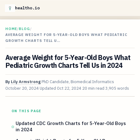
healtho.io
HOME
/
BLOG
/
AVERAGE WEIGHT FOR 5-YEAR-OLD BOYS WHAT PEDIATRIC
GROWTH CHARTS TELL U…
Average Weight for 5-Year-Old Boys What
Pediatric Growth Charts Tell Us in 2024
By
Lily Armstrong
PhD Candidate, Biomedical Informatics
October 20, 2024
Updated
Oct 22, 2024
20 min read
3,905 words
ON THIS PAGE
Updated CDC Growth Charts for 5-Year-Old Boys
in 2024