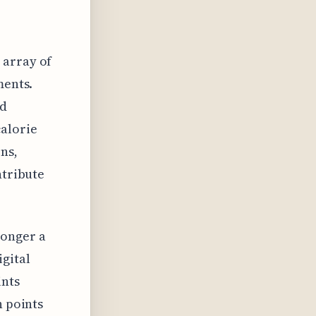
 array of
ments.
nd
alorie
ns,
ntribute
longer a
gital
ints
n points