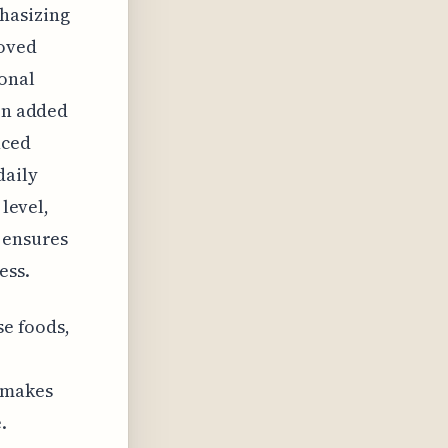
phasizing
moved
ional
een added
nced
daily
 level,
n ensures
ess.
se foods,
s makes
.