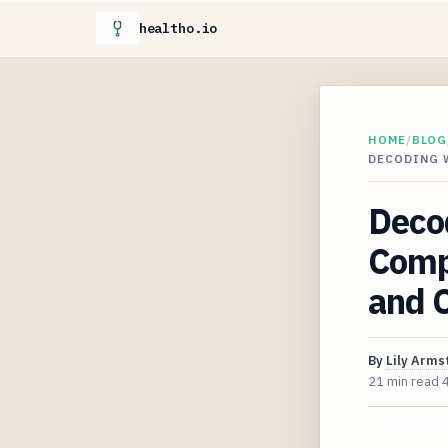
healtho.io
HOME
/
BLOG
DECODING 
Deco
Comp
and C
By
Lily Arms
21 min read