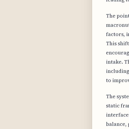
The point
macronutr
factors, 
This shif
encourage
intake. T
including
to impro
The syste
static fr
interface
balance, 