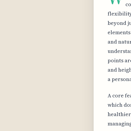
co
flexibili
beyond ju
elements 
and natur
understan
points ar
and heigh
a persona
A core fe
which don
healthier
managing 