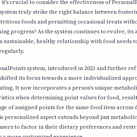
it's crucial to consider the effectiveness of Personal
system truly strike the right balance between fosteri
utritious foods and permitting occasional treats with
ng progress? As the system continues to evolve, its a
 sustainable, healthy relationship with food needs t
regularly.
nalPoints system, introduced in 2021 and further ref
 shifted its focus towards a more individualized appr
ating. It now incorporates a person's unique metabol
istics when determining point values for food, result
ge of assigned points for the same food item across 
is personalized aspect extends beyond just metabolic
users to factor in their dietary preferences and restr
o a more customized experience.