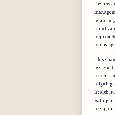
for physi
managemen
adapting,
point val
approach
and resp
This chan
assigned 
processed
aligning 
health. F
eating in
navigate 