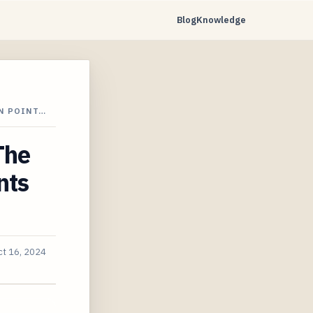
Blog
Knowledge
N POINT…
The
nts
ct 16, 2024