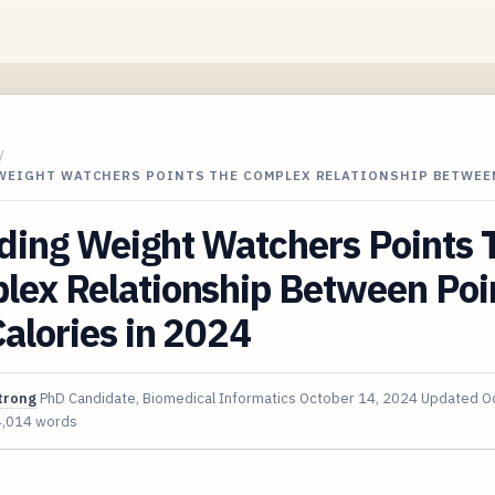
/
WEIGHT WATCHERS POINTS THE COMPLEX RELATIONSHIP BETWEE
ding Weight Watchers Points 
lex Relationship Between Poi
alories in 2024
trong
PhD Candidate, Biomedical Informatics
October 14, 2024
Updated
O
4,014 words