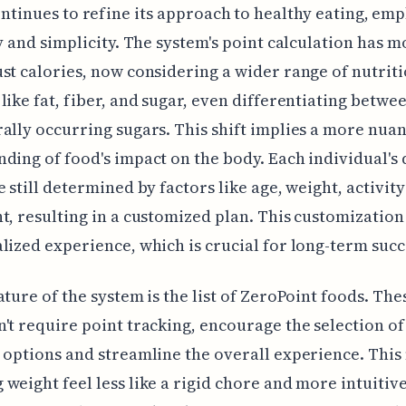
ntinues to refine its approach to healthy eating, em
ty and simplicity. The system's point calculation has 
st calories, now considering a wider range of nutrit
like fat, fiber, and sugar, even differentiating betw
ally occurring sugars. This shift implies a more nua
ding of food's impact on the body. Each individual's 
e still determined by factors like age, weight, activity
t, resulting in a customized plan. This customizatio
lized experience, which is crucial for long-term succ
ature of the system is the list of ZeroPoint foods. The
't require point tracking, encourage the selection of
 options and streamline the overall experience. Thi
weight feel less like a rigid chore and more intuitive