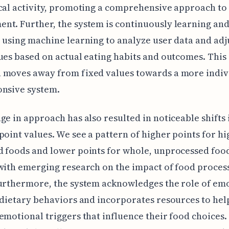
cal activity, promoting a comprehensive approach to
t. Further, the system is continuously learning an
 using machine learning to analyze user data and adj
ues based on actual eating habits and outcomes. Thi
 moves away from fixed values towards a more indiv
onsive system.
ge in approach has also resulted in noticeable shifts 
point values. We see a pattern of higher points for hi
 foods and lower points for whole, unprocessed foo
with emerging research on the impact of food proces
urthermore, the system acknowledges the role of em
 dietary behaviors and incorporates resources to hel
emotional triggers that influence their food choices.