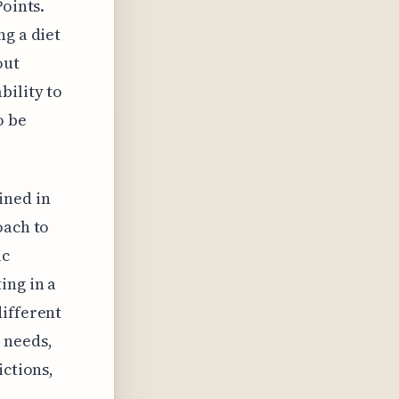
Points.
ng a diet
out
bility to
o be
ined in
oach to
ic
ing in a
different
 needs,
ictions,