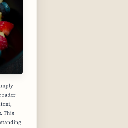
simply
broader
ntent,
. This
rstanding