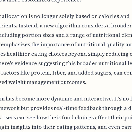
 allocation is no longer solely based on calories and
ients. Instead, a new algorithm considers a broader
including portion sizes and a range of nutritional ele
t emphasizes the importance of nutritional quality a
s healthier eating choices beyond simply reducing c
here's evidence suggesting this broader nutritional le
 factors like protein, fiber, and added sugars, can co
ved weight management outcomes.
m has become more dynamic and interactive. It's no 
amework but provides real-time feedback through a di
. Users can see how their food choices affect their po
gain insights into their eating patterns, and even ear