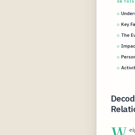
ON THIS
Under
Key Fa
The Ev
Impact
Person
Activi
Decod
Relat
W
ei