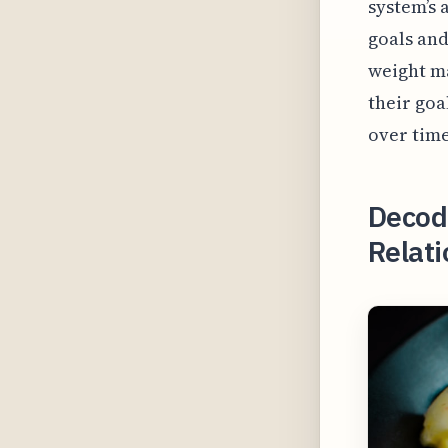
system’s 
goals and
weight m
their goa
over time
Decod
Relat