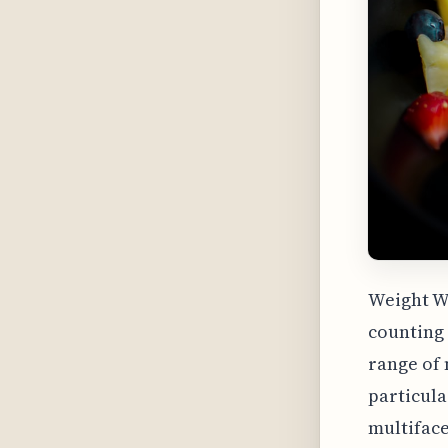
Weight W
counting 
range of 
particula
multifac