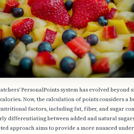
atchers' PersonalPoints system has evolved beyond 
calories. Now, the calculation of points considers a 
nutritional factors, including fat, fiber, and sugar co
rly differentiating between added and natural sugars
eted approach aims to provide a more nuanced unde