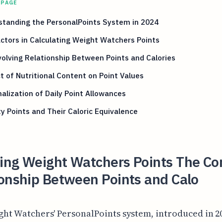
 PAGE
standing the PersonalPoints System in 2024
ctors in Calculating Weight Watchers Points
olving Relationship Between Points and Calories
 of Nutritional Content on Point Values
alization of Daily Point Allowances
ty Points and Their Caloric Equivalence
ing Weight Watchers Points The C
ionship Between Points and Calo
ght Watchers' PersonalPoints system, introduced in 2