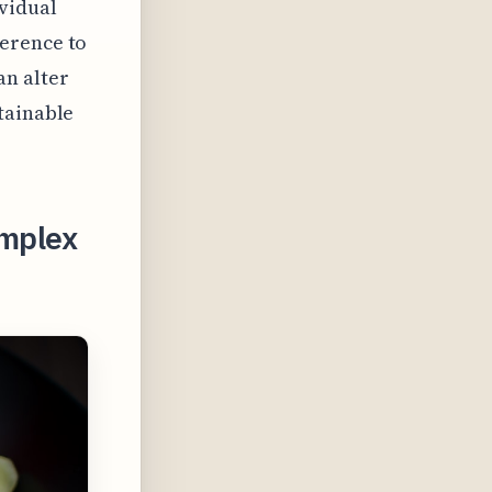
ividual
herence to
n alter
tainable
omplex