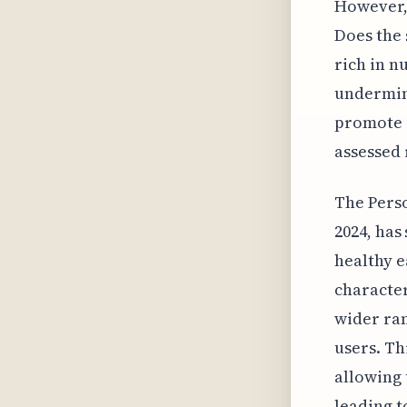
However, 
Does the 
rich in n
undermini
promote a
assessed 
The Perso
2024, has
healthy e
character
wider ran
users. Th
allowing 
leading t