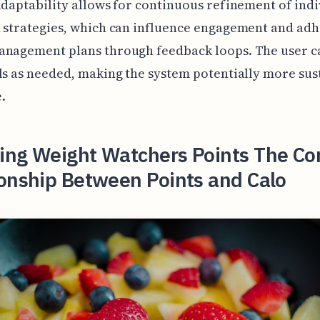
adaptability allows for continuous refinement of ind
 strategies, which can influence engagement and ad
anagement plans through feedback loops. The user ca
ls as needed, making the system potentially more sus
.
ing Weight Watchers Points The C
ionship Between Points and Calo