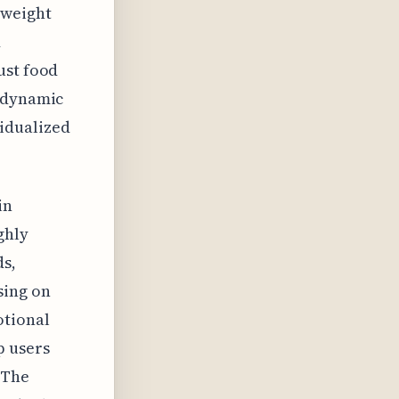
 weight
d
ust food
s dynamic
idualized
in
ghly
ds,
sing on
otional
p users
 The