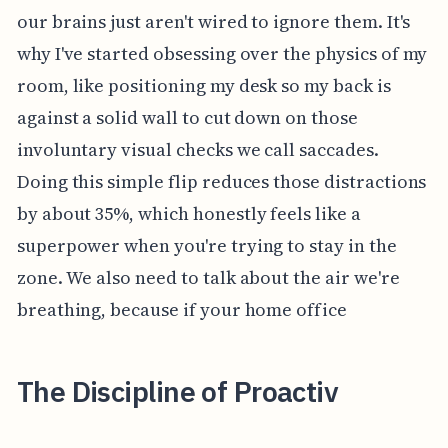
our brains just aren't wired to ignore them. It's
why I've started obsessing over the physics of my
room, like positioning my desk so my back is
against a solid wall to cut down on those
involuntary visual checks we call saccades.
Doing this simple flip reduces those distractions
by about 35%, which honestly feels like a
superpower when you're trying to stay in the
zone. We also need to talk about the air we're
breathing, because if your home office
The Discipline of Proactiv