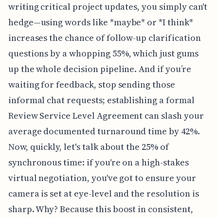
writing critical project updates, you simply can't
hedge—using words like *maybe* or *I think*
increases the chance of follow-up clarification
questions by a whopping 55%, which just gums
up the whole decision pipeline. And if you’re
waiting for feedback, stop sending those
informal chat requests; establishing a formal
Review Service Level Agreement can slash your
average documented turnaround time by 42%.
Now, quickly, let's talk about the 25% of
synchronous time: if you're on a high-stakes
virtual negotiation, you've got to ensure your
camera is set at eye-level and the resolution is
sharp. Why? Because this boost in consistent,