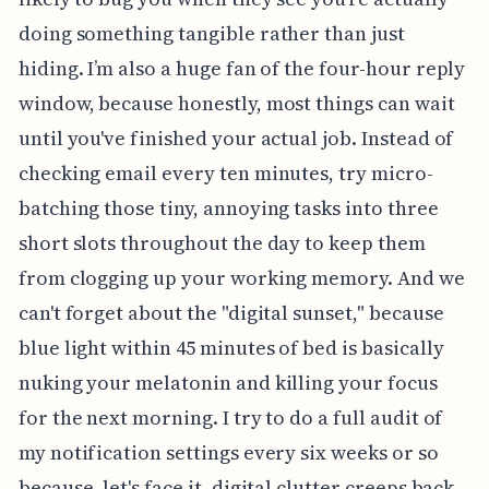
doing something tangible rather than just
hiding. I’m also a huge fan of the four-hour reply
window, because honestly, most things can wait
until you've finished your actual job. Instead of
checking email every ten minutes, try micro-
batching those tiny, annoying tasks into three
short slots throughout the day to keep them
from clogging up your working memory. And we
can't forget about the "digital sunset," because
blue light within 45 minutes of bed is basically
nuking your melatonin and killing your focus
for the next morning. I try to do a full audit of
my notification settings every six weeks or so
because, let's face it, digital clutter creeps back