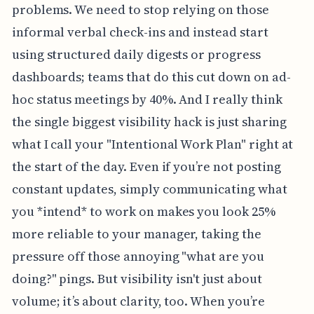
problems. We need to stop relying on those
informal verbal check-ins and instead start
using structured daily digests or progress
dashboards; teams that do this cut down on ad-
hoc status meetings by 40%. And I really think
the single biggest visibility hack is just sharing
what I call your "Intentional Work Plan" right at
the start of the day. Even if you’re not posting
constant updates, simply communicating what
you *intend* to work on makes you look 25%
more reliable to your manager, taking the
pressure off those annoying "what are you
doing?" pings. But visibility isn't just about
volume; it’s about clarity, too. When you’re