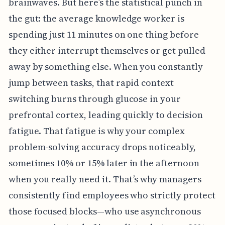
brainwaves. But here’s the statistical punch in
the gut: the average knowledge worker is
spending just 11 minutes on one thing before
they either interrupt themselves or get pulled
away by something else. When you constantly
jump between tasks, that rapid context
switching burns through glucose in your
prefrontal cortex, leading quickly to decision
fatigue. That fatigue is why your complex
problem-solving accuracy drops noticeably,
sometimes 10% or 15% later in the afternoon
when you really need it. That’s why managers
consistently find employees who strictly protect
those focused blocks—who use asynchronous