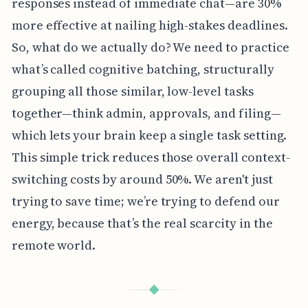
responses instead of immediate chat—are 30%
more effective at nailing high-stakes deadlines.
So, what do we actually do? We need to practice
what’s called cognitive batching, structurally
grouping all those similar, low-level tasks
together—think admin, approvals, and filing—
which lets your brain keep a single task setting.
This simple trick reduces those overall context-
switching costs by around 50%. We aren't just
trying to save time; we’re trying to defend our
energy, because that’s the real scarcity in the
remote world.
◆