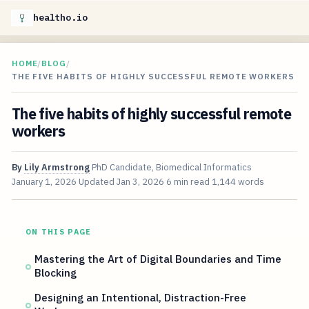
healtho.io
HOME
/
BLOG
/
THE FIVE HABITS OF HIGHLY SUCCESSFUL REMOTE WORKERS
The five habits of highly successful remote
workers
By
Lily Armstrong
PhD Candidate, Biomedical Informatics
January 1, 2026
Updated
Jan 3, 2026
6 min read
1,144 words
ON THIS PAGE
Mastering the Art of Digital Boundaries and Time
Blocking
Designing an Intentional, Distraction-Free