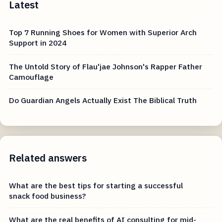
Latest
Top 7 Running Shoes for Women with Superior Arch
Support in 2024
The Untold Story of Flau'jae Johnson's Rapper Father
Camouflage
Do Guardian Angels Actually Exist The Biblical Truth
Related answers
What are the best tips for starting a successful
snack food business?
What are the real benefits of AI consulting for mid-