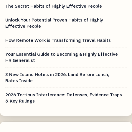
The Secret Habits of Highly Effective People
Unlock Your Potential Proven Habits of Highly
Effective People
How Remote Work is Transforming Travel Habits
Your Essential Guide to Becoming a Highly Effective
HR Generalist
3 New Island Hotels in 2026: Land Before Lunch,
Rates Inside
2026 Tortious Interference: Defenses, Evidence Traps
& Key Rulings