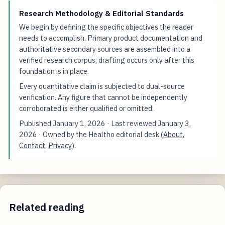
Research Methodology & Editorial Standards
We begin by defining the specific objectives the reader
needs to accomplish. Primary product documentation and
authoritative secondary sources are assembled into a
verified research corpus; drafting occurs only after this
foundation is in place.
Every quantitative claim is subjected to dual-source
verification. Any figure that cannot be independently
corroborated is either qualified or omitted.
Published
January 1, 2026
· Last reviewed
January 3,
2026
· Owned by the Healtho editorial desk (
About
,
Contact
,
Privacy
).
Related reading