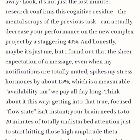
away? Look, it’s not just the lost minute;
research confirms this cognitive residue—the
mental scraps of the previous task—can actually
decrease your performance on the new complex
project by a staggering 40%. And honestly,
maybe it’s just me, but I found out that the sheer
expectation of a message, even when my
notifications are totally muted, spikes my stress
hormones by about 15%, which is a measurable
“availability tax” we pay all day long. Think
about it this way: getting into that true, focused
“flow state” isn't instant; your brain needs 15 to
20 minutes of totally undisturbed attention just
to start hitting those high-amplitude theta