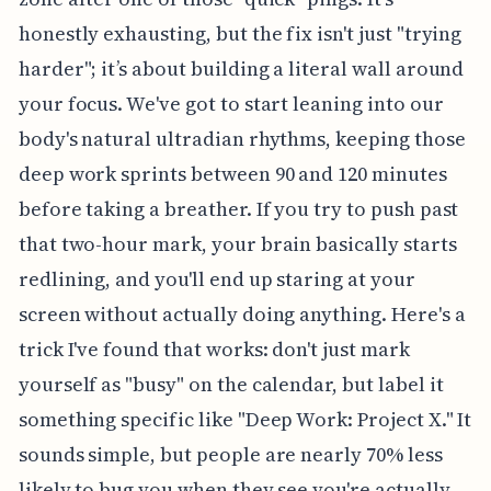
honestly exhausting, but the fix isn't just "trying
harder"; it’s about building a literal wall around
your focus. We've got to start leaning into our
body's natural ultradian rhythms, keeping those
deep work sprints between 90 and 120 minutes
before taking a breather. If you try to push past
that two-hour mark, your brain basically starts
redlining, and you'll end up staring at your
screen without actually doing anything. Here's a
trick I've found that works: don't just mark
yourself as "busy" on the calendar, but label it
something specific like "Deep Work: Project X." It
sounds simple, but people are nearly 70% less
likely to bug you when they see you're actually