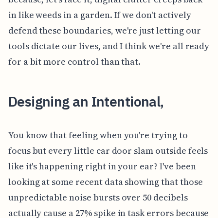
in like weeds in a garden. If we don't actively
defend these boundaries, we're just letting our
tools dictate our lives, and I think we're all ready
for a bit more control than that.
Designing an Intentional,
You know that feeling when you're trying to
focus but every little car door slam outside feels
like it's happening right in your ear? I've been
looking at some recent data showing that those
unpredictable noise bursts over 50 decibels
actually cause a 27% spike in task errors because