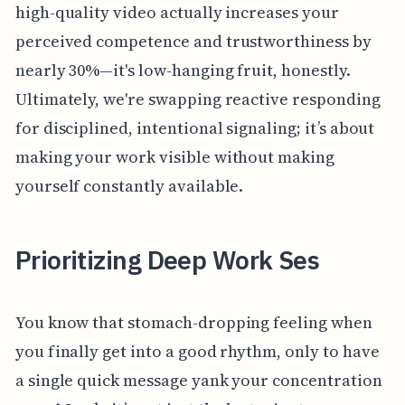
high-quality video actually increases your
perceived competence and trustworthiness by
nearly 30%—it's low-hanging fruit, honestly.
Ultimately, we're swapping reactive responding
for disciplined, intentional signaling; it’s about
making your work visible without making
yourself constantly available.
Prioritizing Deep Work Ses
You know that stomach-dropping feeling when
you finally get into a good rhythm, only to have
a single quick message yank your concentration