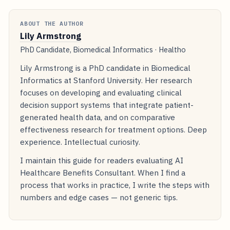
ABOUT THE AUTHOR
Lily Armstrong
PhD Candidate, Biomedical Informatics · Healtho
Lily Armstrong is a PhD candidate in Biomedical
Informatics at Stanford University. Her research
focuses on developing and evaluating clinical
decision support systems that integrate patient-
generated health data, and on comparative
effectiveness research for treatment options. Deep
experience. Intellectual curiosity.
I maintain this guide for readers evaluating AI
Healthcare Benefits Consultant. When I find a
process that works in practice, I write the steps with
numbers and edge cases — not generic tips.