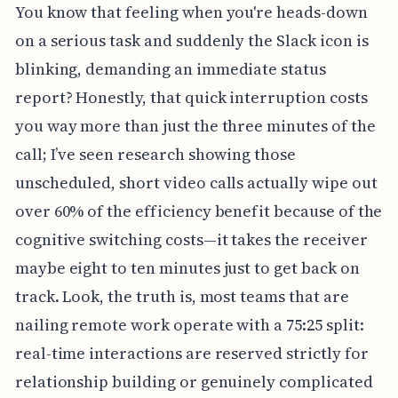
You know that feeling when you're heads-down
on a serious task and suddenly the Slack icon is
blinking, demanding an immediate status
report? Honestly, that quick interruption costs
you way more than just the three minutes of the
call; I’ve seen research showing those
unscheduled, short video calls actually wipe out
over 60% of the efficiency benefit because of the
cognitive switching costs—it takes the receiver
maybe eight to ten minutes just to get back on
track. Look, the truth is, most teams that are
nailing remote work operate with a 75:25 split:
real-time interactions are reserved strictly for
relationship building or genuinely complicated