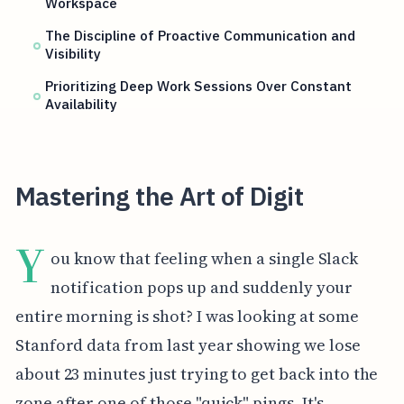
Workspace
The Discipline of Proactive Communication and
Visibility
Prioritizing Deep Work Sessions Over Constant
Availability
Mastering the Art of Digit
Y
ou know that feeling when a single Slack
notification pops up and suddenly your
entire morning is shot? I was looking at some
Stanford data from last year showing we lose
about 23 minutes just trying to get back into the
zone after one of those "quick" pings. It's