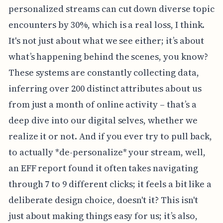
personalized streams can cut down diverse topic
encounters by 30%, which is a real loss, I think.
It's not just about what we see either; it’s about
what’s happening behind the scenes, you know?
These systems are constantly collecting data,
inferring over 200 distinct attributes about us
from just a month of online activity – that’s a
deep dive into our digital selves, whether we
realize it or not. And if you ever try to pull back,
to actually *de-personalize* your stream, well,
an EFF report found it often takes navigating
through 7 to 9 different clicks; it feels a bit like a
deliberate design choice, doesn't it? This isn't
just about making things easy for us; it’s also,