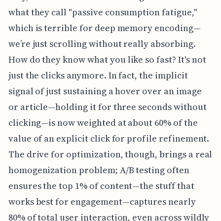
what they call "passive consumption fatigue,"
which is terrible for deep memory encoding—
we’re just scrolling without really absorbing.
How do they know what you like so fast? It's not
just the clicks anymore. In fact, the implicit
signal of just sustaining a hover over an image
or article—holding it for three seconds without
clicking—is now weighted at about 60% of the
value of an explicit click for profile refinement.
The drive for optimization, though, brings a real
homogenization problem; A/B testing often
ensures the top 1% of content—the stuff that
works best for engagement—captures nearly
80% of total user interaction, even across wildly