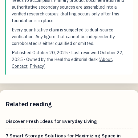
needs to accomplish. Primary product documentation and
authoritative secondary sources are assembled into a
verified research corpus; drafting occurs only after this
foundation is in place.
Every quantitative claim is subjected to dual-source
verification. Any figure that cannot be independently
corroborated is either qualified or omitted.
Published
October 20, 2025
· Last reviewed
October 22,
2025
· Owned by the Healtho editorial desk (
About
,
Contact
,
Privacy
).
Related reading
Discover Fresh Ideas for Everyday Living
7 Smart Storage Solutions for Maximizing Space in