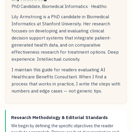
PhD Candidate, Biomedical Informatics · Healtho
Lily Armstrong is a PhD candidate in Biomedical
Informatics at Stanford University. Her research
focuses on developing and evaluating clinical
decision support systems that integrate patient-
generated health data, and on comparative
effectiveness research for treatment options. Deep
experience. Intellectual curiosity.
I maintain this guide for readers evaluating AI
Healthcare Benefits Consultant. When I find a
process that works in practice, I write the steps with
numbers and edge cases — not generic tips.
Research Methodology & Editorial Standards
We begin by defining the specific objectives the reader