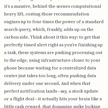
it’s a massive, behind-the-scenes computational
heavy lift, costing those recommendation
engines up to four times the power of a standard
search query, which, frankly, adds up on the
carbon side. Think about it this way: to get that
perfectly timed alert right as you’re finishing up
a task, these systems are pushing processing out
to the edge, using infrastructure closer to your
phone because waiting for a centralized data
center just takes too long, often pushing data
delivery under one second. And when that
perfect notification lands—say, a stock update
or a flight deal—it actually hits your brain like a
little cash reward, that dopamine spike locking