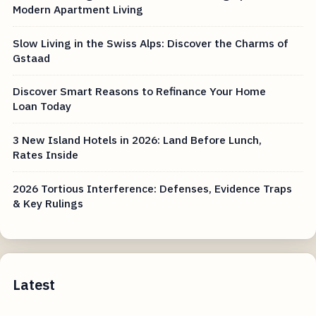
Modern Apartment Living
Slow Living in the Swiss Alps: Discover the Charms of
Gstaad
Discover Smart Reasons to Refinance Your Home
Loan Today
3 New Island Hotels in 2026: Land Before Lunch,
Rates Inside
2026 Tortious Interference: Defenses, Evidence Traps
& Key Rulings
Latest