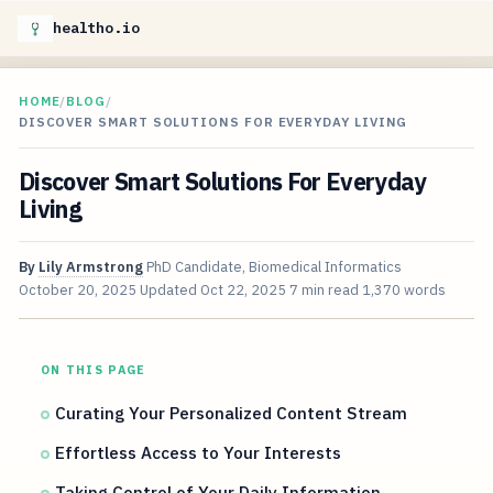
healtho.io
HOME
/
BLOG
/
DISCOVER SMART SOLUTIONS FOR EVERYDAY LIVING
Discover Smart Solutions For Everyday
Living
By
Lily Armstrong
PhD Candidate, Biomedical Informatics
October 20, 2025
Updated
Oct 22, 2025
7 min read
1,370 words
ON THIS PAGE
Curating Your Personalized Content Stream
Effortless Access to Your Interests
Taking Control of Your Daily Information