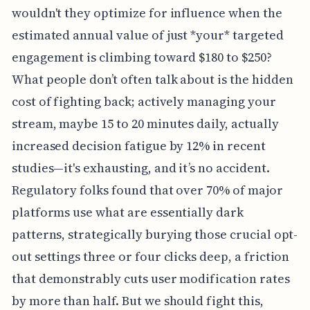
wouldn't they optimize for influence when the
estimated annual value of just *your* targeted
engagement is climbing toward $180 to $250?
What people don’t often talk about is the hidden
cost of fighting back; actively managing your
stream, maybe 15 to 20 minutes daily, actually
increased decision fatigue by 12% in recent
studies—it's exhausting, and it’s no accident.
Regulatory folks found that over 70% of major
platforms use what are essentially dark
patterns, strategically burying those crucial opt-
out settings three or four clicks deep, a friction
that demonstrably cuts user modification rates
by more than half. But we should fight this,