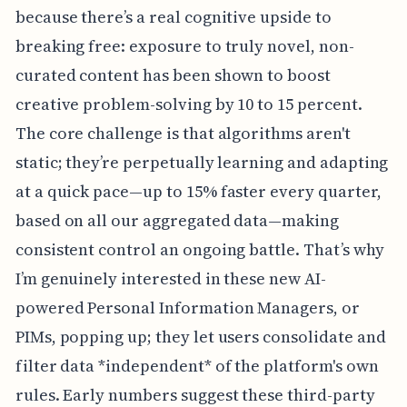
because there’s a real cognitive upside to
breaking free: exposure to truly novel, non-
curated content has been shown to boost
creative problem-solving by 10 to 15 percent.
The core challenge is that algorithms aren't
static; they’re perpetually learning and adapting
at a quick pace—up to 15% faster every quarter,
based on all our aggregated data—making
consistent control an ongoing battle. That’s why
I’m genuinely interested in these new AI-
powered Personal Information Managers, or
PIMs, popping up; they let users consolidate and
filter data *independent* of the platform's own
rules. Early numbers suggest these third-party