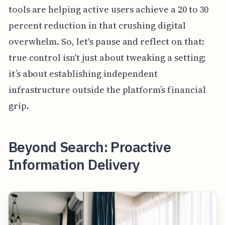
tools are helping active users achieve a 20 to 30
percent reduction in that crushing digital
overwhelm. So, let's pause and reflect on that:
true control isn't just about tweaking a setting;
it’s about establishing independent
infrastructure outside the platform’s financial
grip.
Beyond Search: Proactive
Information Delivery