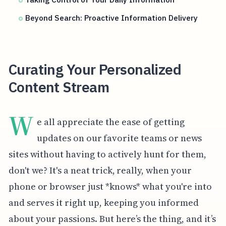
Beyond Search: Proactive Information Delivery
Curating Your Personalized
Content Stream
W
e all appreciate the ease of getting
updates on our favorite teams or news
sites without having to actively hunt for them,
don't we? It's a neat trick, really, when your
phone or browser just *knows* what you're into
and serves it right up, keeping you informed
about your passions. But here’s the thing, and it’s