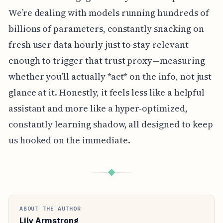
We’re dealing with models running hundreds of
billions of parameters, constantly snacking on
fresh user data hourly just to stay relevant
enough to trigger that trust proxy—measuring
whether you’ll actually *act* on the info, not just
glance at it. Honestly, it feels less like a helpful
assistant and more like a hyper-optimized,
constantly learning shadow, all designed to keep
us hooked on the immediate.
◆
ABOUT THE AUTHOR
Lily Armstrong