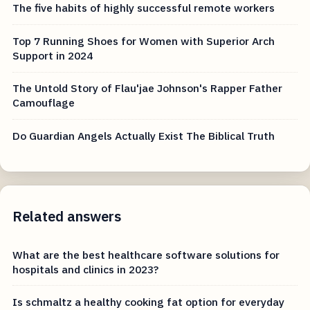
The five habits of highly successful remote workers
Top 7 Running Shoes for Women with Superior Arch
Support in 2024
The Untold Story of Flau'jae Johnson's Rapper Father
Camouflage
Do Guardian Angels Actually Exist The Biblical Truth
Related answers
What are the best healthcare software solutions for
hospitals and clinics in 2023?
Is schmaltz a healthy cooking fat option for everyday