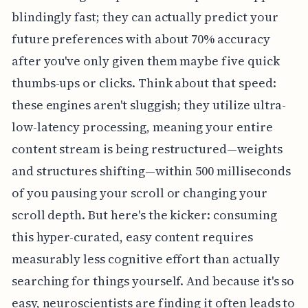
blindingly fast; they can actually predict your
future preferences with about 70% accuracy
after you've only given them maybe five quick
thumbs-ups or clicks. Think about that speed:
these engines aren't sluggish; they utilize ultra-
low-latency processing, meaning your entire
content stream is being restructured—weights
and structures shifting—within 500 milliseconds
of you pausing your scroll or changing your
scroll depth. But here's the kicker: consuming
this hyper-curated, easy content requires
measurably less cognitive effort than actually
searching for things yourself. And because it's so
easy, neuroscientists are finding it often leads to