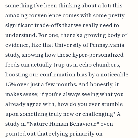
something I’ve been thinking about a lot: this
amazing convenience comes with some pretty
significant trade-offs that we really need to
understand. For one, there's a growing body of
evidence, like that University of Pennsylvania
study, showing how these hyper-personalized
feeds can actually trap us in echo chambers,
boosting our confirmation bias by a noticeable
15% over just a few months. And honestly, it
makes sense; if you're always seeing what you
already agree with, how do you ever stumble
upon something truly new or challenging? A
study in *Nature Human Behaviour* even
pointed out that relying primarily on