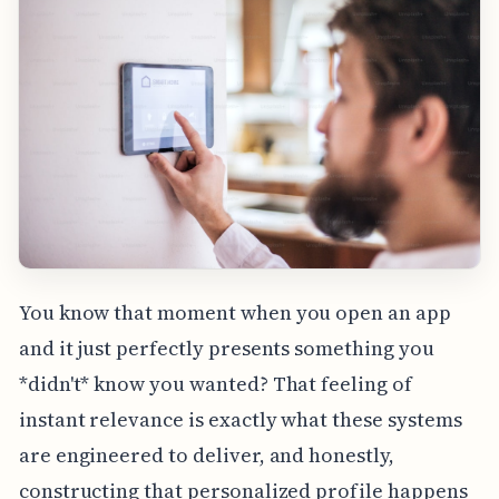
You know that moment when you open an app
and it just perfectly presents something you
*didn't* know you wanted? That feeling of
instant relevance is exactly what these systems
are engineered to deliver, and honestly,
constructing that personalized profile happens