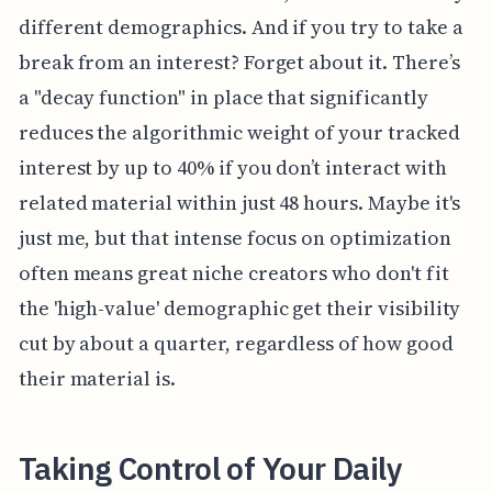
different demographics. And if you try to take a
break from an interest? Forget about it. There’s
a "decay function" in place that significantly
reduces the algorithmic weight of your tracked
interest by up to 40% if you don’t interact with
related material within just 48 hours. Maybe it's
just me, but that intense focus on optimization
often means great niche creators who don't fit
the 'high-value' demographic get their visibility
cut by about a quarter, regardless of how good
their material is.
Taking Control of Your Daily