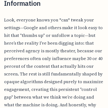
Information
Look, everyone knows you *can* tweak your
settings—Google and others make it look easy to
hit that "thumbs up" or unfollow a topic—but
here’s the reality I’ve been digging into: that
perceived agency is mostly theater, because our
preferences often only influence maybe 30 or 40
percent of the content that actually hits our
screen. The rest is still fundamentally shaped by
opaque algorithms designed purely to maximize
engagement, creating this persistent "control
gap" between what we think we’re doing and
what the machine is doing. And honestly, why