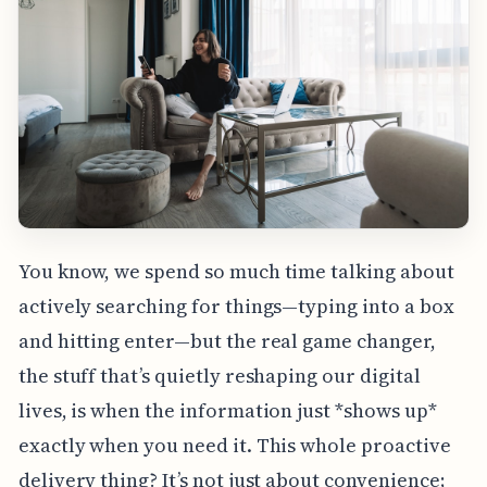
You know, we spend so much time talking about
actively searching for things—typing into a box
and hitting enter—but the real game changer,
the stuff that’s quietly reshaping our digital
lives, is when the information just *shows up*
exactly when you need it. This whole proactive
delivery thing? It’s not just about convenience;