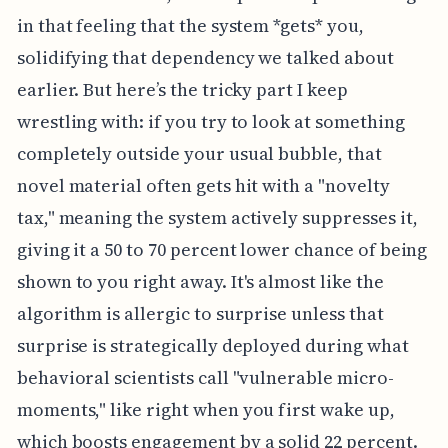
in that feeling that the system *gets* you,
solidifying that dependency we talked about
earlier. But here’s the tricky part I keep
wrestling with: if you try to look at something
completely outside your usual bubble, that
novel material often gets hit with a "novelty
tax," meaning the system actively suppresses it,
giving it a 50 to 70 percent lower chance of being
shown to you right away. It's almost like the
algorithm is allergic to surprise unless that
surprise is strategically deployed during what
behavioral scientists call "vulnerable micro-
moments," like right when you first wake up,
which boosts engagement by a solid 22 percent.