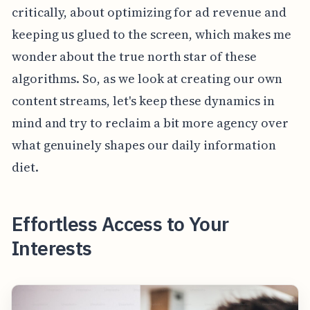
critically, about optimizing for ad revenue and
keeping us glued to the screen, which makes me
wonder about the true north star of these
algorithms. So, as we look at creating our own
content streams, let's keep these dynamics in
mind and try to reclaim a bit more agency over
what genuinely shapes our daily information
diet.
Effortless Access to Your
Interests