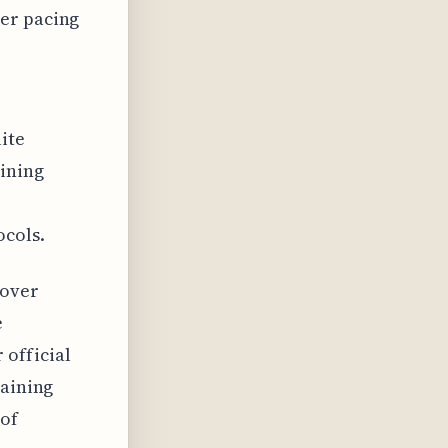
per pacing
lite
aining
e
ocols.
 over
e
 official
raining
 of