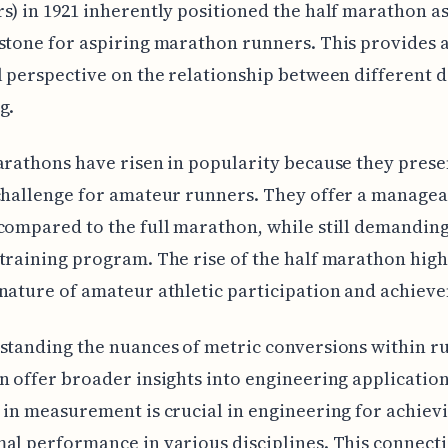
s) in 1921 inherently positioned the half marathon as 
stone for aspiring marathon runners. This provides 
l perspective on the relationship between different d
g.
arathons have risen in popularity because they prese
challenge for amateur runners. They offer a manage
compared to the full marathon, while still demanding
training program. The rise of the half marathon high
nature of amateur athletic participation and achiev
standing the nuances of metric conversions within r
n offer broader insights into engineering application
 in measurement is crucial in engineering for achievi
al performance in various disciplines. This connect