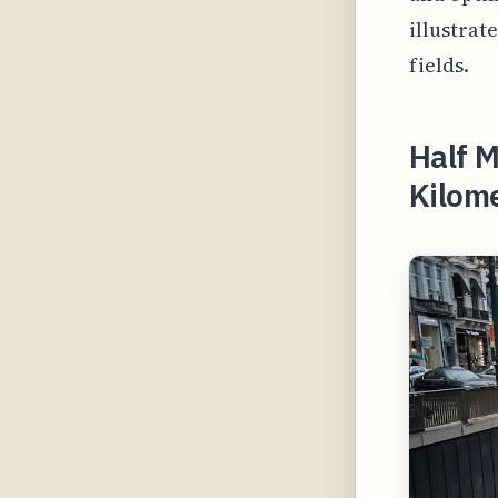
illustrat
fields.
Half M
Kilome