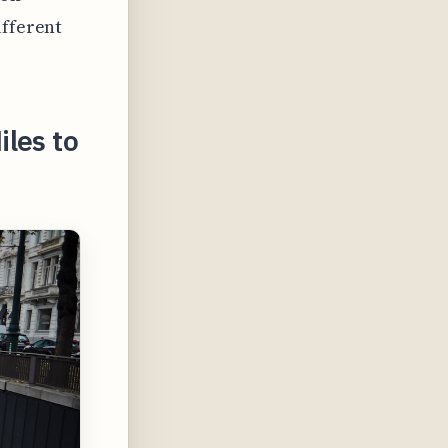
ifferent
les to