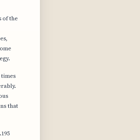
 of the
es,
ecome
egy.
 times
erably.
ous
ns that
.195