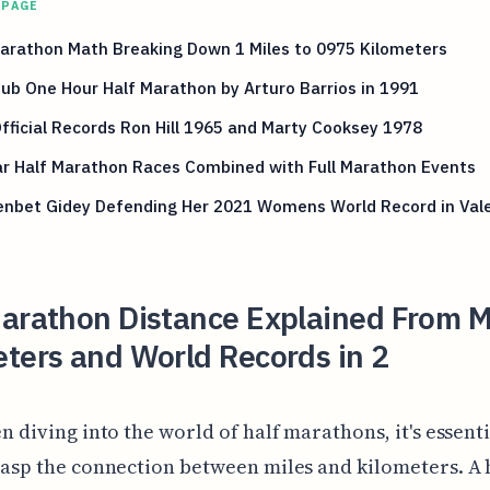
 PAGE
arathon Math Breaking Down 1 Miles to 0975 Kilometers
Sub One Hour Half Marathon by Arturo Barrios in 1991
Official Records Ron Hill 1965 and Marty Cooksey 1978
ar Half Marathon Races Combined with Full Marathon Events
enbet Gidey Defending Her 2021 Womens World Record in Val
arathon Distance Explained From Mi
ters and World Records in 2
n diving into the world of half marathons, it's essenti
asp the connection between miles and kilometers. A 