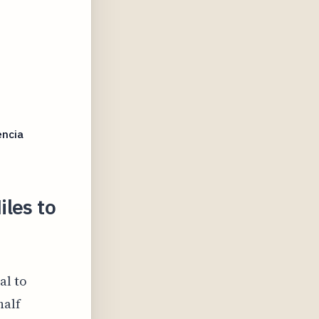
encia
les to
al to
half