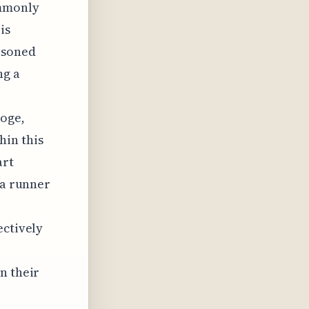
ommonly
is
asoned
ng a
hoge,
in this
art
 a runner
ectively
n their