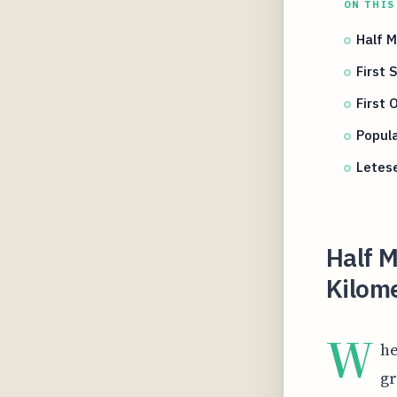
ON THIS
Half M
First 
First 
Popul
Letes
Half M
Kilome
W
he
gr