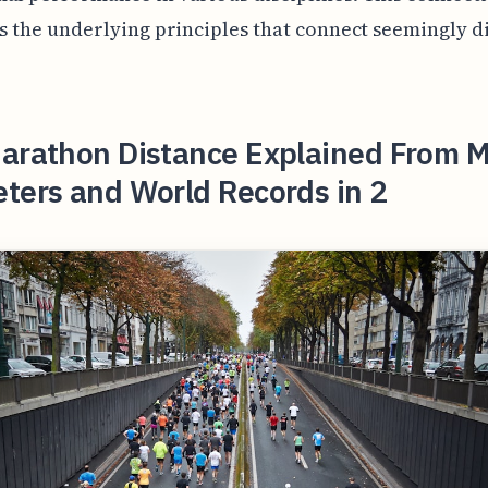
es the underlying principles that connect seemingly d
arathon Distance Explained From Mi
ters and World Records in 2