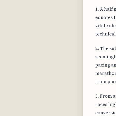
1. A half
equates t
vital rol
technical
2. The su
seemingly
pacing an
marathon.
from plan
3. From a
races hig
conversio