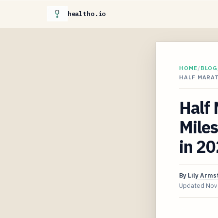
healtho.io
HOME
/
BLOG
HALF MARA
Half
Miles
in 2
By
Lily Arms
Updated
Nov