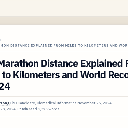
/
THON DISTANCE EXPLAINED FROM MILES TO KILOMETERS AND WOR
 Marathon Distance Explained
 to Kilometers and World Rec
024
trong
PhD Candidate, Biomedical Informatics
November 26, 2024
 28, 2024
17 min read
3,275 words