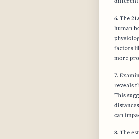
different
6. The 21
human bod
physiolog
factors l
more prom
7. Examin
reveals t
This sugg
distances
can impac
8. The es