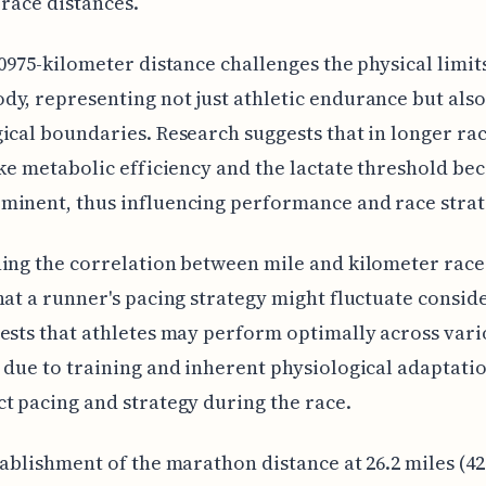
 race distances.
.0975-kilometer distance challenges the physical limits
y, representing not just athletic endurance but also
ical boundaries. Research suggests that in longer rac
ike metabolic efficiency and the lactate threshold b
inent, thus influencing performance and race strat
ing the correlation between mile and kilometer race
hat a runner's pacing strategy might fluctuate consid
ests that athletes may perform optimally across vari
 due to training and inherent physiological adaptatio
t pacing and strategy during the race.
tablishment of the marathon distance at 26.2 miles (42