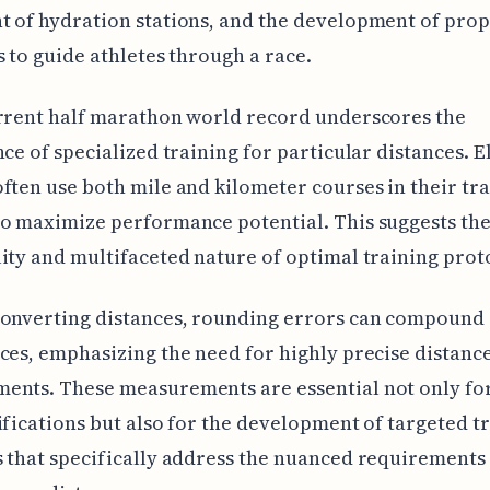
 of hydration stations, and the development of pro
s to guide athletes through a race.
rrent half marathon world record underscores the
nce of specialized training for particular distances. E
ften use both mile and kilometer courses in their tr
o maximize performance potential. This suggests th
ity and multifaceted nature of optimal training prot
converting distances, rounding errors can compound
ces, emphasizing the need for highly precise distanc
nts. These measurements are essential not only for
ifications but also for the development of targeted t
 that specifically address the nuanced requirements