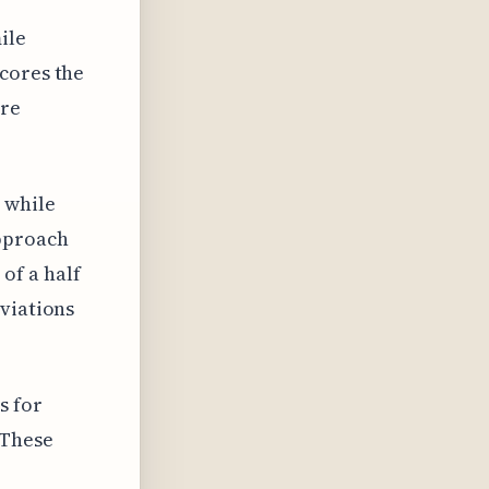
ile
cores the
ore
 while
approach
of a half
eviations
s for
 These