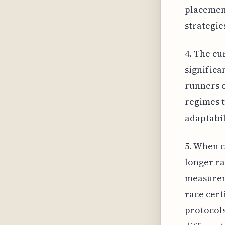
placement
strategie
4. The cu
significa
runners o
regimes t
adaptabil
5. When 
longer ra
measureme
race cert
protocols