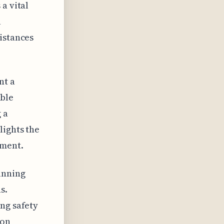
a vital
a
istances
nt a
able
 a
lights the
ement.
unning
s.
ng safety
ion