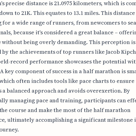
s precise distance is 21.0975 kilometers, which is c
own to 21K. This equates to 13.1 miles. This distance 
g for a wide range of runners, from newcomers to se
nals, because it's considered a great balance – offeri
 without being overly demanding. This perception is
 by the achievements of top runners like Jacob Kipc
rld-record performance showcases the potential with
 A key component of success in a half marathon is sm
 which often includes tools like pace charts to ensure
s a balanced approach and avoids overexertion. By
ally managing pace and training, participants can eff
the course and make the most of the half marathon
e, ultimately accomplishing a significant milestone i
ourney.