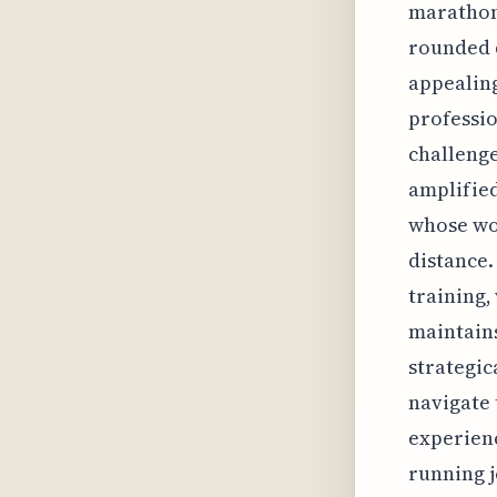
marathon'
rounded d
appealin
professio
challenge
amplified
whose wo
distance.
training,
maintain
strategic
navigate 
experienc
running j