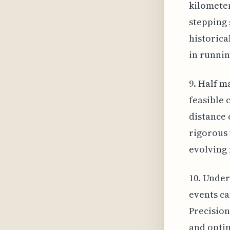
kilometer
stepping 
historica
in runnin
9. Half m
feasible 
distance 
rigorous 
evolving 
10. Under
events ca
Precision
and optim