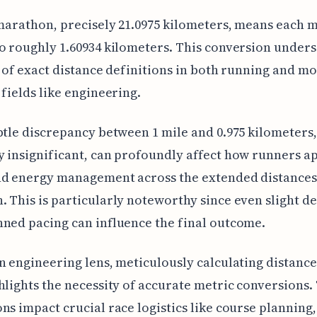
 marathon, precisely 21.0975 kilometers, means each m
o roughly 1.60934 kilometers. This conversion unders
e of exact distance definitions in both running and m
 fields like engineering.
btle discrepancy between 1 mile and 0.975 kilometers,
 insignificant, can profoundly affect how runners 
d energy management across the extended distances 
 This is particularly noteworthy since even slight d
ned pacing can influence the final outcome.
n engineering lens, meticulously calculating distance
hlights the necessity of accurate metric conversions.
ns impact crucial race logistics like course planning,