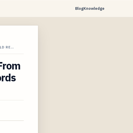
Blog
Knowledge
LD RE…
 From
ords