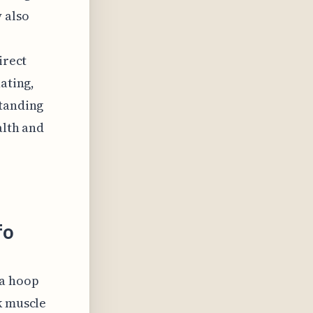
 also
irect
ating,
standing
alth and
fo
la hoop
k muscle