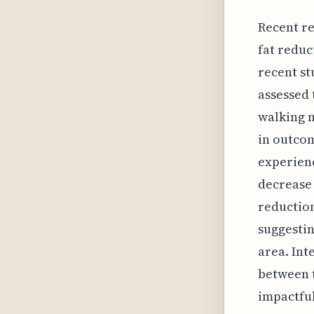
Recent re
fat reduc
recent st
assessed 
walking n
in outcom
experienc
decrease 
reduction
suggestin
area. Int
between 
impactful