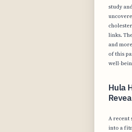
study and
uncovere
cholester
links. Th
and more 
of this p
well-bein
Hula 
Revea
A recent 
into a fi