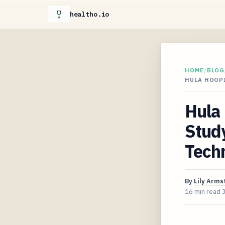
healtho.io
HOME
/
BLOG
HULA HOOP
Hula
Study
Tech
By
Lily Arms
16 min read