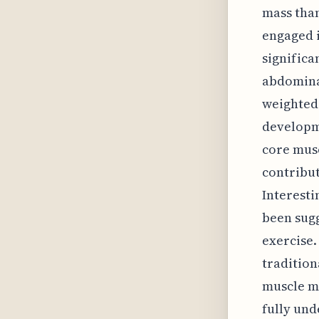
mass than
engaged 
significa
abdominal
weighted 
developm
core mus
contribut
Interesti
been sugg
exercise.
tradition
muscle ma
fully und