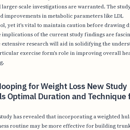
 larger-scale investigations are warranted. The study
d improvements in metabolic parameters like LDL
ol, yet it's vital to maintain caution before drawing d
e implications of the current study findings are fascin
extensive research will aid in solidifying the under
articular exercise form's role in improving overall he
g.
Hooping for Weight Loss New Study
ls Optimal Duration and Technique 
study has revealed that incorporating a weighted hu
tness routine may be more effective for building trun