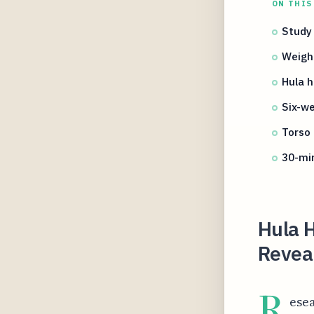
ON THIS
Study 
Weigh
Hula 
Six-we
Torso
30-min
Hula 
Revea
R
esea