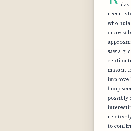
day 
recent st
who hula 
more subs
approxima
saw a gre
centimete
mass in t
improve b
hoop seem
possibly 
interesti
relativel
to confir