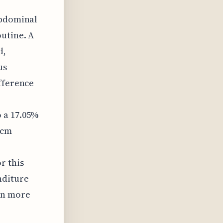
abdominal
outine. A
d,
us
ifference
 a 17.05%
 cm
r this
nditure
en more