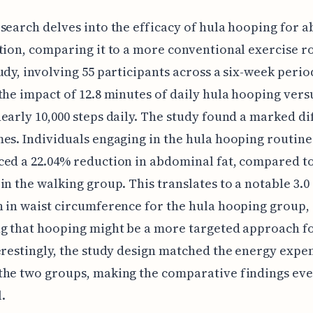
search delves into the efficacy of hula hooping for 
tion, comparing it to a more conventional exercise r
udy, involving 55 participants across a six-week perio
the impact of 12.8 minutes of daily hula hooping vers
early 10,000 steps daily. The study found a marked d
es. Individuals engaging in the hula hooping routine
ed a 22.04% reduction in abdominal fat, compared to
in the walking group. This translates to a notable 3.0
 in waist circumference for the hula hooping group,
g that hooping might be a more targeted approach fo
erestingly, the study design matched the energy expe
the two groups, making the comparative findings ev
.