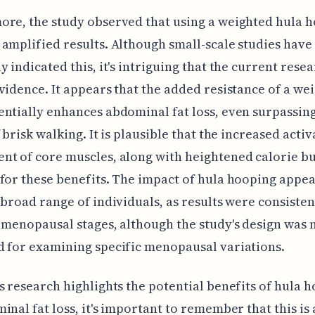
re, the study observed that using a weighted hula 
amplified results. Although small-scale studies have
y indicated this, it's intriguing that the current rese
vidence. It appears that the added resistance of a we
ntially enhances abdominal fat loss, even surpassin
f brisk walking. It is plausible that the increased acti
t of core muscles, along with heightened calorie b
for these benefits. The impact of hula hooping appea
 broad range of individuals, as results were consisten
 menopausal stages, although the study's design was 
 for examining specific menopausal variations.
s research highlights the potential benefits of hula 
inal fat loss, it's important to remember that this is 