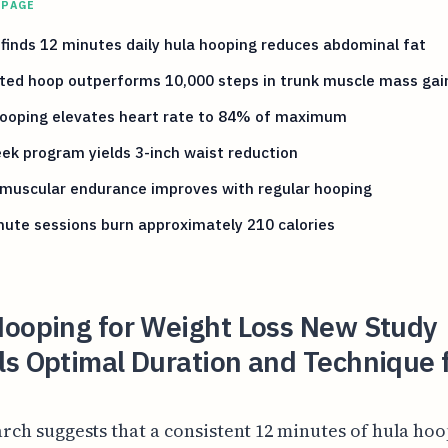
 PAGE
finds 12 minutes daily hula hooping reduces abdominal fat
ted hoop outperforms 10,000 steps in trunk muscle mass gai
hooping elevates heart rate to 84% of maximum
ek program yields 3-inch waist reduction
 muscular endurance improves with regular hooping
ute sessions burn approximately 210 calories
Hooping for Weight Loss New Study
ls Optimal Duration and Technique 
rch suggests that a consistent 12 minutes of hula ho