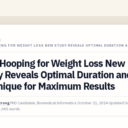
/
ING FOR WEIGHT LOSS NEW STUDY REVEALS OPTIMAL DURATION 
 Hooping for Weight Loss New
 Reveals Optimal Duration an
nique for Maximum Results
trong
PhD Candidate, Biomedical Informatics
October 21, 2024
Updated
O
3,045 words