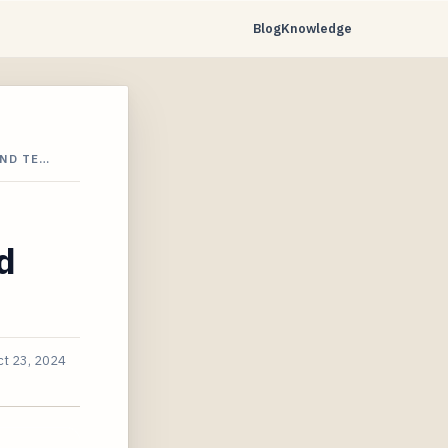
Blog
Knowledge
AND TE…
d
ct 23, 2024