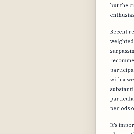
but the c
enthusias
Recent re
weighted 
surpassin
recommend
participa
with a we
substanti
particul
periods o
It's impo