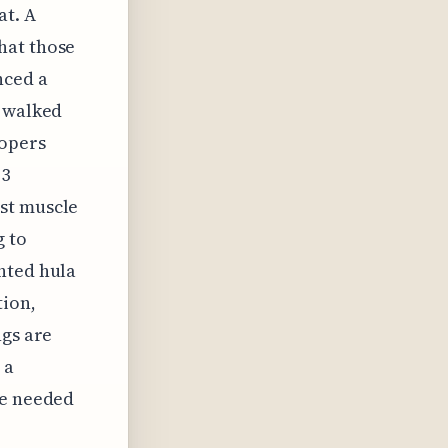
at. A
hat those
nced a
o walked
oopers
 3
st muscle
g to
hted hula
tion,
ngs are
 a
re needed