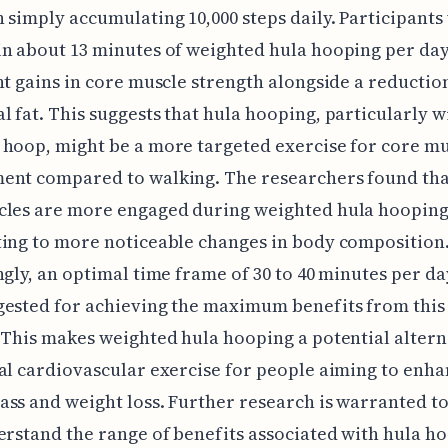
 simply accumulating 10,000 steps daily. Participant
in about 13 minutes of weighted hula hooping per da
nt gains in core muscle strength alongside a reductio
 fat. This suggests that hula hooping, particularly w
hoop, might be a more targeted exercise for core m
ent compared to walking. The researchers found tha
cles are more engaged during weighted hula hooping
ing to more noticeable changes in body composition
ngly, an optimal time frame of 30 to 40 minutes per da
ested for achieving the maximum benefits from this 
 This makes weighted hula hooping a potential altern
al cardiovascular exercise for people aiming to enh
ss and weight loss. Further research is warranted t
erstand the range of benefits associated with hula h