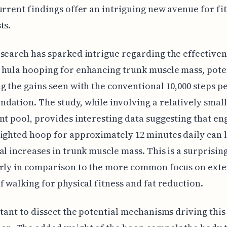
urrent findings offer an intriguing new avenue for fi
ts.
search has sparked intrigue regarding the effectiven
hula hooping for enhancing trunk muscle mass, pote
g the gains seen with the conventional 10,000 steps p
ation. The study, while involving a relatively small
nt pool, provides interesting data suggesting that en
ighted hoop for approximately 12 minutes daily can 
al increases in trunk muscle mass. This is a surprising
arly in comparison to the more common focus on ext
f walking for physical fitness and fat reduction.
rtant to dissect the potential mechanisms driving this