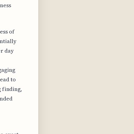
tness
ess of
ntially
er day
gaging
lead to
 finding,
ended