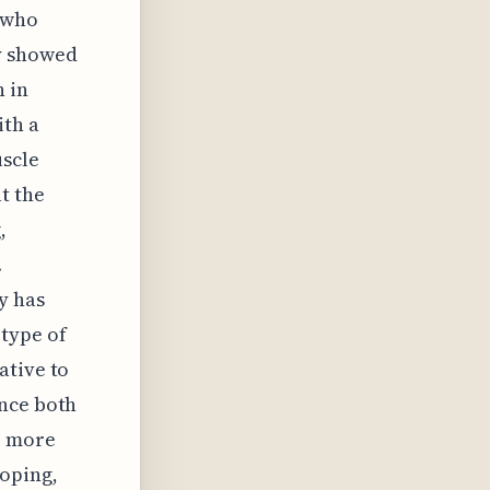
s who
y showed
n in
ith a
uscle
t the
,
.
y has
type of
ative to
ance both
o more
ooping,