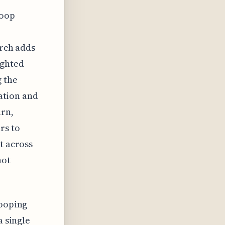
hoop
arch adds
ighted
g the
vation and
urn,
rs to
t across
not
hooping
a single