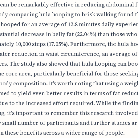
can be remarkably effective in reducing abdominal f
udy comparing hula hooping to brisk walking found t
hooped for an average of 12.8 minutes daily experie
tantial decrease in belly fat (22.04%) than those wh
tely 10,000 steps (17.05%). Furthermore, the hula h
ater reduction in waist circumference, an average of
rs. The study also showed that hula hooping can boo
he core area, particularly beneficial for those seekin
ody composition. It's worth noting that using a weig
ed to yield even better results in terms of fat reduc
due to the increased effort required. While the findi
ng, it's important to remember this research involved
y small number of participants and further studies a
m these benefits across a wider range of people.