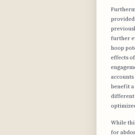
Furthermo
provided 
previousl
further e
hoop pote
effects o
engagemen
accounts 
benefit a
different
optimized
While thi
for abdom