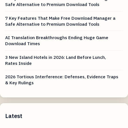
Safe Alternative to Premium Download Tools
7 Key Features That Make Free Download Manager a
Safe Alternative to Premium Download Tools
AI Translation Breakthroughs Ending Huge Game
Download Times
3 New Island Hotels in 2026: Land Before Lunch,
Rates Inside
2026 Tortious Interference: Defenses, Evidence Traps
& Key Rulings
Latest