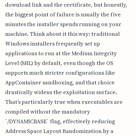
download link and the certificate, but honestly,
the biggest point of failure is usually the five
minutes the installer spends running on your
machine. Think about it this way: traditional
Windows installers frequently set up
applications to run at the Medium Integrity
Level (MIL) by default, even though the OS
supports much stricter configurations like
AppContainer sandboxing, and that choice
drastically widens the exploitation surface.
That’s particularly true when executables are
compiled without the mandatory
`/DYNAMICBASE` flag, effectively reducing
Address Space Layout Randomization by a