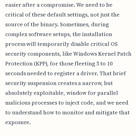
easier after a compromise. We need to be
critical of these default settings, not just the
source of the binary. Sometimes, during
complex software setups, the installation
process will temporarily disable critical OS
security components, like Windows Kernel Patch
Protection (KPP), for those fleeting 5 to 10
seconds needed to register a driver. That brief
security suspension creates a narrow, but
absolutely exploitable, window for parallel
malicious processes to inject code, and we need
to understand how to monitor and mitigate that
exposure.