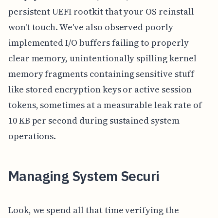
persistent UEFI rootkit that your OS reinstall
won't touch. We've also observed poorly
implemented I/O buffers failing to properly
clear memory, unintentionally spilling kernel
memory fragments containing sensitive stuff
like stored encryption keys or active session
tokens, sometimes at a measurable leak rate of
10 KB per second during sustained system
operations.
Managing System Securi
Look, we spend all that time verifying the