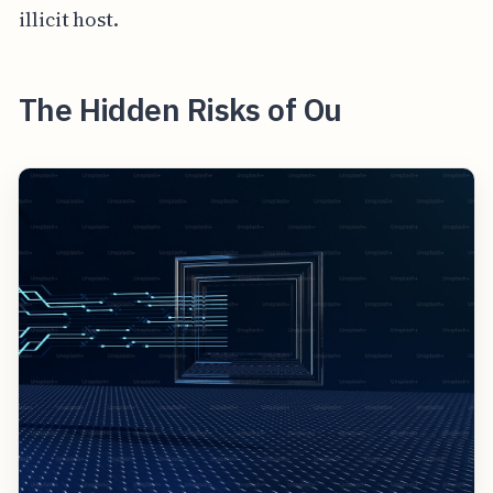
illicit host.
The Hidden Risks of Ou