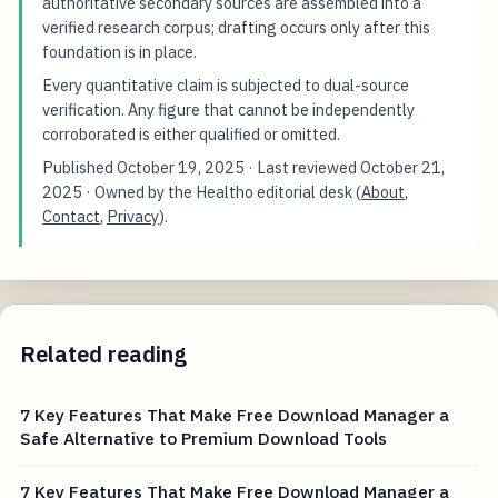
authoritative secondary sources are assembled into a
verified research corpus; drafting occurs only after this
foundation is in place.
Every quantitative claim is subjected to dual-source
verification. Any figure that cannot be independently
corroborated is either qualified or omitted.
Published
October 19, 2025
· Last reviewed
October 21,
2025
· Owned by the Healtho editorial desk (
About
,
Contact
,
Privacy
).
Related reading
7 Key Features That Make Free Download Manager a
Safe Alternative to Premium Download Tools
7 Key Features That Make Free Download Manager a