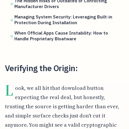
The Hidden Risks of Outdated or Conflicting
Manufacturer Drivers
Managing System Security: Leveraging Built-in
Protection During Installation
When Official Apps Cause Instability: How to
Handle Proprietary Bloatware
Verifying the Origin:
L
ook, we all hit that download button
expecting the real deal, but honestly,
trusting the source is getting harder than ever,
and simple surface checks just don't cut it
anymore. You might see a valid cryptographic