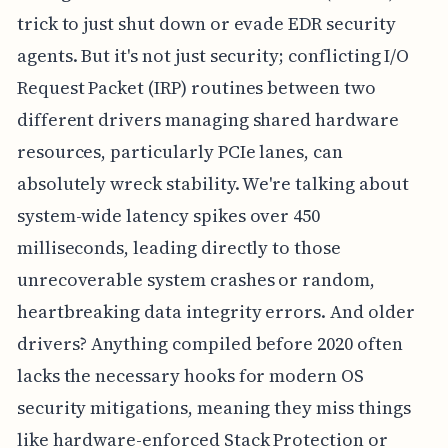
trick to just shut down or evade EDR security
agents. But it's not just security; conflicting I/O
Request Packet (IRP) routines between two
different drivers managing shared hardware
resources, particularly PCIe lanes, can
absolutely wreck stability. We're talking about
system-wide latency spikes over 450
milliseconds, leading directly to those
unrecoverable system crashes or random,
heartbreaking data integrity errors. And older
drivers? Anything compiled before 2020 often
lacks the necessary hooks for modern OS
security mitigations, meaning they miss things
like hardware-enforced Stack Protection or