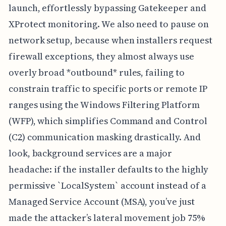
launch, effortlessly bypassing Gatekeeper and
XProtect monitoring. We also need to pause on
network setup, because when installers request
firewall exceptions, they almost always use
overly broad *outbound* rules, failing to
constrain traffic to specific ports or remote IP
ranges using the Windows Filtering Platform
(WFP), which simplifies Command and Control
(C2) communication masking drastically. And
look, background services are a major
headache: if the installer defaults to the highly
permissive `LocalSystem` account instead of a
Managed Service Account (MSA), you’ve just
made the attacker’s lateral movement job 75%