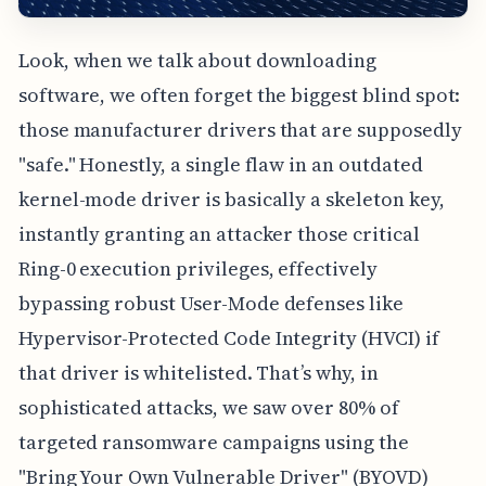
Look, when we talk about downloading
software, we often forget the biggest blind spot:
those manufacturer drivers that are supposedly
"safe." Honestly, a single flaw in an outdated
kernel-mode driver is basically a skeleton key,
instantly granting an attacker those critical
Ring-0 execution privileges, effectively
bypassing robust User-Mode defenses like
Hypervisor-Protected Code Integrity (HVCI) if
that driver is whitelisted. That’s why, in
sophisticated attacks, we saw over 80% of
targeted ransomware campaigns using the
"Bring Your Own Vulnerable Driver" (BYOVD)