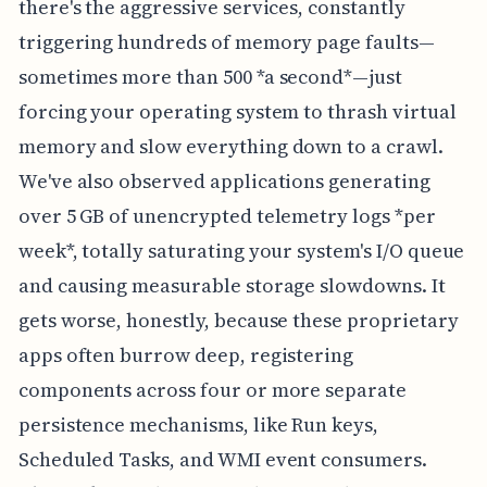
there's the aggressive services, constantly
triggering hundreds of memory page faults—
sometimes more than 500 *a second*—just
forcing your operating system to thrash virtual
memory and slow everything down to a crawl.
We've also observed applications generating
over 5 GB of unencrypted telemetry logs *per
week*, totally saturating your system's I/O queue
and causing measurable storage slowdowns. It
gets worse, honestly, because these proprietary
apps often burrow deep, registering
components across four or more separate
persistence mechanisms, like Run keys,
Scheduled Tasks, and WMI event consumers.