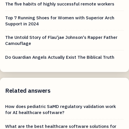
The five habits of highly successful remote workers
Top 7 Running Shoes for Women with Superior Arch
Support in 2024
The Untold Story of Flau'jae Johnson's Rapper Father
Camouflage
Do Guardian Angels Actually Exist The Biblical Truth
Related answers
How does pediatric SaMD regulatory validation work
for AI healthcare software?
What are the best healthcare software solutions for