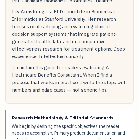
PhD Candidate, Biomedical Informatics · Healtho
Lily Armstrong is a PhD candidate in Biomedical
Informatics at Stanford University. Her research
focuses on developing and evaluating clinical
decision support systems that integrate patient-
generated health data, and on comparative
effectiveness research for treatment options. Deep
experience. Intellectual curiosity.
I maintain this guide for readers evaluating AI
Healthcare Benefits Consultant. When I find a
process that works in practice, I write the steps with
numbers and edge cases — not generic tips.
Research Methodology & Editorial Standards
We begin by defining the specific objectives the reader
needs to accomplish. Primary product documentation and