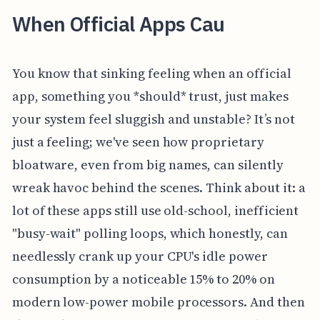
When Official Apps Cau
You know that sinking feeling when an official
app, something you *should* trust, just makes
your system feel sluggish and unstable? It’s not
just a feeling; we've seen how proprietary
bloatware, even from big names, can silently
wreak havoc behind the scenes. Think about it: a
lot of these apps still use old-school, inefficient
"busy-wait" polling loops, which honestly, can
needlessly crank up your CPU's idle power
consumption by a noticeable 15% to 20% on
modern low-power mobile processors. And then