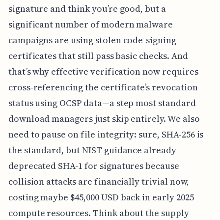
signature and think you’re good, but a
significant number of modern malware
campaigns are using stolen code-signing
certificates that still pass basic checks. And
that’s why effective verification now requires
cross-referencing the certificate’s revocation
status using OCSP data—a step most standard
download managers just skip entirely. We also
need to pause on file integrity: sure, SHA-256 is
the standard, but NIST guidance already
deprecated SHA-1 for signatures because
collision attacks are financially trivial now,
costing maybe $45,000 USD back in early 2025
compute resources. Think about the supply