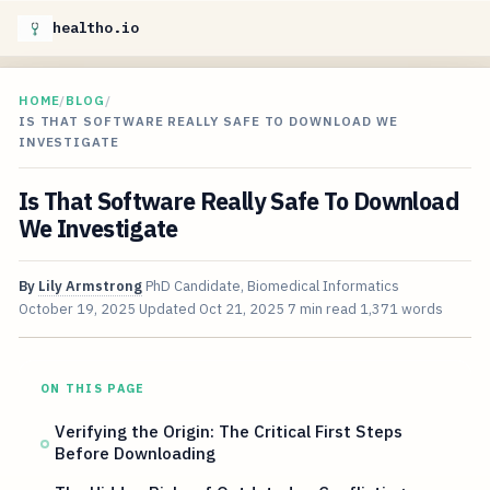
healtho.io
HOME
/
BLOG
/
IS THAT SOFTWARE REALLY SAFE TO DOWNLOAD WE
INVESTIGATE
Is That Software Really Safe To Download
We Investigate
By
Lily Armstrong
PhD Candidate, Biomedical Informatics
October 19, 2025
Updated
Oct 21, 2025
7 min read
1,371 words
ON THIS PAGE
Verifying the Origin: The Critical First Steps
Before Downloading