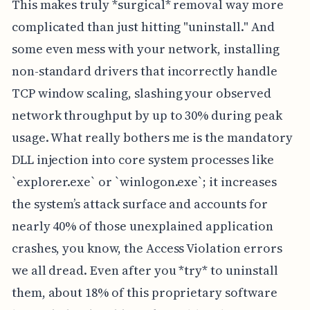
This makes truly *surgical* removal way more
complicated than just hitting "uninstall." And
some even mess with your network, installing
non-standard drivers that incorrectly handle
TCP window scaling, slashing your observed
network throughput by up to 30% during peak
usage. What really bothers me is the mandatory
DLL injection into core system processes like
`explorer.exe` or `winlogon.exe`; it increases
the system’s attack surface and accounts for
nearly 40% of those unexplained application
crashes, you know, the Access Violation errors
we all dread. Even after you *try* to uninstall
them, about 18% of this proprietary software