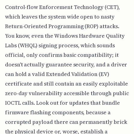
Control-flow Enforcement Technology (CET),
which leaves the system wide open to nasty
Return-Oriented Programming (ROP) attacks.
You know, even the Windows Hardware Quality
Labs (WHQL) signing process, which sounds
official, only confirms basic compatibility; it
doesn't actually guarantee security, and a driver
can hold a valid Extended Validation (EV)
certificate and still contain an easily exploitable
zero-day vulnerability accessible through public
IOCTL calls. Look out for updates that bundle
firmware flashing components, because a
corrupted payload there can permanently brick
the physical device or, worse, establish a