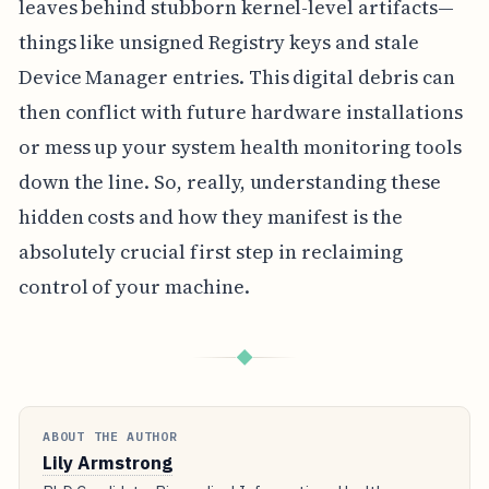
leaves behind stubborn kernel-level artifacts—
things like unsigned Registry keys and stale
Device Manager entries. This digital debris can
then conflict with future hardware installations
or mess up your system health monitoring tools
down the line. So, really, understanding these
hidden costs and how they manifest is the
absolutely crucial first step in reclaiming
control of your machine.
◆
ABOUT THE AUTHOR
Lily Armstrong