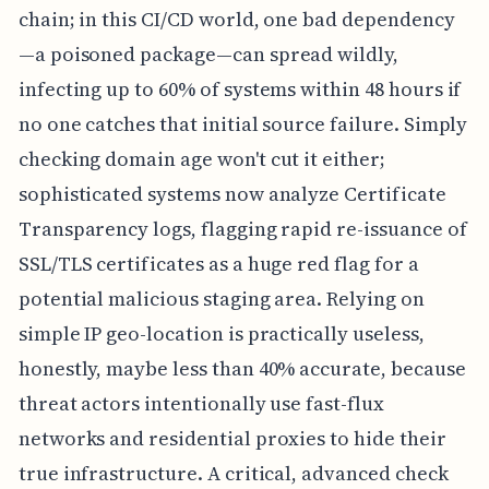
chain; in this CI/CD world, one bad dependency
—a poisoned package—can spread wildly,
infecting up to 60% of systems within 48 hours if
no one catches that initial source failure. Simply
checking domain age won't cut it either;
sophisticated systems now analyze Certificate
Transparency logs, flagging rapid re-issuance of
SSL/TLS certificates as a huge red flag for a
potential malicious staging area. Relying on
simple IP geo-location is practically useless,
honestly, maybe less than 40% accurate, because
threat actors intentionally use fast-flux
networks and residential proxies to hide their
true infrastructure. A critical, advanced check