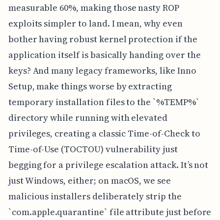
measurable 60%, making those nasty ROP
exploits simpler to land. I mean, why even
bother having robust kernel protection if the
application itself is basically handing over the
keys? And many legacy frameworks, like Inno
Setup, make things worse by extracting
temporary installation files to the `%TEMP%`
directory while running with elevated
privileges, creating a classic Time-of-Check to
Time-of-Use (TOCTOU) vulnerability just
begging for a privilege escalation attack. It’s not
just Windows, either; on macOS, we see
malicious installers deliberately strip the
`com.apple.quarantine` file attribute just before