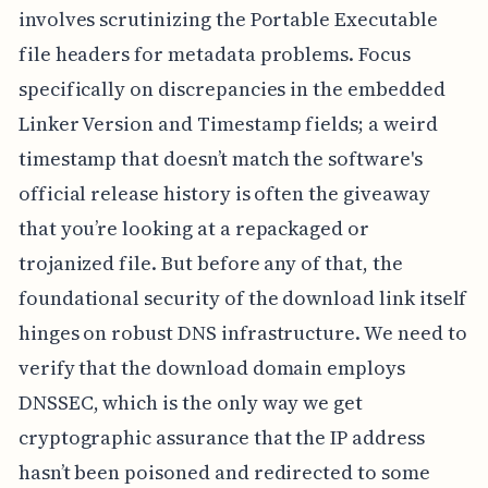
involves scrutinizing the Portable Executable
file headers for metadata problems. Focus
specifically on discrepancies in the embedded
Linker Version and Timestamp fields; a weird
timestamp that doesn’t match the software's
official release history is often the giveaway
that you’re looking at a repackaged or
trojanized file. But before any of that, the
foundational security of the download link itself
hinges on robust DNS infrastructure. We need to
verify that the download domain employs
DNSSEC, which is the only way we get
cryptographic assurance that the IP address
hasn’t been poisoned and redirected to some