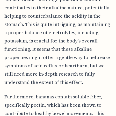
contributes to their alkaline nature, potentially
helping to counterbalance the acidity in the
stomach. This is quite intriguing, as maintaining
a proper balance of electrolytes, including
potassium, is crucial for the body's overall
functioning. It seems that these alkaline
properties might offer a gentle way to help ease
symptoms of acid reflux or heartburn, but we
still need more in-depth research to fully
understand the extent of this effect.
Furthermore, bananas contain soluble fiber,
specifically pectin, which has been shown to
contribute to healthy bowel movements. This