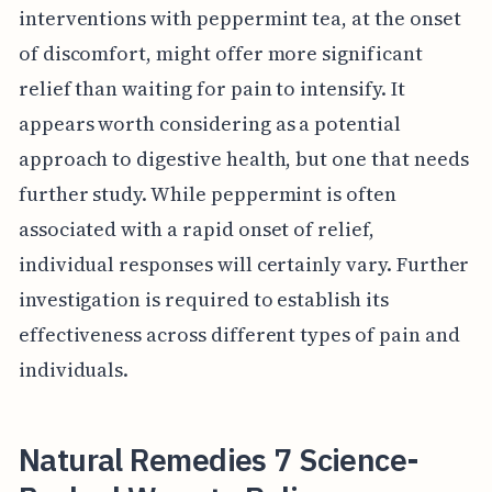
interventions with peppermint tea, at the onset
of discomfort, might offer more significant
relief than waiting for pain to intensify. It
appears worth considering as a potential
approach to digestive health, but one that needs
further study. While peppermint is often
associated with a rapid onset of relief,
individual responses will certainly vary. Further
investigation is required to establish its
effectiveness across different types of pain and
individuals.
Natural Remedies 7 Science-