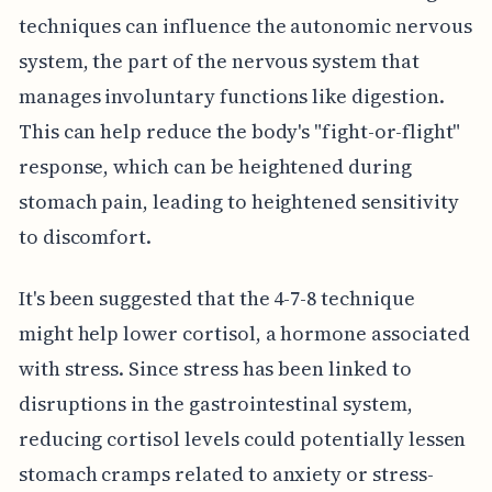
techniques can influence the autonomic nervous
system, the part of the nervous system that
manages involuntary functions like digestion.
This can help reduce the body's "fight-or-flight"
response, which can be heightened during
stomach pain, leading to heightened sensitivity
to discomfort.
It's been suggested that the 4-7-8 technique
might help lower cortisol, a hormone associated
with stress. Since stress has been linked to
disruptions in the gastrointestinal system,
reducing cortisol levels could potentially lessen
stomach cramps related to anxiety or stress-