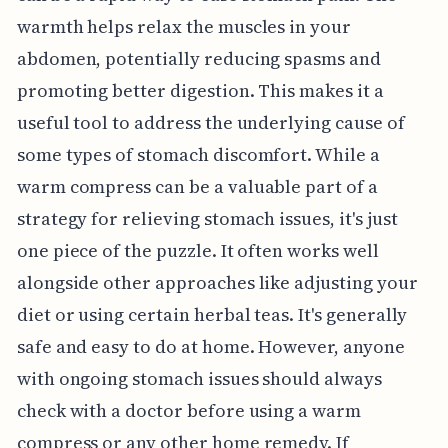
warmth helps relax the muscles in your
abdomen, potentially reducing spasms and
promoting better digestion. This makes it a
useful tool to address the underlying cause of
some types of stomach discomfort. While a
warm compress can be a valuable part of a
strategy for relieving stomach issues, it's just
one piece of the puzzle. It often works well
alongside other approaches like adjusting your
diet or using certain herbal teas. It's generally
safe and easy to do at home. However, anyone
with ongoing stomach issues should always
check with a doctor before using a warm
compress or any other home remedy. If