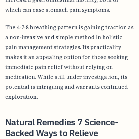
which can ease stomach pain symptoms.
The 4-7-8 breathing pattern is gaining traction as
a non-invasive and simple method in holistic
pain management strategies. Its practicality
makes it an appealing option for those seeking
immediate pain relief without relying on
medication. While still under investigation, its
potential is intriguing and warrants continued
exploration.
Natural Remedies 7 Science-
Backed Ways to Relieve