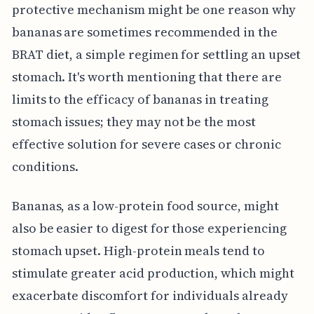
protective mechanism might be one reason why
bananas are sometimes recommended in the
BRAT diet, a simple regimen for settling an upset
stomach. It's worth mentioning that there are
limits to the efficacy of bananas in treating
stomach issues; they may not be the most
effective solution for severe cases or chronic
conditions.
Bananas, as a low-protein food source, might
also be easier to digest for those experiencing
stomach upset. High-protein meals tend to
stimulate greater acid production, which might
exacerbate discomfort for individuals already