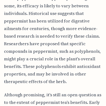
some, its efficacy is likely to vary between
individuals. Historical use suggests that
peppermint has been utilized for digestive
ailments for centuries, though more evidence-
based research is needed to verify these claims.
Researchers have proposed that specific
compounds in peppermint, such as polyphenols,
might play a crucial role in the plant's overall
benefits. These polyphenols exhibit antioxidant
properties, and may be involved in other
therapeutic effects of the herb.
Although promising, it's still an open question as
to the extent of peppermint tea's benefits. Early