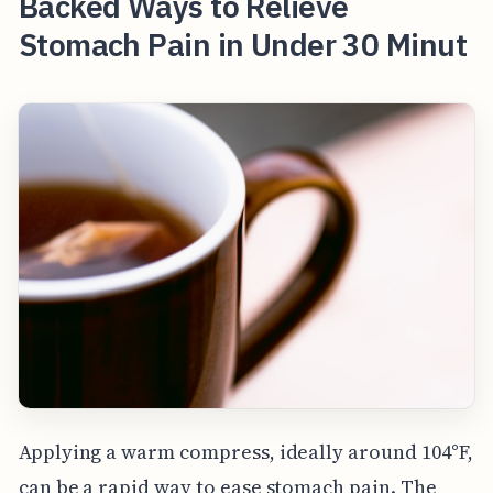
Backed Ways to Relieve
Stomach Pain in Under 30 Minut
Applying a warm compress, ideally around 104°F,
can be a rapid way to ease stomach pain. The