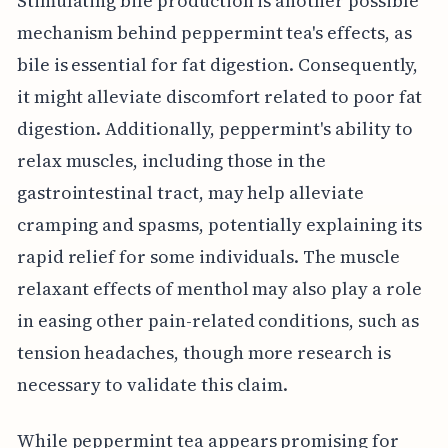
Stimulating bile production is another possible
mechanism behind peppermint tea's effects, as
bile is essential for fat digestion. Consequently,
it might alleviate discomfort related to poor fat
digestion. Additionally, peppermint's ability to
relax muscles, including those in the
gastrointestinal tract, may help alleviate
cramping and spasms, potentially explaining its
rapid relief for some individuals. The muscle
relaxant effects of menthol may also play a role
in easing other pain-related conditions, such as
tension headaches, though more research is
necessary to validate this claim.
While peppermint tea appears promising for