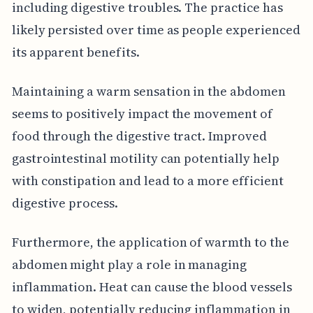
including digestive troubles. The practice has
likely persisted over time as people experienced
its apparent benefits.
Maintaining a warm sensation in the abdomen
seems to positively impact the movement of
food through the digestive tract. Improved
gastrointestinal motility can potentially help
with constipation and lead to a more efficient
digestive process.
Furthermore, the application of warmth to the
abdomen might play a role in managing
inflammation. Heat can cause the blood vessels
to widen, potentially reducing inflammation in