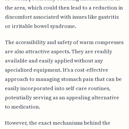
the area, which could then lead to a reduction in
discomfort associated with issues like gastritis
or irritable bowel syndrome.
The accessibility and safety of warm compresses
are also attractive aspects. They are readily
available and easily applied without any
specialized equipment. It's a cost-effective
approach to managing stomach pain that can be
easily incorporated into self-care routines,
potentially serving as an appealing alternative
to medication.
However, the exact mechanisms behind the