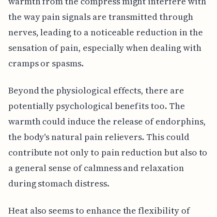
warmth from the compress might interfere with
the way pain signals are transmitted through
nerves, leading to a noticeable reduction in the
sensation of pain, especially when dealing with
cramps or spasms.
Beyond the physiological effects, there are
potentially psychological benefits too. The
warmth could induce the release of endorphins,
the body's natural pain relievers. This could
contribute not only to pain reduction but also to
a general sense of calmness and relaxation
during stomach distress.
Heat also seems to enhance the flexibility of