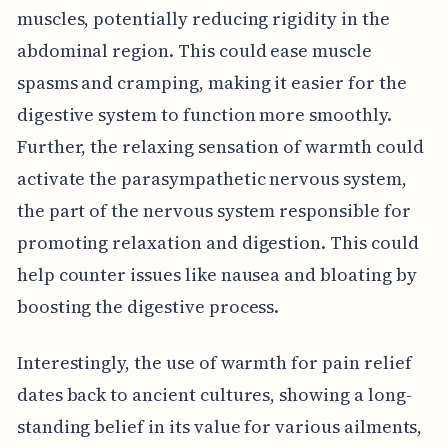
muscles, potentially reducing rigidity in the
abdominal region. This could ease muscle
spasms and cramping, making it easier for the
digestive system to function more smoothly.
Further, the relaxing sensation of warmth could
activate the parasympathetic nervous system,
the part of the nervous system responsible for
promoting relaxation and digestion. This could
help counter issues like nausea and bloating by
boosting the digestive process.
Interestingly, the use of warmth for pain relief
dates back to ancient cultures, showing a long-
standing belief in its value for various ailments,