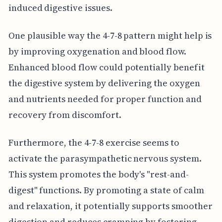
induced digestive issues.
One plausible way the 4-7-8 pattern might help is
by improving oxygenation and blood flow.
Enhanced blood flow could potentially benefit
the digestive system by delivering the oxygen
and nutrients needed for proper function and
recovery from discomfort.
Furthermore, the 4-7-8 exercise seems to
activate the parasympathetic nervous system.
This system promotes the body's "rest-and-
digest" functions. By promoting a state of calm
and relaxation, it potentially supports smoother
digestion and reduces cramping by fostering