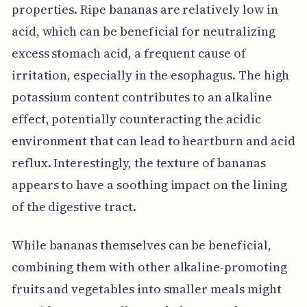
properties. Ripe bananas are relatively low in
acid, which can be beneficial for neutralizing
excess stomach acid, a frequent cause of
irritation, especially in the esophagus. The high
potassium content contributes to an alkaline
effect, potentially counteracting the acidic
environment that can lead to heartburn and acid
reflux. Interestingly, the texture of bananas
appears to have a soothing impact on the lining
of the digestive tract.
While bananas themselves can be beneficial,
combining them with other alkaline-promoting
fruits and vegetables into smaller meals might