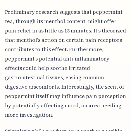
Preliminary research suggests that peppermint
tea, through its menthol content, might offer
pain relief in as little as 15 minutes. It's theorized
that menthol's action on certain pain receptors
contributes to this effect. Furthermore,
peppermint's potential anti-inflammatory
effects could help soothe irritated
gastrointestinal tissues, easing common
digestive discomforts. Interestingly, the scent of
peppermint itself may influence pain perception
by potentially affecting mood, an area needing
more investigation.