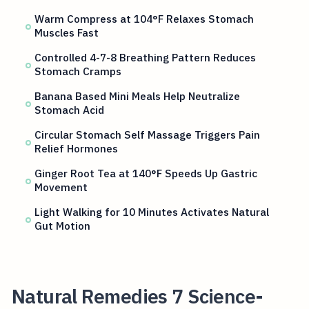
Warm Compress at 104°F Relaxes Stomach
Muscles Fast
Controlled 4-7-8 Breathing Pattern Reduces
Stomach Cramps
Banana Based Mini Meals Help Neutralize
Stomach Acid
Circular Stomach Self Massage Triggers Pain
Relief Hormones
Ginger Root Tea at 140°F Speeds Up Gastric
Movement
Light Walking for 10 Minutes Activates Natural
Gut Motion
Natural Remedies 7 Science-