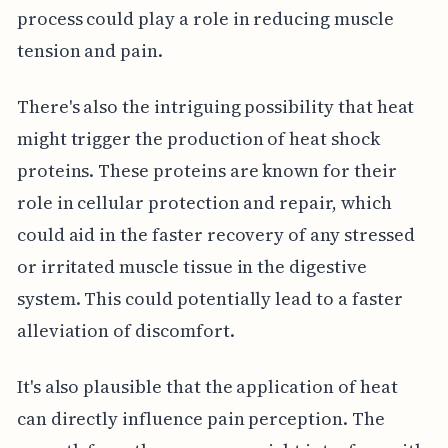
process could play a role in reducing muscle
tension and pain.
There's also the intriguing possibility that heat
might trigger the production of heat shock
proteins. These proteins are known for their
role in cellular protection and repair, which
could aid in the faster recovery of any stressed
or irritated muscle tissue in the digestive
system. This could potentially lead to a faster
alleviation of discomfort.
It's also plausible that the application of heat
can directly influence pain perception. The