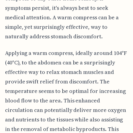
symptoms persist, it's always best to seek
medical attention. A warm compress can be a
simple, yet surprisingly effective, way to
naturally address stomach discomfort.
Applying a warm compress, ideally around 104°F
(40°C), to the abdomen can be a surprisingly
effective way to relax stomach muscles and
provide swift relief from discomfort. The
temperature seems to be optimal for increasing
blood flow to the area. This enhanced
circulation can potentially deliver more oxygen
and nutrients to the tissues while also assisting
in the removal of metabolic byproducts. This