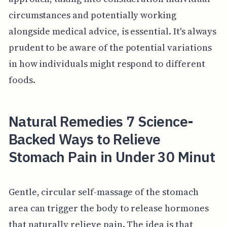
circumstances and potentially working
alongside medical advice, is essential. It's always
prudent to be aware of the potential variations
in how individuals might respond to different
foods.
Natural Remedies 7 Science-
Backed Ways to Relieve
Stomach Pain in Under 30 Minut
Gentle, circular self-massage of the stomach
area can trigger the body to release hormones
that naturally relieve pain. The idea is that