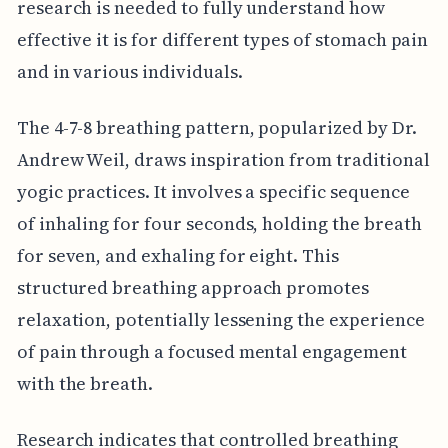
research is needed to fully understand how
effective it is for different types of stomach pain
and in various individuals.
The 4-7-8 breathing pattern, popularized by Dr.
Andrew Weil, draws inspiration from traditional
yogic practices. It involves a specific sequence
of inhaling for four seconds, holding the breath
for seven, and exhaling for eight. This
structured breathing approach promotes
relaxation, potentially lessening the experience
of pain through a focused mental engagement
with the breath.
Research indicates that controlled breathing