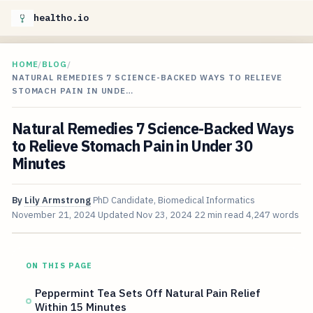
healtho.io
HOME
/
BLOG
/
NATURAL REMEDIES 7 SCIENCE-BACKED WAYS TO RELIEVE
STOMACH PAIN IN UNDE…
Natural Remedies 7 Science-Backed Ways
to Relieve Stomach Pain in Under 30
Minutes
By
Lily Armstrong
PhD Candidate, Biomedical Informatics
November 21, 2024
Updated
Nov 23, 2024
22 min read
4,247 words
ON THIS PAGE
Peppermint Tea Sets Off Natural Pain Relief
Within 15 Minutes