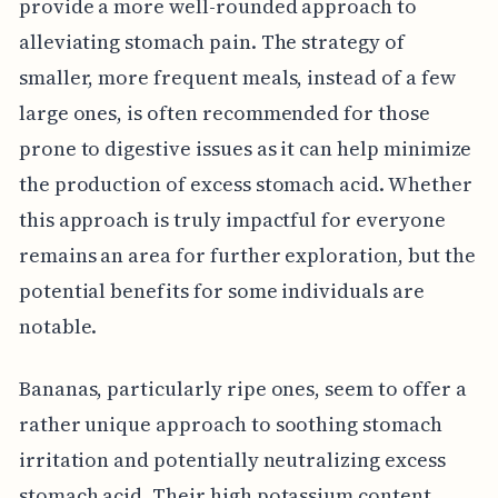
provide a more well-rounded approach to
alleviating stomach pain. The strategy of
smaller, more frequent meals, instead of a few
large ones, is often recommended for those
prone to digestive issues as it can help minimize
the production of excess stomach acid. Whether
this approach is truly impactful for everyone
remains an area for further exploration, but the
potential benefits for some individuals are
notable.
Bananas, particularly ripe ones, seem to offer a
rather unique approach to soothing stomach
irritation and potentially neutralizing excess
stomach acid. Their high potassium content