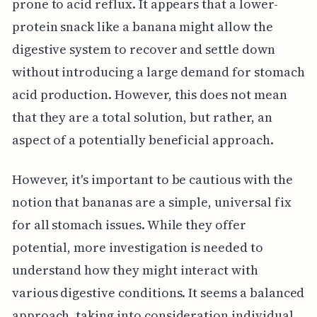
prone to acid reflux. It appears that a lower-
protein snack like a banana might allow the
digestive system to recover and settle down
without introducing a large demand for stomach
acid production. However, this does not mean
that they are a total solution, but rather, an
aspect of a potentially beneficial approach.
However, it's important to be cautious with the
notion that bananas are a simple, universal fix
for all stomach issues. While they offer
potential, more investigation is needed to
understand how they might interact with
various digestive conditions. It seems a balanced
approach, taking into consideration individual