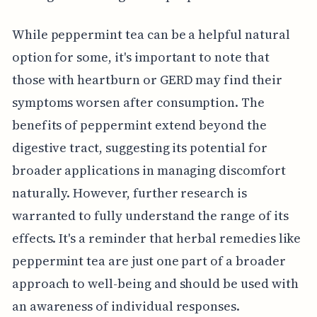
While peppermint tea can be a helpful natural
option for some, it's important to note that
those with heartburn or GERD may find their
symptoms worsen after consumption. The
benefits of peppermint extend beyond the
digestive tract, suggesting its potential for
broader applications in managing discomfort
naturally. However, further research is
warranted to fully understand the range of its
effects. It's a reminder that herbal remedies like
peppermint tea are just one part of a broader
approach to well-being and should be used with
an awareness of individual responses.