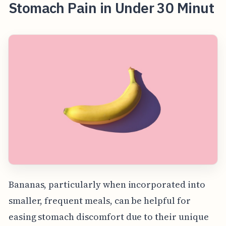
Stomach Pain in Under 30 Minut
Bananas, particularly when incorporated into
smaller, frequent meals, can be helpful for
easing stomach discomfort due to their unique