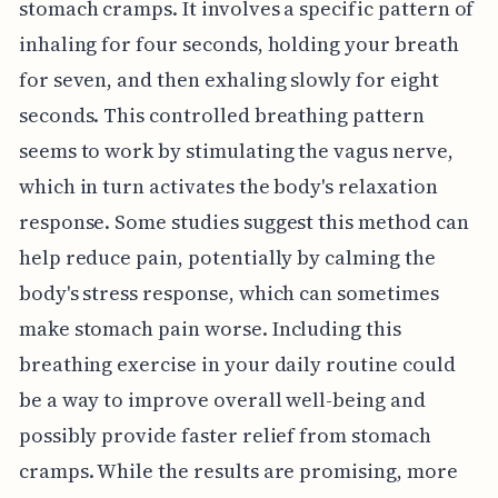
stomach cramps. It involves a specific pattern of
inhaling for four seconds, holding your breath
for seven, and then exhaling slowly for eight
seconds. This controlled breathing pattern
seems to work by stimulating the vagus nerve,
which in turn activates the body's relaxation
response. Some studies suggest this method can
help reduce pain, potentially by calming the
body's stress response, which can sometimes
make stomach pain worse. Including this
breathing exercise in your daily routine could
be a way to improve overall well-being and
possibly provide faster relief from stomach
cramps. While the results are promising, more