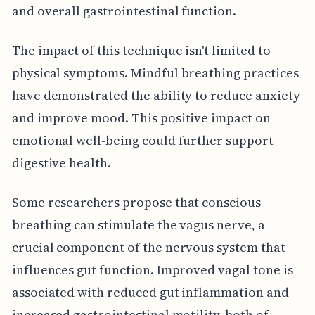
and overall gastrointestinal function.
The impact of this technique isn't limited to
physical symptoms. Mindful breathing practices
have demonstrated the ability to reduce anxiety
and improve mood. This positive impact on
emotional well-being could further support
digestive health.
Some researchers propose that conscious
breathing can stimulate the vagus nerve, a
crucial component of the nervous system that
influences gut function. Improved vagal tone is
associated with reduced gut inflammation and
increased gastrointestinal motility, both of