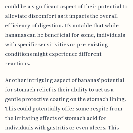
could be a significant aspect of their potential to
alleviate discomfort as it impacts the overall
efficiency of digestion. It's notable that while
bananas can be beneficial for some, individuals
with specific sensitivities or pre-existing
conditions might experience different
reactions.
Another intriguing aspect of bananas' potential
for stomach relief is their ability to act as a
gentle protective coating on the stomach lining.
This could potentially offer some respite from
the irritating effects of stomach acid for
individuals with gastritis or even ulcers. This