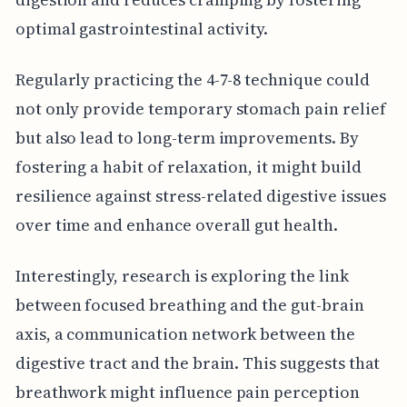
optimal gastrointestinal activity.
Regularly practicing the 4-7-8 technique could
not only provide temporary stomach pain relief
but also lead to long-term improvements. By
fostering a habit of relaxation, it might build
resilience against stress-related digestive issues
over time and enhance overall gut health.
Interestingly, research is exploring the link
between focused breathing and the gut-brain
axis, a communication network between the
digestive tract and the brain. This suggests that
breathwork might influence pain perception