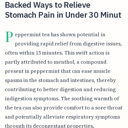
Backed Ways to Relieve
Stomach Pain in Under 30 Minut
P
eppermint tea has shown potential in
providing rapid relief from digestive issues,
often within 15 minutes. This swift action is
partly attributed to menthol, a compound
present in peppermint that can ease muscle
spasms in the stomach and intestines, thereby
contributing to better digestion and reducing
indigestion symptoms. The soothing warmth of
the tea can also provide comfort to a sore throat
and potentially alleviate respiratory symptoms
through its decongestant properties.