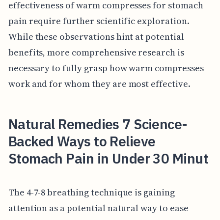
effectiveness of warm compresses for stomach
pain require further scientific exploration.
While these observations hint at potential
benefits, more comprehensive research is
necessary to fully grasp how warm compresses
work and for whom they are most effective.
Natural Remedies 7 Science-
Backed Ways to Relieve
Stomach Pain in Under 30 Minut
The 4-7-8 breathing technique is gaining
attention as a potential natural way to ease