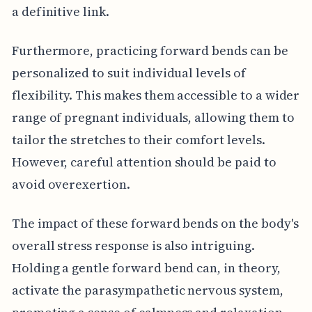
a definitive link.
Furthermore, practicing forward bends can be
personalized to suit individual levels of
flexibility. This makes them accessible to a wider
range of pregnant individuals, allowing them to
tailor the stretches to their comfort levels.
However, careful attention should be paid to
avoid overexertion.
The impact of these forward bends on the body's
overall stress response is also intriguing.
Holding a gentle forward bend can, in theory,
activate the parasympathetic nervous system,