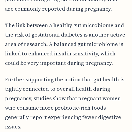
are commonly reported during pregnancy.
The link between a healthy gut microbiome and
the risk of gestational diabetes is another active
area of research. A balanced gut microbiome is
linked to enhanced insulin sensitivity, which
could be very important during pregnancy.
Further supporting the notion that gut health is
tightly connected to overall health during
pregnancy, studies show that pregnant women
who consume more probiotic-rich foods
generally report experiencing fewer digestive
issues.