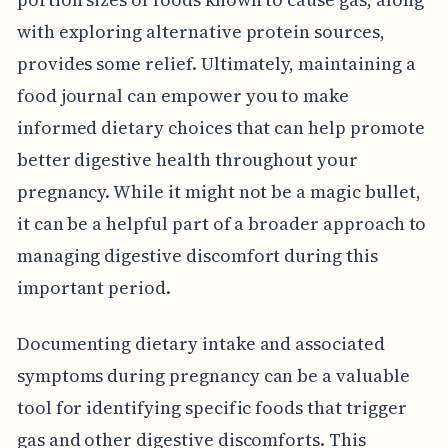
with exploring alternative protein sources,
provides some relief. Ultimately, maintaining a
food journal can empower you to make
informed dietary choices that can help promote
better digestive health throughout your
pregnancy. While it might not be a magic bullet,
it can be a helpful part of a broader approach to
managing digestive discomfort during this
important period.
Documenting dietary intake and associated
symptoms during pregnancy can be a valuable
tool for identifying specific foods that trigger
gas and other digestive discomforts. This