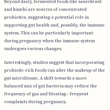
Beyond dairy, fermented foods like sauerkraut
and kimchi are sources of concentrated
probiotics, suggesting a potential role in
supporting gut health and, possibly, the immune
system. This can be particularly important
during pregnancy when the immune system
undergoes various changes.
Interestingly, studies suggest that incorporating
probiotic-rich foods can alter the makeup of the
gut microbiome. A shift towards a more
balanced mix of gut bacteria may reduce the
frequency of gas and bloating—frequent
complaints during pregnancy.