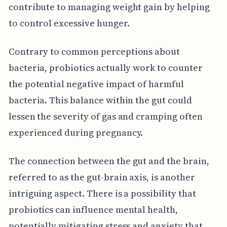
contribute to managing weight gain by helping
to control excessive hunger.
Contrary to common perceptions about
bacteria, probiotics actually work to counter
the potential negative impact of harmful
bacteria. This balance within the gut could
lessen the severity of gas and cramping often
experienced during pregnancy.
The connection between the gut and the brain,
referred to as the gut-brain axis, is another
intriguing aspect. There is a possibility that
probiotics can influence mental health,
potentially mitigating stress and anxiety that