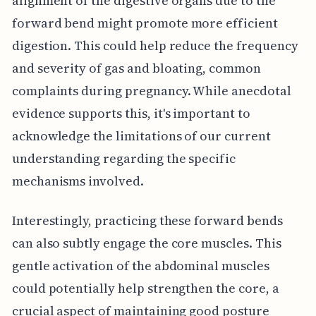
alignment of the digestive organs due to the
forward bend might promote more efficient
digestion. This could help reduce the frequency
and severity of gas and bloating, common
complaints during pregnancy. While anecdotal
evidence supports this, it's important to
acknowledge the limitations of our current
understanding regarding the specific
mechanisms involved.
Interestingly, practicing these forward bends
can also subtly engage the core muscles. This
gentle activation of the abdominal muscles
could potentially help strengthen the core, a
crucial aspect of maintaining good posture