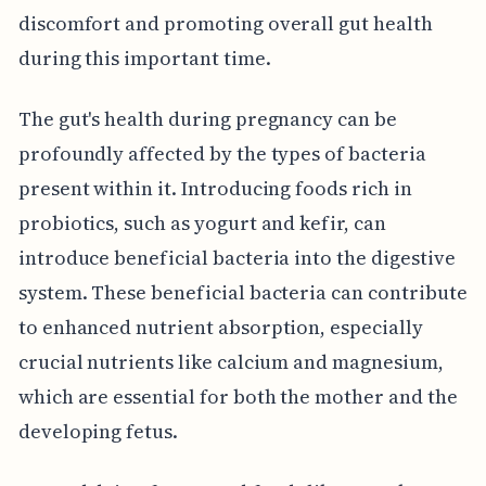
discomfort and promoting overall gut health
during this important time.
The gut's health during pregnancy can be
profoundly affected by the types of bacteria
present within it. Introducing foods rich in
probiotics, such as yogurt and kefir, can
introduce beneficial bacteria into the digestive
system. These beneficial bacteria can contribute
to enhanced nutrient absorption, especially
crucial nutrients like calcium and magnesium,
which are essential for both the mother and the
developing fetus.