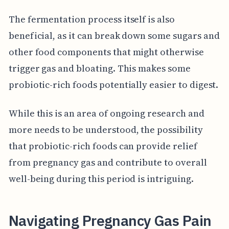
The fermentation process itself is also
beneficial, as it can break down some sugars and
other food components that might otherwise
trigger gas and bloating. This makes some
probiotic-rich foods potentially easier to digest.
While this is an area of ongoing research and
more needs to be understood, the possibility
that probiotic-rich foods can provide relief
from pregnancy gas and contribute to overall
well-being during this period is intriguing.
Navigating Pregnancy Gas Pain