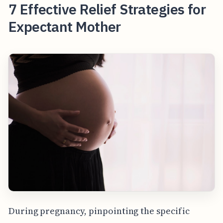
7 Effective Relief Strategies for
Expectant Mother
During pregnancy, pinpointing the specific