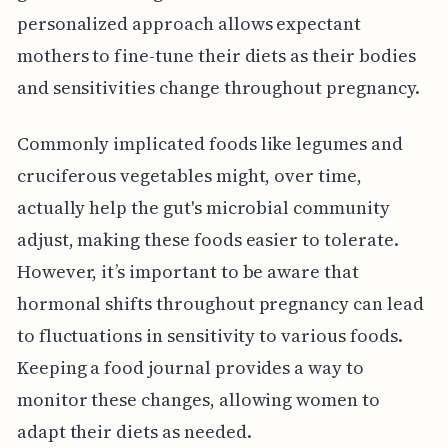
personalized approach allows expectant
mothers to fine-tune their diets as their bodies
and sensitivities change throughout pregnancy.
Commonly implicated foods like legumes and
cruciferous vegetables might, over time,
actually help the gut's microbial community
adjust, making these foods easier to tolerate.
However, it’s important to be aware that
hormonal shifts throughout pregnancy can lead
to fluctuations in sensitivity to various foods.
Keeping a food journal provides a way to
monitor these changes, allowing women to
adapt their diets as needed.