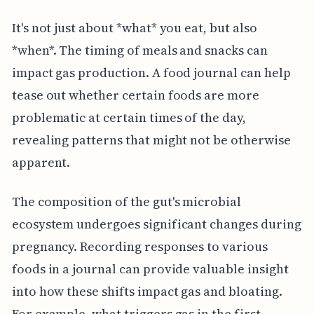
It's not just about *what* you eat, but also
*when*. The timing of meals and snacks can
impact gas production. A food journal can help
tease out whether certain foods are more
problematic at certain times of the day,
revealing patterns that might not be otherwise
apparent.
The composition of the gut's microbial
ecosystem undergoes significant changes during
pregnancy. Recording responses to various
foods in a journal can provide valuable insight
into how these shifts impact gas and bloating.
For example, what triggers gas in the first