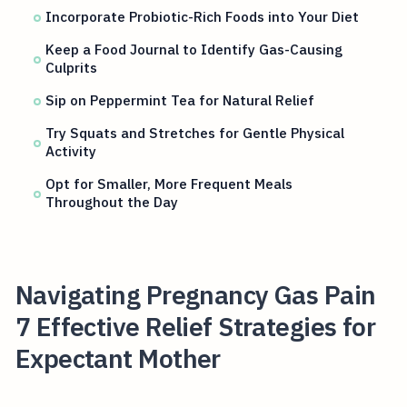
Incorporate Probiotic-Rich Foods into Your Diet
Keep a Food Journal to Identify Gas-Causing
Culprits
Sip on Peppermint Tea for Natural Relief
Try Squats and Stretches for Gentle Physical
Activity
Opt for Smaller, More Frequent Meals
Throughout the Day
Navigating Pregnancy Gas Pain
7 Effective Relief Strategies for
Expectant Mother