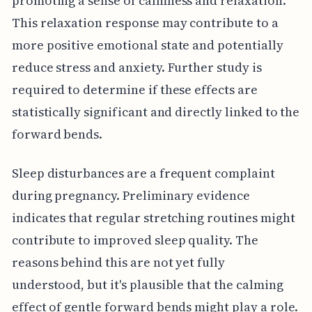
promoting a sense of calmness and relaxation.
This relaxation response may contribute to a
more positive emotional state and potentially
reduce stress and anxiety. Further study is
required to determine if these effects are
statistically significant and directly linked to the
forward bends.
Sleep disturbances are a frequent complaint
during pregnancy. Preliminary evidence
indicates that regular stretching routines might
contribute to improved sleep quality. The
reasons behind this are not yet fully
understood, but it's plausible that the calming
effect of gentle forward bends might play a role.