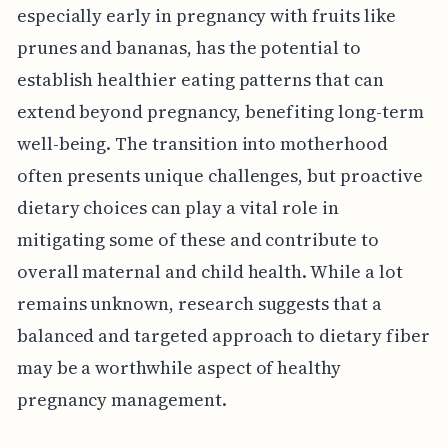
especially early in pregnancy with fruits like
prunes and bananas, has the potential to
establish healthier eating patterns that can
extend beyond pregnancy, benefiting long-term
well-being. The transition into motherhood
often presents unique challenges, but proactive
dietary choices can play a vital role in
mitigating some of these and contribute to
overall maternal and child health. While a lot
remains unknown, research suggests that a
balanced and targeted approach to dietary fiber
may be a worthwhile aspect of healthy
pregnancy management.