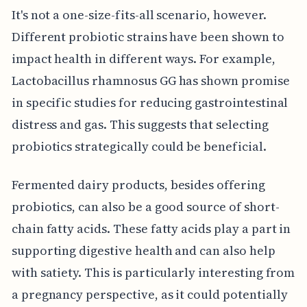
It's not a one-size-fits-all scenario, however.
Different probiotic strains have been shown to
impact health in different ways. For example,
Lactobacillus rhamnosus GG has shown promise
in specific studies for reducing gastrointestinal
distress and gas. This suggests that selecting
probiotics strategically could be beneficial.
Fermented dairy products, besides offering
probiotics, can also be a good source of short-
chain fatty acids. These fatty acids play a part in
supporting digestive health and can also help
with satiety. This is particularly interesting from
a pregnancy perspective, as it could potentially