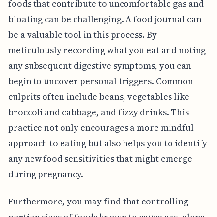
foods that contribute to uncomfortable gas and
bloating can be challenging. A food journal can
be a valuable tool in this process. By
meticulously recording what you eat and noting
any subsequent digestive symptoms, you can
begin to uncover personal triggers. Common
culprits often include beans, vegetables like
broccoli and cabbage, and fizzy drinks. This
practice not only encourages a more mindful
approach to eating but also helps you to identify
any new food sensitivities that might emerge
during pregnancy.
Furthermore, you may find that controlling
portion sizes of foods known to cause gas, along