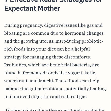
Expectant Mother
During pregnancy, digestive issues like gas and
bloating are common due to hormonal changes
and the growing uterus. Introducing probiotic-
rich foods into your diet can be a helpful
strategy for managing these discomforts.
Probiotics, which are beneficial bacteria, are
found in fermented foods like yogurt, kefir,
sauerkraut, and kimchi. These foods can help
balance the gut microbiome, potentially leading
to improved digestion and reduced gas.
It's wise to introduce these new foods gradually,