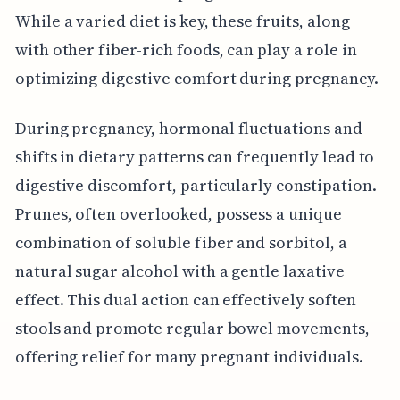
While a varied diet is key, these fruits, along
with other fiber-rich foods, can play a role in
optimizing digestive comfort during pregnancy.
During pregnancy, hormonal fluctuations and
shifts in dietary patterns can frequently lead to
digestive discomfort, particularly constipation.
Prunes, often overlooked, possess a unique
combination of soluble fiber and sorbitol, a
natural sugar alcohol with a gentle laxative
effect. This dual action can effectively soften
stools and promote regular bowel movements,
offering relief for many pregnant individuals.