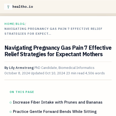
healtho.io
HOME
/
BLOG
/
NAVIGATING PREGNANCY GAS PAIN 7 EFFECTIVE RELIEF
STRATEGIES FOR EXPECT…
Navigating Pregnancy Gas Pain 7 Effective
Relief Strategies for Expectant Mothers
By
Lily Armstrong
PhD Candidate, Biomedical Informatics
October 8, 2024
Updated
Oct 10, 2024
23 min read
4,506 words
ON THIS PAGE
Increase Fiber Intake with Prunes and Bananas
Practice Gentle Forward Bends While Sitting