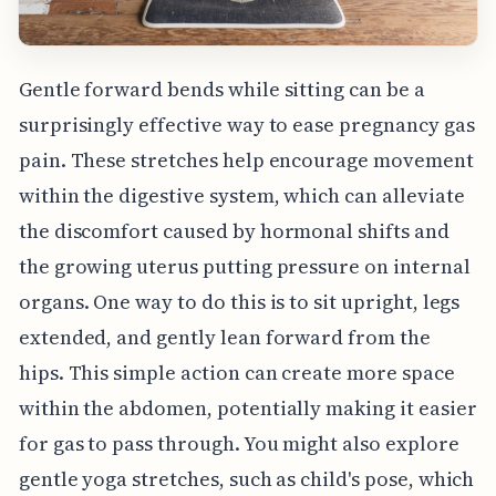
Gentle forward bends while sitting can be a
surprisingly effective way to ease pregnancy gas
pain. These stretches help encourage movement
within the digestive system, which can alleviate
the discomfort caused by hormonal shifts and
the growing uterus putting pressure on internal
organs. One way to do this is to sit upright, legs
extended, and gently lean forward from the
hips. This simple action can create more space
within the abdomen, potentially making it easier
for gas to pass through. You might also explore
gentle yoga stretches, such as child's pose, which