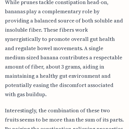
While prunes tackle constipation head-on,
bananas play a complementary role by
providing a balanced source of both soluble and
insoluble fiber. These fibers work
synergistically to promote overall gut health
and regulate bowel movements. A single
medium-sized banana contributes a respectable
amount of fiber, about 3 grams, aiding in
maintaining a healthy gut environment and
potentially easing the discomfort associated
with gas buildup.
Interestingly, the combination of these two
fruits seems to be more than the sum of its parts.
By pairing the constipation-relieving properties