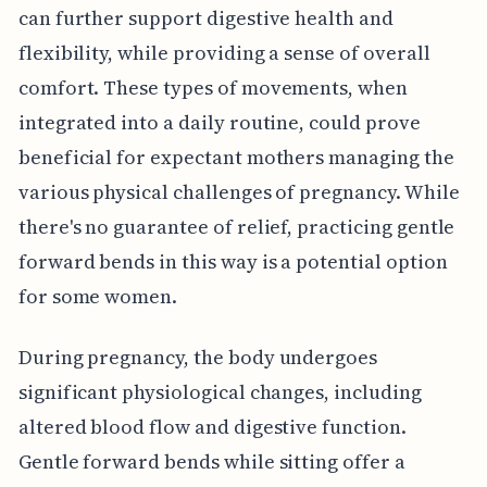
can further support digestive health and
flexibility, while providing a sense of overall
comfort. These types of movements, when
integrated into a daily routine, could prove
beneficial for expectant mothers managing the
various physical challenges of pregnancy. While
there's no guarantee of relief, practicing gentle
forward bends in this way is a potential option
for some women.
During pregnancy, the body undergoes
significant physiological changes, including
altered blood flow and digestive function.
Gentle forward bends while sitting offer a