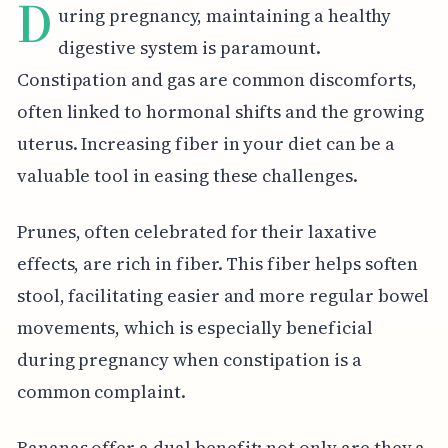
D
uring pregnancy, maintaining a healthy
digestive system is paramount.
Constipation and gas are common discomforts,
often linked to hormonal shifts and the growing
uterus. Increasing fiber in your diet can be a
valuable tool in easing these challenges.
Prunes, often celebrated for their laxative
effects, are rich in fiber. This fiber helps soften
stool, facilitating easier and more regular bowel
movements, which is especially beneficial
during pregnancy when constipation is a
common complaint.
Bananas offer a dual benefit: not only are they a