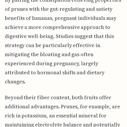
of prunes with the gut-regulating and satiety
benefits of bananas, pregnant individuals may
achieve a more comprehensive approach to
digestive well-being. Studies suggest that this
strategy can be particularly effective in
mitigating the bloating and gas often
experienced during pregnancy, largely
attributed to hormonal shifts and dietary
changes.
Beyond their fiber content, both fruits offer
additional advantages. Prunes, for example, are
rich in potassium, an essential mineral for
maintaining electrolyte balance and potentially