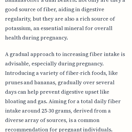
good source of fiber, aiding in digestive
regularity, but they are also a rich source of
potassium, an essential mineral for overall
health during pregnancy.
A gradual approach to increasing fiber intake is
advisable, especially during pregnancy.
Introducing a variety of fiber-rich foods, like
prunes and bananas, gradually over several
days can help prevent digestive upset like
bloating and gas. Aiming for a total daily fiber
intake around 25-30 grams, derived from a
diverse array of sources, is a common
recommendation for pregnant individuals.