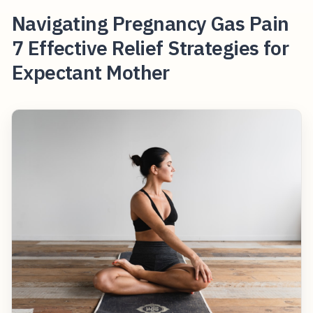
Navigating Pregnancy Gas Pain
7 Effective Relief Strategies for
Expectant Mother