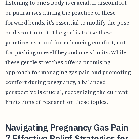
listening to one's body is crucial. If discomfort
or pain arises during the practice of these
forward bends, it's essential to modify the pose
or discontinue it. The goal is to use these
practices as a tool for enhancing comfort, not
for pushing oneself beyond one's limits. While
these gentle stretches offer a promising
approach for managing gas pain and promoting
comfort during pregnancy, a balanced
perspective is crucial, recognizing the current
limitations of research on these topics.
Navigating Pregnancy Gas Pain
7 Effective Relief Strategies for