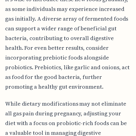
as some individuals may experience increased
gas initially. A diverse array of fermented foods
can support a wider range of beneficial gut
bacteria, contributing to overall digestive
health. For even better results, consider
incorporating prebiotic foods alongside
probiotics. Prebiotics, like garlic and onions, act
as food for the good bacteria, further
promoting a healthy gut environment.
While dietary modifications may not eliminate
all gas pain during pregnancy, adjusting your
diet with a focus on probiotic-rich foods can be
a valuable tool in managing digestive