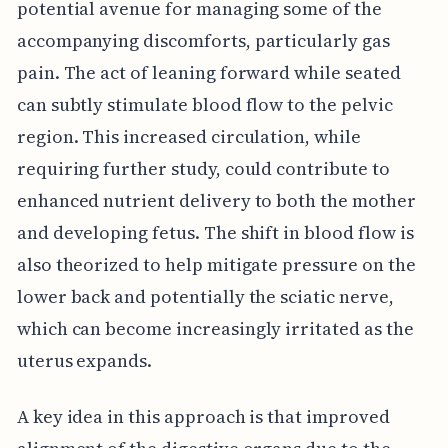
potential avenue for managing some of the
accompanying discomforts, particularly gas
pain. The act of leaning forward while seated
can subtly stimulate blood flow to the pelvic
region. This increased circulation, while
requiring further study, could contribute to
enhanced nutrient delivery to both the mother
and developing fetus. The shift in blood flow is
also theorized to help mitigate pressure on the
lower back and potentially the sciatic nerve,
which can become increasingly irritated as the
uterus expands.
A key idea in this approach is that improved