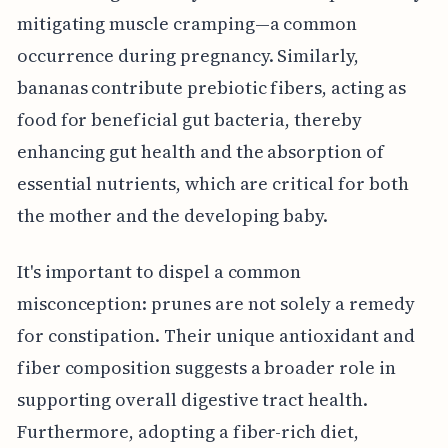
mitigating muscle cramping—a common
occurrence during pregnancy. Similarly,
bananas contribute prebiotic fibers, acting as
food for beneficial gut bacteria, thereby
enhancing gut health and the absorption of
essential nutrients, which are critical for both
the mother and the developing baby.
It's important to dispel a common
misconception: prunes are not solely a remedy
for constipation. Their unique antioxidant and
fiber composition suggests a broader role in
supporting overall digestive tract health.
Furthermore, adopting a fiber-rich diet,