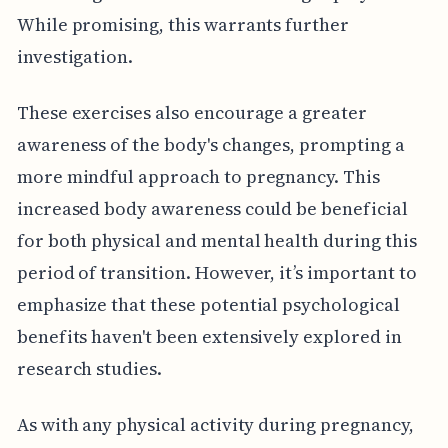
While promising, this warrants further
investigation.
These exercises also encourage a greater
awareness of the body's changes, prompting a
more mindful approach to pregnancy. This
increased body awareness could be beneficial
for both physical and mental health during this
period of transition. However, it’s important to
emphasize that these potential psychological
benefits haven't been extensively explored in
research studies.
As with any physical activity during pregnancy,