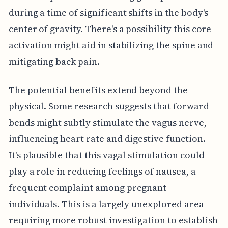
during a time of significant shifts in the body's
center of gravity. There's a possibility this core
activation might aid in stabilizing the spine and
mitigating back pain.
The potential benefits extend beyond the
physical. Some research suggests that forward
bends might subtly stimulate the vagus nerve,
influencing heart rate and digestive function.
It's plausible that this vagal stimulation could
play a role in reducing feelings of nausea, a
frequent complaint among pregnant
individuals. This is a largely unexplored area
requiring more robust investigation to establish