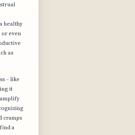
strual
a healthy
 or even
roductive
uch as
s – like
ing it
 amplify
ecognizing
ed cramps
find a