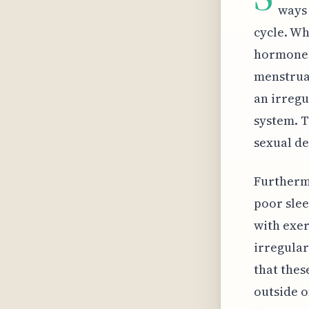
ways 
cycle. Wh
hormones 
menstrual
an irregu
system. T
sexual de
Furthermo
poor slee
with exer
irregular
that thes
outside o