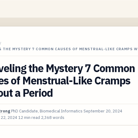
/
G THE MYSTERY 7 COMMON CAUSES OF MENSTRUAL-LIKE CRAMPS 
veling the Mystery 7 Common
es of Menstrual-Like Cramps
ut a Period
trong
PhD Candidate, Biomedical Informatics
September 20, 2024
 22, 2024
12 min read
2,368 words