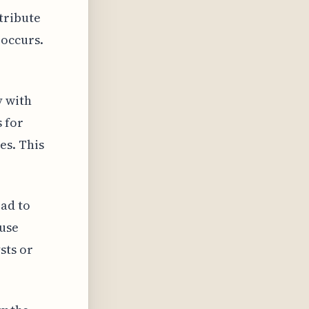
tribute
 occurs.
y with
 for
es. This
ad to
use
sts or