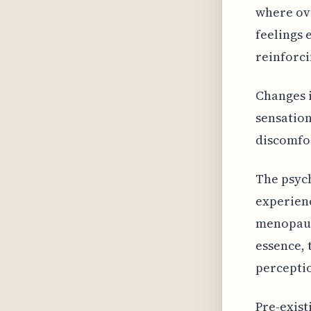
where ovu
feelings 
reinforci
Changes i
sensation
discomfor
The psych
experien
menopause
essence, 
perceptio
Pre-exist