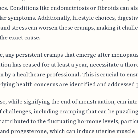
ues. Conditions like endometriosis or fibroids can al
lar symptoms. Additionally, lifestyle choices, digesti
 and stress can worsen these cramps, making it chall
the exact cause.
e, any persistent cramps that emerge after menopau
ion has ceased for at least a year, necessitate a tho
n by a healthcare professional. This is crucial to ens
lying health concerns are identified and addressed 
, while signifying the end of menstruation, can int
f challenges, including cramping that can be puzzling.
 attributed to the fluctuating hormone levels, partic
 and progesterone, which can induce uterine muscle