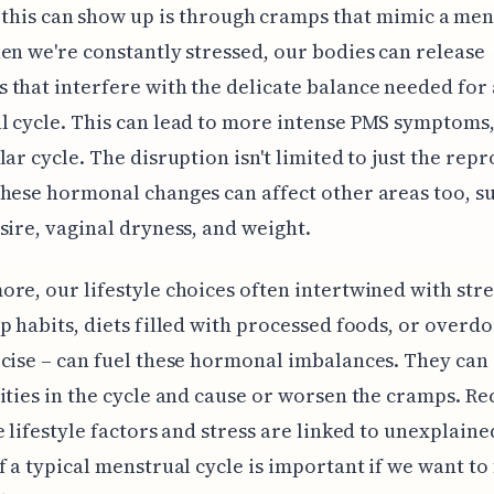
this can show up is through cramps that mimic a men
en we're constantly stressed, our bodies can release
that interfere with the delicate balance needed for 
 cycle. This can lead to more intense PMS symptoms,
lar cycle. The disruption isn't limited to just the rep
hese hormonal changes can affect other areas too, s
sire, vaginal dryness, and weight.
re, our lifestyle choices often intertwined with stres
p habits, diets filled with processed foods, or overdo
cise – can fuel these hormonal imbalances. They can
ities in the cycle and cause or worsen the cramps. R
e lifestyle factors and stress are linked to unexplain
f a typical menstrual cycle is important if we want to 