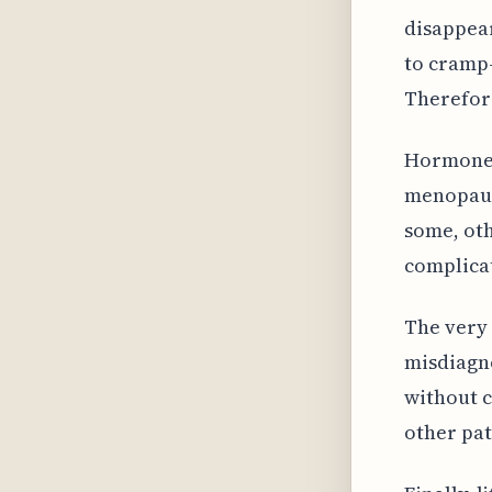
disappea
to cramp-
Therefore
Hormone 
menopaus
some, ot
complica
The very
misdiagn
without c
other pat