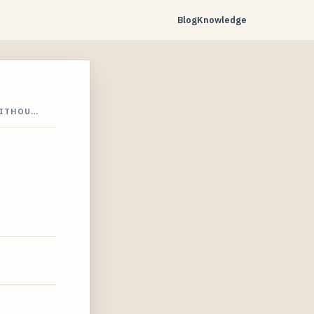
Blog
Knowledge
WITHOU…