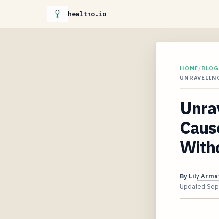
healtho.io
HOME
/
BLOG
UNRAVELIN
Unra
Caus
Witho
By
Lily Arms
Updated
Sep