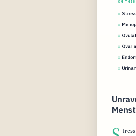
ON THIS
Stres
Menop
Ovula
Ovaria
Endome
Urinar
Unrav
Menst
S
tress