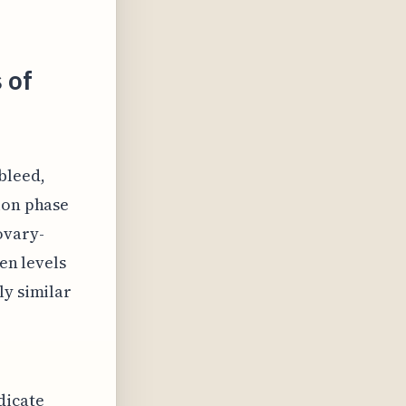
 of
bleed,
ion phase
ovary-
gen levels
ly similar
dicate