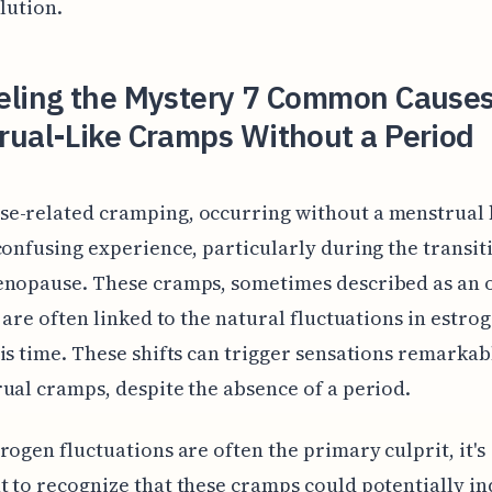
olution.
eling the Mystery 7 Common Causes
rual-Like Cramps Without a Period
e-related cramping, occurring without a menstrual 
confusing experience, particularly during the transit
enopause. These cramps, sometimes described as an 
, are often linked to the natural fluctuations in estro
is time. These shifts can trigger sensations remarkab
ual cramps, despite the absence of a period.
rogen fluctuations are often the primary culprit, it's
 to recognize that these cramps could potentially in