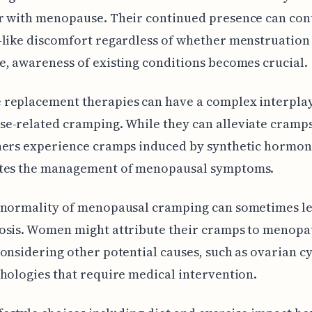
r with menopause. Their continued presence can con
like discomfort regardless of whether menstruation
, awareness of existing conditions becomes crucial.
replacement therapies can have a complex interpla
e-related cramping. While they can alleviate cramps
hers experience cramps induced by synthetic hormon
tes the management of menopausal symptoms.
 normality of menopausal cramping can sometimes le
osis. Women might attribute their cramps to menopa
onsidering other potential causes, such as ovarian cy
hologies that require medical intervention.