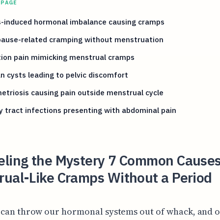
 PAGE
s-induced hormonal imbalance causing cramps
ause-related cramping without menstruation
tion pain mimicking menstrual cramps
n cysts leading to pelvic discomfort
triosis causing pain outside menstrual cycle
y tract infections presenting with abdominal pain
eling the Mystery 7 Common Causes
rual-Like Cramps Without a Period
 can throw our hormonal systems out of whack, and o