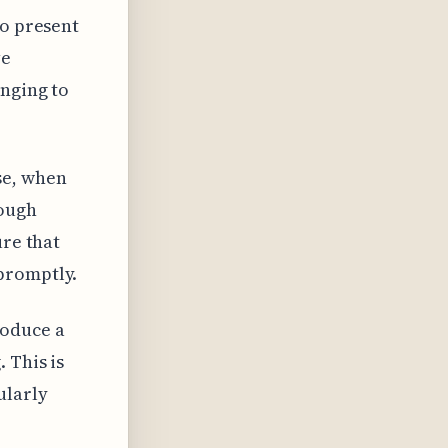
so present
ve
enging to
se, when
rough
ure that
promptly.
roduce a
 This is
ularly