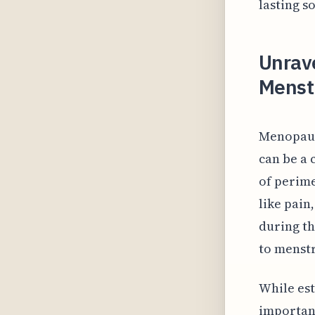
lasting s
Unrav
Menst
Menopaus
can be a 
of perim
like pain
during th
to menstr
While est
important