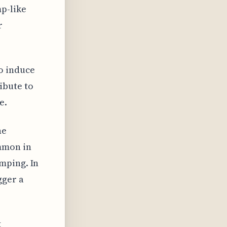
p-like
r
o induce
ibute to
e.
he
mmon in
mping. In
gger a
t