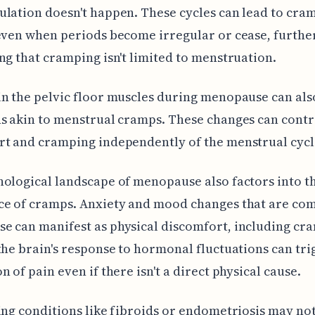
lation doesn't happen. These cycles can lead to cram
even when periods become irregular or cease, furthe
ng that cramping isn't limited to menstruation.
n the pelvic floor muscles during menopause can als
s akin to menstrual cramps. These changes can contr
t and cramping independently of the menstrual cycl
ological landscape of menopause also factors into t
ce of cramps. Anxiety and mood changes that are co
 can manifest as physical discomfort, including cra
the brain's response to hormonal fluctuations can tri
n of pain even if there isn't a direct physical cause.
ing conditions like fibroids or endometriosis may no