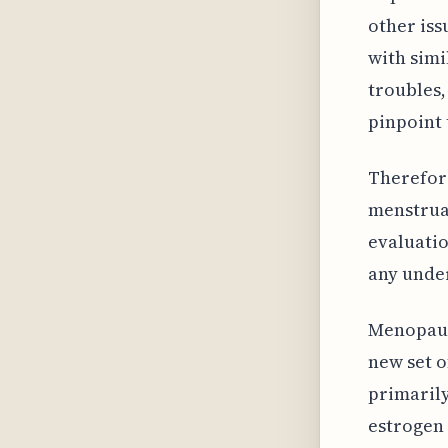
other iss
with simi
troubles,
pinpoint 
Therefor
menstruat
evaluatio
any under
Menopause
new set o
primarily
estrogen