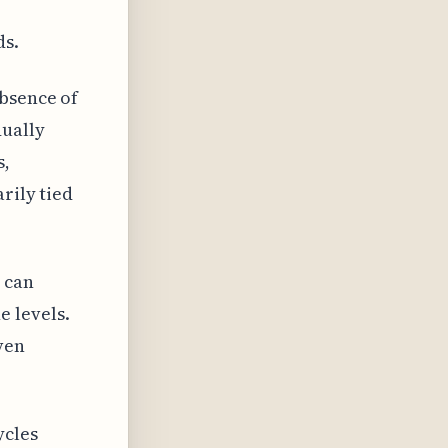
ds.
absence of
ually
s,
rily tied
, can
 levels.
ven
ycles