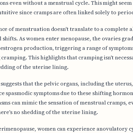
ons even without a menstrual cycle. This might seem
tuitive since cramps are often linked solely to perio
ce of menstruation doesn't translate to a complete 
 shifts. As women enter menopause, the ovaries grad
estrogen production, triggering a range of symptom
 cramping. This highlights that cramping isn't necessa
edding of the uterine lining.
suggests that the pelvic organs, including the uterus
ce spasmodic symptoms due to these shifting hormone
asms can mimic the sensation of menstrual cramps, e
ere's no shedding of the uterine lining.
erimenopause, women can experience anovulatory c