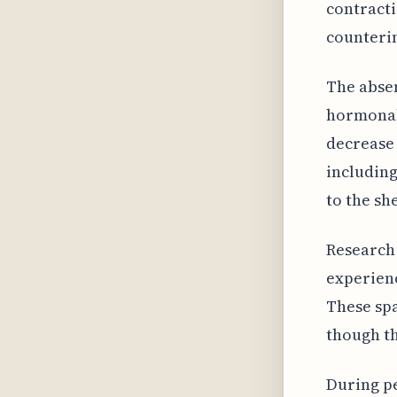
contracti
counterin
The absen
hormonal
decrease 
including
to the sh
Research 
experien
These sp
though th
During p