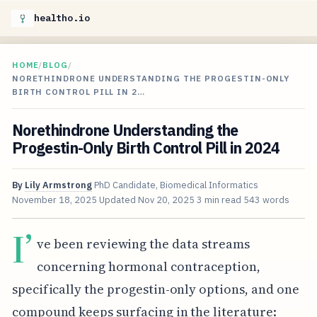
healtho.io
HOME
/
BLOG
/
NORETHINDRONE UNDERSTANDING THE PROGESTIN-ONLY
BIRTH CONTROL PILL IN 2…
Norethindrone Understanding the
Progestin-Only Birth Control Pill in 2024
By
Lily Armstrong
PhD Candidate, Biomedical Informatics
November 18, 2025
Updated
Nov 20, 2025
3 min read
543 words
I’
ve been reviewing the data streams
concerning hormonal contraception,
specifically the progestin-only options, and one
compound keeps surfacing in the literature: