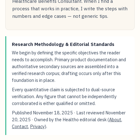
Healthcare Benefits Consultant. When I find a
process that works in practice, I write the steps with
numbers and edge cases — not generic tips.
Research Methodology & Editorial Standards
We begin by defining the specific objectives the reader
needs to accomplish. Primary product documentation and
authoritative secondary sources are assembled into a
verified research corpus; drafting occurs only after this
foundation is in place.
Every quantitative claim is subjected to dual-source
verification. Any figure that cannot be independently
corroborated is either qualified or omitted.
Published
November 18, 2025
· Last reviewed
November
20, 2025
· Owned by the Healtho editorial desk (
About
,
Contact
,
Privacy
).