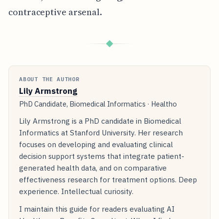
contraceptive arsenal.
◆
ABOUT THE AUTHOR
Lily Armstrong
PhD Candidate, Biomedical Informatics · Healtho
Lily Armstrong is a PhD candidate in Biomedical
Informatics at Stanford University. Her research
focuses on developing and evaluating clinical
decision support systems that integrate patient-
generated health data, and on comparative
effectiveness research for treatment options. Deep
experience. Intellectual curiosity.
I maintain this guide for readers evaluating AI