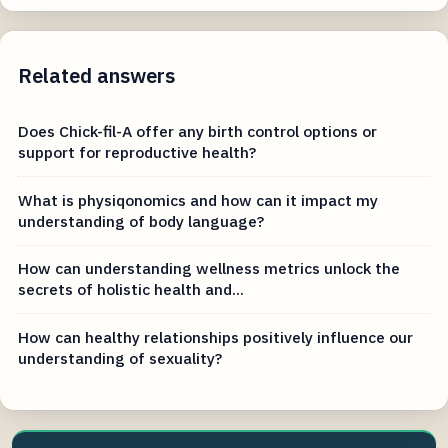
Related answers
Does Chick-fil-A offer any birth control options or
support for reproductive health?
What is physiqonomics and how can it impact my
understanding of body language?
How can understanding wellness metrics unlock the
secrets of holistic health and...
How can healthy relationships positively influence our
understanding of sexuality?