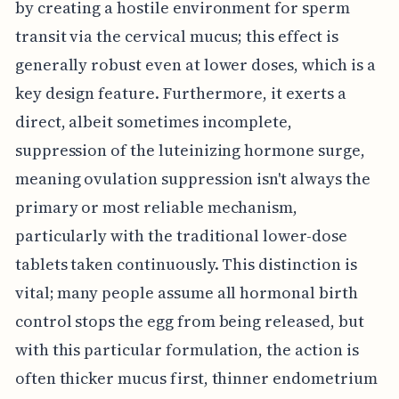
by creating a hostile environment for sperm
transit via the cervical mucus; this effect is
generally robust even at lower doses, which is a
key design feature. Furthermore, it exerts a
direct, albeit sometimes incomplete,
suppression of the luteinizing hormone surge,
meaning ovulation suppression isn't always the
primary or most reliable mechanism,
particularly with the traditional lower-dose
tablets taken continuously. This distinction is
vital; many people assume all hormonal birth
control stops the egg from being released, but
with this particular formulation, the action is
often thicker mucus first, thinner endometrium