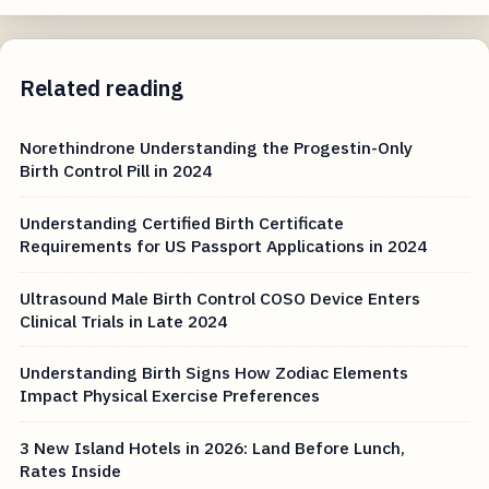
Related reading
Norethindrone Understanding the Progestin-Only
Birth Control Pill in 2024
Understanding Certified Birth Certificate
Requirements for US Passport Applications in 2024
Ultrasound Male Birth Control COSO Device Enters
Clinical Trials in Late 2024
Understanding Birth Signs How Zodiac Elements
Impact Physical Exercise Preferences
3 New Island Hotels in 2026: Land Before Lunch,
Rates Inside