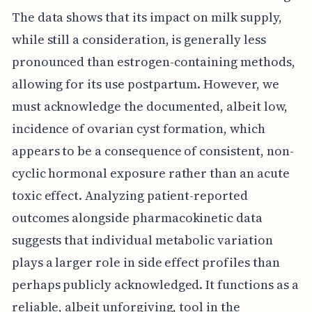
The data shows that its impact on milk supply,
while still a consideration, is generally less
pronounced than estrogen-containing methods,
allowing for its use postpartum. However, we
must acknowledge the documented, albeit low,
incidence of ovarian cyst formation, which
appears to be a consequence of consistent, non-
cyclic hormonal exposure rather than an acute
toxic effect. Analyzing patient-reported
outcomes alongside pharmacokinetic data
suggests that individual metabolic variation
plays a larger role in side effect profiles than
perhaps publicly acknowledged. It functions as a
reliable, albeit unforgiving, tool in the