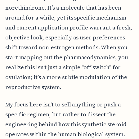
norethindrone. It’s a molecule that has been
around for a while, yet its specific mechanism
and current application profile warrant a fresh,
objective look, especially as user preferences
shift toward non-estrogen methods. When you
start mapping out the pharmacodynamics, you
realize this isn't just a simple "off switch" for
ovulation; it’s a more subtle modulation of the
reproductive system.
My focus here isn't to sell anything or push a
specific regimen, but rather to dissect the
engineering behind how this synthetic steroid
operates within the human biological system.