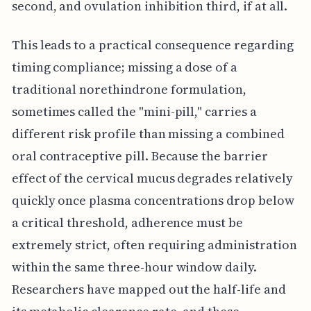
second, and ovulation inhibition third, if at all.
This leads to a practical consequence regarding
timing compliance; missing a dose of a
traditional norethindrone formulation,
sometimes called the "mini-pill," carries a
different risk profile than missing a combined
oral contraceptive pill. Because the barrier
effect of the cervical mucus degrades relatively
quickly once plasma concentrations drop below
a critical threshold, adherence must be
extremely strict, often requiring administration
within the same three-hour window daily.
Researchers have mapped out the half-life and