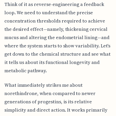
Think of it as reverse-engineering a feedback
loop. We need to understand the precise
concentration thresholds required to achieve
the desired effect—namely, thickening cervical
mucus and altering the endometrial lining—and
where the system starts to show variability. Let's
get down to the chemical structure and see what
it tells us about its functional longevity and
metabolic pathway.
What immediately strikes me about
norethindrone, when compared to newer
generations of progestins, is its relative
simplicity and direct action. It works primarily