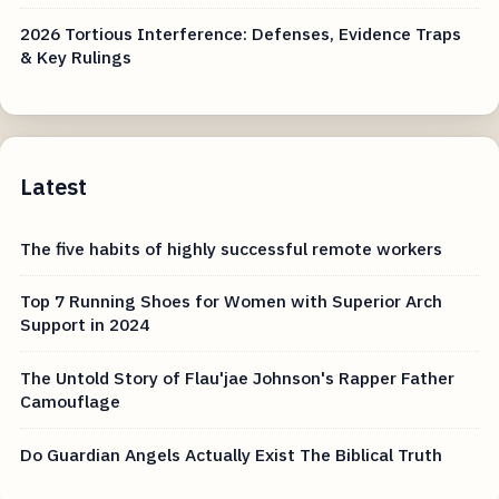
2026 Tortious Interference: Defenses, Evidence Traps
& Key Rulings
Latest
The five habits of highly successful remote workers
Top 7 Running Shoes for Women with Superior Arch
Support in 2024
The Untold Story of Flau'jae Johnson's Rapper Father
Camouflage
Do Guardian Angels Actually Exist The Biblical Truth