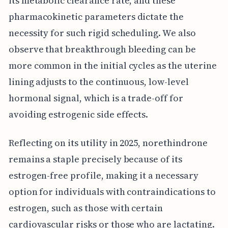
its metabolic clearance rate, and these
pharmacokinetic parameters dictate the
necessity for such rigid scheduling. We also
observe that breakthrough bleeding can be
more common in the initial cycles as the uterine
lining adjusts to the continuous, low-level
hormonal signal, which is a trade-off for
avoiding estrogenic side effects.
Reflecting on its utility in 2025, norethindrone
remains a staple precisely because of its
estrogen-free profile, making it a necessary
option for individuals with contraindications to
estrogen, such as those with certain
cardiovascular risks or those who are lactating.