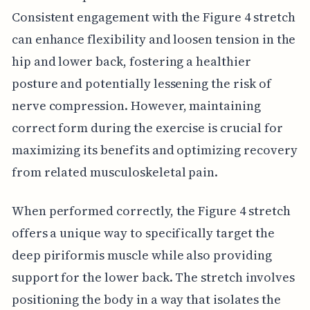
Consistent engagement with the Figure 4 stretch
can enhance flexibility and loosen tension in the
hip and lower back, fostering a healthier
posture and potentially lessening the risk of
nerve compression. However, maintaining
correct form during the exercise is crucial for
maximizing its benefits and optimizing recovery
from related musculoskeletal pain.
When performed correctly, the Figure 4 stretch
offers a unique way to specifically target the
deep piriformis muscle while also providing
support for the lower back. The stretch involves
positioning the body in a way that isolates the