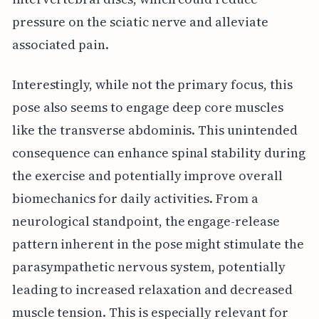
pressure on the sciatic nerve and alleviate
associated pain.
Interestingly, while not the primary focus, this
pose also seems to engage deep core muscles
like the transverse abdominis. This unintended
consequence can enhance spinal stability during
the exercise and potentially improve overall
biomechanics for daily activities. From a
neurological standpoint, the engage-release
pattern inherent in the pose might stimulate the
parasympathetic nervous system, potentially
leading to increased relaxation and decreased
muscle tension. This is especially relevant for