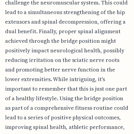
challenge the neuromuscular system. This could
lead to a simultaneous strengthening of the hip
extensors and spinal decompression, offering a
dual benefit. Finally, proper spinal alignment
achieved through the bridge position might
positively impact neurological health, possibly
reducing irritation on the sciatic nerve roots
and promoting better nerve function in the
lower extremities. While intriguing, it's
important to remember that this is just one part
of a healthy lifestyle. Using the bridge position
as part of a comprehensive fitness routine could
lead to a series of positive physical outcomes,
improving spinal health, athletic performance,