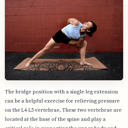
The bridge position with a single leg extension
can be a helpful exercise for relieving pressure
on the L4-L5 vertebrae. These two vertebrae are
located at the base of the spine and play a