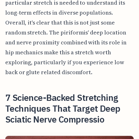
particular stretch is needed to understand its
long-term effects in diverse populations.
Overall, it's clear that this is not just some
random stretch. The piriformis' deep location
and nerve proximity combined with its role in
hip mechanics make this a stretch worth
exploring, particularly if you experience low
back or glute related discomfort.
7 Science-Backed Stretching
Techniques That Target Deep
Sciatic Nerve Compressio