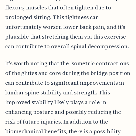
flexors, muscles that often tighten due to
prolonged sitting. This tightness can
unfortunately worsen lower back pain, and it's
plausible that stretching them via this exercise
can contribute to overall spinal decompression.
It's worth noting that the isometric contractions
of the glutes and core during the bridge position
can contribute to significant improvements in
lumbar spine stability and strength. This
improved stability likely plays a role in
enhancing posture and possibly reducing the
risk of future injuries. In addition to the
biomechanical benefits, there is a possibility