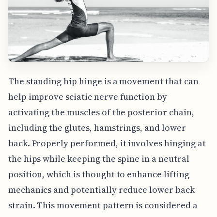
The standing hip hinge is a movement that can
help improve sciatic nerve function by
activating the muscles of the posterior chain,
including the glutes, hamstrings, and lower
back. Properly performed, it involves hinging at
the hips while keeping the spine in a neutral
position, which is thought to enhance lifting
mechanics and potentially reduce lower back
strain. This movement pattern is considered a