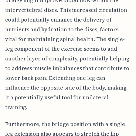
bridge might improve blood flow within the
intervertebral discs. This increased circulation
could potentially enhance the delivery of
nutrients and hydration to the discs, factors
vital for maintaining spinal health. The single-
leg component of the exercise seems to add
another layer of complexity, potentially helping
to address muscle imbalances that contribute to
lower back pain. Extending one leg can
influence the opposite side of the body, making
it a potentially useful tool for unilateral
training.
Furthermore, the bridge position with a single
leg extension also appears to stretch the hip