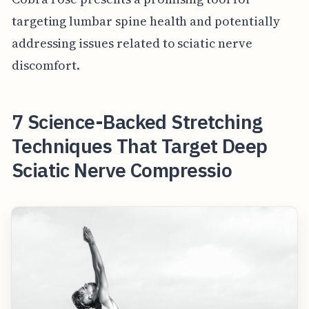
targeting lumbar spine health and potentially
addressing issues related to sciatic nerve
discomfort.
7 Science-Backed Stretching
Techniques That Target Deep
Sciatic Nerve Compressio