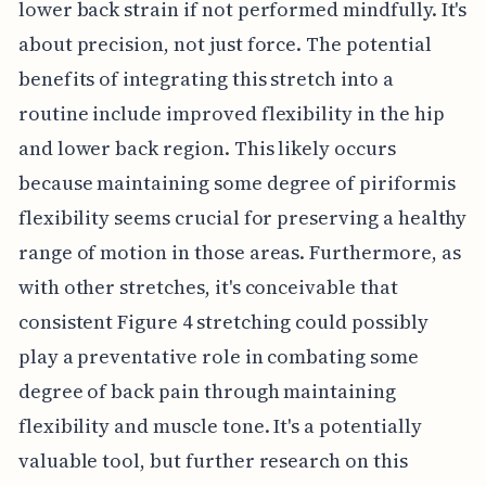
lower back strain if not performed mindfully. It's
about precision, not just force. The potential
benefits of integrating this stretch into a
routine include improved flexibility in the hip
and lower back region. This likely occurs
because maintaining some degree of piriformis
flexibility seems crucial for preserving a healthy
range of motion in those areas. Furthermore, as
with other stretches, it's conceivable that
consistent Figure 4 stretching could possibly
play a preventative role in combating some
degree of back pain through maintaining
flexibility and muscle tone. It's a potentially
valuable tool, but further research on this