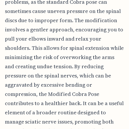
problems, as the standard Cobra pose can
sometimes cause uneven pressure on the spinal
discs due to improper form. The modification
involves a gentler approach, encouraging you to
pull your elbows inward and relax your
shoulders. This allows for spinal extension while
minimizing the risk of overworking the arms
and creating undue tension. By reducing
pressure on the spinal nerves, which can be
aggravated by excessive bending or
compression, the Modified Cobra Pose
contributes to a healthier back. It can be a useful
element of a broader routine designed to
manage sciatic nerve issues, promoting both