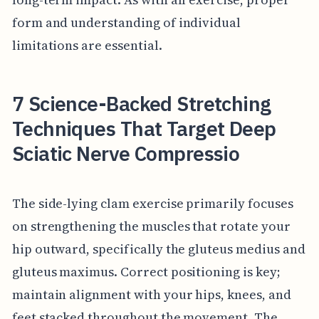
form and understanding of individual
limitations are essential.
7 Science-Backed Stretching
Techniques That Target Deep
Sciatic Nerve Compressio
The side-lying clam exercise primarily focuses
on strengthening the muscles that rotate your
hip outward, specifically the gluteus medius and
gluteus maximus. Correct positioning is key;
maintain alignment with your hips, knees, and
feet stacked throughout the movement. The