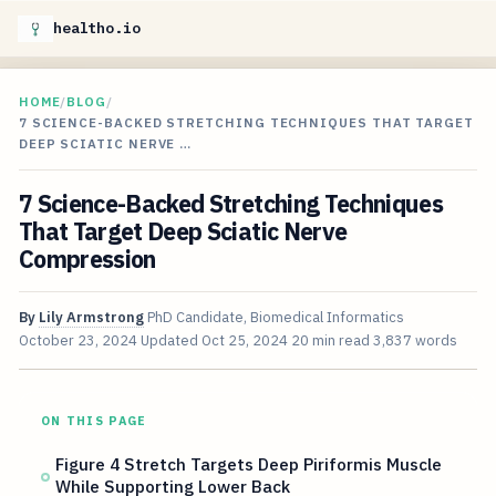
healtho.io
HOME
/
BLOG
/
7 SCIENCE-BACKED STRETCHING TECHNIQUES THAT TARGET
DEEP SCIATIC NERVE …
7 Science-Backed Stretching Techniques
That Target Deep Sciatic Nerve
Compression
By
Lily Armstrong
PhD Candidate, Biomedical Informatics
October 23, 2024
Updated
Oct 25, 2024
20 min read
3,837 words
ON THIS PAGE
Figure 4 Stretch Targets Deep Piriformis Muscle
While Supporting Lower Back