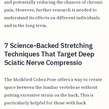
and potentially reducing the chances of chronic
pain. However, further research is needed to
understand its effects on different individuals
and in the long term.
7 Science-Backed Stretching
Techniques That Target Deep
Sciatic Nerve Compressio
The Modified Cobra Pose offers a way to create
space between the lumbar vertebrae without
putting excessive strain on the back. This is
particularly helpful for those with back