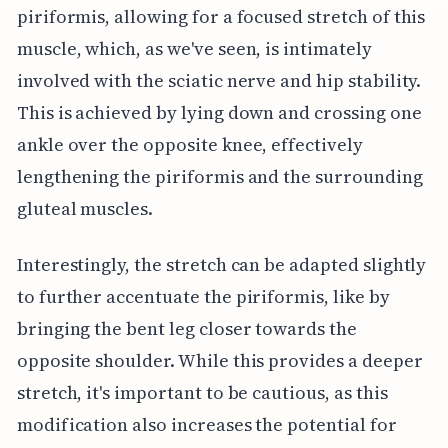
piriformis, allowing for a focused stretch of this
muscle, which, as we've seen, is intimately
involved with the sciatic nerve and hip stability.
This is achieved by lying down and crossing one
ankle over the opposite knee, effectively
lengthening the piriformis and the surrounding
gluteal muscles.
Interestingly, the stretch can be adapted slightly
to further accentuate the piriformis, like by
bringing the bent leg closer towards the
opposite shoulder. While this provides a deeper
stretch, it's important to be cautious, as this
modification also increases the potential for