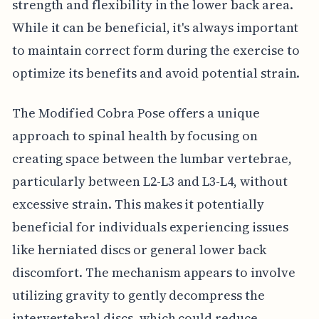
strength and flexibility in the lower back area.
While it can be beneficial, it's always important
to maintain correct form during the exercise to
optimize its benefits and avoid potential strain.
The Modified Cobra Pose offers a unique
approach to spinal health by focusing on
creating space between the lumbar vertebrae,
particularly between L2-L3 and L3-L4, without
excessive strain. This makes it potentially
beneficial for individuals experiencing issues
like herniated discs or general lower back
discomfort. The mechanism appears to involve
utilizing gravity to gently decompress the
intervertebral discs, which could reduce