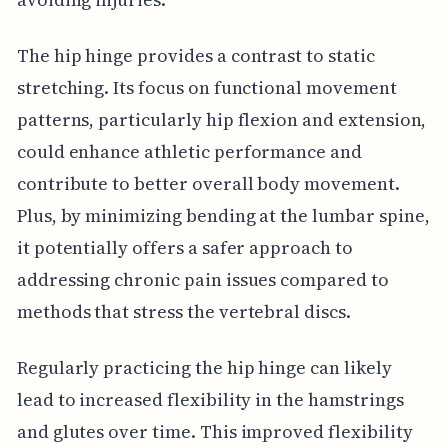
The hip hinge provides a contrast to static
stretching. Its focus on functional movement
patterns, particularly hip flexion and extension,
could enhance athletic performance and
contribute to better overall body movement.
Plus, by minimizing bending at the lumbar spine,
it potentially offers a safer approach to
addressing chronic pain issues compared to
methods that stress the vertebral discs.
Regularly practicing the hip hinge can likely
lead to increased flexibility in the hamstrings
and glutes over time. This improved flexibility