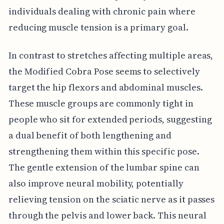
individuals dealing with chronic pain where
reducing muscle tension is a primary goal.
In contrast to stretches affecting multiple areas,
the Modified Cobra Pose seems to selectively
target the hip flexors and abdominal muscles.
These muscle groups are commonly tight in
people who sit for extended periods, suggesting
a dual benefit of both lengthening and
strengthening them within this specific pose.
The gentle extension of the lumbar spine can
also improve neural mobility, potentially
relieving tension on the sciatic nerve as it passes
through the pelvis and lower back. This neural