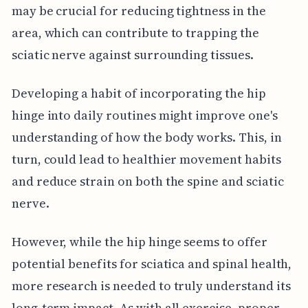
may be crucial for reducing tightness in the
area, which can contribute to trapping the
sciatic nerve against surrounding tissues.
Developing a habit of incorporating the hip
hinge into daily routines might improve one's
understanding of how the body works. This, in
turn, could lead to healthier movement habits
and reduce strain on both the spine and sciatic
nerve.
However, while the hip hinge seems to offer
potential benefits for sciatica and spinal health,
more research is needed to truly understand its
long-term impact. As with all exercise, proper