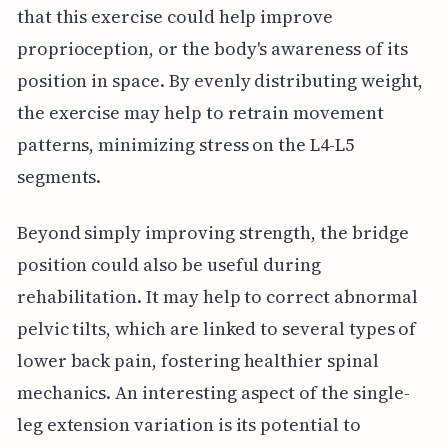
that this exercise could help improve
proprioception, or the body's awareness of its
position in space. By evenly distributing weight,
the exercise may help to retrain movement
patterns, minimizing stress on the L4-L5
segments.
Beyond simply improving strength, the bridge
position could also be useful during
rehabilitation. It may help to correct abnormal
pelvic tilts, which are linked to several types of
lower back pain, fostering healthier spinal
mechanics. An interesting aspect of the single-
leg extension variation is its potential to