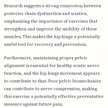
Research suggests a strong connection between
posterior chain dysfunction and sciatica,
emphasizing the importance of exercises that
strengthen and improve the mobility of these
muscles. This makes the hip hinge a potentially
useful tool for recovery and prevention.
Furthermore, maintaining proper pelvic
alignment is essential for healthy sciatic nerve
function, and the hip hinge movement appears
to contribute to that. Poor pelvic biomechanics
can contribute to nerve compression, making
this exercise a potentially effective preventative
measure against future pain.