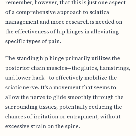
remember, however, that this is just one aspect
of a comprehensive approach to sciatica
management and more research is needed on
the effectiveness of hip hinges in alleviating
specific types of pain.
The standing hip hinge primarily utilizes the
posterior chain muscles—the glutes, hamstrings,
and lower back—to effectively mobilize the
sciatic nerve. It's a movement that seems to
allow the nerve to glide smoothly through the
surrounding tissues, potentially reducing the
chances of irritation or entrapment, without
excessive strain on the spine.