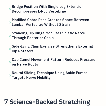
Bridge Position With Single Leg Extension
Decompresses L4-L5 Vertebrae
Modified Cobra Pose Creates Space Between
Lumbar Vertebrae Without Strain
Standing Hip Hinge Mobilizes Sciatic Nerve
Through Posterior Chain
Side-Lying Clam Exercise Strengthens External
Hip Rotators
Cat-Camel Movement Pattern Reduces Pressure
on Nerve Roots
Neural Sliding Technique Using Ankle Pumps
Targets Nerve Mobility
7 Science-Backed Stretching