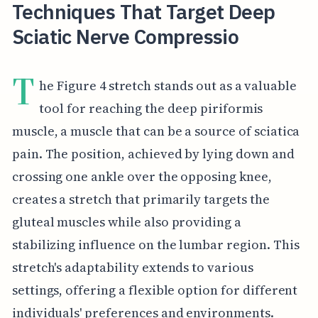
Techniques That Target Deep
Sciatic Nerve Compressio
T
he Figure 4 stretch stands out as a valuable
tool for reaching the deep piriformis
muscle, a muscle that can be a source of sciatica
pain. The position, achieved by lying down and
crossing one ankle over the opposing knee,
creates a stretch that primarily targets the
gluteal muscles while also providing a
stabilizing influence on the lumbar region. This
stretch's adaptability extends to various
settings, offering a flexible option for different
individuals' preferences and environments.