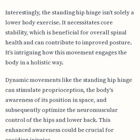
Interestingly, the standing hip hinge isn't solely a
lower body exercise. It necessitates core
stability, which is beneficial for overall spinal
health and can contribute to improved posture.
It's intriguing how this movement engages the
body in a holistic way.
Dynamic movements like the standing hip hinge
can stimulate proprioception, the body's
awareness of its position in space, and
subsequently optimize the neuromuscular
control of the hips and lower back. This
enhanced awareness could be crucial for
avoiding injuries.