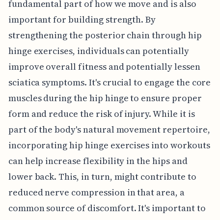
fundamental part of how we move and is also
important for building strength. By
strengthening the posterior chain through hip
hinge exercises, individuals can potentially
improve overall fitness and potentially lessen
sciatica symptoms. It's crucial to engage the core
muscles during the hip hinge to ensure proper
form and reduce the risk of injury. While it is
part of the body's natural movement repertoire,
incorporating hip hinge exercises into workouts
can help increase flexibility in the hips and
lower back. This, in turn, might contribute to
reduced nerve compression in that area, a
common source of discomfort. It's important to