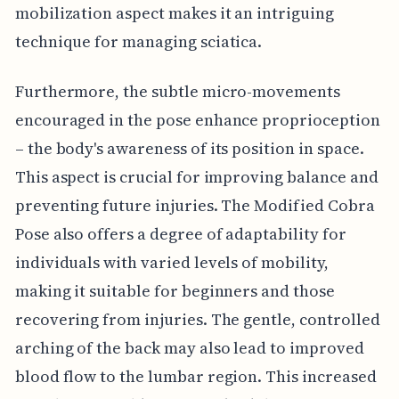
mobilization aspect makes it an intriguing
technique for managing sciatica.
Furthermore, the subtle micro-movements
encouraged in the pose enhance proprioception
– the body's awareness of its position in space.
This aspect is crucial for improving balance and
preventing future injuries. The Modified Cobra
Pose also offers a degree of adaptability for
individuals with varied levels of mobility,
making it suitable for beginners and those
recovering from injuries. The gentle, controlled
arching of the back may also lead to improved
blood flow to the lumbar region. This increased