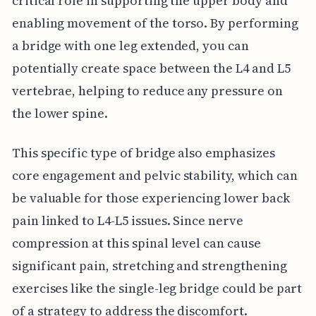
critical role in supporting the upper body and
enabling movement of the torso. By performing
a bridge with one leg extended, you can
potentially create space between the L4 and L5
vertebrae, helping to reduce any pressure on
the lower spine.
This specific type of bridge also emphasizes
core engagement and pelvic stability, which can
be valuable for those experiencing lower back
pain linked to L4-L5 issues. Since nerve
compression at this spinal level can cause
significant pain, stretching and strengthening
exercises like the single-leg bridge could be part
of a strategy to address the discomfort.