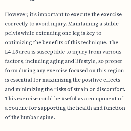
However, it's important to execute the exercise
correctly to avoid injury. Maintaining a stable
pelvis while extending one leg is key to
optimizing the benefits of this technique. The
L4-L5 area is susceptible to injury from various
factors, including aging and lifestyle, so proper
form during any exercise focused on this region
is essential for maximizing the positive effects
and minimizing the risks of strain or discomfort.
This exercise could be useful as a component of
a routine for supporting the health and function
of the lumbar spine.