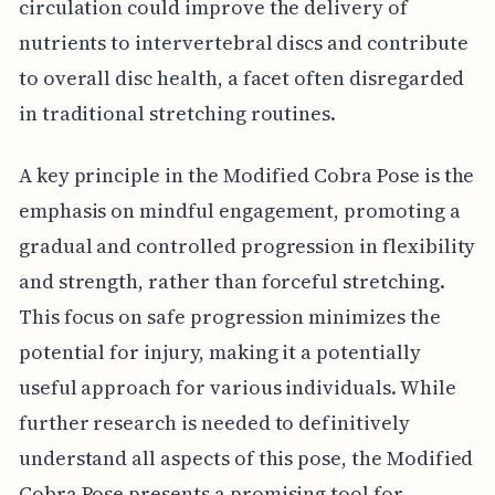
circulation could improve the delivery of
nutrients to intervertebral discs and contribute
to overall disc health, a facet often disregarded
in traditional stretching routines.
A key principle in the Modified Cobra Pose is the
emphasis on mindful engagement, promoting a
gradual and controlled progression in flexibility
and strength, rather than forceful stretching.
This focus on safe progression minimizes the
potential for injury, making it a potentially
useful approach for various individuals. While
further research is needed to definitively
understand all aspects of this pose, the Modified
Cobra Pose presents a promising tool for