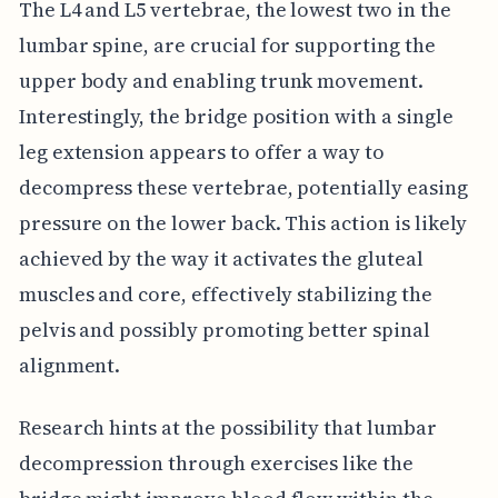
The L4 and L5 vertebrae, the lowest two in the
lumbar spine, are crucial for supporting the
upper body and enabling trunk movement.
Interestingly, the bridge position with a single
leg extension appears to offer a way to
decompress these vertebrae, potentially easing
pressure on the lower back. This action is likely
achieved by the way it activates the gluteal
muscles and core, effectively stabilizing the
pelvis and possibly promoting better spinal
alignment.
Research hints at the possibility that lumbar
decompression through exercises like the