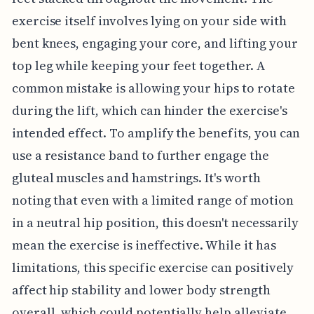
exercise itself involves lying on your side with
bent knees, engaging your core, and lifting your
top leg while keeping your feet together. A
common mistake is allowing your hips to rotate
during the lift, which can hinder the exercise's
intended effect. To amplify the benefits, you can
use a resistance band to further engage the
gluteal muscles and hamstrings. It's worth
noting that even with a limited range of motion
in a neutral hip position, this doesn't necessarily
mean the exercise is ineffective. While it has
limitations, this specific exercise can positively
affect hip stability and lower body strength
overall, which could potentially help alleviate