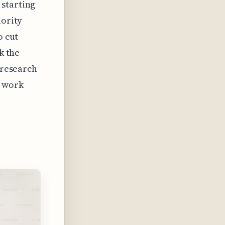
 starting
iority
o cut
k the
 research
, work