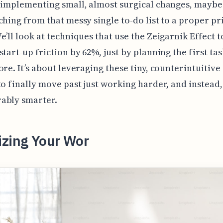
 implementing small, almost surgical changes, maybe
ching from that messy single to-do list to a proper pr
e’ll look at techniques that use the Zeigarnik Effect t
start-up friction by 62%, just by planning the first tas
ore. It’s about leveraging these tiny, counterintuitive
to finally move past just working harder, and instead
ably smarter.
izing Your Wor