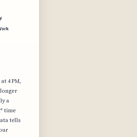
y
Work
 at 4 PM,
 longer
ly a
k* time
ata tells
your