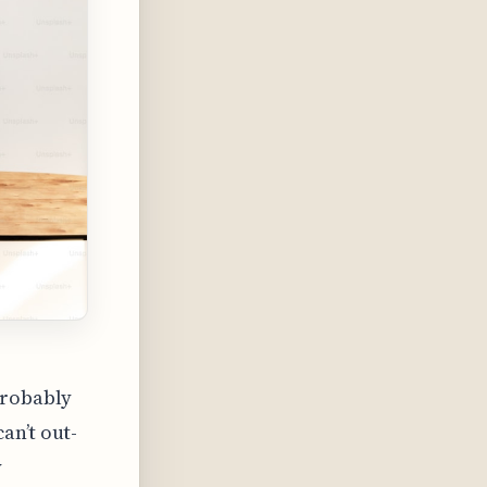
probably
an’t out-
y