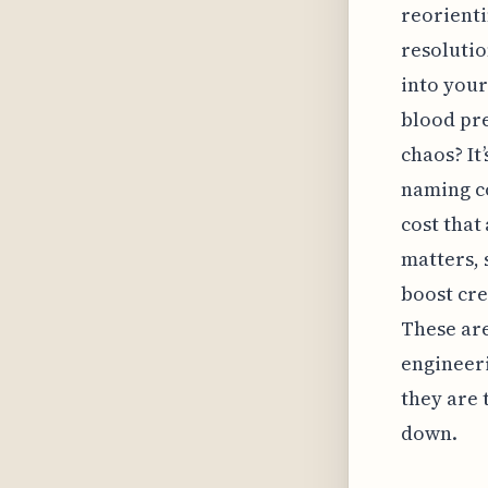
reorienti
resolutio
into your
blood pre
chaos? It
naming c
cost that
matters, 
boost cre
These are
engineeri
they are 
down.