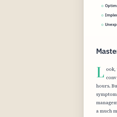
Optimi
Implem
Unexpe
Maste
L
ook,
conv
hours. Bu
symptom o
managemen
a much mo