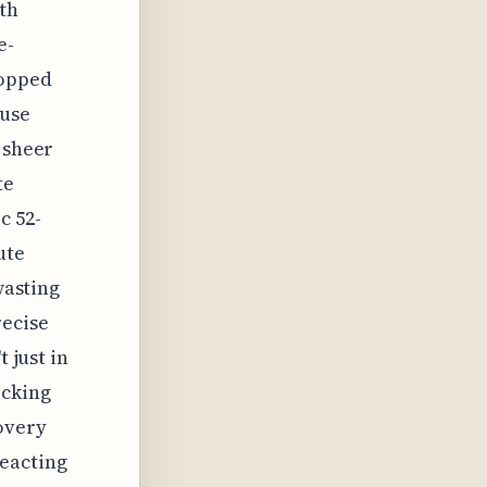
ith
e-
ropped
ause
 sheer
te
c 52-
ute
wasting
recise
 just in
ecking
overy
reacting