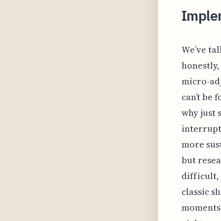
Imple
We’ve tal
honestly, 
micro-ad
can’t be 
why just 
interrupt
more sust
but resea
difficult
classic s
moments. 