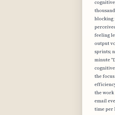
cognitive
thousands
blocking 
perceived
feeling l
output vo
sprints; 
minute "
cognitive
the focus
efficiency
the work 
email eve
time per 