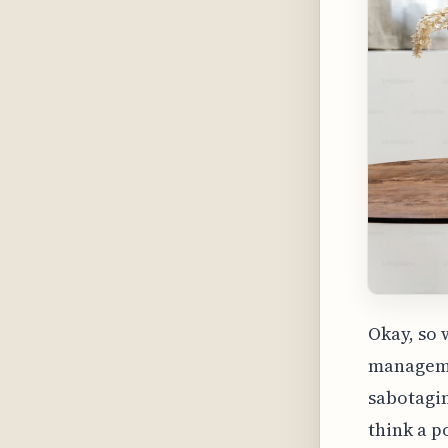
Okay, so 
managemen
sabotagin
think a p