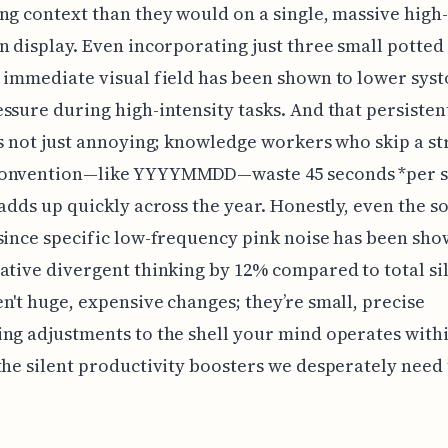
ng context than they would on a single, massive high-
n display. Even incorporating just three small potted
 immediate visual field has been shown to lower syst
ssure during high-intensity tasks. And that persistent
’s not just annoying; knowledge workers who skip a str
onvention—like YYYYMMDD—waste 45 seconds *per se
 adds up quickly across the year. Honestly, even the 
since specific low-frequency pink noise has been sho
ative divergent thinking by 12% compared to total si
n't huge, expensive changes; they’re small, precise
ng adjustments to the shell your mind operates with
the silent productivity boosters we desperately need 