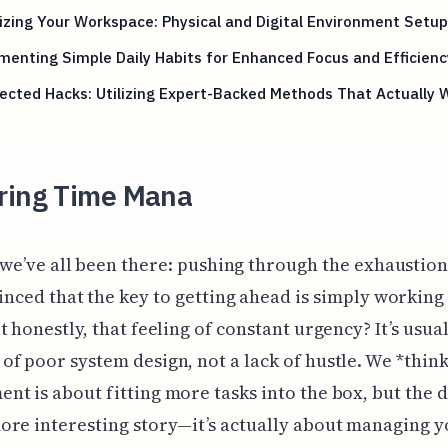
zing Your Workspace: Physical and Digital Environment Setup
enting Simple Daily Habits for Enhanced Focus and Efficienc
cted Hacks: Utilizing Expert-Backed Methods That Actually 
ring Time Mana
 we’ve all been there: pushing through the exhaustion
inced that the key to getting ahead is simply working
t honestly, that feeling of constant urgency? It’s usual
f poor system design, not a lack of hustle. We *thin
t is about fitting more tasks into the box, but the d
re interesting story—it’s actually about managing 