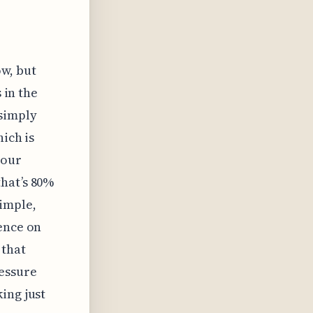
ow, but
 in the
simply
hich is
your
hat’s 80%
simple,
ence on
 that
ressure
ing just