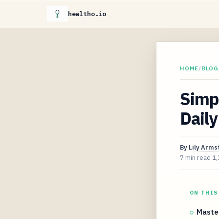
healtho.io
HOME
/
BLOG
Simpl
Daily
By
Lily Arms
7 min read
1,
ON THIS
Maste