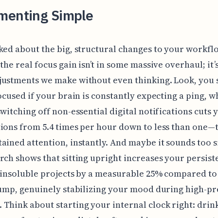
menting Simple
ked about the big, structural changes to your workfl
the real focus gain isn’t in some massive overhaul; it’s
justments we make without even thinking. Look, you 
focused if your brain is constantly expecting a ping, w
switching off non-essential digital notifications cuts 
ions from 5.4 times per hour down to less than one—t
ained attention, instantly. And maybe it sounds too 
rch shows that sitting upright increases your persist
, insoluble projects by a measurable 25% compared to
lump, genuinely stabilizing your mood during high-p
Think about starting your internal clock right: drink