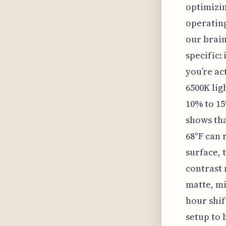
optimizin
operating
our brain.
specific:
you’re ac
6500K lig
10% to 15
shows th
68°F can 
surface, 
contrast 
matte, mi
hour shif
setup to 