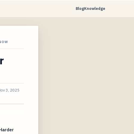
Blog
Knowledge
 NOW
r
ov 3, 2025
Harder