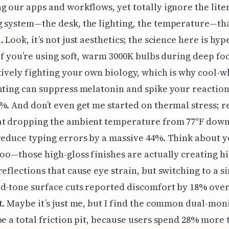
g our apps and workflows, yet totally ignore the lite
 system—the desk, the lighting, the temperature—th
 Look, it’s not just aesthetics; the science here is hyp
 if you’re using soft, warm 3000K bulbs during deep fo
tively fighting your own biology, which is why cool-w
hting can suppress melatonin and spike your reaction
%. And don’t even get me started on thermal stress; 
at dropping the ambient temperature from 77°F down 
reduce typing errors by a massive 44%. Think about 
too—those high-gloss finishes are actually creating h
reflections that cause eye strain, but switching to a s
d-tone surface cuts reported discomfort by 18% over
t. Maybe it’s just me, but I find the common dual-mon
be a total friction pit, because users spend 28% more