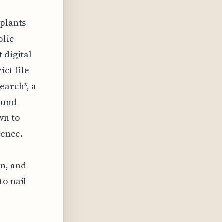
 plants
olic
 digital
ict file
arch*, a
sound
wn to
lence.
in, and
to nail