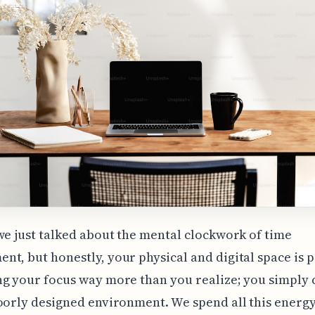
we just talked about the mental clockwork of time
t, but honestly, your physical and digital space is 
g your focus way more than you realize; you simply c
oorly designed environment. We spend all this energ