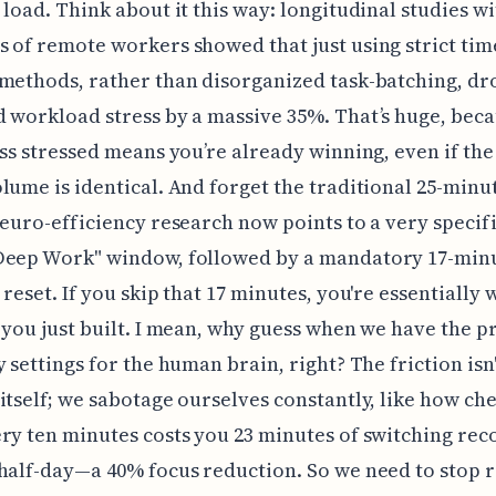
 load. Think about it this way: longitudinal studies w
 of remote workers showed that just using strict tim
methods, rather than disorganized task-batching, d
 workload stress by a massive 35%. That’s huge, bec
ess stressed means you’re already winning, even if the
lume is identical. And forget the traditional 25-minu
neuro-efficiency research now points to a very specifi
Deep Work" window, followed by a mandatory 17-min
 reset. If you skip that 17 minutes, you're essentially 
 you just built. I mean, why guess when we have the p
 settings for the human brain, right? The friction isn't
itself; we sabotage ourselves constantly, like how ch
ry ten minutes costs you 23 minutes of switching rec
half-day—a 40% focus reduction. So we need to stop 