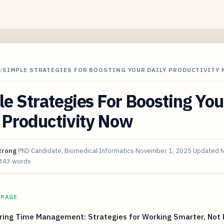
/
SIMPLE STRATEGIES FOR BOOSTING YOUR DAILY PRODUCTIVITY
e Strategies For Boosting You
 Productivity Now
trong
PhD Candidate, Biomedical Informatics
November 1, 2025
Updated
N
343 words
 PAGE
ring Time Management: Strategies for Working Smarter, Not 