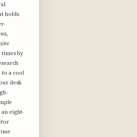
ral
at holds
er-
cus,
hite
 times by
research
to a cool
your desk
igh-
imple
 an eight-
itor
 time