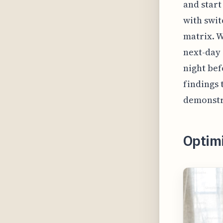
and start
with swit
matrix. W
next-day 
night bef
findings 
demonstr
Optim