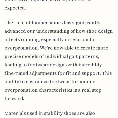
expected.
The field of biomechanics has significantly
advanced our understanding of how shoe design
affects running, especially in relation to
overpronation. We're now able to create more
precise models of individual gait patterns,
leading to footwear designs with incredibly
fine-tuned adjustments for fit and support. This
ability to customize footwear for unique
overpronation characteristics is a real step
forward.
Materials used in stability shoes are also