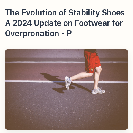
The Evolution of Stability Shoes
A 2024 Update on Footwear for
Overpronation - P