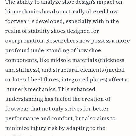
The ability to analyze shoe design's impact on
biomechanics has dramatically altered how
footwear is developed, especially within the
realm of stability shoes designed for
overpronation. Researchers now possess a more
profound understanding of how shoe
components, like midsole materials (thickness
and stiffness), and structural elements (medial
or lateral heel flares, integrated plates) affect a
runner's mechanics. This enhanced
understanding has fueled the creation of
footwear that not only strives for better
performance and comfort, but also aims to
minimize injury risk by adapting to the