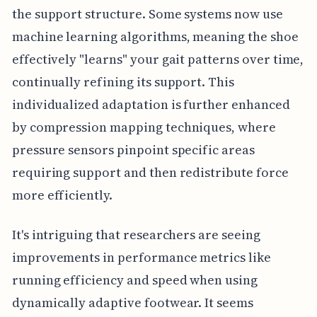
the support structure. Some systems now use
machine learning algorithms, meaning the shoe
effectively "learns" your gait patterns over time,
continually refining its support. This
individualized adaptation is further enhanced
by compression mapping techniques, where
pressure sensors pinpoint specific areas
requiring support and then redistribute force
more efficiently.
It's intriguing that researchers are seeing
improvements in performance metrics like
running efficiency and speed when using
dynamically adaptive footwear. It seems