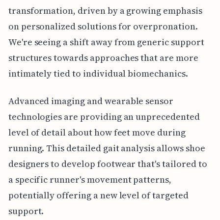
transformation, driven by a growing emphasis
on personalized solutions for overpronation.
We're seeing a shift away from generic support
structures towards approaches that are more
intimately tied to individual biomechanics.
Advanced imaging and wearable sensor
technologies are providing an unprecedented
level of detail about how feet move during
running. This detailed gait analysis allows shoe
designers to develop footwear that's tailored to
a specific runner's movement patterns,
potentially offering a new level of targeted
support.