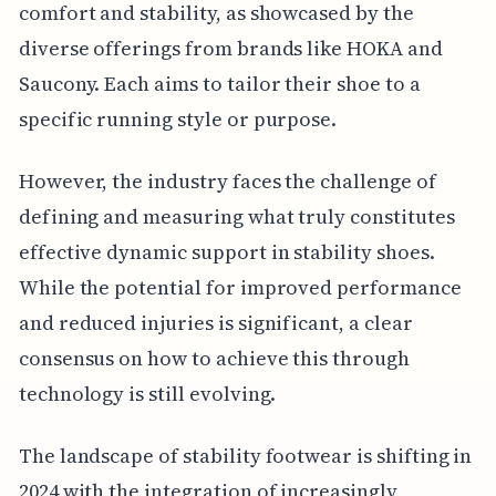
comfort and stability, as showcased by the
diverse offerings from brands like HOKA and
Saucony. Each aims to tailor their shoe to a
specific running style or purpose.
However, the industry faces the challenge of
defining and measuring what truly constitutes
effective dynamic support in stability shoes.
While the potential for improved performance
and reduced injuries is significant, a clear
consensus on how to achieve this through
technology is still evolving.
The landscape of stability footwear is shifting in
2024 with the integration of increasingly