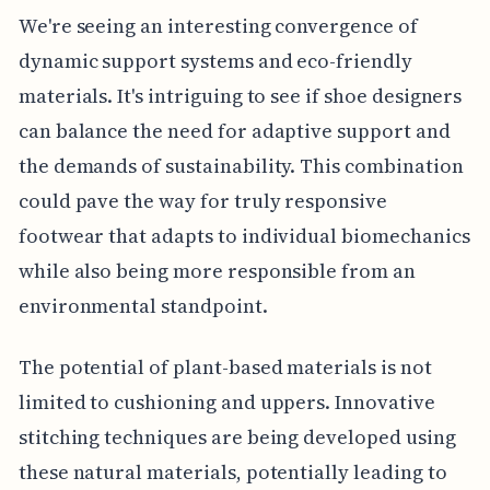
We're seeing an interesting convergence of
dynamic support systems and eco-friendly
materials. It's intriguing to see if shoe designers
can balance the need for adaptive support and
the demands of sustainability. This combination
could pave the way for truly responsive
footwear that adapts to individual biomechanics
while also being more responsible from an
environmental standpoint.
The potential of plant-based materials is not
limited to cushioning and uppers. Innovative
stitching techniques are being developed using
these natural materials, potentially leading to