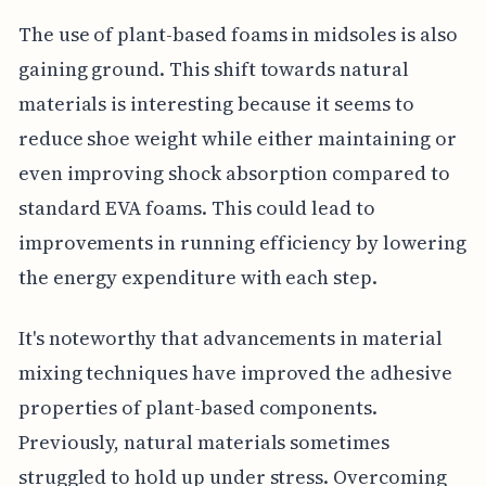
The use of plant-based foams in midsoles is also
gaining ground. This shift towards natural
materials is interesting because it seems to
reduce shoe weight while either maintaining or
even improving shock absorption compared to
standard EVA foams. This could lead to
improvements in running efficiency by lowering
the energy expenditure with each step.
It's noteworthy that advancements in material
mixing techniques have improved the adhesive
properties of plant-based components.
Previously, natural materials sometimes
struggled to hold up under stress. Overcoming