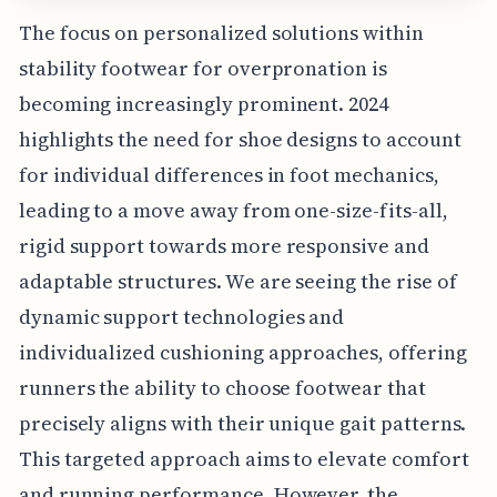
The focus on personalized solutions within
stability footwear for overpronation is
becoming increasingly prominent. 2024
highlights the need for shoe designs to account
for individual differences in foot mechanics,
leading to a move away from one-size-fits-all,
rigid support towards more responsive and
adaptable structures. We are seeing the rise of
dynamic support technologies and
individualized cushioning approaches, offering
runners the ability to choose footwear that
precisely aligns with their unique gait patterns.
This targeted approach aims to elevate comfort
and running performance. However, the