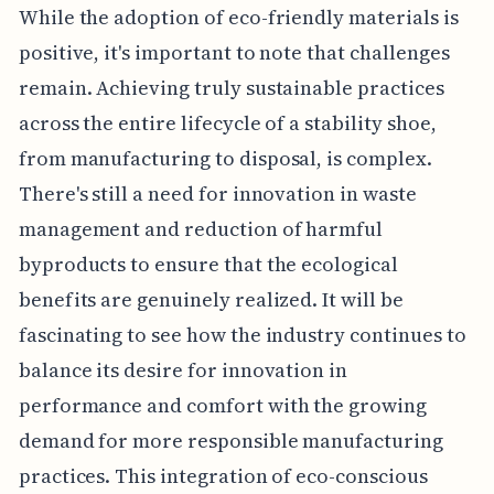
While the adoption of eco-friendly materials is
positive, it's important to note that challenges
remain. Achieving truly sustainable practices
across the entire lifecycle of a stability shoe,
from manufacturing to disposal, is complex.
There's still a need for innovation in waste
management and reduction of harmful
byproducts to ensure that the ecological
benefits are genuinely realized. It will be
fascinating to see how the industry continues to
balance its desire for innovation in
performance and comfort with the growing
demand for more responsible manufacturing
practices. This integration of eco-conscious