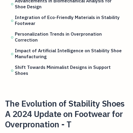
Advancements in Biomechanical Analysis for
Shoe Design
Integration of Eco-Friendly Materials in Stability
Footwear
Personalization Trends in Overpronation
Correction
Impact of Artificial Intelligence on Stability Shoe
Manufacturing
Shift Towards Minimalist Designs in Support
Shoes
The Evolution of Stability Shoes
A 2024 Update on Footwear for
Overpronation - T