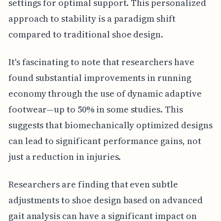
settings for optimal support. This personalized
approach to stability is a paradigm shift
compared to traditional shoe design.
It's fascinating to note that researchers have
found substantial improvements in running
economy through the use of dynamic adaptive
footwear—up to 50% in some studies. This
suggests that biomechanically optimized designs
can lead to significant performance gains, not
just a reduction in injuries.
Researchers are finding that even subtle
adjustments to shoe design based on advanced
gait analysis can have a significant impact on