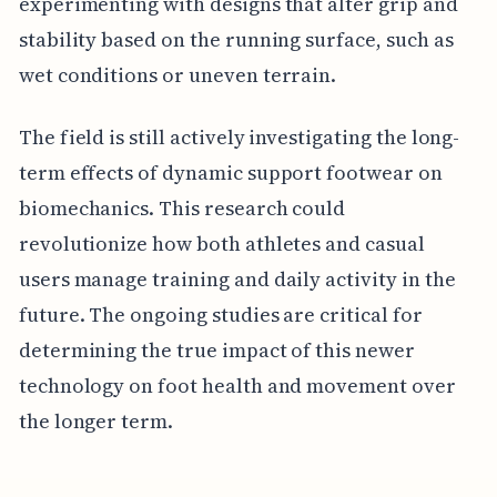
experimenting with designs that alter grip and
stability based on the running surface, such as
wet conditions or uneven terrain.
The field is still actively investigating the long-
term effects of dynamic support footwear on
biomechanics. This research could
revolutionize how both athletes and casual
users manage training and daily activity in the
future. The ongoing studies are critical for
determining the true impact of this newer
technology on foot health and movement over
the longer term.