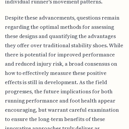
individual runner's movement patterns.
Despite these advancements, questions remain
regarding the optimal methods for assessing
these designs and quantifying the advantages
they offer over traditional stability shoes. While
there is potential for improved performance
and reduced injury risk, a broad consensus on
how to effectively measure these positive
effects is still in development. As the field
progresses, the future implications for both
running performance and foot health appear
encouraging, but warrant careful examination
to ensure the long-term benefits of these
innovative approaches truly deliver as