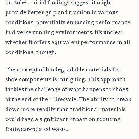
outsoles. Initial findings suggest it might
provide better grip and traction in various
conditions, potentially enhancing performance
in diverse running environments. It's unclear
whether it offers equivalent performance in all
conditions, though.
The concept of biodegradable materials for
shoe components is intriguing. This approach
tackles the challenge of what happens to shoes
at the end of their lifecycle. The ability to break
down more readily than traditional materials
could have a significant impact on reducing
footwear-related waste.