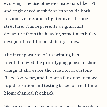
evolving. The use of newer materials like TPU
and engineered mesh fabrics provide both
responsiveness and a lighter overall shoe
structure. This represents a significant
departure from the heavier, sometimes bulky
designs of traditional stability shoes.
The incorporation of 3D printing has
revolutionized the prototyping phase of shoe
design. It allows for the creation of custom-
fitted footwear, and it opens the door to more
rapid iteration and testing based on real-time
biomechanical feedback.
Wearable sensor technology plays a key role in