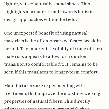
lighter, yet structurally sound shoes. This
highlights a broader trend towards holistic
design approaches within the field.
One unexpected benefit of using natural
materials is the often-observed faster break-in
period. The inherent flexibility of some of these
materials appears to allow for a quicker
transition to comfortable fit. It remains to be
seen if this translates to longer-term comfort.
Manufacturers are experimenting with
treatments that improve the moisture-wicking
properties of natural fibers. This directly
addresses some common issues with shoe