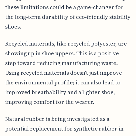
these limitations could be a game-changer for
the long-term durability of eco-friendly stability
shoes.
Recycled materials, like recycled polyester, are
showing up in shoe uppers. This is a positive
step toward reducing manufacturing waste.
Using recycled materials doesn't just improve
the environmental profile; it can also lead to
improved breathability and a lighter shoe,
improving comfort for the wearer.
Natural rubber is being investigated as a
potential replacement for synthetic rubber in