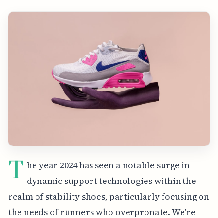
T
he year 2024 has seen a notable surge in
dynamic support technologies within the
realm of stability shoes, particularly focusing on
the needs of runners who overpronate. We're