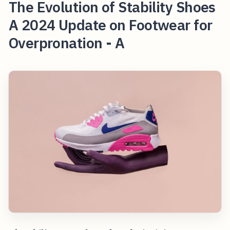
The Evolution of Stability Shoes
A 2024 Update on Footwear for
Overpronation - A