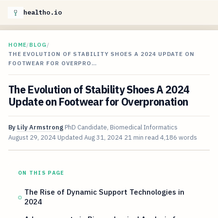
healtho.io
HOME
/
BLOG
/
THE EVOLUTION OF STABILITY SHOES A 2024 UPDATE ON
FOOTWEAR FOR OVERPRO…
The Evolution of Stability Shoes A 2024
Update on Footwear for Overpronation
By
Lily Armstrong
PhD Candidate, Biomedical Informatics
August 29, 2024
Updated
Aug 31, 2024
21 min read
4,186 words
ON THIS PAGE
The Rise of Dynamic Support Technologies in
2024