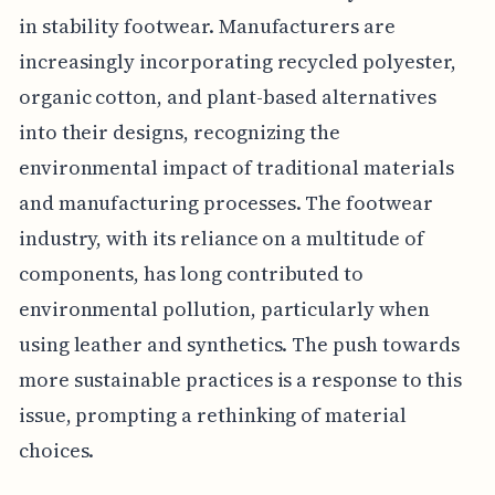
in stability footwear. Manufacturers are
increasingly incorporating recycled polyester,
organic cotton, and plant-based alternatives
into their designs, recognizing the
environmental impact of traditional materials
and manufacturing processes. The footwear
industry, with its reliance on a multitude of
components, has long contributed to
environmental pollution, particularly when
using leather and synthetics. The push towards
more sustainable practices is a response to this
issue, prompting a rethinking of material
choices.