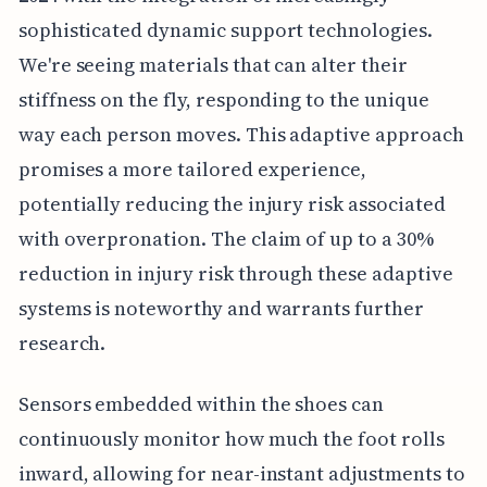
sophisticated dynamic support technologies.
We're seeing materials that can alter their
stiffness on the fly, responding to the unique
way each person moves. This adaptive approach
promises a more tailored experience,
potentially reducing the injury risk associated
with overpronation. The claim of up to a 30%
reduction in injury risk through these adaptive
systems is noteworthy and warrants further
research.
Sensors embedded within the shoes can
continuously monitor how much the foot rolls
inward, allowing for near-instant adjustments to