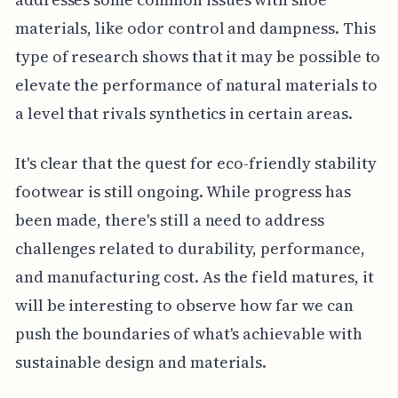
materials, like odor control and dampness. This
type of research shows that it may be possible to
elevate the performance of natural materials to
a level that rivals synthetics in certain areas.
It's clear that the quest for eco-friendly stability
footwear is still ongoing. While progress has
been made, there's still a need to address
challenges related to durability, performance,
and manufacturing cost. As the field matures, it
will be interesting to observe how far we can
push the boundaries of what's achievable with
sustainable design and materials.