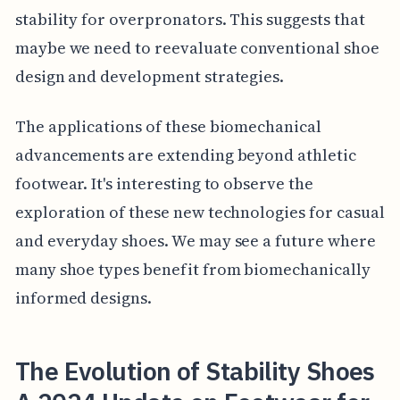
stability for overpronators. This suggests that
maybe we need to reevaluate conventional shoe
design and development strategies.
The applications of these biomechanical
advancements are extending beyond athletic
footwear. It's interesting to observe the
exploration of these new technologies for casual
and everyday shoes. We may see a future where
many shoe types benefit from biomechanically
informed designs.
The Evolution of Stability Shoes