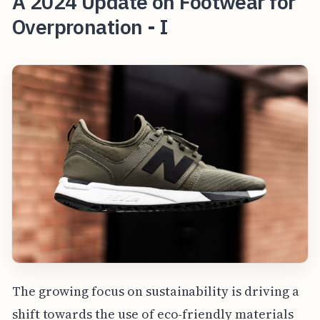
A 2024 Update on Footwear for
Overpronation - I
The growing focus on sustainability is driving a
shift towards the use of eco-friendly materials