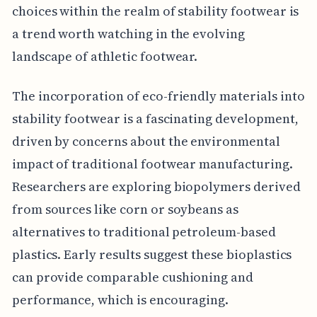
choices within the realm of stability footwear is
a trend worth watching in the evolving
landscape of athletic footwear.
The incorporation of eco-friendly materials into
stability footwear is a fascinating development,
driven by concerns about the environmental
impact of traditional footwear manufacturing.
Researchers are exploring biopolymers derived
from sources like corn or soybeans as
alternatives to traditional petroleum-based
plastics. Early results suggest these bioplastics
can provide comparable cushioning and
performance, which is encouraging.