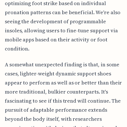
optimizing foot strike based on individual
pronation patterns can be beneficial. We're also
seeing the development of programmable
insoles, allowing users to fine-tune support via
mobile apps based on their activity or foot
condition.
A somewhat unexpected finding is that, in some
cases, lighter-weight dynamic support shoes
appear to perform as well as or better than their
more traditional, bulkier counterparts. It's
fascinating to see if this trend will continue. The
pursuit of adaptable performance extends
beyond the body itself, with researchers