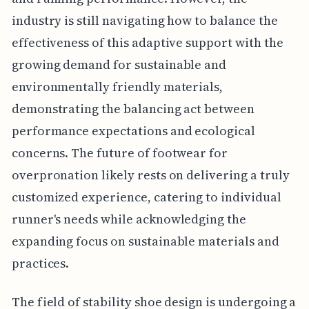
industry is still navigating how to balance the
effectiveness of this adaptive support with the
growing demand for sustainable and
environmentally friendly materials,
demonstrating the balancing act between
performance expectations and ecological
concerns. The future of footwear for
overpronation likely rests on delivering a truly
customized experience, catering to individual
runner's needs while acknowledging the
expanding focus on sustainable materials and
practices.
The field of stability shoe design is undergoing a