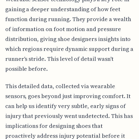
gaining a deeper understanding of how feet
function during running. They provide a wealth
of information on foot motion and pressure
distribution, giving shoe designers insights into
which regions require dynamic support during a
runner's stride. This level of detail wasn't
possible before.
This detailed data, collected via wearable
sensors, goes beyond just improving comfort. It
can help us identify very subtle, early signs of
injury that previously went undetected. This has
implications for designing shoes that
proactively address injury potential before it