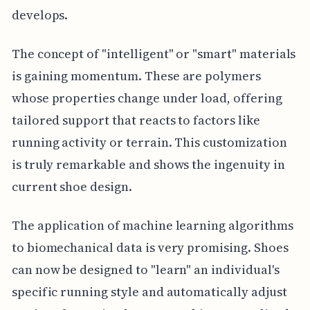
develops.
The concept of "intelligent" or "smart" materials
is gaining momentum. These are polymers
whose properties change under load, offering
tailored support that reacts to factors like
running activity or terrain. This customization
is truly remarkable and shows the ingenuity in
current shoe design.
The application of machine learning algorithms
to biomechanical data is very promising. Shoes
can now be designed to "learn" an individual's
specific running style and automatically adjust