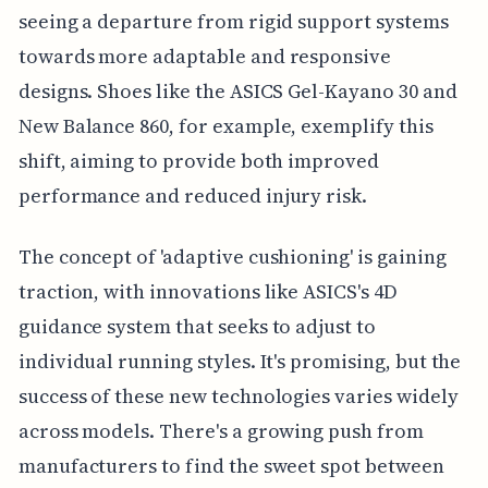
seeing a departure from rigid support systems
towards more adaptable and responsive
designs. Shoes like the ASICS Gel-Kayano 30 and
New Balance 860, for example, exemplify this
shift, aiming to provide both improved
performance and reduced injury risk.
The concept of 'adaptive cushioning' is gaining
traction, with innovations like ASICS's 4D
guidance system that seeks to adjust to
individual running styles. It's promising, but the
success of these new technologies varies widely
across models. There's a growing push from
manufacturers to find the sweet spot between