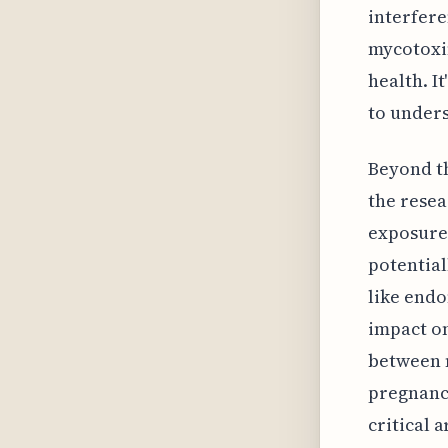
interfere
mycotoxin
health. I
to unders
Beyond t
the resea
exposure
potentia
like endo
impact on
between 
pregnancy
critical 