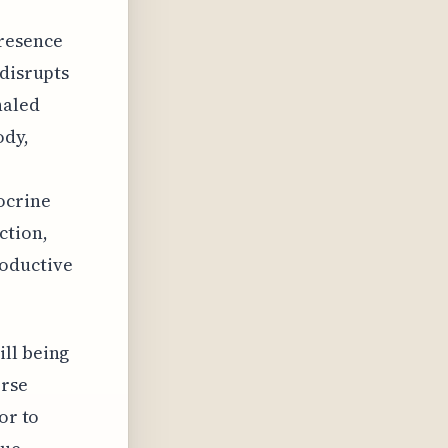
presence
 disrupts
haled
ody,
ocrine
ction,
roductive
ill being
erse
or to