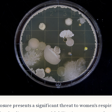
sure presents a significant threat to women's respi