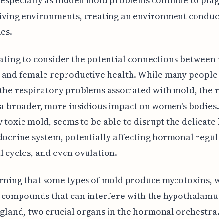
 especially as hidden mold problems continue to pla
iving environments, creating an environment conduc
ues.
inating to consider the potential connections between
 and female reproductive health. While many people
the respiratory problems associated with mold, the 
 a broader, more insidious impact on women's bodies
y toxic mold, seems to be able to disrupt the delicate
docrine system, potentially affecting hormonal regul
 cycles, and even ovulation.
rning that some types of mold produce mycotoxins, 
 compounds that can interfere with the hypothalamu
 gland, two crucial organs in the hormonal orchestra.