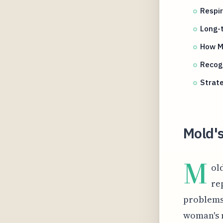
Respi
Long-t
How M
Recog
Strate
Mold'
M
ol
re
problems.
woman's 