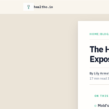
healtho.io
HOME
/
BLOG
The 
Expo
By
Lily Arms
17 min read
ON THIS
Mold's