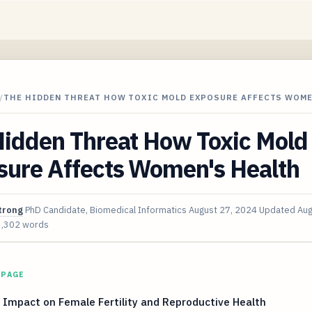
/
THE HIDDEN THREAT HOW TOXIC MOLD EXPOSURE AFFECTS WOME
Hidden Threat How Toxic Mold
sure Affects Women's Health
trong
PhD Candidate, Biomedical Informatics
August 27, 2024
Updated
Aug
3,302 words
 PAGE
 Impact on Female Fertility and Reproductive Health