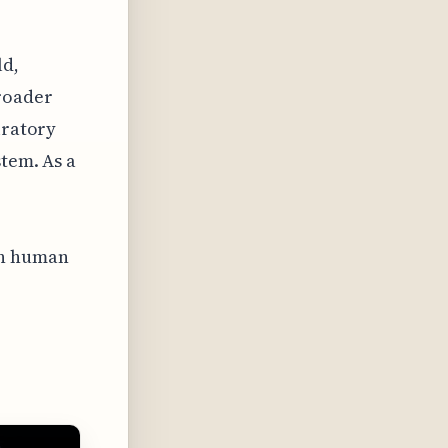
ld,
broader
iratory
stem. As a
on human