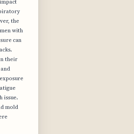
 impact
piratory
ver, the
omen with
osure can
acks.
n their
 and
d exposure
fatigue
h issue.
nd mold
ere