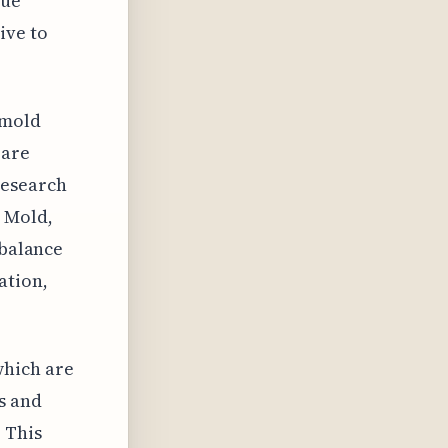
gue
ive to
 mold
 are
research
. Mold,
 balance
ation,
which are
s and
 This