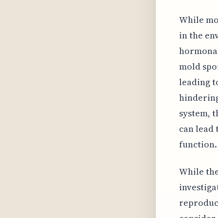
While mol
in the en
hormonal 
mold spor
leading t
hindering
system, t
can lead 
function.
While the
investig
reproduct