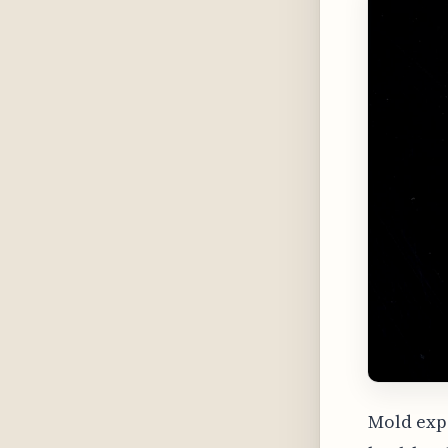
Mold expo