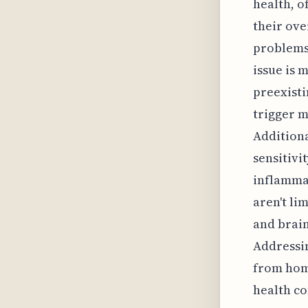
health, o
their ov
problems 
issue is 
preexisti
trigger m
Additiona
sensitivi
inflammat
aren't li
and brain
Addressi
from home
health c