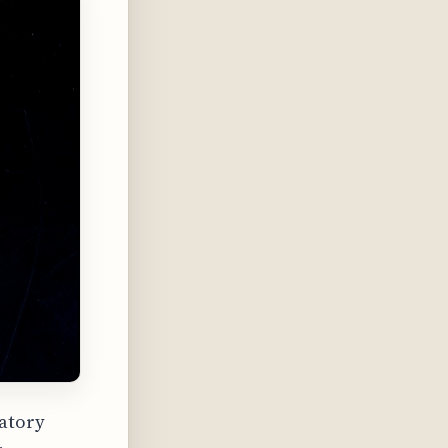
ratory