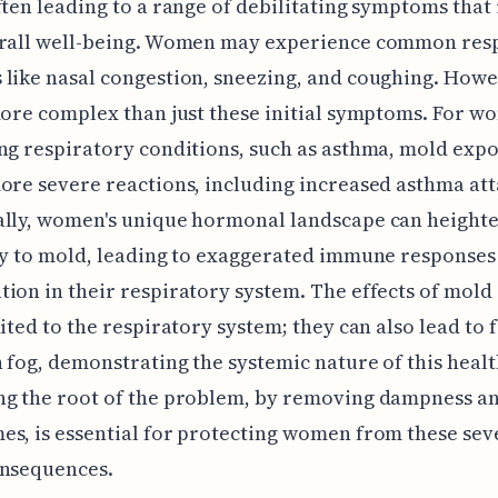
ften leading to a range of debilitating symptoms that
erall well-being. Women may experience common res
like nasal congestion, sneezing, and coughing. Howe
more complex than just these initial symptoms. For w
ng respiratory conditions, such as asthma, mold exp
ore severe reactions, including increased asthma att
lly, women's unique hormonal landscape can heighte
ty to mold, leading to exaggerated immune responses
ion in their respiratory system. The effects of mol
mited to the respiratory system; they can also lead to 
 fog, demonstrating the systemic nature of this healt
ng the root of the problem, by removing dampness a
s, is essential for protecting women from these sev
onsequences.