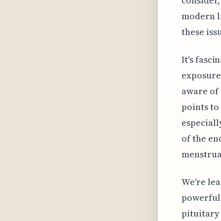
consider,
modern l
these iss
It's fasc
exposure
aware of 
points to
especiall
of the en
menstrual
We're lea
powerful
pituitary