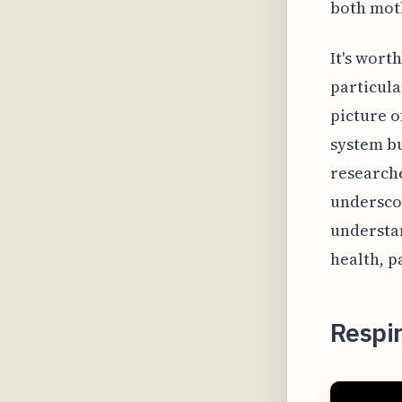
both moth
It's wort
particula
picture o
system bu
researche
underscor
understa
health, p
Respir