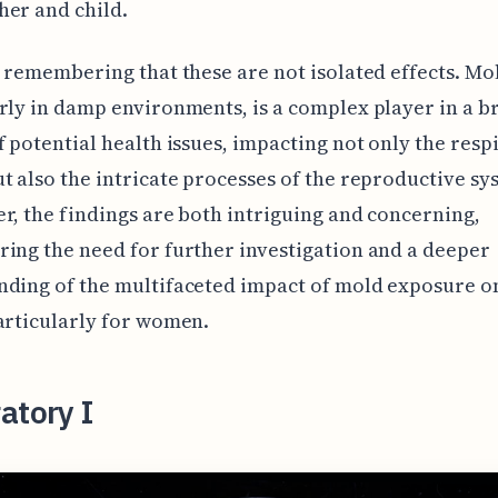
er and child.
h remembering that these are not isolated effects. Mo
rly in damp environments, is a complex player in a 
f potential health issues, impacting not only the resp
t also the intricate processes of the reproductive sy
r, the findings are both intriguing and concerning,
ing the need for further investigation and a deeper
nding of the multifaceted impact of mold exposure 
articularly for women.
atory I