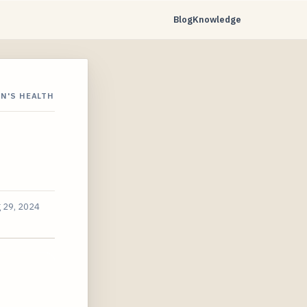
Blog
Knowledge
N'S HEALTH
 29, 2024