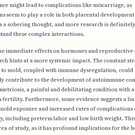
nce might lead to complications like miscarriage, as
s seem to play a role in both placental development 
t's a sobering thought, and more research is definite
tand these complex interactions.
he immediate effects on hormones and reproductive 
rch hints at a more systemic impact. The constant st
 to mold, coupled with immune dysregulation, could
lly contribute to the development of autoimmune con
metriosis, a painful and debilitating condition with a
 fertility. Furthermore, some evidence suggests a lin
mold exposure and increased rates of complications
, including preterm labor and low birth weight. This 
area of study, as it has profound implications for the h