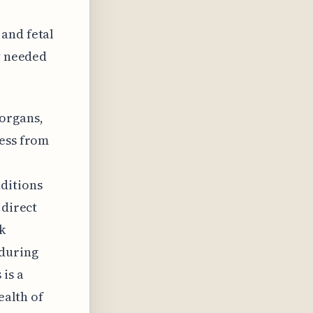
and fetal
ly needed
organs,
ress from
ditions
 direct
k
 during
is a
ealth of