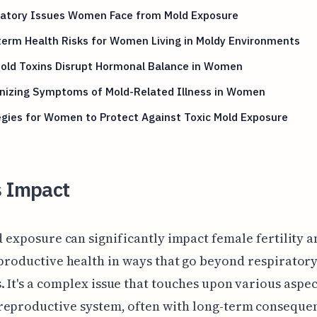
ratory Issues Women Face from Mold Exposure
erm Health Risks for Women Living in Moldy Environments
old Toxins Disrupt Hormonal Balance in Women
nizing Symptoms of Mold-Related Illness in Women
gies for Women to Protect Against Toxic Mold Exposure
s Impact
d exposure can significantly impact female fertility 
productive health in ways that go beyond respirator
 It's a complex issue that touches upon various aspec
reproductive system, often with long-term conseque