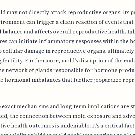
d may not directly attack reproductive organs, its 
vironment can trigger a chain reaction of events that
balance and affects overall reproductive health. In
es can initiate inflammatory responses within the b
o cellular damage in reproductive organs, ultimately
 fertility. Furthermore, mold's disruption of the end
he network of glands responsible for hormone produ
to hormonal imbalances that further jeopardize rep
 exact mechanisms and long-term implications are st
ated, the connection between mold exposure and adv
ive health outcomes is undeniable. It's a critical fact