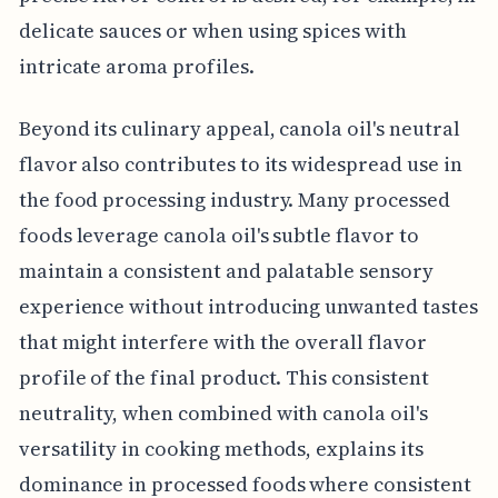
delicate sauces or when using spices with
intricate aroma profiles.
Beyond its culinary appeal, canola oil's neutral
flavor also contributes to its widespread use in
the food processing industry. Many processed
foods leverage canola oil's subtle flavor to
maintain a consistent and palatable sensory
experience without introducing unwanted tastes
that might interfere with the overall flavor
profile of the final product. This consistent
neutrality, when combined with canola oil's
versatility in cooking methods, explains its
dominance in processed foods where consistent