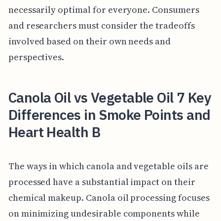
necessarily optimal for everyone. Consumers
and researchers must consider the tradeoffs
involved based on their own needs and
perspectives.
Canola Oil vs Vegetable Oil 7 Key
Differences in Smoke Points and
Heart Health B
The ways in which canola and vegetable oils are
processed have a substantial impact on their
chemical makeup. Canola oil processing focuses
on minimizing undesirable components while