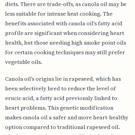
diets. There are trade-offs, as canola oil may be
less suitable for intense heat cooking. The
benefits associated with canola oil's fatty acid
profile are significant when considering heart
health, but those needing high smoke point oils
for certain cooking techniques may still prefer
vegetable oils.
Canola oil's origins lie in rapeseed, which has
been selectively bred to reduce the level of
erucic acid, a fatty acid previously linked to
heart problems. This genetic modification
makes canola oil a safer and more heart-healthy
option compared to traditional rapeseed oil.