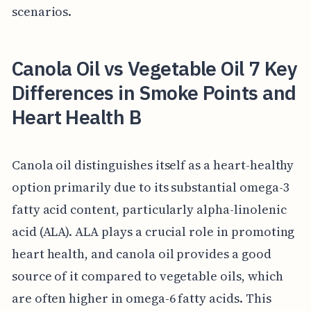
scenarios.
Canola Oil vs Vegetable Oil 7 Key
Differences in Smoke Points and
Heart Health B
Canola oil distinguishes itself as a heart-healthy
option primarily due to its substantial omega-3
fatty acid content, particularly alpha-linolenic
acid (ALA). ALA plays a crucial role in promoting
heart health, and canola oil provides a good
source of it compared to vegetable oils, which
are often higher in omega-6 fatty acids. This