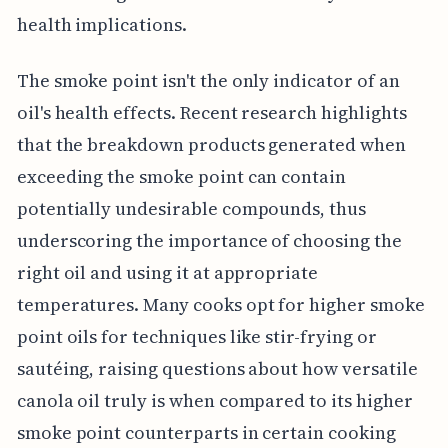
health implications.
The smoke point isn't the only indicator of an
oil's health effects. Recent research highlights
that the breakdown products generated when
exceeding the smoke point can contain
potentially undesirable compounds, thus
underscoring the importance of choosing the
right oil and using it at appropriate
temperatures. Many cooks opt for higher smoke
point oils for techniques like stir-frying or
sautéing, raising questions about how versatile
canola oil truly is when compared to its higher
smoke point counterparts in certain cooking