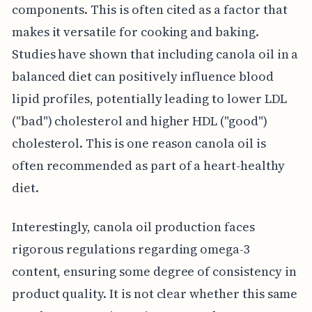
components. This is often cited as a factor that
makes it versatile for cooking and baking.
Studies have shown that including canola oil in a
balanced diet can positively influence blood
lipid profiles, potentially leading to lower LDL
("bad") cholesterol and higher HDL ("good")
cholesterol. This is one reason canola oil is
often recommended as part of a heart-healthy
diet.
Interestingly, canola oil production faces
rigorous regulations regarding omega-3
content, ensuring some degree of consistency in
product quality. It is not clear whether this same