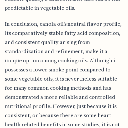
predictable in vegetable oils.
In conclusion, canola oil’s neutral flavor profile,
its comparatively stable fatty acid composition,
and consistent quality arising from
standardization and refinement, make it a
unique option among cooking oils. Although it
possesses a lower smoke point compared to
some vegetable oils, it is nevertheless suitable
for many common cooking methods and has
demonstrated a more reliable and controlled
nutritional profile. However, just because it is
consistent, or because there are some heart-
health related benefits in some studies, it is not