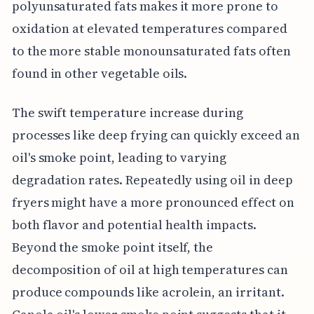
polyunsaturated fats makes it more prone to
oxidation at elevated temperatures compared
to the more stable monounsaturated fats often
found in other vegetable oils.
The swift temperature increase during
processes like deep frying can quickly exceed an
oil's smoke point, leading to varying
degradation rates. Repeatedly using oil in deep
fryers might have a more pronounced effect on
both flavor and potential health impacts.
Beyond the smoke point itself, the
decomposition of oil at high temperatures can
produce compounds like acrolein, an irritant.