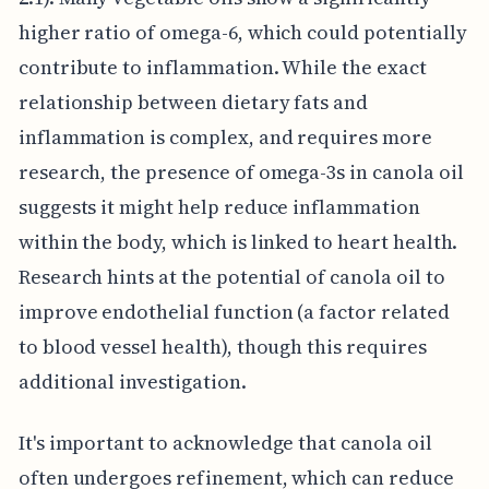
higher ratio of omega-6, which could potentially
contribute to inflammation. While the exact
relationship between dietary fats and
inflammation is complex, and requires more
research, the presence of omega-3s in canola oil
suggests it might help reduce inflammation
within the body, which is linked to heart health.
Research hints at the potential of canola oil to
improve endothelial function (a factor related
to blood vessel health), though this requires
additional investigation.
It's important to acknowledge that canola oil
often undergoes refinement, which can reduce