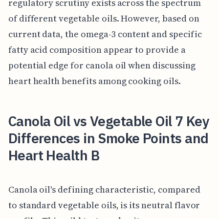
regulatory scrutiny exists across the spectrum
of different vegetable oils. However, based on
current data, the omega-3 content and specific
fatty acid composition appear to provide a
potential edge for canola oil when discussing
heart health benefits among cooking oils.
Canola Oil vs Vegetable Oil 7 Key
Differences in Smoke Points and
Heart Health B
Canola oil's defining characteristic, compared
to standard vegetable oils, is its neutral flavor