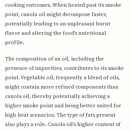
cooking outcomes. When heated past its smoke
point, canola oil might decompose faster,
potentially leading to an unpleasant burnt
flavor and altering the food's nutritional
profile.
The composition of an oil, including the
presence of impurities, contributes to its smoke
point. Vegetable oil, frequently a blend of oils,
might contain more refined components than
canola oil, thereby potentially achieving a
higher smoke point and being better suited for
high-heat scenarios. The type of fats present
also plays a role. Canola oil's higher content of