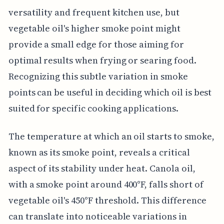
versatility and frequent kitchen use, but
vegetable oil's higher smoke point might
provide a small edge for those aiming for
optimal results when frying or searing food.
Recognizing this subtle variation in smoke
points can be useful in deciding which oil is best
suited for specific cooking applications.
The temperature at which an oil starts to smoke,
known as its smoke point, reveals a critical
aspect of its stability under heat. Canola oil,
with a smoke point around 400°F, falls short of
vegetable oil's 450°F threshold. This difference
can translate into noticeable variations in