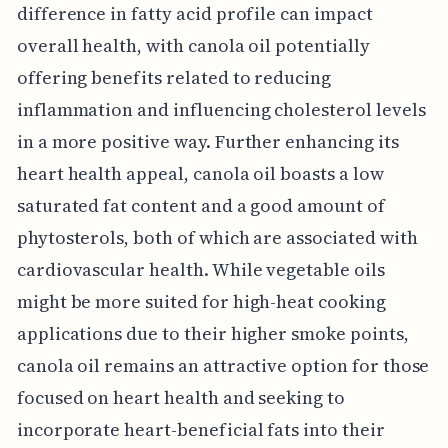
difference in fatty acid profile can impact
overall health, with canola oil potentially
offering benefits related to reducing
inflammation and influencing cholesterol levels
in a more positive way. Further enhancing its
heart health appeal, canola oil boasts a low
saturated fat content and a good amount of
phytosterols, both of which are associated with
cardiovascular health. While vegetable oils
might be more suited for high-heat cooking
applications due to their higher smoke points,
canola oil remains an attractive option for those
focused on heart health and seeking to
incorporate heart-beneficial fats into their