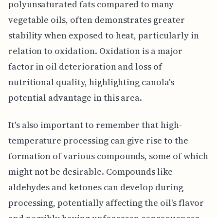
polyunsaturated fats compared to many
vegetable oils, often demonstrates greater
stability when exposed to heat, particularly in
relation to oxidation. Oxidation is a major
factor in oil deterioration and loss of
nutritional quality, highlighting canola's
potential advantage in this area.
It's also important to remember that high-
temperature processing can give rise to the
formation of various compounds, some of which
might not be desirable. Compounds like
aldehydes and ketones can develop during
processing, potentially affecting the oil's flavor