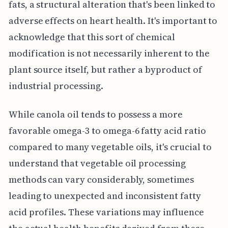
fats, a structural alteration that's been linked to
adverse effects on heart health. It's important to
acknowledge that this sort of chemical
modification is not necessarily inherent to the
plant source itself, but rather a byproduct of
industrial processing.
While canola oil tends to possess a more
favorable omega-3 to omega-6 fatty acid ratio
compared to many vegetable oils, it's crucial to
understand that vegetable oil processing
methods can vary considerably, sometimes
leading to unexpected and inconsistent fatty
acid profiles. These variations may influence