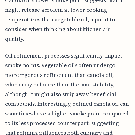
Canola oil's lower smoke point suggests that it
might release acrolein at lower cooking
temperatures than vegetable oil, a point to
consider when thinking about kitchen air
quality.
Oil refinement processes significantly impact
smoke points. Vegetable oils often undergo
more rigorous refinement than canola oil,
which may enhance their thermal stability,
although it might also strip away beneficial
compounds. Interestingly, refined canola oil can
sometimes have a higher smoke point compared
to its less processed counterpart, suggesting
that refining influences both culinary and