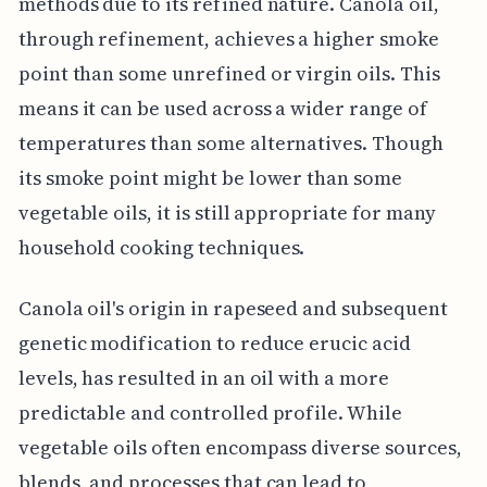
methods due to its refined nature. Canola oil,
through refinement, achieves a higher smoke
point than some unrefined or virgin oils. This
means it can be used across a wider range of
temperatures than some alternatives. Though
its smoke point might be lower than some
vegetable oils, it is still appropriate for many
household cooking techniques.
Canola oil's origin in rapeseed and subsequent
genetic modification to reduce erucic acid
levels, has resulted in an oil with a more
predictable and controlled profile. While
vegetable oils often encompass diverse sources,
blends, and processes that can lead to