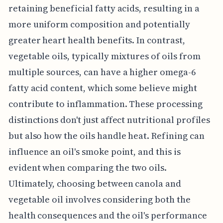
retaining beneficial fatty acids, resulting in a
more uniform composition and potentially
greater heart health benefits. In contrast,
vegetable oils, typically mixtures of oils from
multiple sources, can have a higher omega-6
fatty acid content, which some believe might
contribute to inflammation. These processing
distinctions don't just affect nutritional profiles
but also how the oils handle heat. Refining can
influence an oil's smoke point, and this is
evident when comparing the two oils.
Ultimately, choosing between canola and
vegetable oil involves considering both the
health consequences and the oil's performance