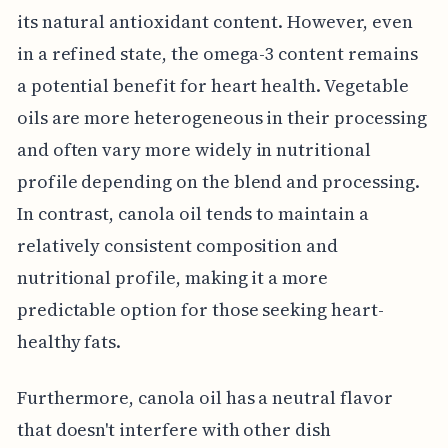
its natural antioxidant content. However, even
in a refined state, the omega-3 content remains
a potential benefit for heart health. Vegetable
oils are more heterogeneous in their processing
and often vary more widely in nutritional
profile depending on the blend and processing.
In contrast, canola oil tends to maintain a
relatively consistent composition and
nutritional profile, making it a more
predictable option for those seeking heart-
healthy fats.
Furthermore, canola oil has a neutral flavor
that doesn't interfere with other dish