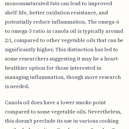
monounsaturated fats can lead to improved
shelf-life, better oxidation resistance, and
potentially reduce inflammation. The omega-6
to omega-3 ratio in canola oil is typically around
2:1, compared to other vegetable oils that can be
significantly higher. This distinction has led to
some researchers suggesting it may be a heart-
healthier option for those interested in
managing inflammation, though more research
is needed.
Canola oil does have a lower smoke point
compared to some vegetable oils. Nevertheless,
this doesn't preclude its use in various cooking