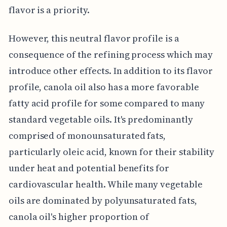
flavor is a priority.
However, this neutral flavor profile is a
consequence of the refining process which may
introduce other effects. In addition to its flavor
profile, canola oil also has a more favorable
fatty acid profile for some compared to many
standard vegetable oils. It's predominantly
comprised of monounsaturated fats,
particularly oleic acid, known for their stability
under heat and potential benefits for
cardiovascular health. While many vegetable
oils are dominated by polyunsaturated fats,
canola oil's higher proportion of