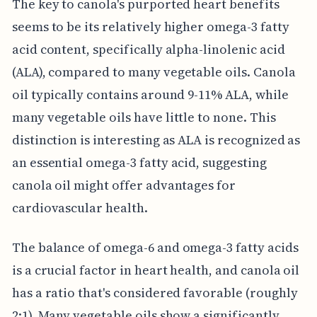
The key to canola's purported heart benefits
seems to be its relatively higher omega-3 fatty
acid content, specifically alpha-linolenic acid
(ALA), compared to many vegetable oils. Canola
oil typically contains around 9-11% ALA, while
many vegetable oils have little to none. This
distinction is interesting as ALA is recognized as
an essential omega-3 fatty acid, suggesting
canola oil might offer advantages for
cardiovascular health.
The balance of omega-6 and omega-3 fatty acids
is a crucial factor in heart health, and canola oil
has a ratio that's considered favorable (roughly
2:1). Many vegetable oils show a significantly