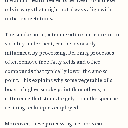
the actual health benefits derived from these
oils in ways that might not always align with
initial expectations.
The smoke point, a temperature indicator of oil
stability under heat, can be favorably
influenced by processing. Refining processes
often remove free fatty acids and other
compounds that typically lower the smoke
point. This explains why some vegetable oils
boast a higher smoke point than others, a
difference that stems largely from the specific
refining techniques employed.
Moreover, these processing methods can