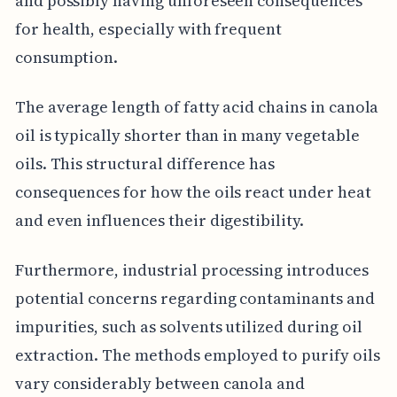
and possibly having unforeseen consequences
for health, especially with frequent
consumption.
The average length of fatty acid chains in canola
oil is typically shorter than in many vegetable
oils. This structural difference has
consequences for how the oils react under heat
and even influences their digestibility.
Furthermore, industrial processing introduces
potential concerns regarding contaminants and
impurities, such as solvents utilized during oil
extraction. The methods employed to purify oils
vary considerably between canola and