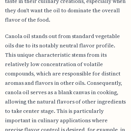
taste in their culinary creations, especially when
they don't want the oil to dominate the overall
flavor of the food.
Canola oil stands out from standard vegetable
oils due to its notably neutral flavor profile.
This unique characteristic stems from its
relatively low concentration of volatile
compounds, which are responsible for distinct
aromas and flavors in other oils. Consequently,
canola oil serves as a blank canvas in cooking,
allowing the natural flavors of other ingredients
to take center stage. This is particularly
important in culinary applications where
precise flavor control is desired, for example, in