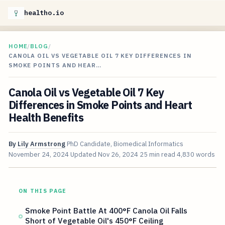
healtho.io
HOME
/
BLOG
/
CANOLA OIL VS VEGETABLE OIL 7 KEY DIFFERENCES IN
SMOKE POINTS AND HEAR…
Canola Oil vs Vegetable Oil 7 Key
Differences in Smoke Points and Heart
Health Benefits
By
Lily Armstrong
PhD Candidate, Biomedical Informatics
November 24, 2024
Updated
Nov 26, 2024
25 min read
4,830 words
ON THIS PAGE
Smoke Point Battle At 400°F Canola Oil Falls
Short of Vegetable Oil's 450°F Ceiling