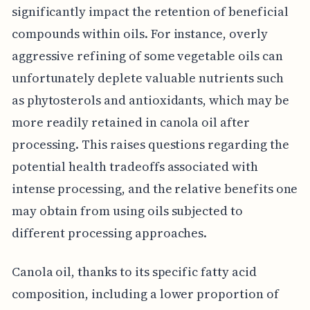
significantly impact the retention of beneficial
compounds within oils. For instance, overly
aggressive refining of some vegetable oils can
unfortunately deplete valuable nutrients such
as phytosterols and antioxidants, which may be
more readily retained in canola oil after
processing. This raises questions regarding the
potential health tradeoffs associated with
intense processing, and the relative benefits one
may obtain from using oils subjected to
different processing approaches.
Canola oil, thanks to its specific fatty acid
composition, including a lower proportion of