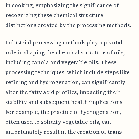
in cooking, emphasizing the significance of
recognizing these chemical structure
distinctions created by the processing methods.
Industrial processing methods play a pivotal
role in shaping the chemical structure of oils,
including canola and vegetable oils. These
processing techniques, which include steps like
refining and hydrogenation, can significantly
alter the fatty acid profiles, impacting their
stability and subsequent health implications.
For example, the practice of hydrogenation,
often used to solidify vegetable oils, can
unfortunately result in the creation of trans