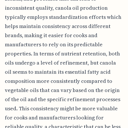
inconsistent quality, canola oil production
typically employs standardization efforts which
helps maintain consistency across different
brands, making it easier for cooks and
manufacturers to rely on its predictable
properties. In terms of nutrient retention, both
oils undergo a level of refinement, but canola
oil seems to maintain its essential fatty acid
composition more consistently compared to
vegetable oils that can vary based on the origin
of the oil and the specific refinement processes
used. This consistency might be more valuable
for cooks and manufacturers looking for
reliable quality, a characteristic that can be less