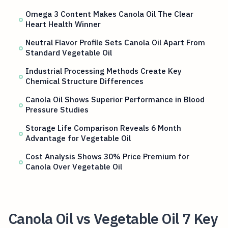
Omega 3 Content Makes Canola Oil The Clear
Heart Health Winner
Neutral Flavor Profile Sets Canola Oil Apart From
Standard Vegetable Oil
Industrial Processing Methods Create Key
Chemical Structure Differences
Canola Oil Shows Superior Performance in Blood
Pressure Studies
Storage Life Comparison Reveals 6 Month
Advantage for Vegetable Oil
Cost Analysis Shows 30% Price Premium for
Canola Over Vegetable Oil
Canola Oil vs Vegetable Oil 7 Key