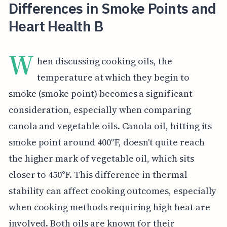
Differences in Smoke Points and
Heart Health B
W
hen discussing cooking oils, the
temperature at which they begin to
smoke (smoke point) becomes a significant
consideration, especially when comparing
canola and vegetable oils. Canola oil, hitting its
smoke point around 400°F, doesn't quite reach
the higher mark of vegetable oil, which sits
closer to 450°F. This difference in thermal
stability can affect cooking outcomes, especially
when cooking methods requiring high heat are
involved. Both oils are known for their