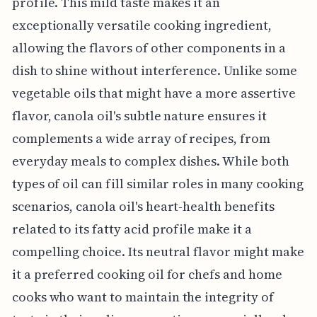
profile. This mild taste makes it an
exceptionally versatile cooking ingredient,
allowing the flavors of other components in a
dish to shine without interference. Unlike some
vegetable oils that might have a more assertive
flavor, canola oil's subtle nature ensures it
complements a wide array of recipes, from
everyday meals to complex dishes. While both
types of oil can fill similar roles in many cooking
scenarios, canola oil's heart-health benefits
related to its fatty acid profile make it a
compelling choice. Its neutral flavor might make
it a preferred cooking oil for chefs and home
cooks who want to maintain the integrity of