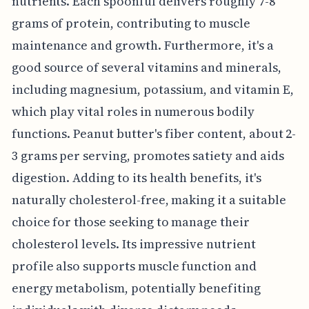
nutrients. Each spoonful delivers roughly 7-8
grams of protein, contributing to muscle
maintenance and growth. Furthermore, it's a
good source of several vitamins and minerals,
including magnesium, potassium, and vitamin E,
which play vital roles in numerous bodily
functions. Peanut butter's fiber content, about 2-
3 grams per serving, promotes satiety and aids
digestion. Adding to its health benefits, it's
naturally cholesterol-free, making it a suitable
choice for those seeking to manage their
cholesterol levels. Its impressive nutrient
profile also supports muscle function and
energy metabolism, potentially benefiting