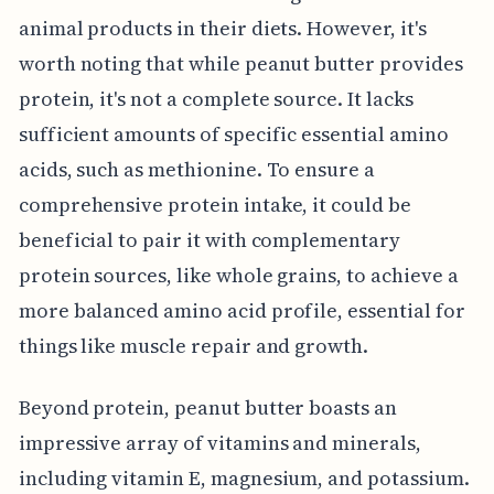
animal products in their diets. However, it's
worth noting that while peanut butter provides
protein, it's not a complete source. It lacks
sufficient amounts of specific essential amino
acids, such as methionine. To ensure a
comprehensive protein intake, it could be
beneficial to pair it with complementary
protein sources, like whole grains, to achieve a
more balanced amino acid profile, essential for
things like muscle repair and growth.
Beyond protein, peanut butter boasts an
impressive array of vitamins and minerals,
including vitamin E, magnesium, and potassium.