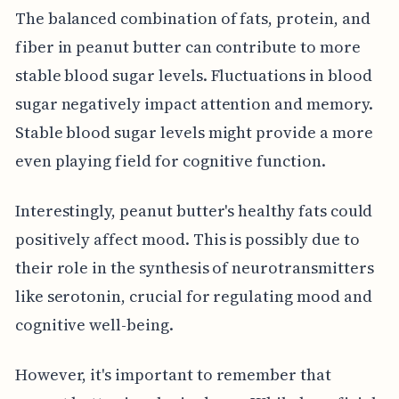
The balanced combination of fats, protein, and
fiber in peanut butter can contribute to more
stable blood sugar levels. Fluctuations in blood
sugar negatively impact attention and memory.
Stable blood sugar levels might provide a more
even playing field for cognitive function.
Interestingly, peanut butter's healthy fats could
positively affect mood. This is possibly due to
their role in the synthesis of neurotransmitters
like serotonin, crucial for regulating mood and
cognitive well-being.
However, it's important to remember that