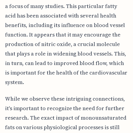
a focus of many studies. This particular fatty
acid has been associated with several health
benefits, including its influence on blood vessel
function. It appears that it may encourage the
production of nitric oxide, a crucial molecule
that plays a role in widening blood vessels. This,
in turn, can lead to improved blood flow, which
is important for the health of the cardiovascular
system.
While we observe these intriguing connections,
it's important to recognize the need for further
research. The exact impact of monounsaturated
fats on various physiological processes is still