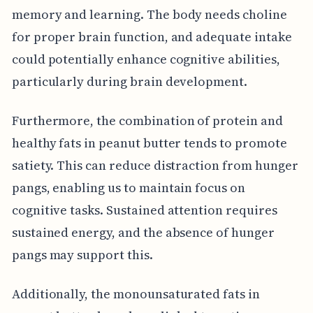
memory and learning. The body needs choline
for proper brain function, and adequate intake
could potentially enhance cognitive abilities,
particularly during brain development.
Furthermore, the combination of protein and
healthy fats in peanut butter tends to promote
satiety. This can reduce distraction from hunger
pangs, enabling us to maintain focus on
cognitive tasks. Sustained attention requires
sustained energy, and the absence of hunger
pangs may support this.
Additionally, the monounsaturated fats in