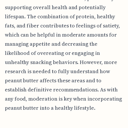
supporting overall health and potentially
lifespan. The combination of protein, healthy
fats, and fiber contributes to feelings of satiety,
which can be helpful in moderate amounts for
managing appetite and decreasing the
likelihood of overeating or engaging in
unhealthy snacking behaviors. However, more
research is needed to fully understand how
peanut butter affects these areas and to
establish definitive recommendations. As with
any food, moderation is key when incorporating
peanut butter into a healthy lifestyle.