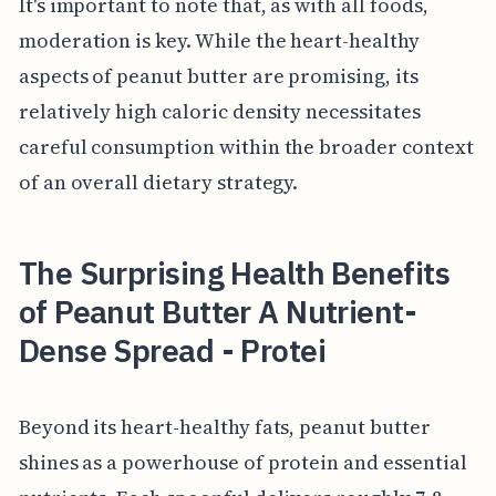
It's important to note that, as with all foods,
moderation is key. While the heart-healthy
aspects of peanut butter are promising, its
relatively high caloric density necessitates
careful consumption within the broader context
of an overall dietary strategy.
The Surprising Health Benefits
of Peanut Butter A Nutrient-
Dense Spread - Protei
Beyond its heart-healthy fats, peanut butter
shines as a powerhouse of protein and essential