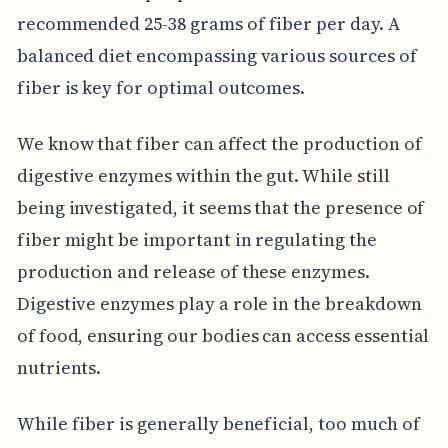
recommended 25-38 grams of fiber per day. A
balanced diet encompassing various sources of
fiber is key for optimal outcomes.
We know that fiber can affect the production of
digestive enzymes within the gut. While still
being investigated, it seems that the presence of
fiber might be important in regulating the
production and release of these enzymes.
Digestive enzymes play a role in the breakdown
of food, ensuring our bodies can access essential
nutrients.
While fiber is generally beneficial, too much of