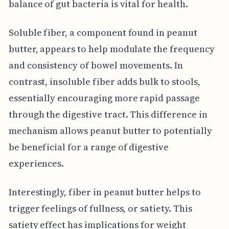
balance of gut bacteria is vital for health.
Soluble fiber, a component found in peanut
butter, appears to help modulate the frequency
and consistency of bowel movements. In
contrast, insoluble fiber adds bulk to stools,
essentially encouraging more rapid passage
through the digestive tract. This difference in
mechanism allows peanut butter to potentially
be beneficial for a range of digestive
experiences.
Interestingly, fiber in peanut butter helps to
trigger feelings of fullness, or satiety. This
satiety effect has implications for weight