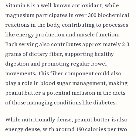
Vitamin E is a well-known antioxidant, while
magnesium participates in over 300 biochemical
reactions in the body, contributing to processes
like energy production and muscle function.
Each serving also contributes approximately 2-3
grams of dietary fiber, supporting healthy
digestion and promoting regular bowel
movements. This fiber component could also
play a role in blood sugar management, making
peanut butter a potential inclusion in the diets
of those managing conditions like diabetes.
While nutritionally dense, peanut butter is also
energy-dense, with around 190 calories per two