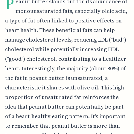
P
eanut butter stands out for its abundance of
monounsaturated fats, especially oleic acid,
a type of fat often linked to positive effects on
heart health. These beneficial fats can help
manage cholesterol levels, reducing LDL ("bad")
cholesterol while potentially increasing HDL
("good") cholesterol, contributing to a healthier
heart. Interestingly, the majority (about 80%) of
the fat in peanut butter is unsaturated, a
characteristic it shares with olive oil. This high
proportion of unsaturated fat reinforces the
idea that peanut butter can potentially be part
of a heart-healthy eating pattern. It's important
to remember that peanut butter is more than