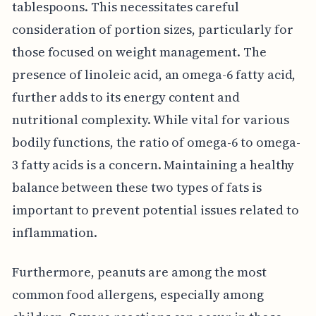
tablespoons. This necessitates careful
consideration of portion sizes, particularly for
those focused on weight management. The
presence of linoleic acid, an omega-6 fatty acid,
further adds to its energy content and
nutritional complexity. While vital for various
bodily functions, the ratio of omega-6 to omega-
3 fatty acids is a concern. Maintaining a healthy
balance between these two types of fats is
important to prevent potential issues related to
inflammation.
Furthermore, peanuts are among the most
common food allergens, especially among