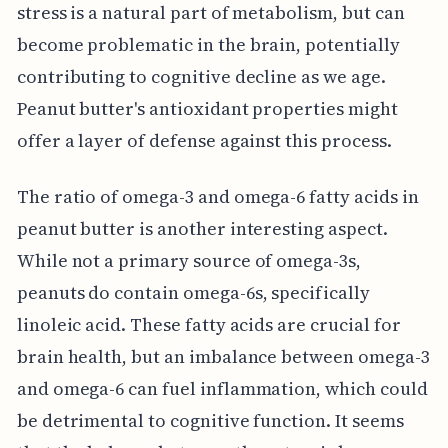
stress is a natural part of metabolism, but can
become problematic in the brain, potentially
contributing to cognitive decline as we age.
Peanut butter's antioxidant properties might
offer a layer of defense against this process.
The ratio of omega-3 and omega-6 fatty acids in
peanut butter is another interesting aspect.
While not a primary source of omega-3s,
peanuts do contain omega-6s, specifically
linoleic acid. These fatty acids are crucial for
brain health, but an imbalance between omega-3
and omega-6 can fuel inflammation, which could
be detrimental to cognitive function. It seems