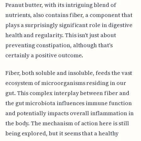
Peanut butter, with its intriguing blend of
nutrients, also contains fiber, a component that
plays a surprisingly significant role in digestive
health and regularity. This isn't just about
preventing constipation, although that's
certainly a positive outcome.
Fiber, both soluble and insoluble, feeds the vast
ecosystem of microorganisms residing in our
gut. This complex interplay between fiber and
the gut microbiota influences immune function
and potentially impacts overall inflammation in
the body. The mechanism of action here is still
being explored, but it seems that a healthy