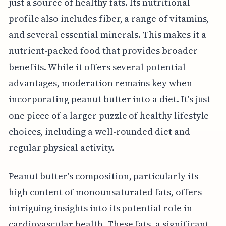
just a source of healthy fats. Its nutritional
profile also includes fiber, a range of vitamins,
and several essential minerals. This makes it a
nutrient-packed food that provides broader
benefits. While it offers several potential
advantages, moderation remains key when
incorporating peanut butter into a diet. It's just
one piece of a larger puzzle of healthy lifestyle
choices, including a well-rounded diet and
regular physical activity.
Peanut butter's composition, particularly its
high content of monounsaturated fats, offers
intriguing insights into its potential role in
cardiovascular health. These fats, a significant