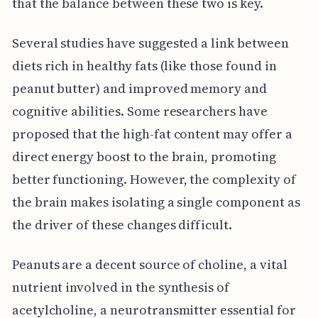
that the balance between these two is key.
Several studies have suggested a link between
diets rich in healthy fats (like those found in
peanut butter) and improved memory and
cognitive abilities. Some researchers have
proposed that the high-fat content may offer a
direct energy boost to the brain, promoting
better functioning. However, the complexity of
the brain makes isolating a single component as
the driver of these changes difficult.
Peanuts are a decent source of choline, a vital
nutrient involved in the synthesis of
acetylcholine, a neurotransmitter essential for