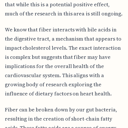
that while this is a potential positive effect,
much of the research in this area is still ongoing.
We know that fiber interacts with bile acids in
the digestive tract, a mechanism that appears to
impact cholesterol levels. The exact interaction
is complex but suggests that fiber may have
implications for the overall health of the
cardiovascular system. This aligns with a
growing body of research exploring the
influence of dietary factors on heart health.
Fiber can be broken down by our gut bacteria,
resulting in the creation of short-chain fatty
acids. These fatty acids are a source of energy