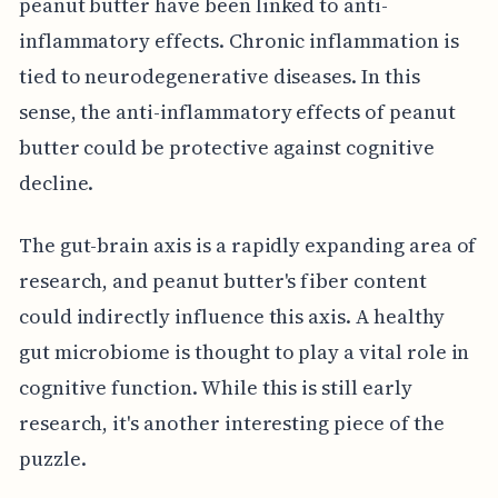
peanut butter have been linked to anti-
inflammatory effects. Chronic inflammation is
tied to neurodegenerative diseases. In this
sense, the anti-inflammatory effects of peanut
butter could be protective against cognitive
decline.
The gut-brain axis is a rapidly expanding area of
research, and peanut butter's fiber content
could indirectly influence this axis. A healthy
gut microbiome is thought to play a vital role in
cognitive function. While this is still early
research, it's another interesting piece of the
puzzle.