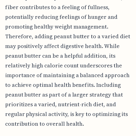
fiber contributes to a feeling of fullness,
potentially reducing feelings of hunger and
promoting healthy weight management.
Therefore, adding peanut butter to a varied diet
may positively affect digestive health. While
peanut butter can be a helpful addition, its
relatively high calorie count underscores the
importance of maintaining a balanced approach
to achieve optimal health benefits. Including
peanut butter as part of a larger strategy that
prioritizes a varied, nutrient-rich diet, and
regular physical activity, is key to optimizing its
contribution to overall health.