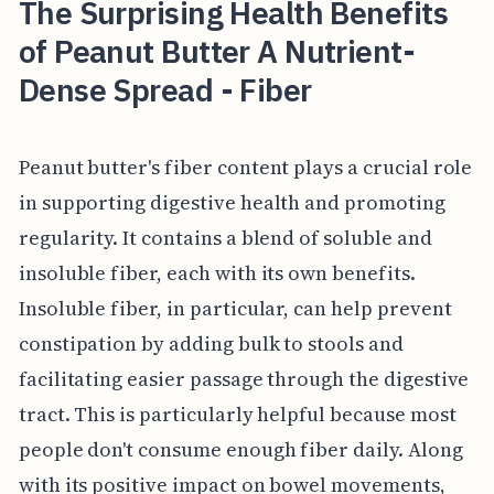
The Surprising Health Benefits
of Peanut Butter A Nutrient-
Dense Spread - Fiber
Peanut butter's fiber content plays a crucial role
in supporting digestive health and promoting
regularity. It contains a blend of soluble and
insoluble fiber, each with its own benefits.
Insoluble fiber, in particular, can help prevent
constipation by adding bulk to stools and
facilitating easier passage through the digestive
tract. This is particularly helpful because most
people don't consume enough fiber daily. Along
with its positive impact on bowel movements,