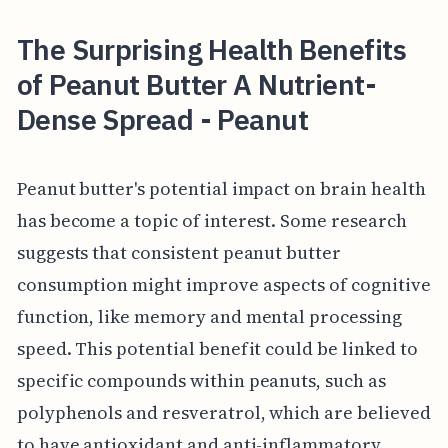
The Surprising Health Benefits
of Peanut Butter A Nutrient-
Dense Spread - Peanut
Peanut butter's potential impact on brain health
has become a topic of interest. Some research
suggests that consistent peanut butter
consumption might improve aspects of cognitive
function, like memory and mental processing
speed. This potential benefit could be linked to
specific compounds within peanuts, such as
polyphenols and resveratrol, which are believed
to have antioxidant and anti-inflammatory