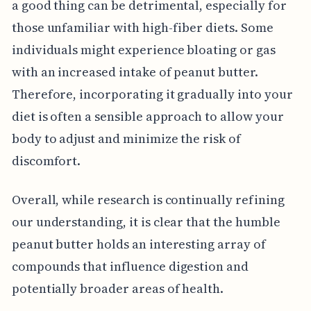
a good thing can be detrimental, especially for
those unfamiliar with high-fiber diets. Some
individuals might experience bloating or gas
with an increased intake of peanut butter.
Therefore, incorporating it gradually into your
diet is often a sensible approach to allow your
body to adjust and minimize the risk of
discomfort.
Overall, while research is continually refining
our understanding, it is clear that the humble
peanut butter holds an interesting array of
compounds that influence digestion and
potentially broader areas of health.