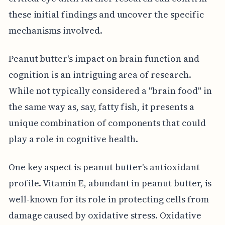
these initial findings and uncover the specific
mechanisms involved.
Peanut butter's impact on brain function and
cognition is an intriguing area of research.
While not typically considered a "brain food" in
the same way as, say, fatty fish, it presents a
unique combination of components that could
play a role in cognitive health.
One key aspect is peanut butter's antioxidant
profile. Vitamin E, abundant in peanut butter, is
well-known for its role in protecting cells from
damage caused by oxidative stress. Oxidative