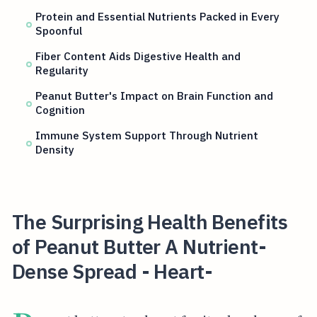
Protein and Essential Nutrients Packed in Every
Spoonful
Fiber Content Aids Digestive Health and
Regularity
Peanut Butter's Impact on Brain Function and
Cognition
Immune System Support Through Nutrient
Density
The Surprising Health Benefits
of Peanut Butter A Nutrient-
Dense Spread - Heart-