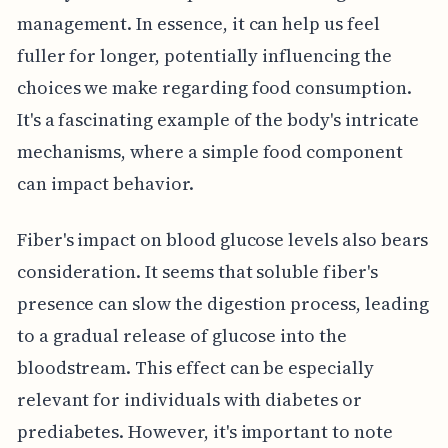
management. In essence, it can help us feel
fuller for longer, potentially influencing the
choices we make regarding food consumption.
It's a fascinating example of the body's intricate
mechanisms, where a simple food component
can impact behavior.
Fiber's impact on blood glucose levels also bears
consideration. It seems that soluble fiber's
presence can slow the digestion process, leading
to a gradual release of glucose into the
bloodstream. This effect can be especially
relevant for individuals with diabetes or
prediabetes. However, it's important to note