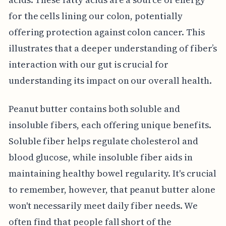
for the cells lining our colon, potentially
offering protection against colon cancer. This
illustrates that a deeper understanding of fiber’s
interaction with our gut is crucial for
understanding its impact on our overall health.
Peanut butter contains both soluble and
insoluble fibers, each offering unique benefits.
Soluble fiber helps regulate cholesterol and
blood glucose, while insoluble fiber aids in
maintaining healthy bowel regularity. It's crucial
to remember, however, that peanut butter alone
won't necessarily meet daily fiber needs. We
often find that people fall short of the