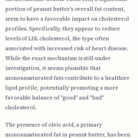
portion of peanut butter's overall fat content,
seem to have a favorable impact on cholesterol
profiles. Specifically, they appear to reduce
levels of LDL cholesterol, the type often
associated with increased risk of heart disease.
While the exact mechanism is still under
investigation, it seems plausible that
monounsaturated fats contribute to a healthier
lipid profile, potentially promoting a more
favorable balance of "good" and "bad"
cholesterol.
The presence of oleic acid, a primary
monounsaturated fat in peanut butter, has been