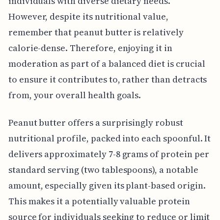
individuals with diverse dietary needs.
However, despite its nutritional value,
remember that peanut butter is relatively
calorie-dense. Therefore, enjoying it in
moderation as part of a balanced diet is crucial
to ensure it contributes to, rather than detracts
from, your overall health goals.
Peanut butter offers a surprisingly robust
nutritional profile, packed into each spoonful. It
delivers approximately 7-8 grams of protein per
standard serving (two tablespoons), a notable
amount, especially given its plant-based origin.
This makes it a potentially valuable protein
source for individuals seeking to reduce or limit