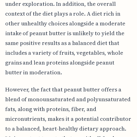
under exploration. In addition, the overall
context of the diet plays a role. A diet rich in
other unhealthy choices alongside a moderate
intake of peanut butter is unlikely to yield the
same positive results as a balanced diet that
includes a variety of fruits, vegetables, whole
grains and lean proteins alongside peanut
butter in moderation.
However, the fact that peanut butter offers a
blend of monounsaturated and polyunsaturated
fats, along with proteins, fiber, and
micronutrients, makes it a potential contributor
to a balanced, heart-healthy dietary approach.