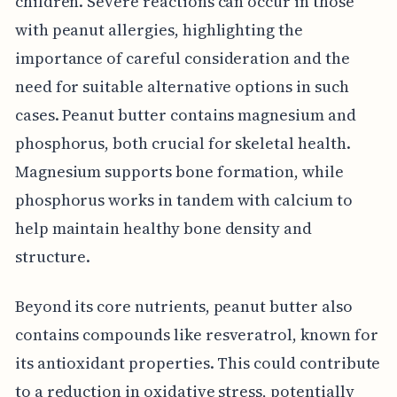
children. Severe reactions can occur in those
with peanut allergies, highlighting the
importance of careful consideration and the
need for suitable alternative options in such
cases. Peanut butter contains magnesium and
phosphorus, both crucial for skeletal health.
Magnesium supports bone formation, while
phosphorus works in tandem with calcium to
help maintain healthy bone density and
structure.
Beyond its core nutrients, peanut butter also
contains compounds like resveratrol, known for
its antioxidant properties. This could contribute
to a reduction in oxidative stress, potentially