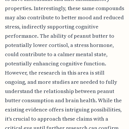
properties. Interestingly, these same compounds
may also contribute to better mood and reduced
stress, indirectly supporting cognitive
performance. The ability of peanut butter to
potentially lower cortisol, a stress hormone,
could contribute to a calmer mental state,
potentially enhancing cognitive function.
However, the research in this area is still
ongoing, and more studies are needed to fully
understand the relationship between peanut
butter consumption and brain health. While the
existing evidence offers intriguing possibilities,
it's crucial to approach these claims with a
critical eye until further research can confirm