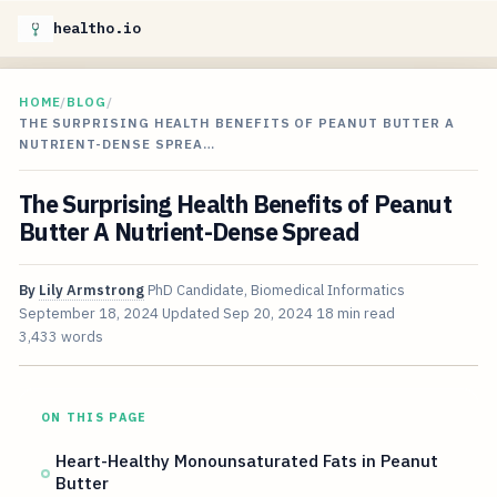
healtho.io
HOME
/
BLOG
/
THE SURPRISING HEALTH BENEFITS OF PEANUT BUTTER A
NUTRIENT-DENSE SPREA…
The Surprising Health Benefits of Peanut
Butter A Nutrient-Dense Spread
By
Lily Armstrong
PhD Candidate, Biomedical Informatics
September 18, 2024
Updated
Sep 20, 2024
18 min read
3,433 words
ON THIS PAGE
Heart-Healthy Monounsaturated Fats in Peanut
Butter