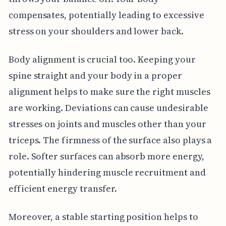
compensates, potentially leading to excessive
stress on your shoulders and lower back.
Body alignment is crucial too. Keeping your
spine straight and your body in a proper
alignment helps to make sure the right muscles
are working. Deviations can cause undesirable
stresses on joints and muscles other than your
triceps. The firmness of the surface also plays a
role. Softer surfaces can absorb more energy,
potentially hindering muscle recruitment and
efficient energy transfer.
Moreover, a stable starting position helps to