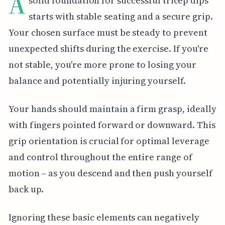
A
solid foundation for successful tricep dips
starts with stable seating and a secure grip.
Your chosen surface must be steady to prevent
unexpected shifts during the exercise. If you're
not stable, you're more prone to losing your
balance and potentially injuring yourself.
Your hands should maintain a firm grasp, ideally
with fingers pointed forward or downward. This
grip orientation is crucial for optimal leverage
and control throughout the entire range of
motion – as you descend and then push yourself
back up.
Ignoring these basic elements can negatively