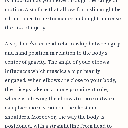
is important as you move through the range of
motion. A surface that allows for a slip might be
a hindrance to performance and might increase
the risk of injury.
Also, there’s a crucial relationship between grip
and hand position in relation to the body’s
center of gravity. The angle of your elbows
influences which muscles are primarily
engaged. When elbows are close to your body,
the triceps take on a more prominent role,
whereas allowing the elbows to flare outward
can place more strain on the chest and
shoulders. Moreover, the way the body is
positioned, with a straight line from head to