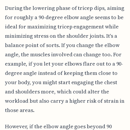
During the lowering phase of tricep dips, aiming
for roughly a 90-degree elbow angle seems to be
ideal for maximizing tricep engagement while
minimizing stress on the shoulder joints. It's a
balance point of sorts. If you change the elbow
angle, the muscles involved can change too. For
example, if you let your elbows flare out to a 90-
degree angle instead of keeping them close to
your body, you might start engaging the chest
and shoulders more, which could alter the
workload but also carry a higher risk of strain in
those areas.
However, if the elbow angle goes beyond 90