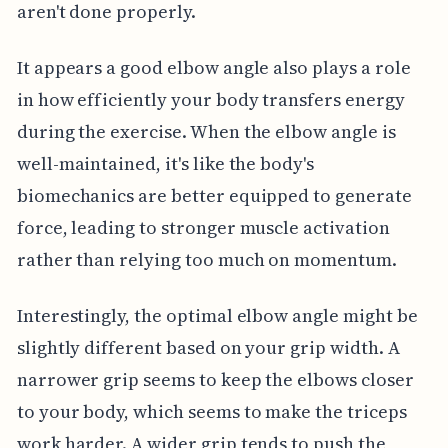
aren't done properly.
It appears a good elbow angle also plays a role
in how efficiently your body transfers energy
during the exercise. When the elbow angle is
well-maintained, it's like the body's
biomechanics are better equipped to generate
force, leading to stronger muscle activation
rather than relying too much on momentum.
Interestingly, the optimal elbow angle might be
slightly different based on your grip width. A
narrower grip seems to keep the elbows closer
to your body, which seems to make the triceps
work harder. A wider grip tends to push the