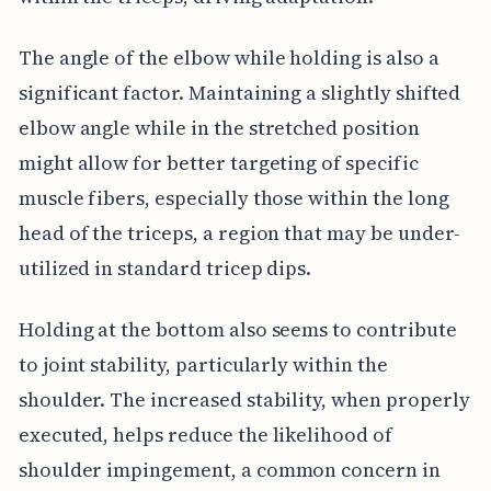
The angle of the elbow while holding is also a
significant factor. Maintaining a slightly shifted
elbow angle while in the stretched position
might allow for better targeting of specific
muscle fibers, especially those within the long
head of the triceps, a region that may be under-
utilized in standard tricep dips.
Holding at the bottom also seems to contribute
to joint stability, particularly within the
shoulder. The increased stability, when properly
executed, helps reduce the likelihood of
shoulder impingement, a common concern in