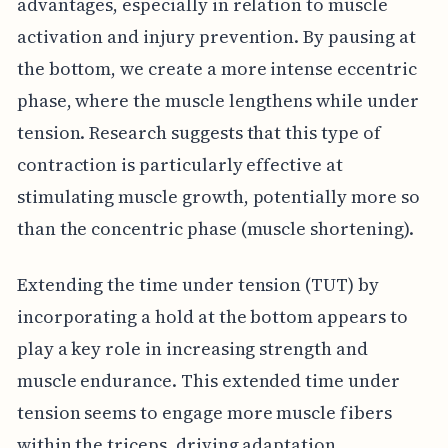
advantages, especially in relation to muscle
activation and injury prevention. By pausing at
the bottom, we create a more intense eccentric
phase, where the muscle lengthens while under
tension. Research suggests that this type of
contraction is particularly effective at
stimulating muscle growth, potentially more so
than the concentric phase (muscle shortening).
Extending the time under tension (TUT) by
incorporating a hold at the bottom appears to
play a key role in increasing strength and
muscle endurance. This extended time under
tension seems to engage more muscle fibers
within the triceps, driving adaptation.