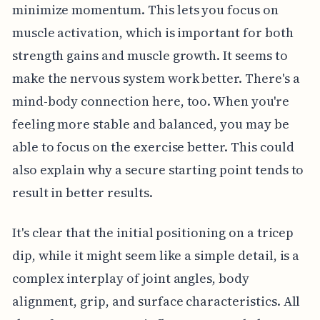
minimize momentum. This lets you focus on
muscle activation, which is important for both
strength gains and muscle growth. It seems to
make the nervous system work better. There's a
mind-body connection here, too. When you're
feeling more stable and balanced, you may be
able to focus on the exercise better. This could
also explain why a secure starting point tends to
result in better results.
It's clear that the initial positioning on a tricep
dip, while it might seem like a simple detail, is a
complex interplay of joint angles, body
alignment, grip, and surface characteristics. All