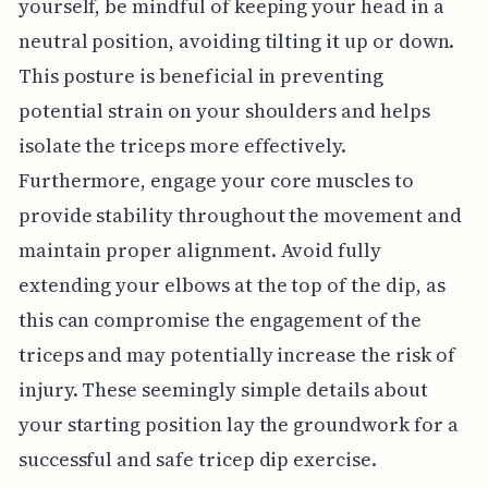
yourself, be mindful of keeping your head in a
neutral position, avoiding tilting it up or down.
This posture is beneficial in preventing
potential strain on your shoulders and helps
isolate the triceps more effectively.
Furthermore, engage your core muscles to
provide stability throughout the movement and
maintain proper alignment. Avoid fully
extending your elbows at the top of the dip, as
this can compromise the engagement of the
triceps and may potentially increase the risk of
injury. These seemingly simple details about
your starting position lay the groundwork for a
successful and safe tricep dip exercise.