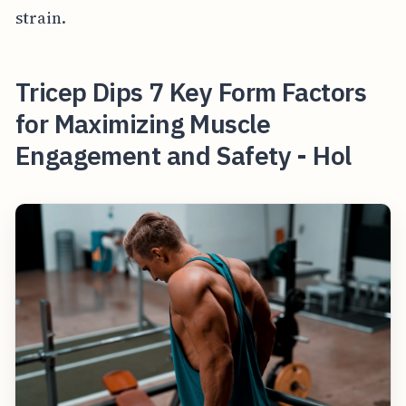
strain.
Tricep Dips 7 Key Form Factors
for Maximizing Muscle
Engagement and Safety - Hol