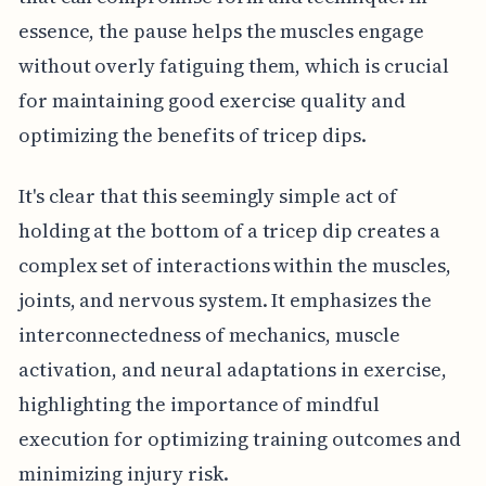
essence, the pause helps the muscles engage
without overly fatiguing them, which is crucial
for maintaining good exercise quality and
optimizing the benefits of tricep dips.
It's clear that this seemingly simple act of
holding at the bottom of a tricep dip creates a
complex set of interactions within the muscles,
joints, and nervous system. It emphasizes the
interconnectedness of mechanics, muscle
activation, and neural adaptations in exercise,
highlighting the importance of mindful
execution for optimizing training outcomes and
minimizing injury risk.