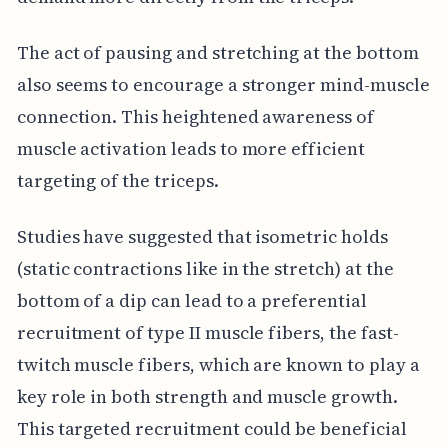
The act of pausing and stretching at the bottom
also seems to encourage a stronger mind-muscle
connection. This heightened awareness of
muscle activation leads to more efficient
targeting of the triceps.
Studies have suggested that isometric holds
(static contractions like in the stretch) at the
bottom of a dip can lead to a preferential
recruitment of type II muscle fibers, the fast-
twitch muscle fibers, which are known to play a
key role in both strength and muscle growth.
This targeted recruitment could be beneficial