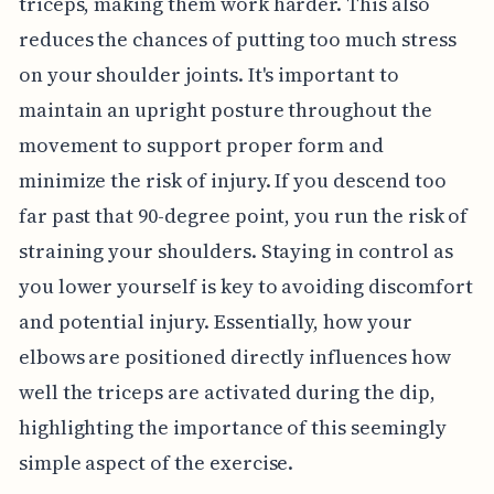
triceps, making them work harder. This also
reduces the chances of putting too much stress
on your shoulder joints. It's important to
maintain an upright posture throughout the
movement to support proper form and
minimize the risk of injury. If you descend too
far past that 90-degree point, you run the risk of
straining your shoulders. Staying in control as
you lower yourself is key to avoiding discomfort
and potential injury. Essentially, how your
elbows are positioned directly influences how
well the triceps are activated during the dip,
highlighting the importance of this seemingly
simple aspect of the exercise.