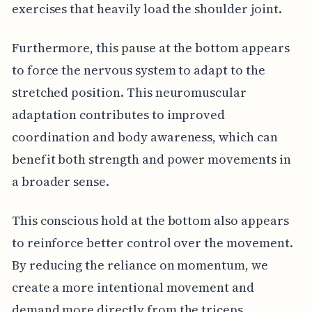
exercises that heavily load the shoulder joint.
Furthermore, this pause at the bottom appears
to force the nervous system to adapt to the
stretched position. This neuromuscular
adaptation contributes to improved
coordination and body awareness, which can
benefit both strength and power movements in
a broader sense.
This conscious hold at the bottom also appears
to reinforce better control over the movement.
By reducing the reliance on momentum, we
create a more intentional movement and
demand more directly from the triceps.