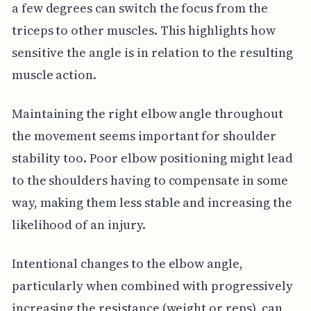
a few degrees can switch the focus from the
triceps to other muscles. This highlights how
sensitive the angle is in relation to the resulting
muscle action.
Maintaining the right elbow angle throughout
the movement seems important for shoulder
stability too. Poor elbow positioning might lead
to the shoulders having to compensate in some
way, making them less stable and increasing the
likelihood of an injury.
Intentional changes to the elbow angle,
particularly when combined with progressively
increasing the resistance (weight or reps), can