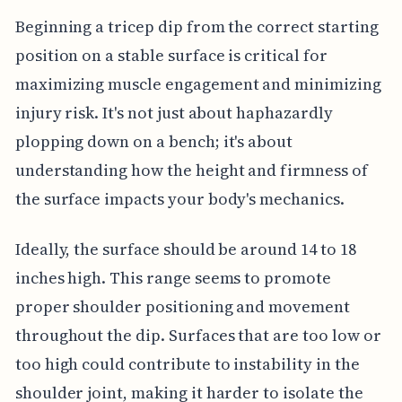
Beginning a tricep dip from the correct starting
position on a stable surface is critical for
maximizing muscle engagement and minimizing
injury risk. It's not just about haphazardly
plopping down on a bench; it's about
understanding how the height and firmness of
the surface impacts your body's mechanics.
Ideally, the surface should be around 14 to 18
inches high. This range seems to promote
proper shoulder positioning and movement
throughout the dip. Surfaces that are too low or
too high could contribute to instability in the
shoulder joint, making it harder to isolate the