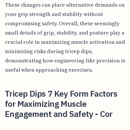
These changes can place alternative demands on
your grip strength and stability without
compromising safety. Overall, these seemingly
small details of grip, stability, and posture play a
crucial role in maximizing muscle activation and
minimizing risks during tricep dips,
demonstrating how engineering-like precision is
useful when approaching exercises.
Tricep Dips 7 Key Form Factors
for Maximizing Muscle
Engagement and Safety - Cor