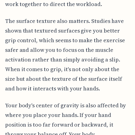
work together to direct the workload.
The surface texture also matters. Studies have
shown that textured surfaces give you better
grip control, which seems to make the exercise
safer and allow you to focus on the muscle
activation rather than simply avoiding a slip.
When it comes to grip, it's not only about the
size but about the texture of the surface itself
and how it interacts with your hands.
Your body's center of gravity is also affected by
where you place your hands. If your hand
position is too far forward or backward, it
throws your balance off. Your body