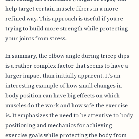
help target certain muscle fibers in a more
refined way. This approach is useful if you're
trying to build more strength while protecting
your joints from stress.
In summary, the elbow angle during tricep dips
is a rather complex factor that seems to have a
larger impact than initially apparent. It's an
interesting example of how small changes in
body position can have big effects on which
muscles do the work and how safe the exercise
is. It emphasizes the need to be attentive to body
positioning and mechanics for achieving
exercise goals while protecting the body from