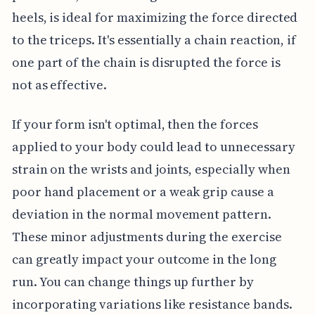
heels, is ideal for maximizing the force directed
to the triceps. It's essentially a chain reaction, if
one part of the chain is disrupted the force is
not as effective.
If your form isn't optimal, then the forces
applied to your body could lead to unnecessary
strain on the wrists and joints, especially when
poor hand placement or a weak grip cause a
deviation in the normal movement pattern.
These minor adjustments during the exercise
can greatly impact your outcome in the long
run. You can change things up further by
incorporating variations like resistance bands.