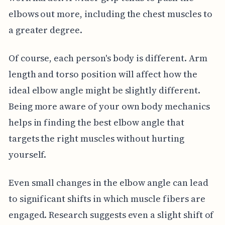
elbows out more, including the chest muscles to
a greater degree.
Of course, each person's body is different. Arm
length and torso position will affect how the
ideal elbow angle might be slightly different.
Being more aware of your own body mechanics
helps in finding the best elbow angle that
targets the right muscles without hurting
yourself.
Even small changes in the elbow angle can lead
to significant shifts in which muscle fibers are
engaged. Research suggests even a slight shift of