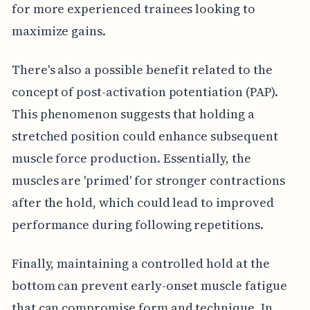
for more experienced trainees looking to
maximize gains.
There's also a possible benefit related to the
concept of post-activation potentiation (PAP).
This phenomenon suggests that holding a
stretched position could enhance subsequent
muscle force production. Essentially, the
muscles are 'primed' for stronger contractions
after the hold, which could lead to improved
performance during following repetitions.
Finally, maintaining a controlled hold at the
bottom can prevent early-onset muscle fatigue
that can compromise form and technique. In