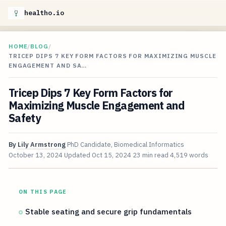
healtho.io
HOME
/
BLOG
/
TRICEP DIPS 7 KEY FORM FACTORS FOR MAXIMIZING MUSCLE
ENGAGEMENT AND SA…
Tricep Dips 7 Key Form Factors for
Maximizing Muscle Engagement and
Safety
By
Lily Armstrong
PhD Candidate, Biomedical Informatics
October 13, 2024
Updated
Oct 15, 2024
23 min read
4,519 words
ON THIS PAGE
Stable seating and secure grip fundamentals