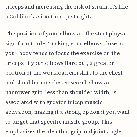
triceps and increasing the risk of strain. It's like
a Goldilocks situation—just right.
The position of your elbows at the start plays a
significant role. Tucking your elbows close to
your body tends to focus the exercise on the
triceps. If your elbows flare out, a greater
portion of the workload can shift to the chest
and shoulder muscles. Research shows a
narrower grip, less than shoulder-width, is
associated with greater tricep muscle
activation, making it a strong option if you want
to target that specific muscle group. This
emphasizes the idea that grip and joint angle