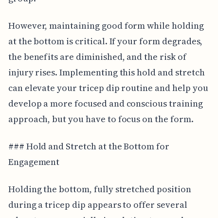
However, maintaining good form while holding
at the bottom is critical. If your form degrades,
the benefits are diminished, and the risk of
injury rises. Implementing this hold and stretch
can elevate your tricep dip routine and help you
develop a more focused and conscious training
approach, but you have to focus on the form.
### Hold and Stretch at the Bottom for
Engagement
Holding the bottom, fully stretched position
during a tricep dip appears to offer several