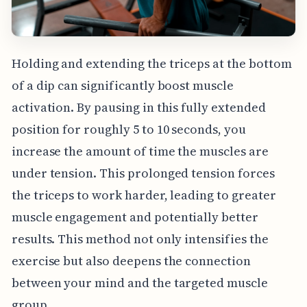
Holding and extending the triceps at the bottom
of a dip can significantly boost muscle
activation. By pausing in this fully extended
position for roughly 5 to 10 seconds, you
increase the amount of time the muscles are
under tension. This prolonged tension forces
the triceps to work harder, leading to greater
muscle engagement and potentially better
results. This method not only intensifies the
exercise but also deepens the connection
between your mind and the targeted muscle
group.