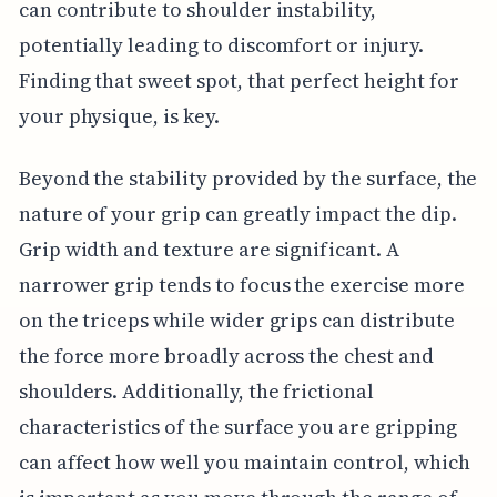
can contribute to shoulder instability,
potentially leading to discomfort or injury.
Finding that sweet spot, that perfect height for
your physique, is key.
Beyond the stability provided by the surface, the
nature of your grip can greatly impact the dip.
Grip width and texture are significant. A
narrower grip tends to focus the exercise more
on the triceps while wider grips can distribute
the force more broadly across the chest and
shoulders. Additionally, the frictional
characteristics of the surface you are gripping
can affect how well you maintain control, which