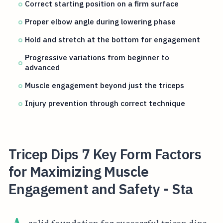
Correct starting position on a firm surface
Proper elbow angle during lowering phase
Hold and stretch at the bottom for engagement
Progressive variations from beginner to
advanced
Muscle engagement beyond just the triceps
Injury prevention through correct technique
Tricep Dips 7 Key Form Factors
for Maximizing Muscle
Engagement and Safety - Sta