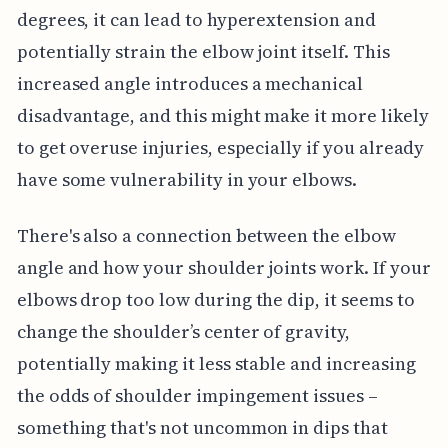
degrees, it can lead to hyperextension and
potentially strain the elbow joint itself. This
increased angle introduces a mechanical
disadvantage, and this might make it more likely
to get overuse injuries, especially if you already
have some vulnerability in your elbows.
There's also a connection between the elbow
angle and how your shoulder joints work. If your
elbows drop too low during the dip, it seems to
change the shoulder’s center of gravity,
potentially making it less stable and increasing
the odds of shoulder impingement issues –
something that's not uncommon in dips that