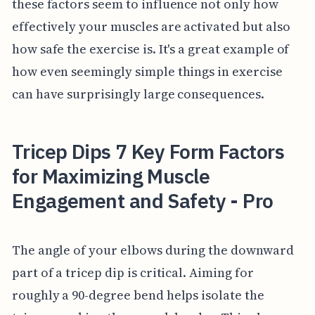
these factors seem to influence not only how
effectively your muscles are activated but also
how safe the exercise is. It's a great example of
how even seemingly simple things in exercise
can have surprisingly large consequences.
Tricep Dips 7 Key Form Factors
for Maximizing Muscle
Engagement and Safety - Pro
The angle of your elbows during the downward
part of a tricep dip is critical. Aiming for
roughly a 90-degree bend helps isolate the