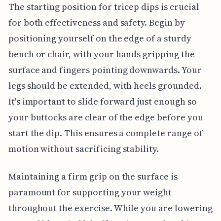
The starting position for tricep dips is crucial
for both effectiveness and safety. Begin by
positioning yourself on the edge of a sturdy
bench or chair, with your hands gripping the
surface and fingers pointing downwards. Your
legs should be extended, with heels grounded.
It's important to slide forward just enough so
your buttocks are clear of the edge before you
start the dip. This ensures a complete range of
motion without sacrificing stability.
Maintaining a firm grip on the surface is
paramount for supporting your weight
throughout the exercise. While you are lowering