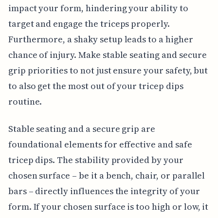
impact your form, hindering your ability to
target and engage the triceps properly.
Furthermore, a shaky setup leads to a higher
chance of injury. Make stable seating and secure
grip priorities to not just ensure your safety, but
to also get the most out of your tricep dips
routine.
Stable seating and a secure grip are
foundational elements for effective and safe
tricep dips. The stability provided by your
chosen surface – be it a bench, chair, or parallel
bars – directly influences the integrity of your
form. If your chosen surface is too high or low, it