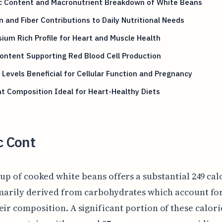
ic Content and Macronutrient Breakdown of White Beans
n and Fiber Contributions to Daily Nutritional Needs
ium Rich Profile for Heart and Muscle Health
ontent Supporting Red Blood Cell Production
 Levels Beneficial for Cellular Function and Pregnancy
t Composition Ideal for Heart-Healthy Diets
c Cont
up of cooked white beans offers a substantial 249 cal
marily derived from carbohydrates which account fo
eir composition. A significant portion of these calori