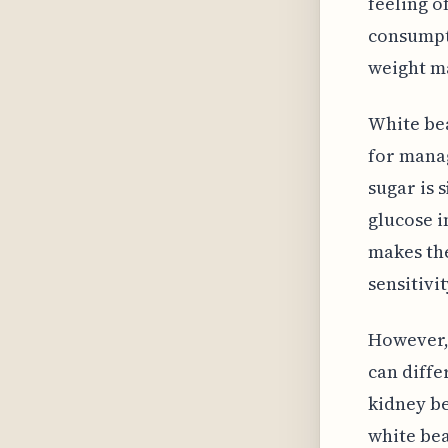
feeling o
consumpti
weight m
White bea
for manag
sugar is 
glucose i
makes the
sensitivi
However, 
can diffe
kidney be
white bea