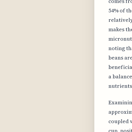
comes fro
54% of th
relativel
makes the
micronutr
noting th
beans are
beneficia
a balance
nutrients
Examining
approxima
coupled w
cup, posi