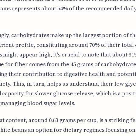
grams represents about 54% of the recommended daily
ngly, carbohydrates make up the largest portion of th
ient profile, constituting around 70% of their total 
s might appear high, it's crucial to note that about 31
ue for fiber comes from the 45 grams of carbohydrate
ing their contribution to digestive health and potenti
tiety. This, in turn, helps us understand their low gly
 capacity for slower glucose release, which is a posit
 managing blood sugar levels.
at content, around 0.63 grams per cup, is a striking fe
ite beans an option for dietary regimes focusing o