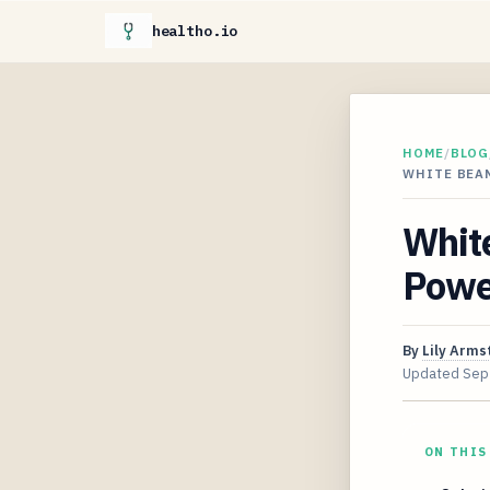
healtho.io
HOME
/
BLOG
WHITE BEA
Whit
Powe
By
Lily Arms
Updated
Sep
ON THIS