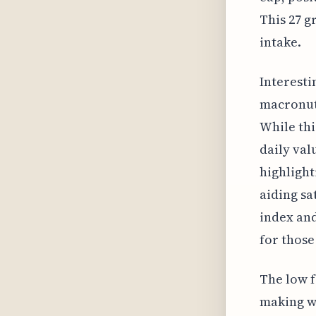
This 27 
intake.
Interesti
macronutr
While thi
daily val
highlight
aiding sa
index and
for those
The low f
making wh