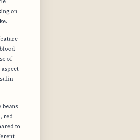
rie
sing on
ke.
feature
 blood
se of
 aspect
sulin
e beans
, red
pared to
ferent