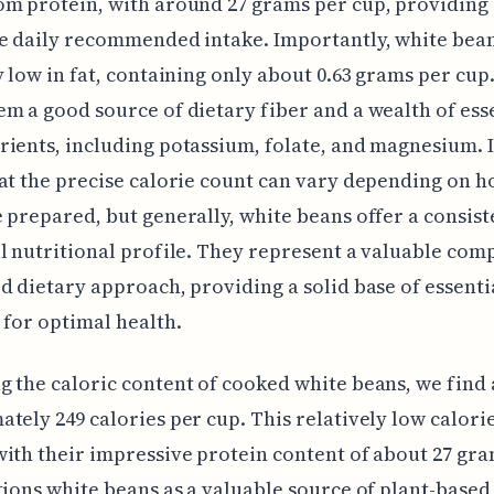
m protein, with around 27 grams per cup, providing 
e daily recommended intake. Importantly, white bea
y low in fat, containing only about 0.63 grams per cup
m a good source of dietary fiber and a wealth of ess
ients, including potassium, folate, and magnesium. I
at the precise calorie count can vary depending on h
 prepared, but generally, white beans offer a consist
l nutritional profile. They represent a valuable com
d dietary approach, providing a solid base of essenti
 for optimal health.
 the caloric content of cooked white beans, we find 
tely 249 calories per cup. This relatively low calori
ith their impressive protein content of about 27 gr
tions white beans as a valuable source of plant-based