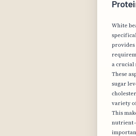
Prote
White bea
specifica
provides 
requireme
a crucial
These asp
sugar lev
cholester
variety o
This make
nutrient-
important