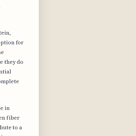
l
tein,
option for
he
e they do
ntial
complete
e in
en fiber
bute to a