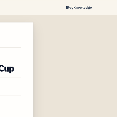
Blog
Knowledge
 Cup