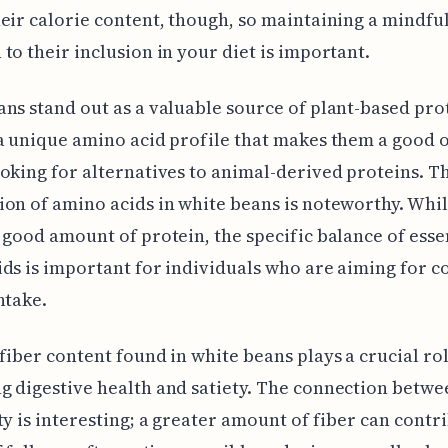
eir calorie content, though, so maintaining a mindfu
to their inclusion in your diet is important.
ns stand out as a valuable source of plant-based pro
a unique amino acid profile that makes them a good 
oking for alternatives to animal-derived proteins. T
on of amino acids in white beans is noteworthy. Whil
 good amount of protein, the specific balance of esse
ds is important for individuals who are aiming for 
ntake.
fiber content found in white beans plays a crucial rol
 digestive health and satiety. The connection betwe
ty is interesting; a greater amount of fiber can contri