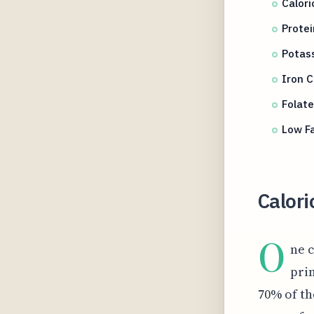
Calor
Protei
Potass
Iron C
Folate
Low Fa
Calori
O
ne c
pri
70% of th