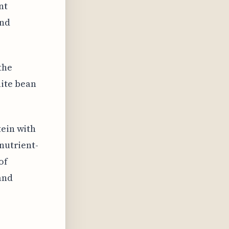
nt
and
the
ite bean
tein with
 nutrient-
of
and