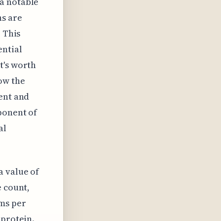
a notable
ns are
. This
ential
t's worth
ow the
ent and
ponent of
al
a value of
e count,
ams per
 protein.