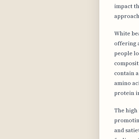
impact th
approach 
White bea
offering 
people lo
compositi
contain a
amino aci
protein i
The high 
promoting
and satie