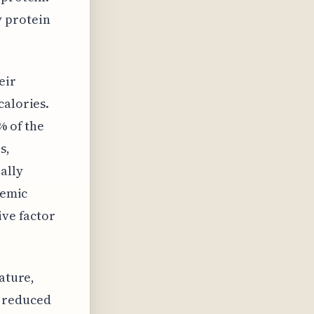
 protein
eir
calories.
% of the
s,
ally
cemic
ive factor
ature,
n reduced