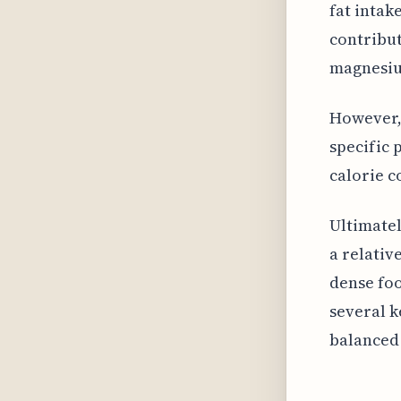
fat intak
contribut
magnesi
However, 
specific
calorie c
Ultimatel
a relativ
dense foo
several k
balanced 