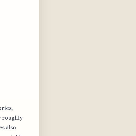
ories,
r roughly
es also