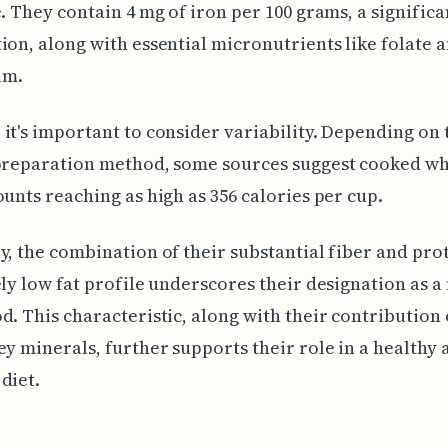
e. They contain 4 mg of iron per 100 grams, a significa
ion, along with essential micronutrients like folate 
um.
it's important to consider variability. Depending on 
 preparation method, some sources suggest cooked wh
ounts reaching as high as 356 calories per cup.
y, the combination of their substantial fiber and pro
ely low fat profile underscores their designation as a
d. This characteristic, along with their contribution 
ey minerals, further supports their role in a healthy 
diet.