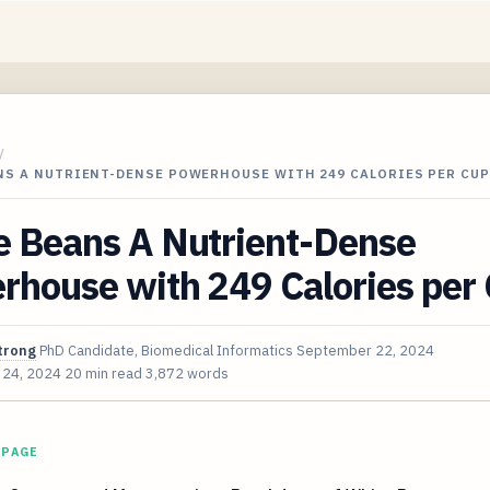
/
NS A NUTRIENT-DENSE POWERHOUSE WITH 249 CALORIES PER CUP
e Beans A Nutrient-Dense
rhouse with 249 Calories per
trong
PhD Candidate, Biomedical Informatics
September 22, 2024
 24, 2024
20 min read
3,872 words
 PAGE