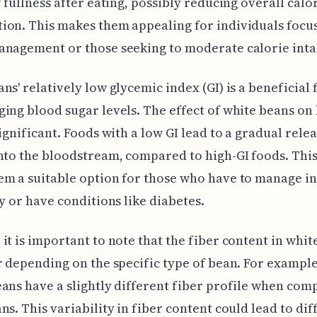
f fullness after eating, possibly reducing overall calo
on. This makes them appealing for individuals focu
anagement or those seeking to moderate calorie inta
ns' relatively low glycemic index (GI) is a beneficial 
ing blood sugar levels. The effect of white beans on
significant. Foods with a low GI lead to a gradual relea
nto the bloodstream, compared to high-GI foods. This
m a suitable option for those who have to manage in
ty or have conditions like diabetes.
it is important to note that the fiber content in whit
r depending on the specific type of bean. For example
ans have a slightly different fiber profile when com
ns. This variability in fiber content could lead to dif