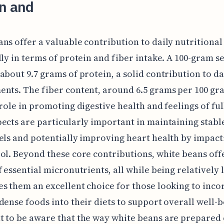
in and
ns offer a valuable contribution to daily nutritional
lly in terms of protein and fiber intake. A 100-gram s
about 9.7 grams of protein, a solid contribution to da
nts. The fiber content, around 6.5 grams per 100 gr
 role in promoting digestive health and feelings of ful
ects are particularly important in maintaining stabl
els and potentially improving heart health by impact
ol. Beyond these core contributions, white beans off
f essential micronutrients, all while being relatively l
s them an excellent choice for those looking to inco
dense foods into their diets to support overall well-be
 to be aware that the way white beans are prepared