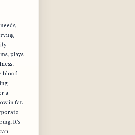
 needs,
erving
ily
ams, plays
lness.
e blood
ing
er a
ow in fat.
rporate
ing. It's
 can