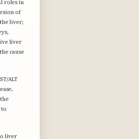
l roles in
rsion of
the liver;
eys,
ive liver
 the cause
AST/ALT
sease.
 the
 to
o liver