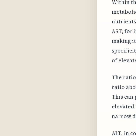
Within th
metabolic
nutrients
AST, for 
making it
specifici
of elevat
The ratio
ratio abo
This can 
elevated 
narrow do
ALT, in c