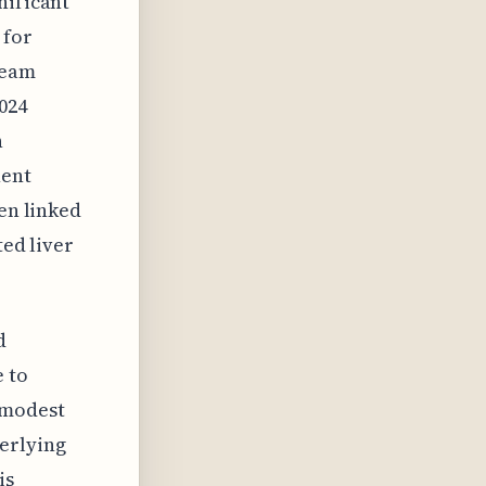
nificant
 for
ream
024
h
nent
ten linked
ted liver
d
e to
 modest
erlying
is