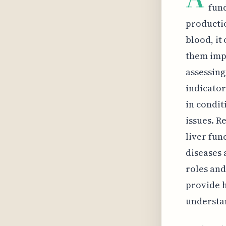
fun
productio
blood, it
them impo
assessing
indicator
in condit
issues. R
liver func
diseases 
roles and
provide h
understa