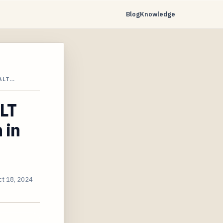
Blog
Knowledge
ALT…
LT
 in
ct 18, 2024