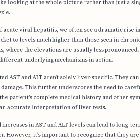
 like looking at the whole picture rather than just a si
zzle.
f acute viral hepatitis, we often see a dramatic rise in
cket to levels much higher than those seen in chronic
s, where the elevations are usually less pronounced.
different underlying mechanisms in action.
ted AST and ALT aren't solely liver-specific. They can 
 damage. This further underscores the need to caref
the patient's complete medical history and other sy
 an accurate interpretation of liver tests.
 increases in AST and ALT levels can lead to long-te
ver. However, it's important to recognize that they are