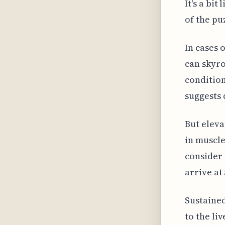
It's a bit
of the pu
In cases o
can skyro
condition
suggests 
But eleva
in muscle
consider 
arrive at
Sustained
to the li