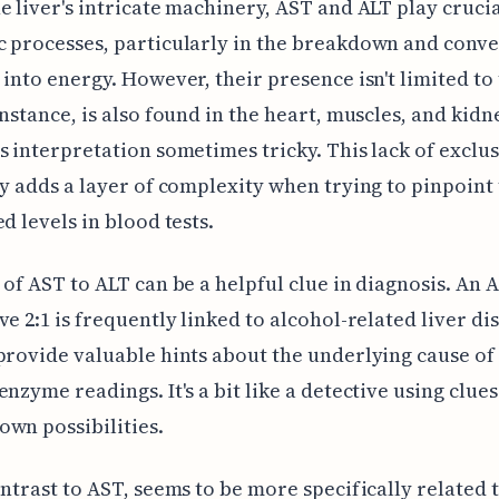
e liver's intricate machinery, AST and ALT play crucia
 processes, particularly in the breakdown and conve
 into energy. However, their presence isn't limited to 
instance, is also found in the heart, muscles, and kidn
s interpretation sometimes tricky. This lack of exclus
ty adds a layer of complexity when trying to pinpoint
ed levels in blood tests.
 of AST to ALT can be a helpful clue in diagnosis. An 
ve 2:1 is frequently linked to alcohol-related liver di
provide valuable hints about the underlying cause of
enzyme readings. It's a bit like a detective using clues
wn possibilities.
ontrast to AST, seems to be more specifically related t