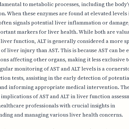
damental to metabolic processes, including the body'
n. When these enzymes are found at elevated levels 
 often signals potential liver inflammation or damag
rtant markers for liver health. While both are valua
 liver function, ALT is generally considered a more sp
 of liver injury than AST. This is because AST can be 
ions affecting other organs, making it less exclusive t
egular monitoring of AST and ALT levels is a cornerst
tion tests, assisting in the early detection of potentia
and informing appropriate medical intervention. Th
 implications of AST and ALT in liver function assess
ealthcare professionals with crucial insights in
nding and managing various liver health concerns.