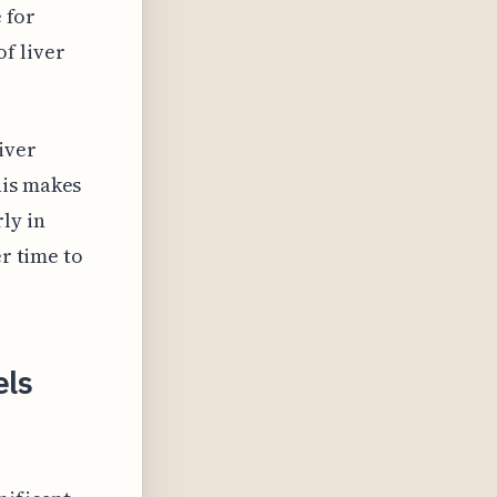
e for
f liver
iver
his makes
ly in
er time to
els