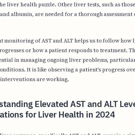
the liver health puzzle. Other liver tests, such as thos
 and albumin, are needed for a thorough assessment o
t monitoring of AST and ALT helps us to follow how l
rogresses or how a patient responds to treatment. T
ntial in managing ongoing liver problems, particular
onditions. It is like observing a patient's progress ov
e interventions are working.
standing Elevated AST and ALT Lev
ations for Liver Health in 2024