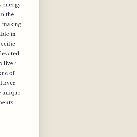
s energy
in the
e, making
ble in
ecific
elevated
o liver
one of
l liver
e unique
ments