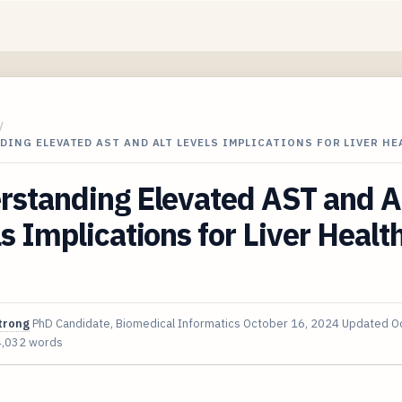
/
ING ELEVATED AST AND ALT LEVELS IMPLICATIONS FOR LIVER HE
rstanding Elevated AST and A
s Implications for Liver Health
trong
PhD Candidate, Biomedical Informatics
October 16, 2024
Updated
O
4,032 words