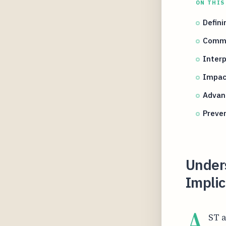
ON THIS
Defini
Commo
Interp
Impact
Advan
Preven
Under
Implic
A
ST a