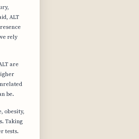
ury,
aid, ALT
presence
we rely
ALT are
higher
unrelated
an be.
, obesity,
s. Taking
r tests.