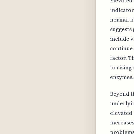
Elevated 
indicator
normal li
suggests 
include v
continue 
factor. T
to rising
enzymes.
Beyond th
underlyin
elevated 
increases
problems.