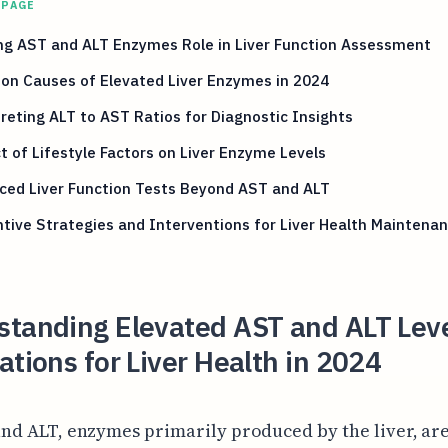
 PAGE
ng AST and ALT Enzymes Role in Liver Function Assessment
n Causes of Elevated Liver Enzymes in 2024
reting ALT to AST Ratios for Diagnostic Insights
 of Lifestyle Factors on Liver Enzyme Levels
ced Liver Function Tests Beyond AST and ALT
tive Strategies and Interventions for Liver Health Maintena
standing Elevated AST and ALT Lev
ations for Liver Health in 2024
nd ALT, enzymes primarily produced by the liver, ar