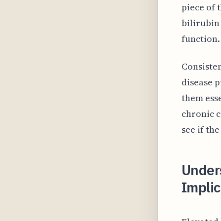
piece of 
bilirubin
function.
Consisten
disease p
them esse
chronic c
see if th
Under
Implic