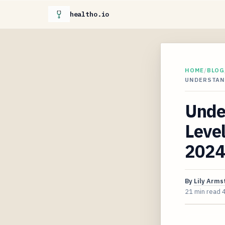
healtho.io
HOME
/
BLOG
UNDERSTAND
Unde
Level
2024
By
Lily Arms
21 min read