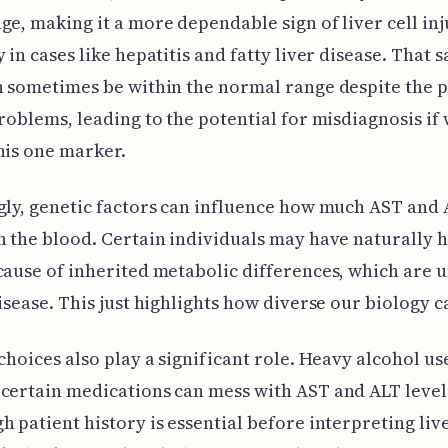
ge, making it a more dependable sign of liver cell inj
 in cases like hepatitis and fatty liver disease. That s
n sometimes be within the normal range despite the 
problems, leading to the potential for misdiagnosis if 
his one marker.
gly, genetic factors can influence how much AST and 
n the blood. Certain individuals may have naturally 
cause of inherited metabolic differences, which are 
disease. This just highlights how diverse our biology c
 choices also play a significant role. Heavy alcohol use
certain medications can mess with AST and ALT level
h patient history is essential before interpreting live