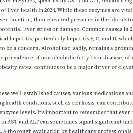
liver enzymes, specifically AST and ALT, remain a sig
 of liver health in 2024. While these enzymes are vital
ver function, their elevated presence in the bloodst
potential liver stress or damage. Common causes in 2
iral hepatitis, particularly hepatitis B, C, and D, whic
to be a concern. Alcohol use, sadly, remains a promi
he prevalence of non-alcoholic fatty liver disease, of
 obesity rates, continues to be a major driver of eleva
ese well-established causes, various medications an
g health conditions, such as cirrhosis, can contribut
enzyme levels. It's important to remember that even
 in AST and ALT can sometimes signal significant und
 A thorough evaluation by healthcare professionals 