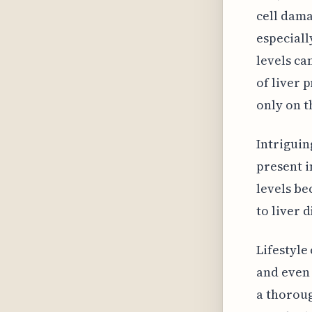
cell dama
especially
levels ca
of liver 
only on t
Intriguin
present i
levels be
to liver 
Lifestyle
and even 
a thoroug