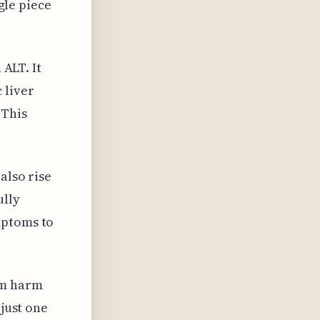
ngle piece
 ALT. It
 liver
 This
also rise
ully
mptoms to
rm harm
 just one