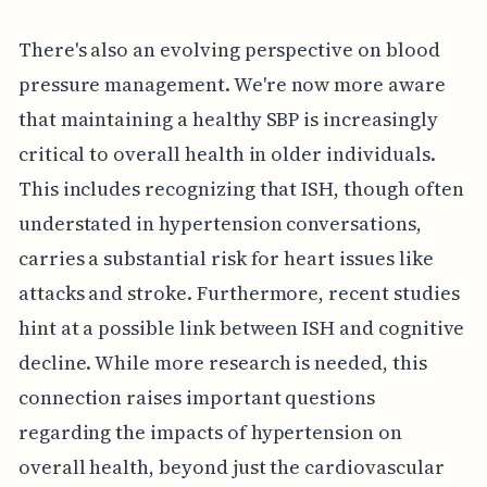
There's also an evolving perspective on blood
pressure management. We're now more aware
that maintaining a healthy SBP is increasingly
critical to overall health in older individuals.
This includes recognizing that ISH, though often
understated in hypertension conversations,
carries a substantial risk for heart issues like
attacks and stroke. Furthermore, recent studies
hint at a possible link between ISH and cognitive
decline. While more research is needed, this
connection raises important questions
regarding the impacts of hypertension on
overall health, beyond just the cardiovascular