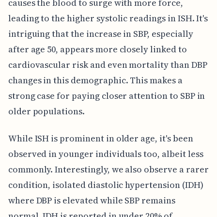
causes the blood to surge with more force,
leading to the higher systolic readings in ISH. It's
intriguing that the increase in SBP, especially
after age 50, appears more closely linked to
cardiovascular risk and even mortality than DBP
changes in this demographic. This makes a
strong case for paying closer attention to SBP in
older populations.
While ISH is prominent in older age, it's been
observed in younger individuals too, albeit less
commonly. Interestingly, we also observe a rarer
condition, isolated diastolic hypertension (IDH)
where DBP is elevated while SBP remains
normal. IDH is reported in under 20% of