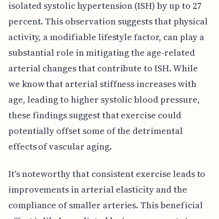
isolated systolic hypertension (ISH) by up to 27
percent. This observation suggests that physical
activity, a modifiable lifestyle factor, can play a
substantial role in mitigating the age-related
arterial changes that contribute to ISH. While
we know that arterial stiffness increases with
age, leading to higher systolic blood pressure,
these findings suggest that exercise could
potentially offset some of the detrimental
effects of vascular aging.
It's noteworthy that consistent exercise leads to
improvements in arterial elasticity and the
compliance of smaller arteries. This beneficial