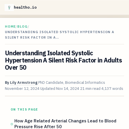
healtho.io
HOME
/
BLOG
/
UNDERSTANDING ISOLATED SYSTOLIC HYPERTENSION A
SILENT RISK FACTOR IN A…
Understanding Isolated Systolic
Hypertension A Silent Risk Factor in Adults
Over 50
By
Lily Armstrong
PhD Candidate, Biomedical Informatics
November 12, 2024
Updated
Nov 14, 2024
21 min read
4,137 words
ON THIS PAGE
How Age Related Arterial Changes Lead to Blood
Pressure Rise After 50