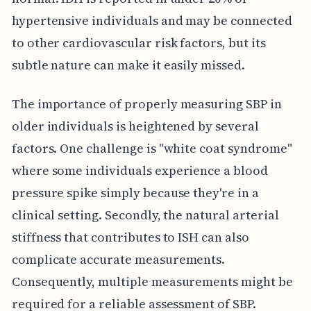
hypertensive individuals and may be connected
to other cardiovascular risk factors, but its
subtle nature can make it easily missed.
The importance of properly measuring SBP in
older individuals is heightened by several
factors. One challenge is "white coat syndrome"
where some individuals experience a blood
pressure spike simply because they're in a
clinical setting. Secondly, the natural arterial
stiffness that contributes to ISH can also
complicate accurate measurements.
Consequently, multiple measurements might be
required for a reliable assessment of SBP.