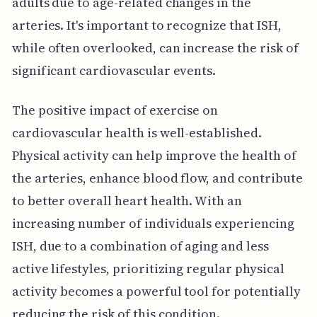
adults due to age-related changes in the
arteries. It's important to recognize that ISH,
while often overlooked, can increase the risk of
significant cardiovascular events.
The positive impact of exercise on
cardiovascular health is well-established.
Physical activity can help improve the health of
the arteries, enhance blood flow, and contribute
to better overall heart health. With an
increasing number of individuals experiencing
ISH, due to a combination of aging and less
active lifestyles, prioritizing regular physical
activity becomes a powerful tool for potentially
reducing the risk of this condition.