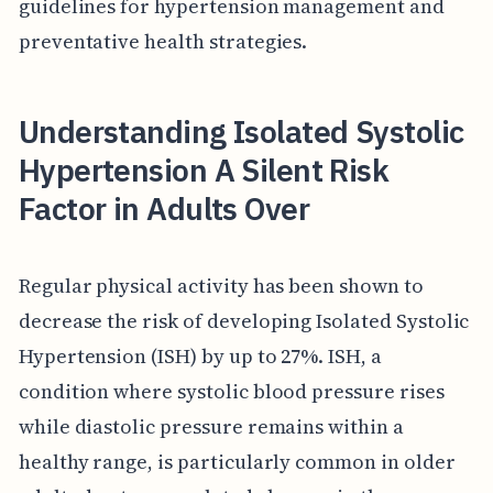
guidelines for hypertension management and
preventative health strategies.
Understanding Isolated Systolic
Hypertension A Silent Risk
Factor in Adults Over
Regular physical activity has been shown to
decrease the risk of developing Isolated Systolic
Hypertension (ISH) by up to 27%. ISH, a
condition where systolic blood pressure rises
while diastolic pressure remains within a
healthy range, is particularly common in older