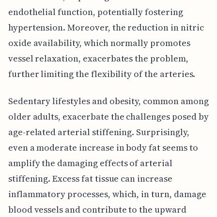
endothelial function, potentially fostering
hypertension. Moreover, the reduction in nitric
oxide availability, which normally promotes
vessel relaxation, exacerbates the problem,
further limiting the flexibility of the arteries.
Sedentary lifestyles and obesity, common among
older adults, exacerbate the challenges posed by
age-related arterial stiffening. Surprisingly,
even a moderate increase in body fat seems to
amplify the damaging effects of arterial
stiffening. Excess fat tissue can increase
inflammatory processes, which, in turn, damage
blood vessels and contribute to the upward