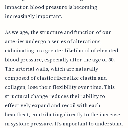
impact on blood pressure is becoming
increasingly important.
As we age, the structure and function of our
arteries undergo a series of alterations,
culminating in a greater likelihood of elevated
blood pressure, especially after the age of 50.
The arterial walls, which are naturally
composed of elastic fibers like elastin and
collagen, lose their flexibility over time. This
structural change reduces their ability to
effectively expand and recoil with each
heartbeat, contributing directly to the increase
in systolic pressure. It's important to understand