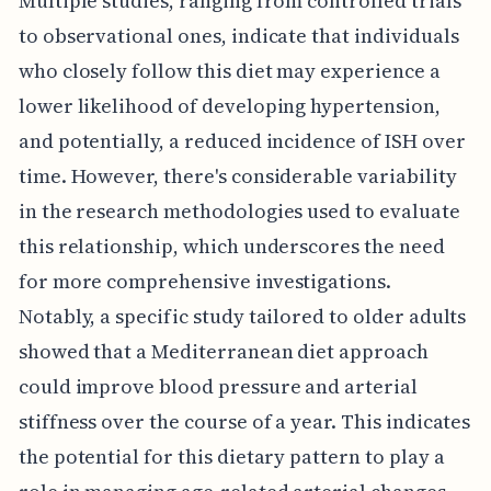
Multiple studies, ranging from controlled trials
to observational ones, indicate that individuals
who closely follow this diet may experience a
lower likelihood of developing hypertension,
and potentially, a reduced incidence of ISH over
time. However, there's considerable variability
in the research methodologies used to evaluate
this relationship, which underscores the need
for more comprehensive investigations.
Notably, a specific study tailored to older adults
showed that a Mediterranean diet approach
could improve blood pressure and arterial
stiffness over the course of a year. This indicates
the potential for this dietary pattern to play a