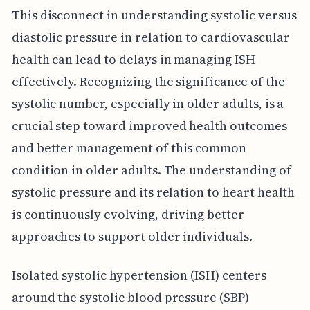
This disconnect in understanding systolic versus
diastolic pressure in relation to cardiovascular
health can lead to delays in managing ISH
effectively. Recognizing the significance of the
systolic number, especially in older adults, is a
crucial step toward improved health outcomes
and better management of this common
condition in older adults. The understanding of
systolic pressure and its relation to heart health
is continuously evolving, driving better
approaches to support older individuals.
Isolated systolic hypertension (ISH) centers
around the systolic blood pressure (SBP)