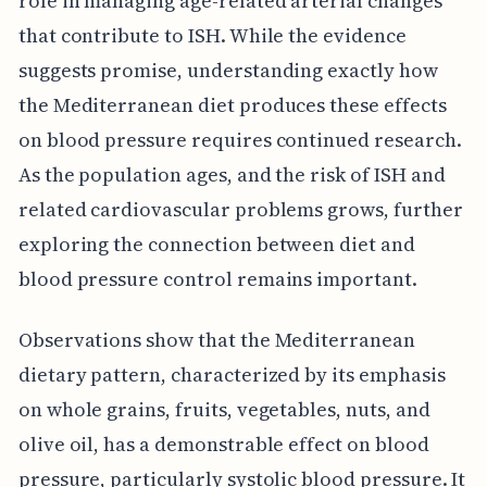
role in managing age-related arterial changes
that contribute to ISH. While the evidence
suggests promise, understanding exactly how
the Mediterranean diet produces these effects
on blood pressure requires continued research.
As the population ages, and the risk of ISH and
related cardiovascular problems grows, further
exploring the connection between diet and
blood pressure control remains important.
Observations show that the Mediterranean
dietary pattern, characterized by its emphasis
on whole grains, fruits, vegetables, nuts, and
olive oil, has a demonstrable effect on blood
pressure, particularly systolic blood pressure. It