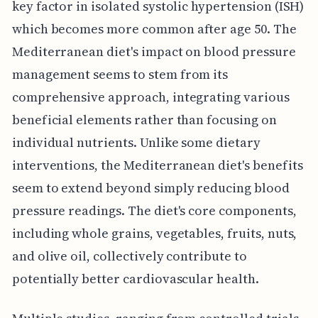
key factor in isolated systolic hypertension (ISH)
which becomes more common after age 50. The
Mediterranean diet's impact on blood pressure
management seems to stem from its
comprehensive approach, integrating various
beneficial elements rather than focusing on
individual nutrients. Unlike some dietary
interventions, the Mediterranean diet's benefits
seem to extend beyond simply reducing blood
pressure readings. The diet's core components,
including whole grains, vegetables, fruits, nuts,
and olive oil, collectively contribute to
potentially better cardiovascular health.