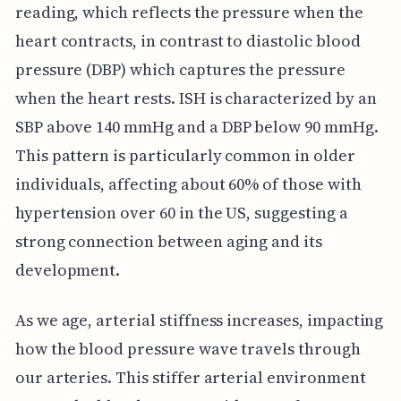
reading, which reflects the pressure when the
heart contracts, in contrast to diastolic blood
pressure (DBP) which captures the pressure
when the heart rests. ISH is characterized by an
SBP above 140 mmHg and a DBP below 90 mmHg.
This pattern is particularly common in older
individuals, affecting about 60% of those with
hypertension over 60 in the US, suggesting a
strong connection between aging and its
development.
As we age, arterial stiffness increases, impacting
how the blood pressure wave travels through
our arteries. This stiffer arterial environment