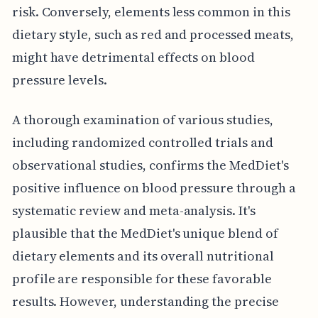
risk. Conversely, elements less common in this
dietary style, such as red and processed meats,
might have detrimental effects on blood
pressure levels.
A thorough examination of various studies,
including randomized controlled trials and
observational studies, confirms the MedDiet's
positive influence on blood pressure through a
systematic review and meta-analysis. It's
plausible that the MedDiet's unique blend of
dietary elements and its overall nutritional
profile are responsible for these favorable
results. However, understanding the precise