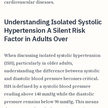
cardiovascular diseases.
Understanding Isolated Systolic
Hypertension A Silent Risk
Factor in Adults Over
When discussing isolated systolic hypertension
(ISH), particularly in older adults,
understanding the difference between systolic
and diastolic blood pressure becomes critical.
ISH is defined by a systolic blood pressure
reading above 140 mmHg while the diastolic
pressure remains below 90 mmHg. This means