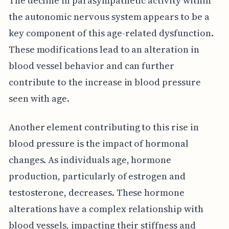
The decline in parasympathetic activity within
the autonomic nervous system appears to be a
key component of this age-related dysfunction.
These modifications lead to an alteration in
blood vessel behavior and can further
contribute to the increase in blood pressure
seen with age.
Another element contributing to this rise in
blood pressure is the impact of hormonal
changes. As individuals age, hormone
production, particularly of estrogen and
testosterone, decreases. These hormone
alterations have a complex relationship with
blood vessels, impacting their stiffness and