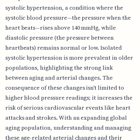
systolic hypertension, a condition where the
systolic blood pressure—the pressure when the
heart beats—rises above 140 mmHg, while
diastolic pressure (the pressure between
heartbeats) remains normal or low. Isolated
systolic hypertension is more prevalent in older
populations, highlighting the strong link
between aging and arterial changes. The
consequence of these changes isn't limited to
higher blood pressure readings; it increases the
risk of serious cardiovascular events like heart
attacks and strokes. With an expanding global
aging population, understanding and managing
these age-related arterial changes and their