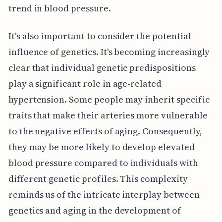
trend in blood pressure.
It's also important to consider the potential
influence of genetics. It's becoming increasingly
clear that individual genetic predispositions
play a significant role in age-related
hypertension. Some people may inherit specific
traits that make their arteries more vulnerable
to the negative effects of aging. Consequently,
they may be more likely to develop elevated
blood pressure compared to individuals with
different genetic profiles. This complexity
reminds us of the intricate interplay between
genetics and aging in the development of