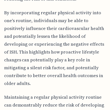
By incorporating regular physical activity into
one's routine, individuals may be able to
positively influence their cardiovascular health
and potentially lessen the likelihood of
developing or experiencing the negative effects
of ISH. This highlights how proactive lifestyle
changes can potentially play a key role in
mitigating a silent risk factor, and potentially
contribute to better overall health outcomes in
older adults.
Maintaining a regular physical activity routine
can demonstrably reduce the risk of developing