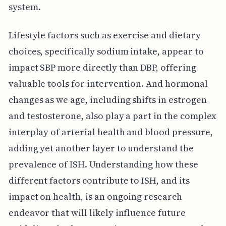
system.
Lifestyle factors such as exercise and dietary
choices, specifically sodium intake, appear to
impact SBP more directly than DBP, offering
valuable tools for intervention. And hormonal
changes as we age, including shifts in estrogen
and testosterone, also play a part in the complex
interplay of arterial health and blood pressure,
adding yet another layer to understand the
prevalence of ISH. Understanding how these
different factors contribute to ISH, and its
impact on health, is an ongoing research
endeavor that will likely influence future