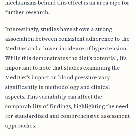
mechanisms behind this effect is an area ripe for
further research.
Interestingly, studies have shown a strong
association between consistent adherence to the
MedDiet and a lower incidence of hypertension.
While this demonstrates the diet's potential, it's
important to note that studies examining the
MedDiet's impact on blood pressure vary
significantly in methodology and clinical
aspects. This variability can affect the
comparability of findings, highlighting the need
for standardized and comprehensive assessment
approaches.