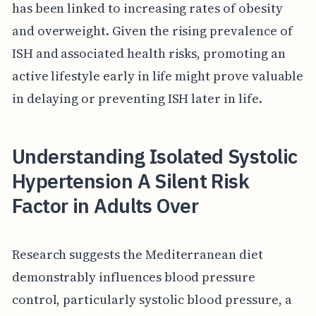
has been linked to increasing rates of obesity
and overweight. Given the rising prevalence of
ISH and associated health risks, promoting an
active lifestyle early in life might prove valuable
in delaying or preventing ISH later in life.
Understanding Isolated Systolic
Hypertension A Silent Risk
Factor in Adults Over
Research suggests the Mediterranean diet
demonstrably influences blood pressure
control, particularly systolic blood pressure, a