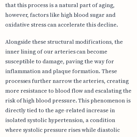
that this process is a natural part of aging,
however, factors like high blood sugar and
oxidative stress can accelerate this decline.
Alongside these structural modifications, the
inner lining of our arteries can become
susceptible to damage, paving the way for
inflammation and plaque formation. These
processes further narrow the arteries, creating
more resistance to blood flow and escalating the
risk of high blood pressure. This phenomenon is
directly tied to the age-related increase in
isolated systolic hypertension, a condition
where systolic pressure rises while diastolic