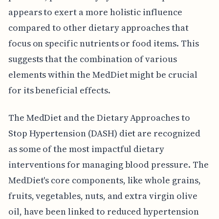
appears to exert a more holistic influence
compared to other dietary approaches that
focus on specific nutrients or food items. This
suggests that the combination of various
elements within the MedDiet might be crucial
for its beneficial effects.
The MedDiet and the Dietary Approaches to
Stop Hypertension (DASH) diet are recognized
as some of the most impactful dietary
interventions for managing blood pressure. The
MedDiet's core components, like whole grains,
fruits, vegetables, nuts, and extra virgin olive
oil, have been linked to reduced hypertension