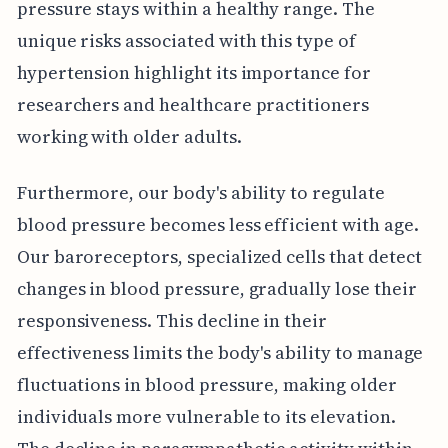
pressure stays within a healthy range. The
unique risks associated with this type of
hypertension highlight its importance for
researchers and healthcare practitioners
working with older adults.
Furthermore, our body's ability to regulate
blood pressure becomes less efficient with age.
Our baroreceptors, specialized cells that detect
changes in blood pressure, gradually lose their
responsiveness. This decline in their
effectiveness limits the body's ability to manage
fluctuations in blood pressure, making older
individuals more vulnerable to its elevation.