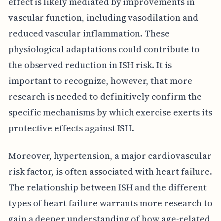
effect is likely mediated by improvements in
vascular function, including vasodilation and
reduced vascular inflammation. These
physiological adaptations could contribute to
the observed reduction in ISH risk. It is
important to recognize, however, that more
research is needed to definitively confirm the
specific mechanisms by which exercise exerts its
protective effects against ISH.
Moreover, hypertension, a major cardiovascular
risk factor, is often associated with heart failure.
The relationship between ISH and the different
types of heart failure warrants more research to
gain a deeper understanding of how age-related