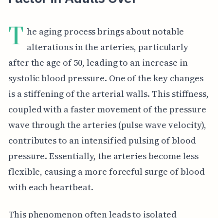
T
he aging process brings about notable
alterations in the arteries, particularly
after the age of 50, leading to an increase in
systolic blood pressure. One of the key changes
is a stiffening of the arterial walls. This stiffness,
coupled with a faster movement of the pressure
wave through the arteries (pulse wave velocity),
contributes to an intensified pulsing of blood
pressure. Essentially, the arteries become less
flexible, causing a more forceful surge of blood
with each heartbeat.
This phenomenon often leads to isolated