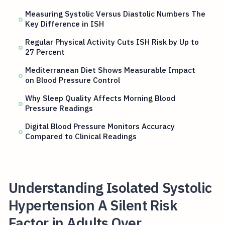
Measuring Systolic Versus Diastolic Numbers The
Key Difference in ISH
Regular Physical Activity Cuts ISH Risk by Up to
27 Percent
Mediterranean Diet Shows Measurable Impact
on Blood Pressure Control
Why Sleep Quality Affects Morning Blood
Pressure Readings
Digital Blood Pressure Monitors Accuracy
Compared to Clinical Readings
Understanding Isolated Systolic
Hypertension A Silent Risk
Factor in Adults Over