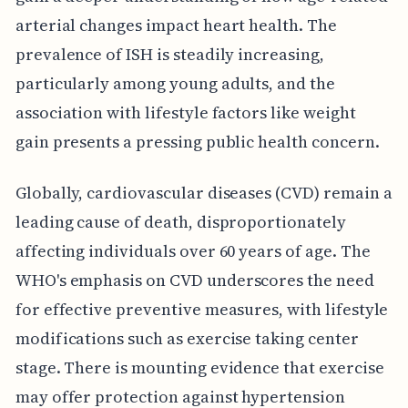
arterial changes impact heart health. The
prevalence of ISH is steadily increasing,
particularly among young adults, and the
association with lifestyle factors like weight
gain presents a pressing public health concern.
Globally, cardiovascular diseases (CVD) remain a
leading cause of death, disproportionately
affecting individuals over 60 years of age. The
WHO's emphasis on CVD underscores the need
for effective preventive measures, with lifestyle
modifications such as exercise taking center
stage. There is mounting evidence that exercise
may offer protection against hypertension