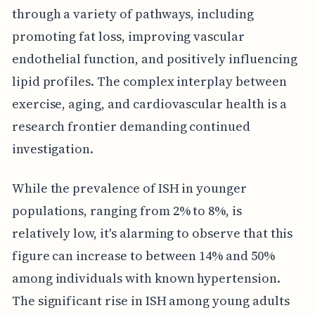
through a variety of pathways, including
promoting fat loss, improving vascular
endothelial function, and positively influencing
lipid profiles. The complex interplay between
exercise, aging, and cardiovascular health is a
research frontier demanding continued
investigation.
While the prevalence of ISH in younger
populations, ranging from 2% to 8%, is
relatively low, it's alarming to observe that this
figure can increase to between 14% and 50%
among individuals with known hypertension.
The significant rise in ISH among young adults