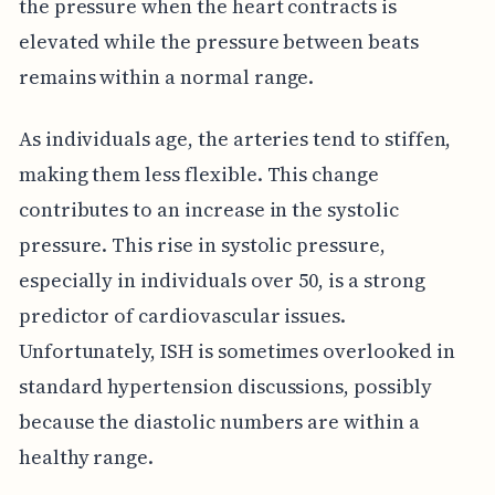
the pressure when the heart contracts is
elevated while the pressure between beats
remains within a normal range.
As individuals age, the arteries tend to stiffen,
making them less flexible. This change
contributes to an increase in the systolic
pressure. This rise in systolic pressure,
especially in individuals over 50, is a strong
predictor of cardiovascular issues.
Unfortunately, ISH is sometimes overlooked in
standard hypertension discussions, possibly
because the diastolic numbers are within a
healthy range.