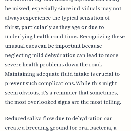
be missed, especially since individuals may not
always experience the typical sensation of
thirst, particularly as they age or due to
underlying health conditions. Recognizing these
unusual cues can be important because
neglecting mild dehydration can lead to more
severe health problems down the road.
Maintaining adequate fluid intake is crucial to
prevent such complications. While this might
seem obvious, it's a reminder that sometimes,
the most overlooked signs are the most telling.
Reduced saliva flow due to dehydration can
create a breeding ground for oral bacteria, a