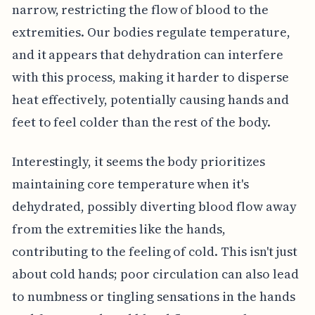
narrow, restricting the flow of blood to the
extremities. Our bodies regulate temperature,
and it appears that dehydration can interfere
with this process, making it harder to disperse
heat effectively, potentially causing hands and
feet to feel colder than the rest of the body.
Interestingly, it seems the body prioritizes
maintaining core temperature when it's
dehydrated, possibly diverting blood flow away
from the extremities like the hands,
contributing to the feeling of cold. This isn't just
about cold hands; poor circulation can also lead
to numbness or tingling sensations in the hands