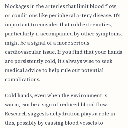
blockages in the arteries that limit blood flow,
or conditions like peripheral artery disease. It's
important to consider that cold extremities,
particularly if accompanied by other symptoms,
might be a signal of a more serious
cardiovascular issue. If you find that your hands
are persistently cold, it's always wise to seek
medical advice to help rule out potential
complications.
Cold hands, even when the environment is
warm, can be a sign of reduced blood flow.
Research suggests dehydration plays a role in
this, possibly by causing blood vessels to