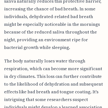
saliva naturally reduces this protective barrier,
increasing the chance of bad breath. In some
individuals, dehydrated-related bad breath
might be especially noticeable in the mornings
because of the reduced saliva throughout the
night, providing an environment ripe for
bacterial growth while sleeping.
The body naturally loses water through
respiration, which can become more significant
in dry climates. This loss can further contribute
to the likelihood of dehydration and subsequent
effects like bad breath and tongue coating. It's
intriguing that some researchers suspect
individuals might develop a learned association