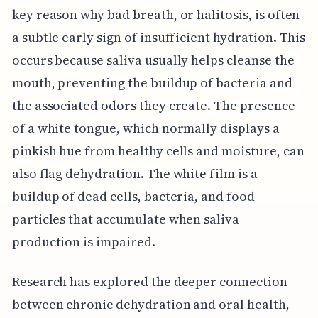
key reason why bad breath, or halitosis, is often
a subtle early sign of insufficient hydration. This
occurs because saliva usually helps cleanse the
mouth, preventing the buildup of bacteria and
the associated odors they create. The presence
of a white tongue, which normally displays a
pinkish hue from healthy cells and moisture, can
also flag dehydration. The white film is a
buildup of dead cells, bacteria, and food
particles that accumulate when saliva
production is impaired.
Research has explored the deeper connection
between chronic dehydration and oral health,