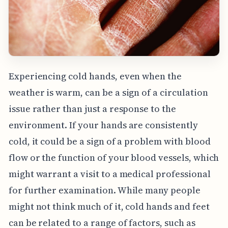
Experiencing cold hands, even when the
weather is warm, can be a sign of a circulation
issue rather than just a response to the
environment. If your hands are consistently
cold, it could be a sign of a problem with blood
flow or the function of your blood vessels, which
might warrant a visit to a medical professional
for further examination. While many people
might not think much of it, cold hands and feet
can be related to a range of factors, such as