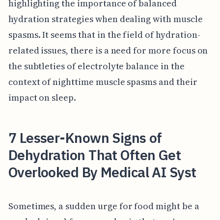
highlighting the importance of balanced
hydration strategies when dealing with muscle
spasms. It seems that in the field of hydration-
related issues, there is a need for more focus on
the subtleties of electrolyte balance in the
context of nighttime muscle spasms and their
impact on sleep.
7 Lesser-Known Signs of
Dehydration That Often Get
Overlooked By Medical AI Syst
Sometimes, a sudden urge for food might be a