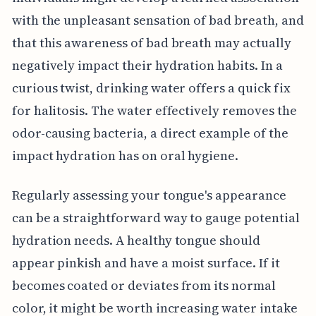
with the unpleasant sensation of bad breath, and
that this awareness of bad breath may actually
negatively impact their hydration habits. In a
curious twist, drinking water offers a quick fix
for halitosis. The water effectively removes the
odor-causing bacteria, a direct example of the
impact hydration has on oral hygiene.
Regularly assessing your tongue's appearance
can be a straightforward way to gauge potential
hydration needs. A healthy tongue should
appear pinkish and have a moist surface. If it
becomes coated or deviates from its normal
color, it might be worth increasing water intake