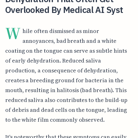
Overlooked By Medical AI Syst
W
hile often dismissed as minor
annoyances, bad breath and a white
coating on the tongue can serve as subtle hints
of early dehydration. Reduced saliva
production, a consequence of dehydration,
creates a breeding ground for bacteria in the
mouth, resulting in halitosis (bad breath). This
reduced saliva also contributes to the build-up
of debris and dead cells on the tongue, leading
to the white film commonly observed.
It's noteworthy that these symptoms can easily