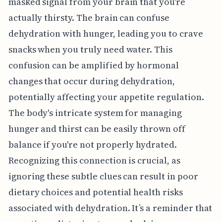
masked signal from your brain that you're
actually thirsty. The brain can confuse
dehydration with hunger, leading you to crave
snacks when you truly need water. This
confusion can be amplified by hormonal
changes that occur during dehydration,
potentially affecting your appetite regulation.
The body's intricate system for managing
hunger and thirst can be easily thrown off
balance if you're not properly hydrated.
Recognizing this connection is crucial, as
ignoring these subtle clues can result in poor
dietary choices and potential health risks
associated with dehydration. It’s a reminder that