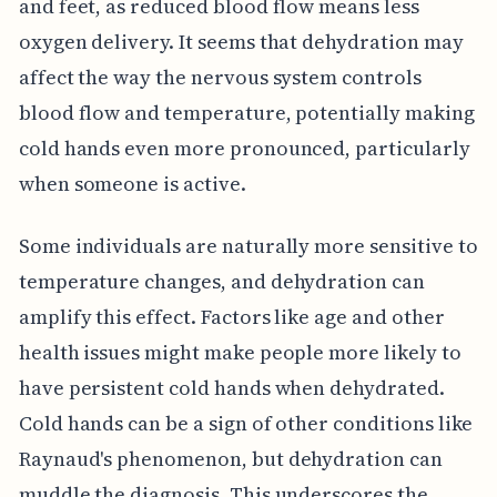
and feet, as reduced blood flow means less
oxygen delivery. It seems that dehydration may
affect the way the nervous system controls
blood flow and temperature, potentially making
cold hands even more pronounced, particularly
when someone is active.
Some individuals are naturally more sensitive to
temperature changes, and dehydration can
amplify this effect. Factors like age and other
health issues might make people more likely to
have persistent cold hands when dehydrated.
Cold hands can be a sign of other conditions like
Raynaud's phenomenon, but dehydration can
muddle the diagnosis. This underscores the