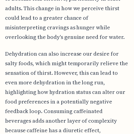
adults. This change in how we perceive thirst
could lead to a greater chance of
misinterpreting cravings as hunger while
overlooking the body's genuine need for water.
Dehydration can also increase our desire for
salty foods, which might temporarily relieve the
sensation of thirst. However, this can lead to
even more dehydration in the long run,
highlighting how hydration status can alter our
food preferences in a potentially negative
feedback loop. Consuming caffeinated
beverages adds another layer of complexity
because caffeine has a diuretic effect,