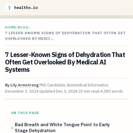
healtho.io
HOME
/
BLOG
/
7 LESSER-KNOWN SIGNS OF DEHYDRATION THAT OFTEN GET
OVERLOOKED BY MEDIC…
7 Lesser-Known Signs of Dehydration That
Often Get Overlooked By Medical AI
Systems
By
Lily Armstrong
PhD Candidate, Biomedical Informatics
December 3, 2024
Updated
Dec 5, 2024
23 min read
4,585 words
ON THIS PAGE
Bad Breath and White Tongue Point to Early
Stage Dehydration