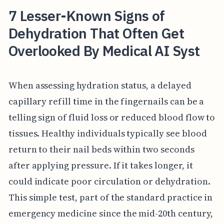
7 Lesser-Known Signs of
Dehydration That Often Get
Overlooked By Medical AI Syst
When assessing hydration status, a delayed
capillary refill time in the fingernails can be a
telling sign of fluid loss or reduced blood flow to
tissues. Healthy individuals typically see blood
return to their nail beds within two seconds
after applying pressure. If it takes longer, it
could indicate poor circulation or dehydration.
This simple test, part of the standard practice in
emergency medicine since the mid-20th century,