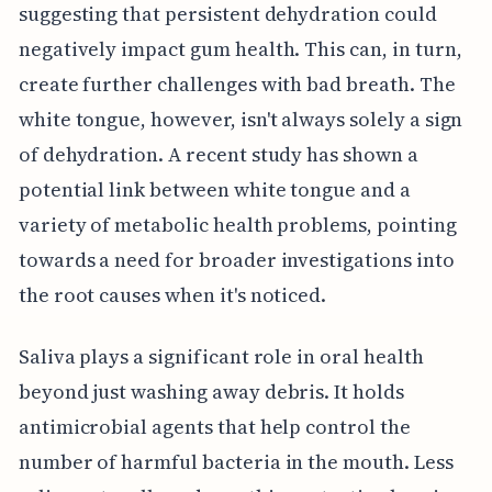
suggesting that persistent dehydration could
negatively impact gum health. This can, in turn,
create further challenges with bad breath. The
white tongue, however, isn't always solely a sign
of dehydration. A recent study has shown a
potential link between white tongue and a
variety of metabolic health problems, pointing
towards a need for broader investigations into
the root causes when it's noticed.
Saliva plays a significant role in oral health
beyond just washing away debris. It holds
antimicrobial agents that help control the
number of harmful bacteria in the mouth. Less