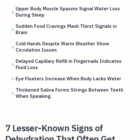
Upper Body Muscle Spasms Signal Water Loss
During Sleep
Sudden Food Cravings Mask Thirst Signals in
Brain
Cold Hands Despite Warm Weather Show
Circulation Issues
Delayed Capillary Refill in Fingernails Indicates
Fluid Loss
Eye Floaters Increase When Body Lacks Water
Thickened Saliva Forms Strings Between Teeth
When Speaking
7 Lesser-Known Signs of
Dehydration That Often Get