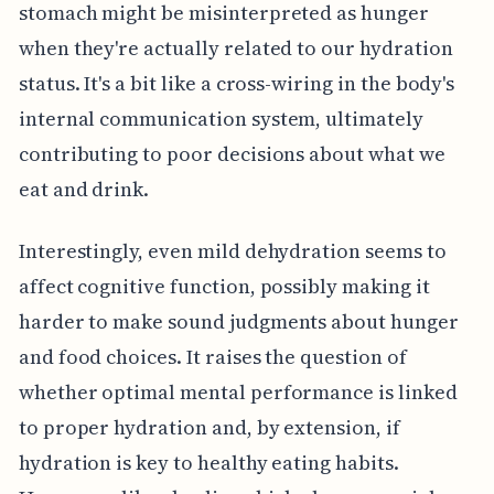
stomach might be misinterpreted as hunger
when they're actually related to our hydration
status. It's a bit like a cross-wiring in the body's
internal communication system, ultimately
contributing to poor decisions about what we
eat and drink.
Interestingly, even mild dehydration seems to
affect cognitive function, possibly making it
harder to make sound judgments about hunger
and food choices. It raises the question of
whether optimal mental performance is linked
to proper hydration and, by extension, if
hydration is key to healthy eating habits.