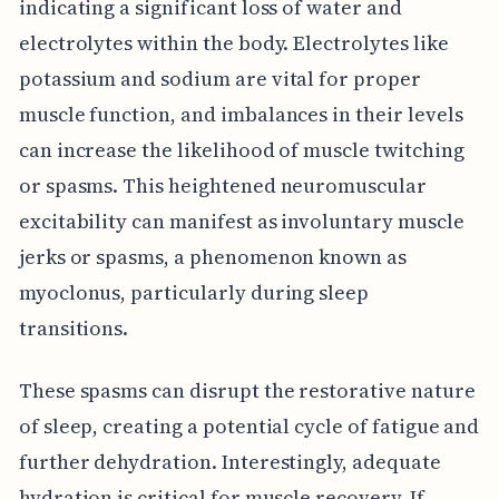
indicating a significant loss of water and
electrolytes within the body. Electrolytes like
potassium and sodium are vital for proper
muscle function, and imbalances in their levels
can increase the likelihood of muscle twitching
or spasms. This heightened neuromuscular
excitability can manifest as involuntary muscle
jerks or spasms, a phenomenon known as
myoclonus, particularly during sleep
transitions.
These spasms can disrupt the restorative nature
of sleep, creating a potential cycle of fatigue and
further dehydration. Interestingly, adequate
hydration is critical for muscle recovery. If