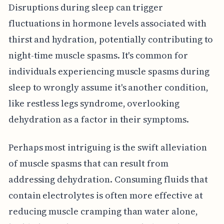
Disruptions during sleep can trigger
fluctuations in hormone levels associated with
thirst and hydration, potentially contributing to
night-time muscle spasms. It's common for
individuals experiencing muscle spasms during
sleep to wrongly assume it's another condition,
like restless legs syndrome, overlooking
dehydration as a factor in their symptoms.
Perhaps most intriguing is the swift alleviation
of muscle spasms that can result from
addressing dehydration. Consuming fluids that
contain electrolytes is often more effective at
reducing muscle cramping than water alone,