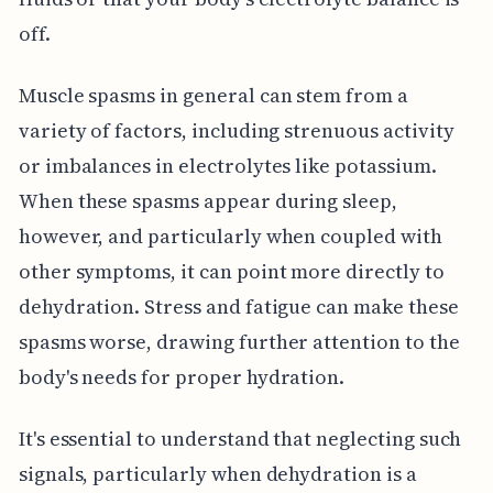
off.
Muscle spasms in general can stem from a
variety of factors, including strenuous activity
or imbalances in electrolytes like potassium.
When these spasms appear during sleep,
however, and particularly when coupled with
other symptoms, it can point more directly to
dehydration. Stress and fatigue can make these
spasms worse, drawing further attention to the
body's needs for proper hydration.
It's essential to understand that neglecting such
signals, particularly when dehydration is a