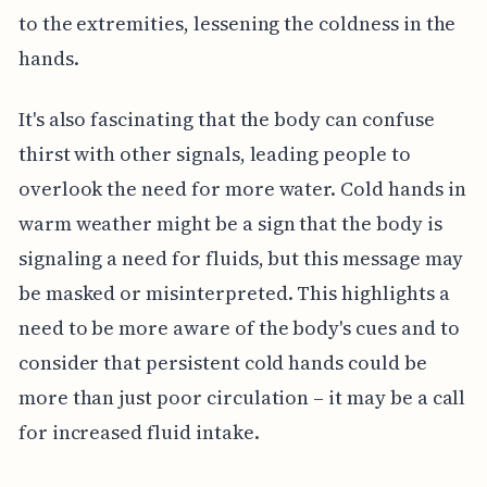
to the extremities, lessening the coldness in the
hands.
It's also fascinating that the body can confuse
thirst with other signals, leading people to
overlook the need for more water. Cold hands in
warm weather might be a sign that the body is
signaling a need for fluids, but this message may
be masked or misinterpreted. This highlights a
need to be more aware of the body's cues and to
consider that persistent cold hands could be
more than just poor circulation – it may be a call
for increased fluid intake.