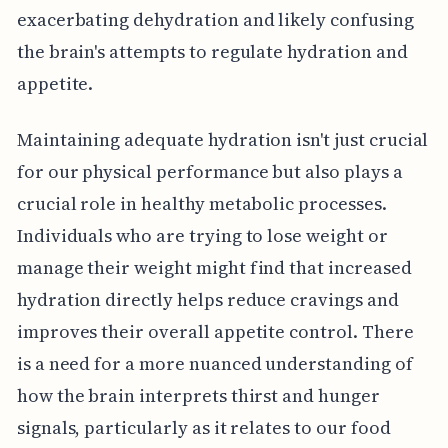
exacerbating dehydration and likely confusing
the brain's attempts to regulate hydration and
appetite.
Maintaining adequate hydration isn't just crucial
for our physical performance but also plays a
crucial role in healthy metabolic processes.
Individuals who are trying to lose weight or
manage their weight might find that increased
hydration directly helps reduce cravings and
improves their overall appetite control. There
is a need for a more nuanced understanding of
how the brain interprets thirst and hunger
signals, particularly as it relates to our food