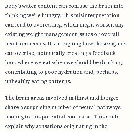
body's water content can confuse the brain into
thinking we're hungry. This misinterpretation
can lead to overeating, which might worsen any
existing weight management issues or overall
health concerns. It's intriguing how these signals
can overlap, potentially creating a feedback
loop where we eat when we should be drinking,
contributing to poor hydration and, perhaps,
unhealthy eating patterns.
The brain areas involved in thirst and hunger
share a surprising number of neural pathways,
leading to this potential confusion. This could
explain why sensations originating in the