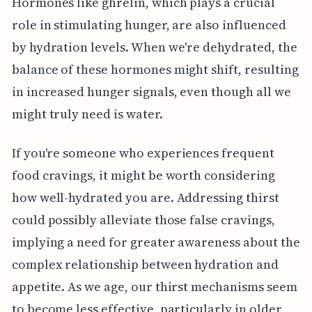
Hormones like ghrelin, which plays a crucial
role in stimulating hunger, are also influenced
by hydration levels. When we're dehydrated, the
balance of these hormones might shift, resulting
in increased hunger signals, even though all we
might truly need is water.
If you're someone who experiences frequent
food cravings, it might be worth considering
how well-hydrated you are. Addressing thirst
could possibly alleviate those false cravings,
implying a need for greater awareness about the
complex relationship between hydration and
appetite. As we age, our thirst mechanisms seem
to become less effective, particularly in older