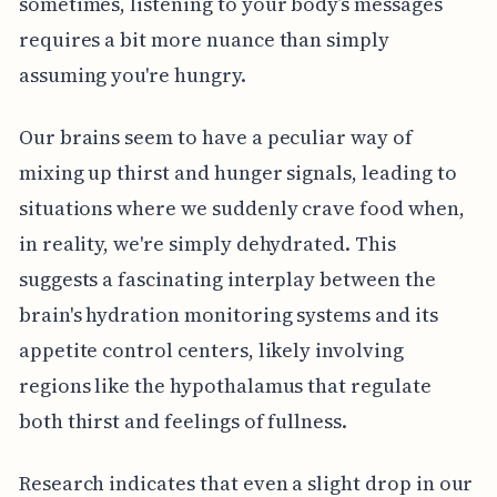
sometimes, listening to your body’s messages
requires a bit more nuance than simply
assuming you're hungry.
Our brains seem to have a peculiar way of
mixing up thirst and hunger signals, leading to
situations where we suddenly crave food when,
in reality, we're simply dehydrated. This
suggests a fascinating interplay between the
brain's hydration monitoring systems and its
appetite control centers, likely involving
regions like the hypothalamus that regulate
both thirst and feelings of fullness.
Research indicates that even a slight drop in our