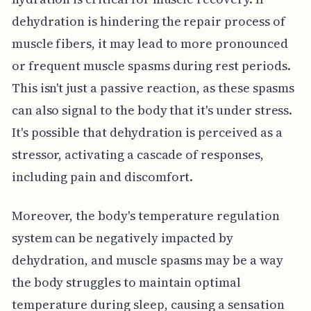
dehydration is hindering the repair process of
muscle fibers, it may lead to more pronounced
or frequent muscle spasms during rest periods.
This isn't just a passive reaction, as these spasms
can also signal to the body that it's under stress.
It's possible that dehydration is perceived as a
stressor, activating a cascade of responses,
including pain and discomfort.
Moreover, the body's temperature regulation
system can be negatively impacted by
dehydration, and muscle spasms may be a way
the body struggles to maintain optimal
temperature during sleep, causing a sensation