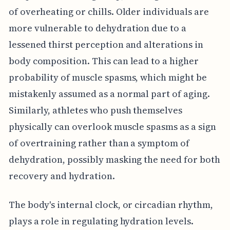
of overheating or chills. Older individuals are
more vulnerable to dehydration due to a
lessened thirst perception and alterations in
body composition. This can lead to a higher
probability of muscle spasms, which might be
mistakenly assumed as a normal part of aging.
Similarly, athletes who push themselves
physically can overlook muscle spasms as a sign
of overtraining rather than a symptom of
dehydration, possibly masking the need for both
recovery and hydration.
The body's internal clock, or circadian rhythm,
plays a role in regulating hydration levels.