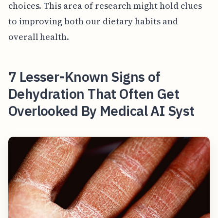
choices. This area of research might hold clues
to improving both our dietary habits and
overall health.
7 Lesser-Known Signs of
Dehydration That Often Get
Overlooked By Medical AI Syst