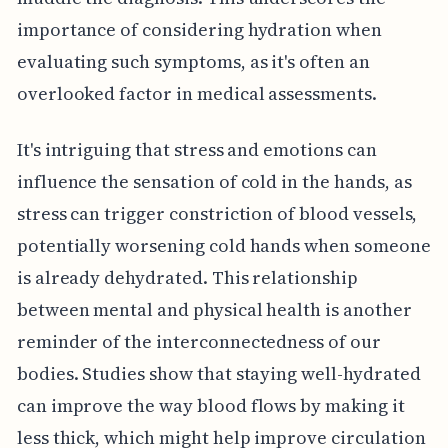
importance of considering hydration when
evaluating such symptoms, as it's often an
overlooked factor in medical assessments.
It's intriguing that stress and emotions can
influence the sensation of cold in the hands, as
stress can trigger constriction of blood vessels,
potentially worsening cold hands when someone
is already dehydrated. This relationship
between mental and physical health is another
reminder of the interconnectedness of our
bodies. Studies show that staying well-hydrated
can improve the way blood flows by making it
less thick, which might help improve circulation