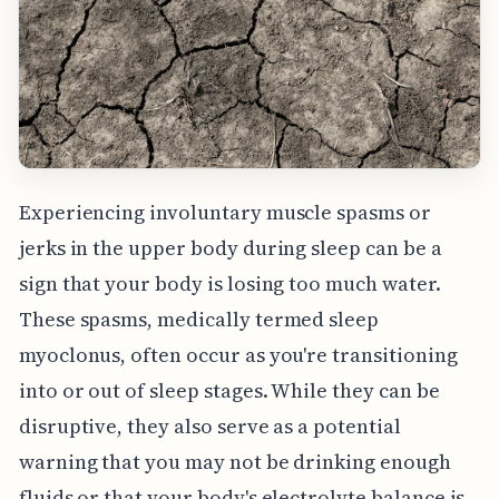
Experiencing involuntary muscle spasms or
jerks in the upper body during sleep can be a
sign that your body is losing too much water.
These spasms, medically termed sleep
myoclonus, often occur as you're transitioning
into or out of sleep stages. While they can be
disruptive, they also serve as a potential
warning that you may not be drinking enough
fluids or that your body's electrolyte balance is