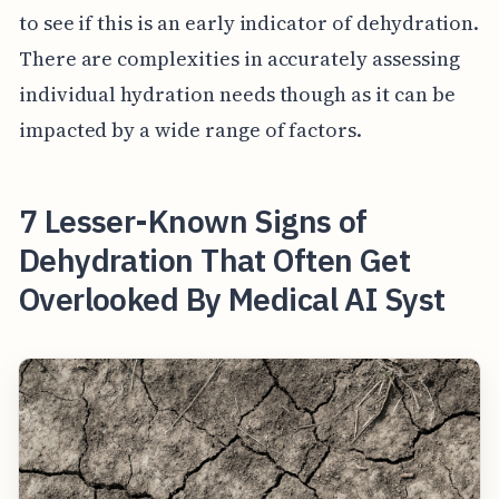
to see if this is an early indicator of dehydration.
There are complexities in accurately assessing
individual hydration needs though as it can be
impacted by a wide range of factors.
7 Lesser-Known Signs of
Dehydration That Often Get
Overlooked By Medical AI Syst