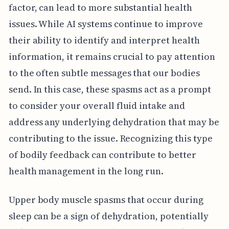
factor, can lead to more substantial health
issues. While AI systems continue to improve
their ability to identify and interpret health
information, it remains crucial to pay attention
to the often subtle messages that our bodies
send. In this case, these spasms act as a prompt
to consider your overall fluid intake and
address any underlying dehydration that may be
contributing to the issue. Recognizing this type
of bodily feedback can contribute to better
health management in the long run.
Upper body muscle spasms that occur during
sleep can be a sign of dehydration, potentially