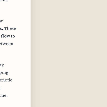
or
s. These
 flow to
between
ry
oping
genetic
n
ome.