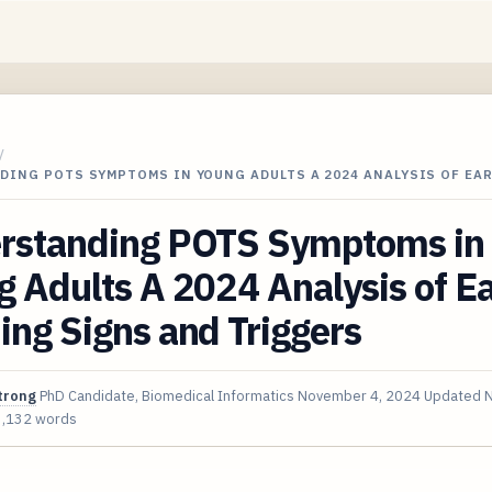
/
DING POTS SYMPTOMS IN YOUNG ADULTS A 2024 ANALYSIS OF EA
rstanding POTS Symptoms in
 Adults A 2024 Analysis of Ea
ng Signs and Triggers
trong
PhD Candidate, Biomedical Informatics
November 4, 2024
Updated
N
3,132 words