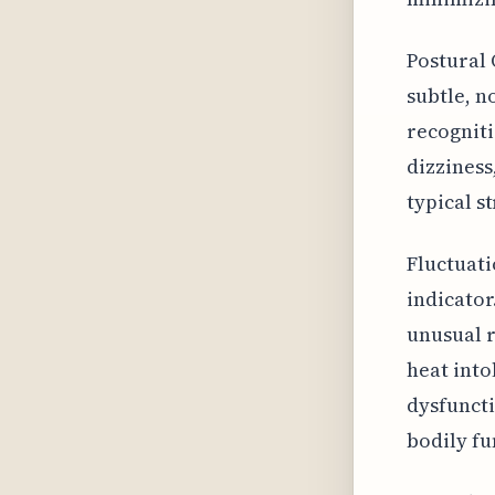
Postural 
subtle, n
recogniti
dizziness
typical s
Fluctuati
indicator
unusual r
heat into
dysfuncti
bodily fu