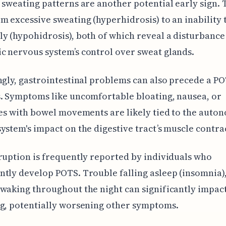
 sweating patterns are another potential early sign. 
m excessive sweating (hyperhidrosis) to an inability 
y (hypohidrosis), both of which reveal a disturbance 
 nervous system’s control over sweat glands.
ngly, gastrointestinal problems can also precede a P
. Symptoms like uncomfortable bloating, nausea, or
ies with bowel movements are likely tied to the auto
ystem's impact on the digestive tract’s muscle contra
ruption is frequently reported by individuals who
tly develop POTS. Trouble falling asleep (insomnia),
waking throughout the night can significantly impact
g, potentially worsening other symptoms.