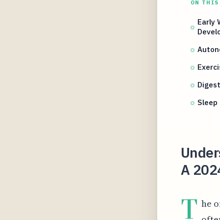
ON THIS
Early
Devel
Autono
Exerc
Diges
Sleep
Under
A 2024
T
he o
ofte