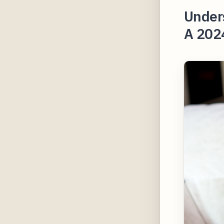
Under
A 2024