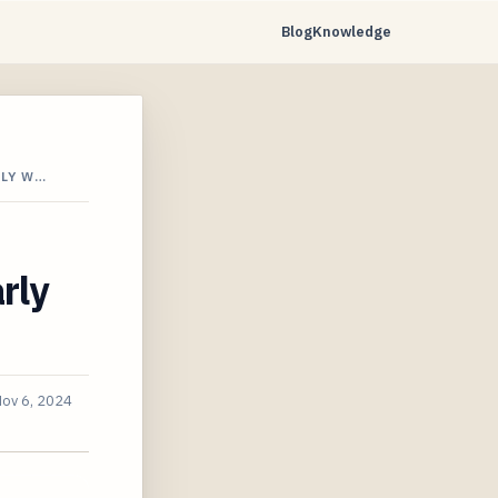
Blog
Knowledge
RLY W…
rly
ov 6, 2024