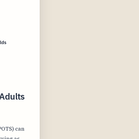
lds
Adults
POTS) can
rving as