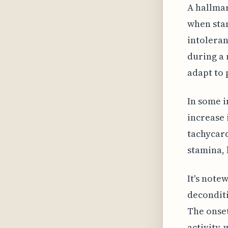
A hallmar
when stan
intoleran
during a 
adapt to 
In some i
increase 
tachycard
stamina, 
It's note
deconditi
The onset
activity,