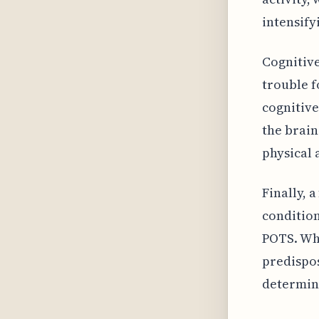
intensify
Cognitive
trouble f
cognitive
the brain
physical 
Finally, 
condition
POTS. Whi
predispos
determini