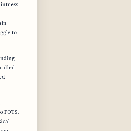
aintness
ain
uggle to
onding
called
ed
l
to POTS.
ical
tem,