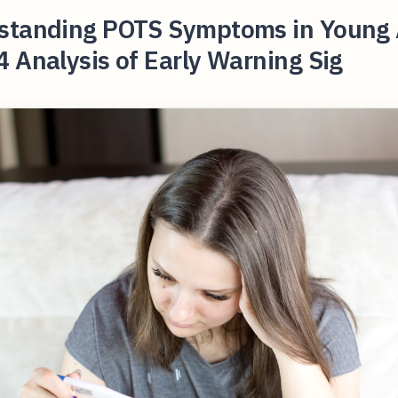
standing POTS Symptoms in Young 
 Analysis of Early Warning Sig