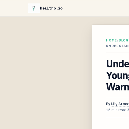
healtho.io
HOME
/
BLOG
UNDERSTAN
Unde
Young
Warni
By
Lily Arms
16 min read