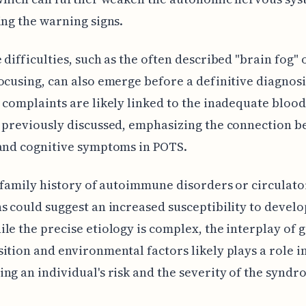
ing the warning signs.
 difficulties, such as the often described "brain fog" 
ocusing, can also emerge before a definitive diagnosi
 complaints are likely linked to the inadequate blood
 previously discussed, emphasizing the connection 
and cognitive symptoms in POTS.
a family history of autoimmune disorders or circulato
s could suggest an increased susceptibility to devel
le the precise etiology is complex, the interplay of 
ition and environmental factors likely plays a role i
ng an individual's risk and the severity of the syndr