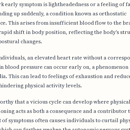
k early symptom is lightheadedness or a feeling of f
ding up suddenly, a condition known as orthostatic
ce. This arises from insufficient blood flow to the br
rapid shift in body position, reflecting the body's str
postural changes.
ndividuals, an elevated heart rate without a corresp
in blood pressure can occur early on, a phenomenon 
ia. This can lead to feelings of exhaustion and reduc
hindering physical activity levels.
worthy that a vicious cycle can develop where physica
oning acts as both a consequence and a contributor 
 of symptoms often causes individuals to curtail phys
 which can further weaken the autonomic nervous sys