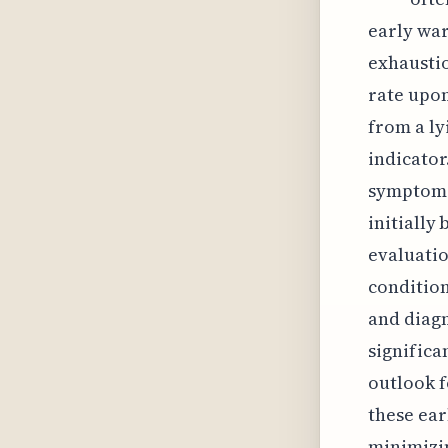
early war
exhaustio
rate upon
from a ly
indicator
symptoms 
initially
evaluatio
condition
and diagn
significa
outlook 
these ear
minimizin