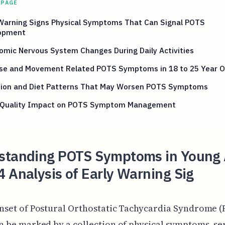
 PAGE
 Warning Signs Physical Symptoms That Can Signal POTS
opment
mic Nervous System Changes During Daily Activities
ise and Movement Related POTS Symptoms in 18 to 25 Year O
tion and Diet Patterns That May Worsen POTS Symptoms
 Quality Impact on POTS Symptom Management
standing POTS Symptoms in Young 
 Analysis of Early Warning Sig
nset of Postural Orthostatic Tachycardia Syndrome (
n be marked by a collection of physical symptoms, se