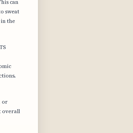
This can
to sweat
in the
OTS
nomic
ctions.
 or
 overall