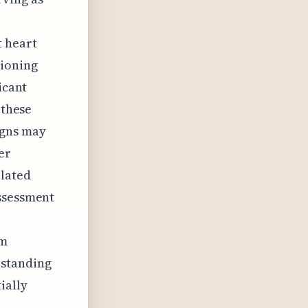
t heart
tioning
icant
 these
igns may
er
elated
assessment
rm
rstanding
ially