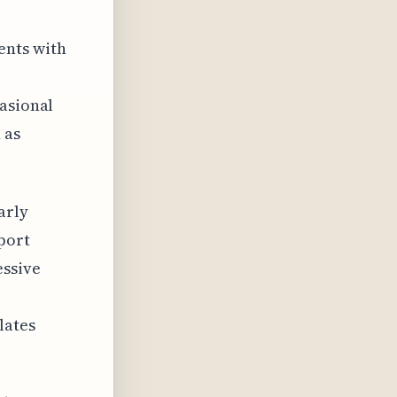
ents with
casional
 as
arly
port
essive
lates