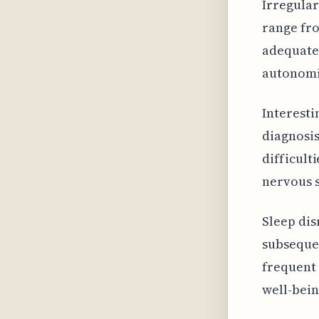
Irregular
range fro
adequatel
autonomic
Interesti
diagnosis
difficult
nervous s
Sleep dis
subsequen
frequent 
well-bein