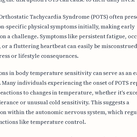
Orthostatic Tachycardia Syndrome (POTS) often pres
on-specific physical symptoms initially, making early
on a challenge. Symptoms like persistent fatigue, oc
, or a fluttering heartbeat can easily be misconstrued
tress or lifestyle consequences.
ons in body temperature sensitivity can serve as an e
. Many individuals experiencing the onset of POTS re
eactions to changes in temperature, whether it's exc
lerance or unusual cold sensitivity. This suggests a
on within the autonomic nervous system, which regu
nctions like temperature control.