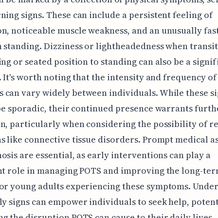
ning signs. These can include a persistent feeling of
n, noticeable muscle weakness, and an unusually fas
 standing. Dizziness or lightheadedness when transi
ing or seated position to standing can also be a signif
. It's worth noting that the intensity and frequency of
can vary widely between individuals. While these s
 be sporadic, their continued presence warrants furth
n, particularly when considering the possibility of r
s like connective tissue disorders. Prompt medical 
osis are essential, as early interventions can play a
nt role in managing POTS and improving the long-te
for young adults experiencing these symptoms. Unde
ly signs can empower individuals to seek help, potent
g the disruption POTS can cause to their daily lives.