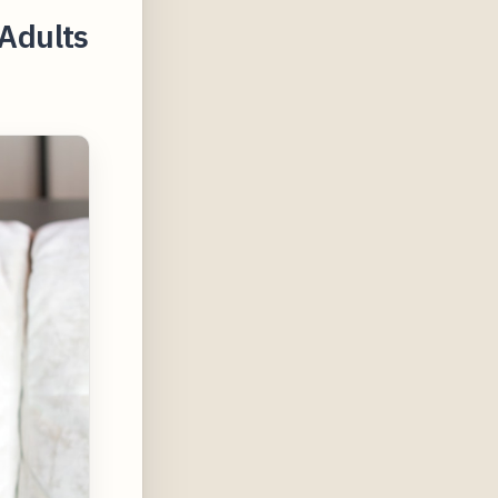
Adults