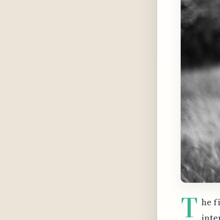
T
he f
inte