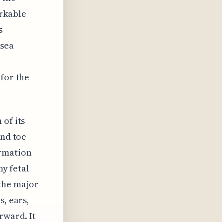
rkable
s
usea
 for the
 of its
and toe
ormation
hy fetal
the major
s, ears,
rward. It