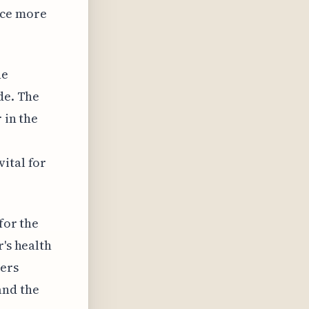
nce more
he
de. The
 in the
ital for
for the
r's health
hers
and the