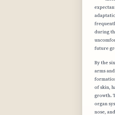
expectant
adaptati
frequentl
during th
uncomfort
future gr
By the si
arms and 
formation
of skin, h
growth. 
organ sys
nose, and