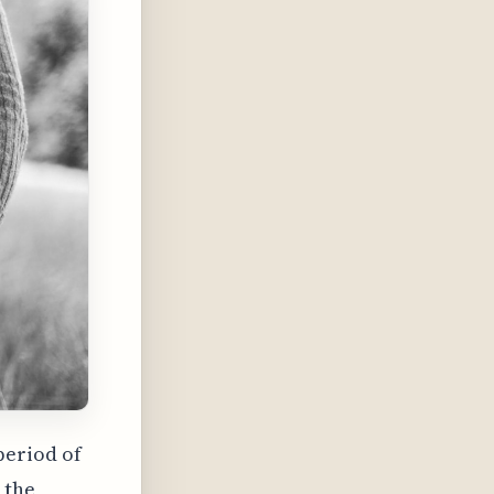
period of
 the