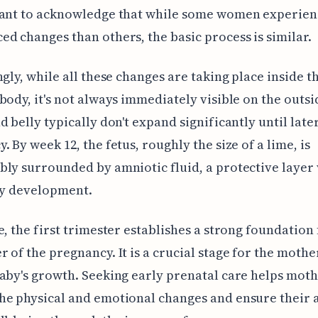
tant to acknowledge that while some women experie
d changes than others, the basic process is similar.
ngly, while all these changes are taking place inside t
body, it's not always immediately visible on the outsi
d belly typically don't expand significantly until later
. By week 12, the fetus, roughly the size of a lime, is
ly surrounded by amniotic fluid, a protective layer v
hy development.
e, the first trimester establishes a strong foundation 
 of the pregnancy. It is a crucial stage for the mothe
aby's growth. Seeking early prenatal care helps mot
e physical and emotional changes and ensure their 