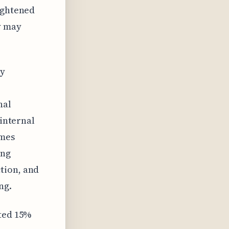
eightened
y may
ly
nal
 internal
omes
ing
tion, and
ng.
ated 15%