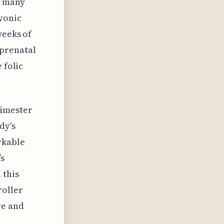
s many
yonic
weeks of
 prenatal
 folic
rimester
dy's
rkable
’s
 this
roller
re and