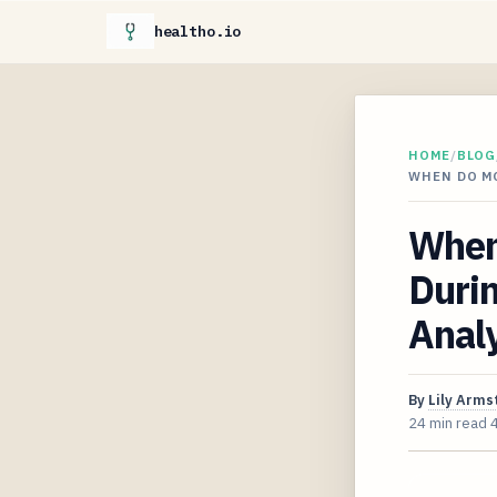
healtho.io
HOME
/
BLOG
WHEN DO M
When
Duri
Analy
By
Lily Arms
24 min read