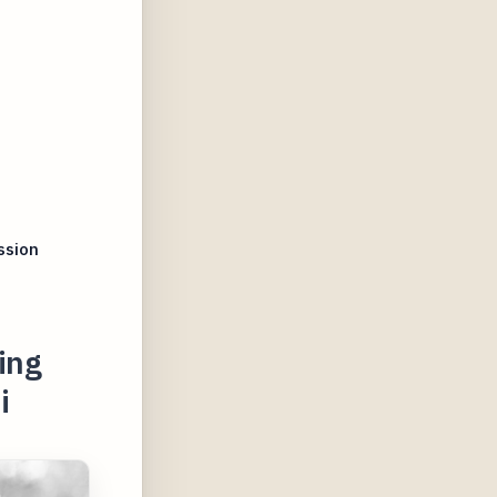
ssion
ing
i