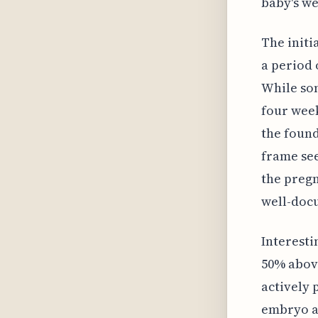
baby's we
The initi
a period 
While som
four week
the found
frame see
the pregn
well-doc
Interesti
50% above
actively 
embryo an