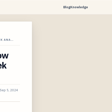
Blog
Knowledge
EK ANA…
ow
ek
Sep 5, 2024