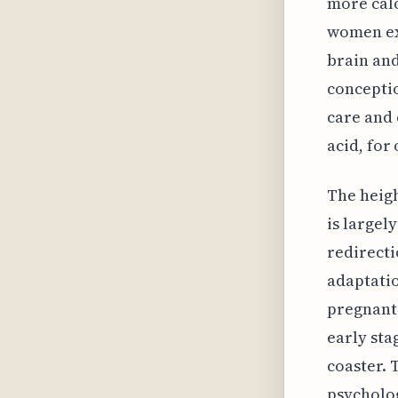
more cal
women ex
brain and
conceptio
care and 
acid, for
The heigh
is largel
redirecti
adaptatio
pregnant.
early sta
coaster. 
psycholog