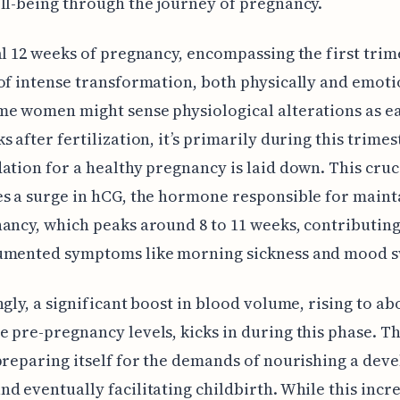
ll-being through the journey of pregnancy.
al 12 weeks of pregnancy, encompassing the first trim
of intense transformation, both physically and emoti
e women might sense physiological alterations as ea
s after fertilization, it’s primarily during this trimes
ation for a healthy pregnancy is laid down. This cruc
s a surge in hCG, the hormone responsible for maint
ancy, which peaks around 8 to 11 weeks, contributing
umented symptoms like morning sickness and mood s
ngly, a significant boost in blood volume, rising to ab
 pre-pregnancy levels, kicks in during this phase. Th
preparing itself for the demands of nourishing a dev
d eventually facilitating childbirth. While this incre