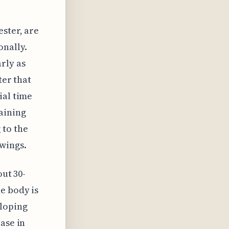
ester, are
onally.
rly as
ter that
ial time
aining
 to the
wings.
out 30-
e body is
eloping
ase in