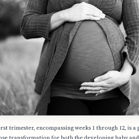
irst trimester, encompassing weeks 1 through 12, is a 
nse transformation for both the developing baby and