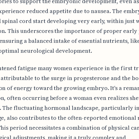
ories to support the embryonic development, even a
perience reduced appetite due to nausea. The embr
 spinal cord start developing very early, within just 
n. This underscores the importance of proper early
ensuring a balanced intake of essential nutrients, like
 optimal neurological development.
tened fatigue many women experience in the first t
y attributable to the surge in progesterone and the bo
on of energy toward the growing embryo. It's a rema
n, often occurring before a woman even realizes she
 The fluctuating hormonal landscape, particularly in
ge, also contributes to the often-reported emotional 
This period necessitates a combination of physical ca
ical adjustments, making it a truly complex and