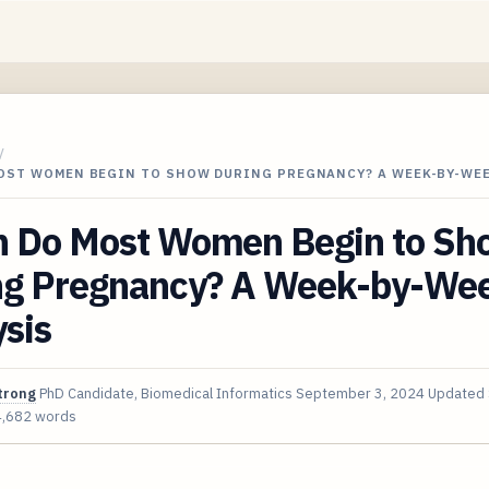
/
OST WOMEN BEGIN TO SHOW DURING PREGNANCY? A WEEK-BY-WE
 Do Most Women Begin to Sh
ng Pregnancy? A Week-by-We
sis
trong
PhD Candidate, Biomedical Informatics
September 3, 2024
Updated
4,682 words