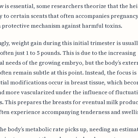
w is essential, some researchers theorize that the h
ty to certain scents that often accompanies pregnanc
a protective mechanism against harmful toxins.
ngly, weight gain during this initial trimester is usual
often just 1 to 5 pounds. This is due to the increasing
al needs of the growing embryo, but the body’s exter
ften remain subtle at this point. Instead, the focus is
ial modifications occur in breast tissue, which bec
d more vascularized under the influence of fluctuat
 This prepares the breasts for eventual milk produc
ten experience accompanying tenderness and swelli
the body’s metabolic rate picks up, needing an estim