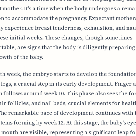
 mother. It's a time when the body undergoes a rema
on to accommodate the pregnancy. Expectant mother
y experience breast tenderness, exhaustion, and na
ese initial weeks. These changes, though sometimes
able, are signs that the body is diligently preparing
owth of the baby.
xth week, the embryo starts to develop the foundation
legs, a crucial step in its early development. Finger 
 follows around week 10. This phase also sees the f
air follicles, and nail beds, crucial elements for healt
The remarkable pace of development continues with 
tems forming by week 12. At this stage, the baby's eye
 mouth are visible, representing a significant leap fo