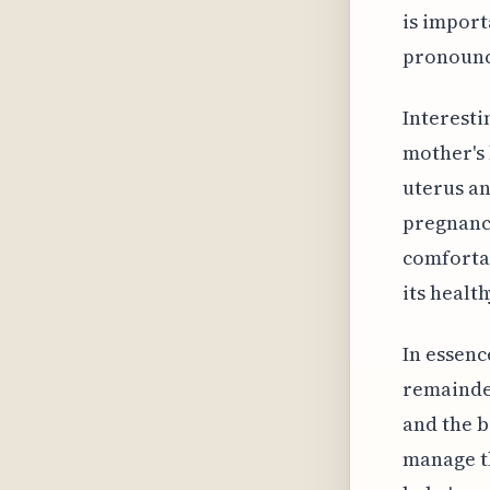
is impor
pronounce
Interesti
mother's 
uterus an
pregnancy
comfortab
its healt
In essenc
remainder
and the b
manage th