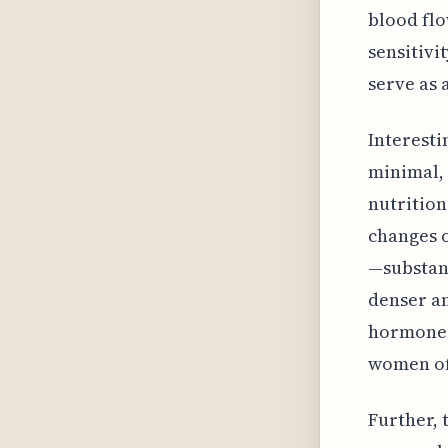
blood flo
sensitivi
serve as 
Interesti
minimal, 
nutrition
changes o
—substant
denser an
hormones.
women of
Further, 