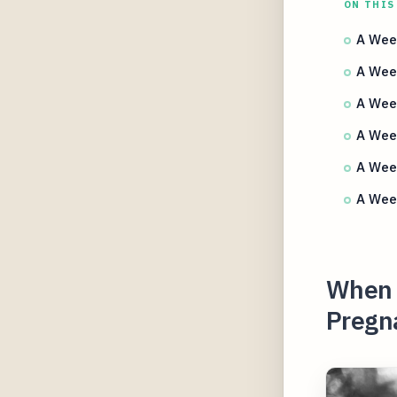
ON THIS
A Wee
A Week
A Wee
A Week
A Week
A Week
When 
Pregn