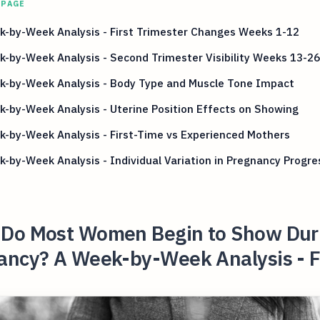
 PAGE
k-by-Week Analysis - First Trimester Changes Weeks 1-12
-by-Week Analysis - Second Trimester Visibility Weeks 13-26
k-by-Week Analysis - Body Type and Muscle Tone Impact
-by-Week Analysis - Uterine Position Effects on Showing
-by-Week Analysis - First-Time vs Experienced Mothers
-by-Week Analysis - Individual Variation in Pregnancy Progre
Do Most Women Begin to Show Dur
ancy? A Week-by-Week Analysis - F