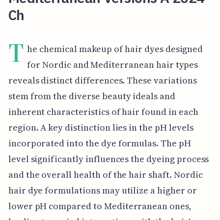
Ch
T
he chemical makeup of hair dyes designed
for Nordic and Mediterranean hair types
reveals distinct differences. These variations
stem from the diverse beauty ideals and
inherent characteristics of hair found in each
region. A key distinction lies in the pH levels
incorporated into the dye formulas. The pH
level significantly influences the dyeing process
and the overall health of the hair shaft. Nordic
hair dye formulations may utilize a higher or
lower pH compared to Mediterranean ones,