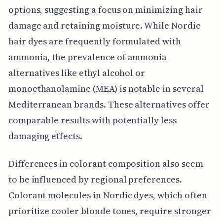
options, suggesting a focus on minimizing hair
damage and retaining moisture. While Nordic
hair dyes are frequently formulated with
ammonia, the prevalence of ammonia
alternatives like ethyl alcohol or
monoethanolamine (MEA) is notable in several
Mediterranean brands. These alternatives offer
comparable results with potentially less
damaging effects.
Differences in colorant composition also seem
to be influenced by regional preferences.
Colorant molecules in Nordic dyes, which often
prioritize cooler blonde tones, require stronger