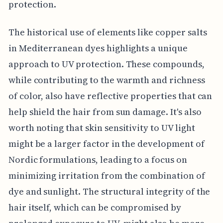
protection.
The historical use of elements like copper salts
in Mediterranean dyes highlights a unique
approach to UV protection. These compounds,
while contributing to the warmth and richness
of color, also have reflective properties that can
help shield the hair from sun damage. It's also
worth noting that skin sensitivity to UV light
might be a larger factor in the development of
Nordic formulations, leading to a focus on
minimizing irritation from the combination of
dye and sunlight. The structural integrity of the
hair itself, which can be compromised by