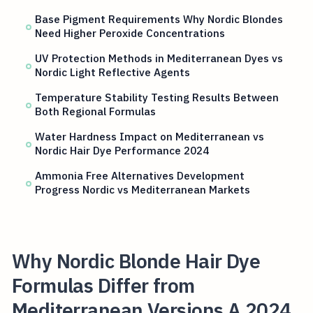
Base Pigment Requirements Why Nordic Blondes
Need Higher Peroxide Concentrations
UV Protection Methods in Mediterranean Dyes vs
Nordic Light Reflective Agents
Temperature Stability Testing Results Between
Both Regional Formulas
Water Hardness Impact on Mediterranean vs
Nordic Hair Dye Performance 2024
Ammonia Free Alternatives Development
Progress Nordic vs Mediterranean Markets
Why Nordic Blonde Hair Dye
Formulas Differ from
Mediterranean Versions A 2024