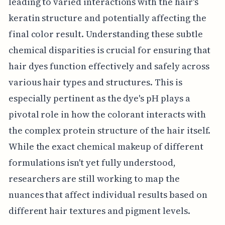
leading to varied interactions with the hair's
keratin structure and potentially affecting the
final color result. Understanding these subtle
chemical disparities is crucial for ensuring that
hair dyes function effectively and safely across
various hair types and structures. This is
especially pertinent as the dye's pH plays a
pivotal role in how the colorant interacts with
the complex protein structure of the hair itself.
While the exact chemical makeup of different
formulations isn't yet fully understood,
researchers are still working to map the
nuances that affect individual results based on
different hair textures and pigment levels.