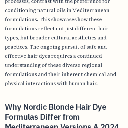
processes, contrast with the preference for
conditioning natural oils in Mediterranean
formulations. This showcases how these
formulations reflect not just different hair
types, but broader cultural aesthetics and
practices. The ongoing pursuit of safe and
effective hair dyes requires a continued
understanding of these diverse regional
formulations and their inherent chemical and
physical interactions with human hair.
Why Nordic Blonde Hair Dye
Formulas Differ from
Mediterranean Versions A 2024