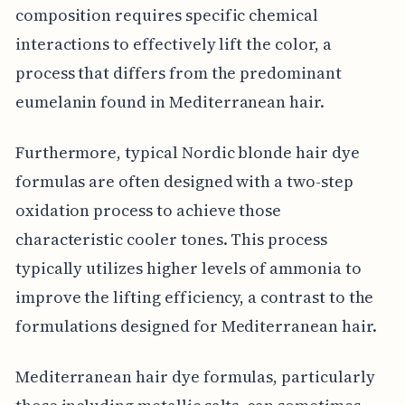
composition requires specific chemical
interactions to effectively lift the color, a
process that differs from the predominant
eumelanin found in Mediterranean hair.
Furthermore, typical Nordic blonde hair dye
formulas are often designed with a two-step
oxidation process to achieve those
characteristic cooler tones. This process
typically utilizes higher levels of ammonia to
improve the lifting efficiency, a contrast to the
formulations designed for Mediterranean hair.
Mediterranean hair dye formulas, particularly