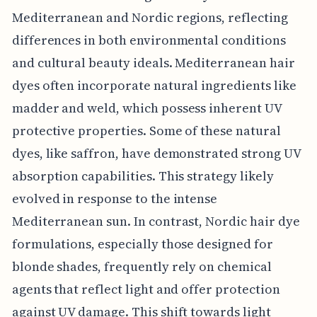
Mediterranean and Nordic regions, reflecting
differences in both environmental conditions
and cultural beauty ideals. Mediterranean hair
dyes often incorporate natural ingredients like
madder and weld, which possess inherent UV
protective properties. Some of these natural
dyes, like saffron, have demonstrated strong UV
absorption capabilities. This strategy likely
evolved in response to the intense
Mediterranean sun. In contrast, Nordic hair dye
formulations, especially those designed for
blonde shades, frequently rely on chemical
agents that reflect light and offer protection
against UV damage. This shift towards light