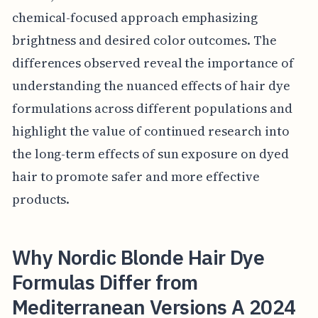
chemical-focused approach emphasizing
brightness and desired color outcomes. The
differences observed reveal the importance of
understanding the nuanced effects of hair dye
formulations across different populations and
highlight the value of continued research into
the long-term effects of sun exposure on dyed
hair to promote safer and more effective
products.
Why Nordic Blonde Hair Dye
Formulas Differ from
Mediterranean Versions A 2024