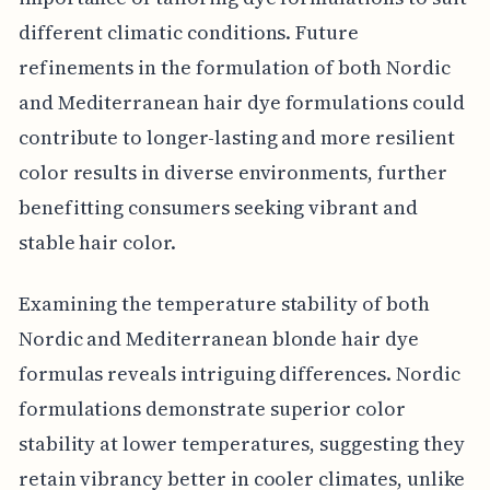
different climatic conditions. Future
refinements in the formulation of both Nordic
and Mediterranean hair dye formulations could
contribute to longer-lasting and more resilient
color results in diverse environments, further
benefitting consumers seeking vibrant and
stable hair color.
Examining the temperature stability of both
Nordic and Mediterranean blonde hair dye
formulas reveals intriguing differences. Nordic
formulations demonstrate superior color
stability at lower temperatures, suggesting they
retain vibrancy better in cooler climates, unlike