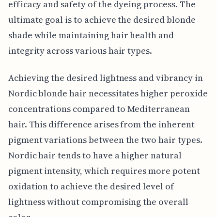
efficacy and safety of the dyeing process. The
ultimate goal is to achieve the desired blonde
shade while maintaining hair health and
integrity across various hair types.
Achieving the desired lightness and vibrancy in
Nordic blonde hair necessitates higher peroxide
concentrations compared to Mediterranean
hair. This difference arises from the inherent
pigment variations between the two hair types.
Nordic hair tends to have a higher natural
pigment intensity, which requires more potent
oxidation to achieve the desired level of
lightness without compromising the overall