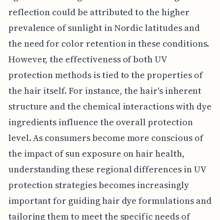
reflection could be attributed to the higher
prevalence of sunlight in Nordic latitudes and
the need for color retention in these conditions.
However, the effectiveness of both UV
protection methods is tied to the properties of
the hair itself. For instance, the hair's inherent
structure and the chemical interactions with dye
ingredients influence the overall protection
level. As consumers become more conscious of
the impact of sun exposure on hair health,
understanding these regional differences in UV
protection strategies becomes increasingly
important for guiding hair dye formulations and
tailoring them to meet the specific needs of