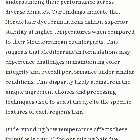
understanding their performance across
diverse climates. Our findings indicate that
Nordic hair dye formulations exhibit superior
stability at higher temperatures when compared
to their Mediterranean counterparts. This
suggests that Mediterranean formulations may
experience challenges in maintaining color
integrity and overall performance under similar
conditions. This disparity likely stems from the
unique ingredient choices and processing
techniques used to adapt the dye to the specific
features of each region's hair.
Understanding how temperature affects these
formulas is crucial for optimizing hair dye