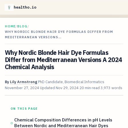
healtho.io
HOME
/
BLOG
/
WHY NORDIC BLONDE HAIR DYE FORMULAS DIFFER FROM
MEDITERRANEAN VERSIONS…
Why Nordic Blonde Hair Dye Formulas
Differ from Mediterranean Versions A 2024
Chemical Analysis
By
Lily Armstrong
PhD Candidate, Biomedical Informatics
November 27, 2024
Updated
Nov 29, 2024
20 min read
3,973 words
ON THIS PAGE
Chemical Composition Differences in pH Levels
Between Nordic and Mediterranean Hair Dyes