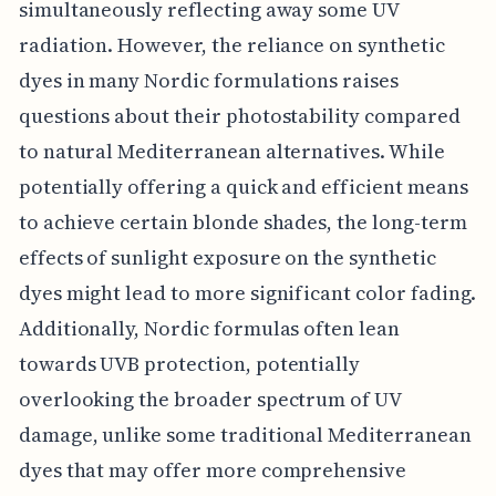
simultaneously reflecting away some UV
radiation. However, the reliance on synthetic
dyes in many Nordic formulations raises
questions about their photostability compared
to natural Mediterranean alternatives. While
potentially offering a quick and efficient means
to achieve certain blonde shades, the long-term
effects of sunlight exposure on the synthetic
dyes might lead to more significant color fading.
Additionally, Nordic formulas often lean
towards UVB protection, potentially
overlooking the broader spectrum of UV
damage, unlike some traditional Mediterranean
dyes that may offer more comprehensive