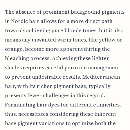
The absence of prominent background pigments
in Nordic hair allows for a more direct path
towards achieving pure blonde tones, but it also
means any unwanted warm tones, like yellow or
orange, become more apparent during the
bleaching process. Achieving these lighter
shades requires careful peroxide management
to prevent undesirable results. Mediterranean
hair, with its richer pigment base, typically
presents fewer challenges in this regard.
Formulating hair dyes for different ethnicities,
thus, necessitates considering these inherent
base pigment variations to optimize both the