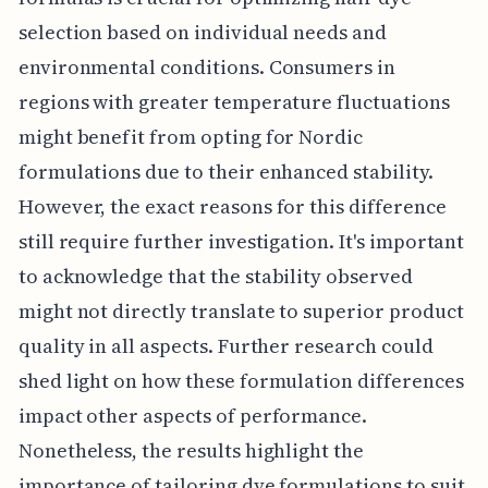
selection based on individual needs and
environmental conditions. Consumers in
regions with greater temperature fluctuations
might benefit from opting for Nordic
formulations due to their enhanced stability.
However, the exact reasons for this difference
still require further investigation. It's important
to acknowledge that the stability observed
might not directly translate to superior product
quality in all aspects. Further research could
shed light on how these formulation differences
impact other aspects of performance.
Nonetheless, the results highlight the
importance of tailoring dye formulations to suit