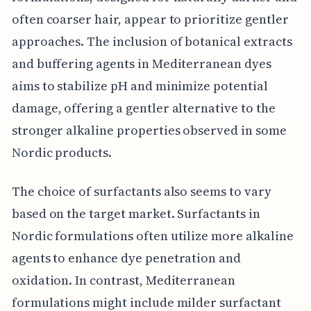
often coarser hair, appear to prioritize gentler
approaches. The inclusion of botanical extracts
and buffering agents in Mediterranean dyes
aims to stabilize pH and minimize potential
damage, offering a gentler alternative to the
stronger alkaline properties observed in some
Nordic products.
The choice of surfactants also seems to vary
based on the target market. Surfactants in
Nordic formulations often utilize more alkaline
agents to enhance dye penetration and
oxidation. In contrast, Mediterranean
formulations might include milder surfactant