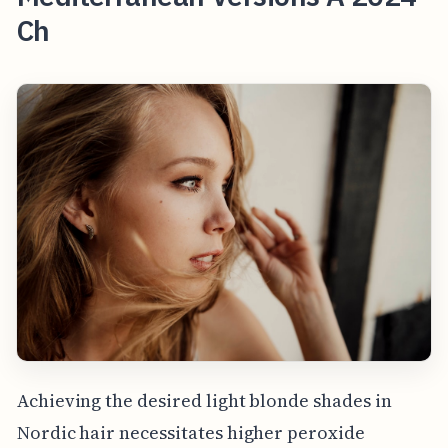
Ch
Achieving the desired light blonde shades in
Nordic hair necessitates higher peroxide