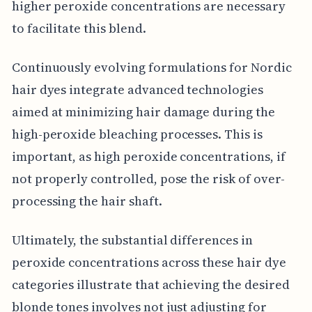
higher peroxide concentrations are necessary
to facilitate this blend.
Continuously evolving formulations for Nordic
hair dyes integrate advanced technologies
aimed at minimizing hair damage during the
high-peroxide bleaching processes. This is
important, as high peroxide concentrations, if
not properly controlled, pose the risk of over-
processing the hair shaft.
Ultimately, the substantial differences in
peroxide concentrations across these hair dye
categories illustrate that achieving the desired
blonde tones involves not just adjusting for