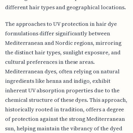
different hair types and geographical locations.
The approaches to UV protection in hair dye
formulations differ significantly between
Mediterranean and Nordic regions, mirroring
the distinct hair types, sunlight exposure, and
cultural preferences in these areas.
Mediterranean dyes, often relying on natural
ingredients like henna and indigo, exhibit
inherent UV absorption properties due to the
chemical structure of these dyes. This approach,
historically rooted in tradition, offers a degree
of protection against the strong Mediterranean
sun, helping maintain the vibrancy of the dyed