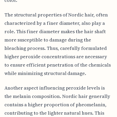
color.
The structural properties of Nordic hair, often
characterized by a finer diameter, also play a
role. This finer diameter makes the hair shaft
more susceptible to damage during the
bleaching process. Thus, carefully formulated
higher peroxide concentrations are necessary
to ensure efficient penetration of the chemicals
while minimizing structural damage.
Another aspect influencing peroxide levels is
the melanin composition. Nordic hair generally
contains a higher proportion of pheomelanin,
contributing to the lighter natural hues. This