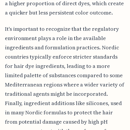
a higher proportion of direct dyes, which create
a quicker but less persistent color outcome.
It's important to recognize that the regulatory
environment plays a role in the available
ingredients and formulation practices. Nordic
countries typically enforce stricter standards
for hair dye ingredients, leading to a more
limited palette of substances compared to some
Mediterranean regions where a wider variety of
traditional agents might be incorporated.
Finally, ingredient additions like silicones, used
in many Nordic formulas to protect the hair
from potential damage caused by high pH