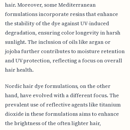
hair. Moreover, some Mediterranean
formulations incorporate resins that enhance
the stability of the dye against UV-induced
degradation, ensuring color longevity in harsh
sunlight. The inclusion of oils like argan or
jojoba further contributes to moisture retention
and UV protection, reflecting a focus on overall
hair health.
Nordic hair dye formulations, on the other
hand, have evolved with a different focus. The
prevalent use of reflective agents like titanium
dioxide in these formulations aims to enhance
the brightness of the often lighter hair,