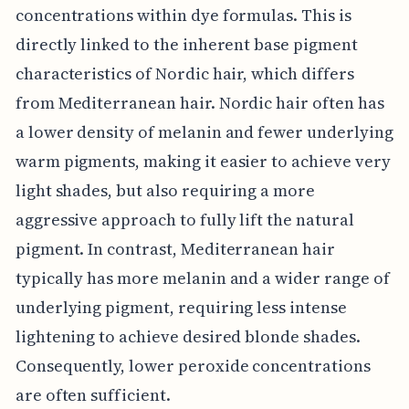
concentrations within dye formulas. This is
directly linked to the inherent base pigment
characteristics of Nordic hair, which differs
from Mediterranean hair. Nordic hair often has
a lower density of melanin and fewer underlying
warm pigments, making it easier to achieve very
light shades, but also requiring a more
aggressive approach to fully lift the natural
pigment. In contrast, Mediterranean hair
typically has more melanin and a wider range of
underlying pigment, requiring less intense
lightening to achieve desired blonde shades.
Consequently, lower peroxide concentrations
are often sufficient.