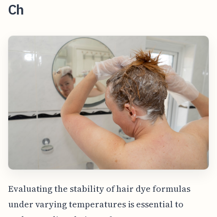
Ch
Evaluating the stability of hair dye formulas
under varying temperatures is essential to