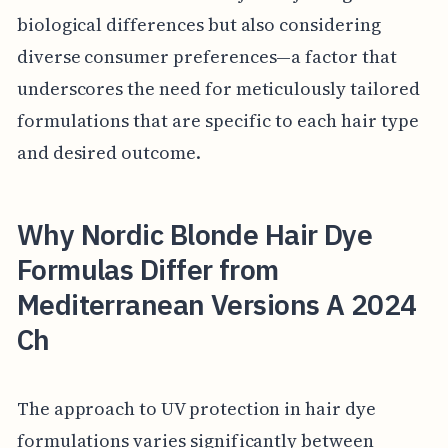
biological differences but also considering
diverse consumer preferences—a factor that
underscores the need for meticulously tailored
formulations that are specific to each hair type
and desired outcome.
Why Nordic Blonde Hair Dye
Formulas Differ from
Mediterranean Versions A 2024
Ch
The approach to UV protection in hair dye
formulations varies significantly between