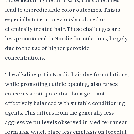
those including metallic salts, can sometimes
lead to unpredictable color outcomes. This is
especially true in previously colored or
chemically treated hair. These challenges are
less pronounced in Nordic formulations, largely
due to the use of higher peroxide
concentrations.
The alkaline pH in Nordic hair dye formulations,
while promoting cuticle opening, also raises
concerns about potential damage if not
effectively balanced with suitable conditioning
agents. This differs from the generally less
aggressive pH levels observed in Mediterranean
formulas, which place less emphasis on forceful