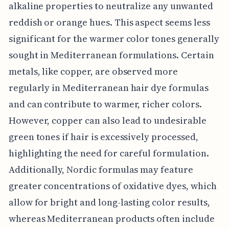
alkaline properties to neutralize any unwanted
reddish or orange hues. This aspect seems less
significant for the warmer color tones generally
sought in Mediterranean formulations. Certain
metals, like copper, are observed more
regularly in Mediterranean hair dye formulas
and can contribute to warmer, richer colors.
However, copper can also lead to undesirable
green tones if hair is excessively processed,
highlighting the need for careful formulation.
Additionally, Nordic formulas may feature
greater concentrations of oxidative dyes, which
allow for bright and long-lasting color results,
whereas Mediterranean products often include