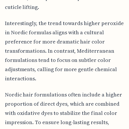
cuticle lifting.
Interestingly, the trend towards higher peroxide
in Nordic formulas aligns with a cultural
preference for more dramatic hair color
transformations. In contrast, Mediterranean
formulations tend to focus on subtler color
adjustments, calling for more gentle chemical
interactions.
Nordic hair formulations often include a higher
proportion of direct dyes, which are combined
with oxidative dyes to stabilize the final color
impression. To ensure long-lasting results,