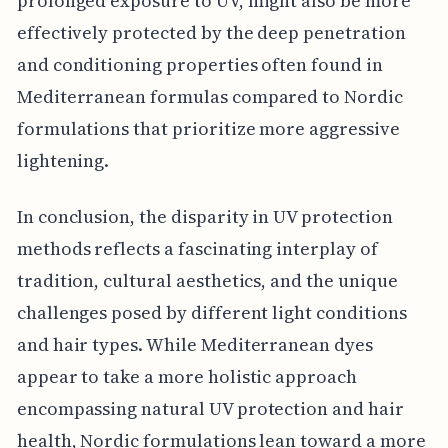
prolonged exposure to UV, might also be more
effectively protected by the deep penetration
and conditioning properties often found in
Mediterranean formulas compared to Nordic
formulations that prioritize more aggressive
lightening.
In conclusion, the disparity in UV protection
methods reflects a fascinating interplay of
tradition, cultural aesthetics, and the unique
challenges posed by different light conditions
and hair types. While Mediterranean dyes
appear to take a more holistic approach
encompassing natural UV protection and hair
health, Nordic formulations lean toward a more