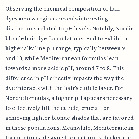
Observing the chemical composition of hair
dyes across regions reveals interesting
distinctions related to pH levels. Notably, Nordic
blonde hair dye formulations tend to exhibit a
higher alkaline pH range, typically between 9
and 10, while Mediterranean formulas lean
towards a more acidic pH, around 7 to 8. This
difference in pH directly impacts the way the
dye interacts with the hair's cuticle layer. For
Nordic formulas, a higher pH appears necessary
to effectively lift the cuticle, crucial for
achieving lighter blonde shades that are favored
in those populations. Meanwhile, Mediterranean
formulations, designed for naturally darker and