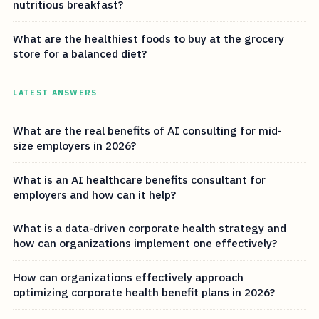
nutritious breakfast?
What are the healthiest foods to buy at the grocery
store for a balanced diet?
LATEST ANSWERS
What are the real benefits of AI consulting for mid-
size employers in 2026?
What is an AI healthcare benefits consultant for
employers and how can it help?
What is a data-driven corporate health strategy and
how can organizations implement one effectively?
How can organizations effectively approach
optimizing corporate health benefit plans in 2026?