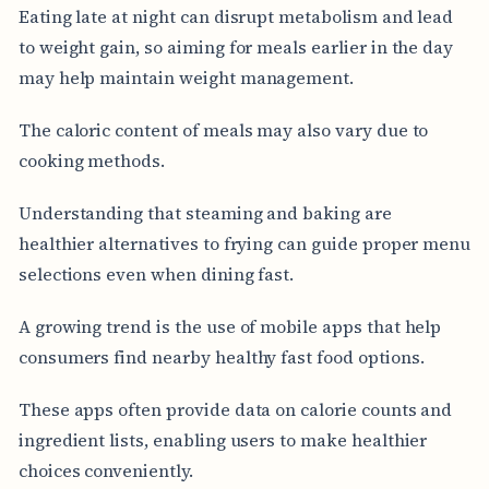
Eating late at night can disrupt metabolism and lead
to weight gain, so aiming for meals earlier in the day
may help maintain weight management.
The caloric content of meals may also vary due to
cooking methods.
Understanding that steaming and baking are
healthier alternatives to frying can guide proper menu
selections even when dining fast.
A growing trend is the use of mobile apps that help
consumers find nearby healthy fast food options.
These apps often provide data on calorie counts and
ingredient lists, enabling users to make healthier
choices conveniently.