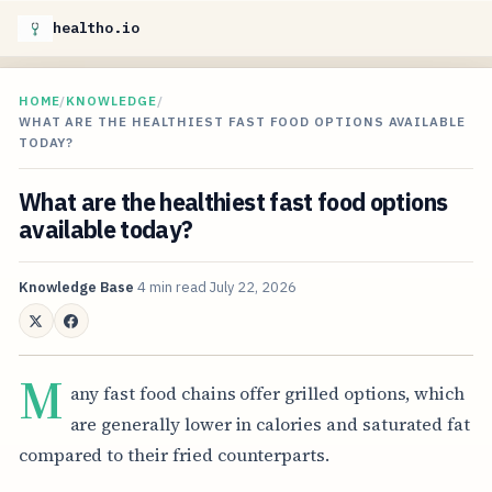
healtho.io
HOME
/
KNOWLEDGE
/
WHAT ARE THE HEALTHIEST FAST FOOD OPTIONS AVAILABLE
TODAY?
What are the healthiest fast food options
available today?
Knowledge Base
4 min read
July 22, 2026
M
any fast food chains offer grilled options, which
are generally lower in calories and saturated fat
compared to their fried counterparts.