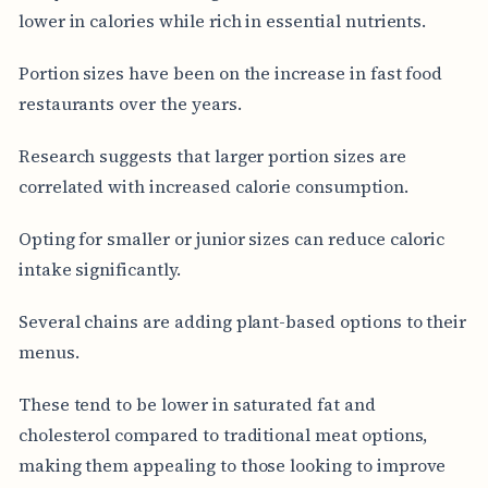
lower in calories while rich in essential nutrients.
Portion sizes have been on the increase in fast food
restaurants over the years.
Research suggests that larger portion sizes are
correlated with increased calorie consumption.
Opting for smaller or junior sizes can reduce caloric
intake significantly.
Several chains are adding plant-based options to their
menus.
These tend to be lower in saturated fat and
cholesterol compared to traditional meat options,
making them appealing to those looking to improve