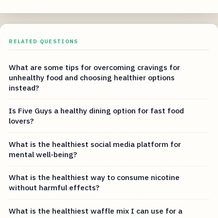
RELATED QUESTIONS
What are some tips for overcoming cravings for
unhealthy food and choosing healthier options
instead?
Is Five Guys a healthy dining option for fast food
lovers?
What is the healthiest social media platform for
mental well-being?
What is the healthiest way to consume nicotine
without harmful effects?
What is the healthiest waffle mix I can use for a