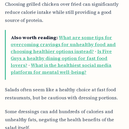
Choosing grilled chicken over fried can significantly
reduce calorie intake while still providing a good
source of protein.
Also worth reading:
What are some tips for
overcoming cravings for unhealthy food and
choosing healthier options instead?
·
Is Five
Guys a healthy dining option for fast food
lovers?
·
What is the healthiest social media
platform for mental well-being?
Salads often seem like a healthy choice at fast food
restaurants, but be cautious with dressing portions.
Some dressings can add hundreds of calories and
unhealthy fats, negating the health benefits of the
salad itself.