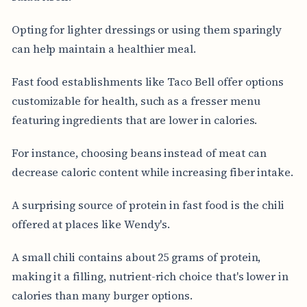
Opting for lighter dressings or using them sparingly
can help maintain a healthier meal.
Fast food establishments like Taco Bell offer options
customizable for health, such as a fresser menu
featuring ingredients that are lower in calories.
For instance, choosing beans instead of meat can
decrease caloric content while increasing fiber intake.
A surprising source of protein in fast food is the chili
offered at places like Wendy's.
A small chili contains about 25 grams of protein,
making it a filling, nutrient-rich choice that's lower in
calories than many burger options.