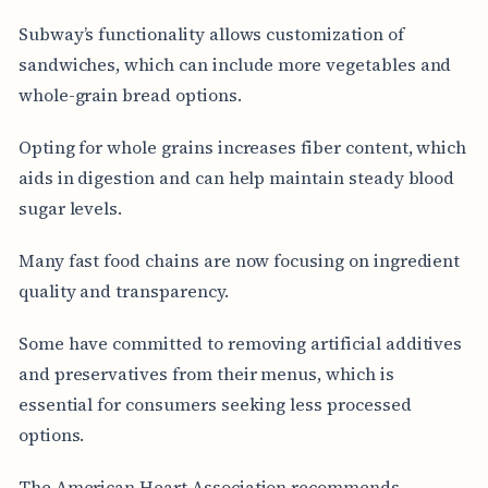
Subway’s functionality allows customization of
sandwiches, which can include more vegetables and
whole-grain bread options.
Opting for whole grains increases fiber content, which
aids in digestion and can help maintain steady blood
sugar levels.
Many fast food chains are now focusing on ingredient
quality and transparency.
Some have committed to removing artificial additives
and preservatives from their menus, which is
essential for consumers seeking less processed
options.
The American Heart Association recommends