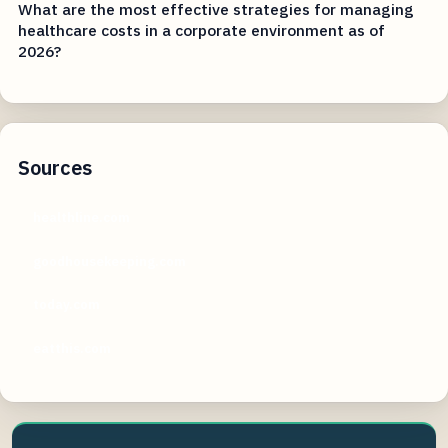
What are the most effective strategies for managing
healthcare costs in a corporate environment as of
2026?
Sources
healthline.com
goodhousekeeping.com
today.com
eatthis.com