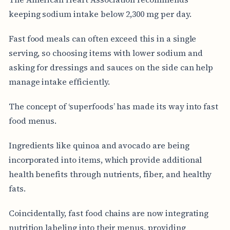
keeping sodium intake below 2,300 mg per day.
Fast food meals can often exceed this in a single
serving, so choosing items with lower sodium and
asking for dressings and sauces on the side can help
manage intake efficiently.
The concept of ‘superfoods’ has made its way into fast
food menus.
Ingredients like quinoa and avocado are being
incorporated into items, which provide additional
health benefits through nutrients, fiber, and healthy
fats.
Coincidentally, fast food chains are now integrating
nutrition labeling into their menus, providing