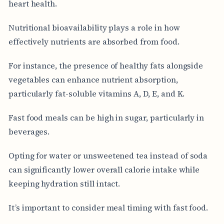
heart health.
Nutritional bioavailability plays a role in how
effectively nutrients are absorbed from food.
For instance, the presence of healthy fats alongside
vegetables can enhance nutrient absorption,
particularly fat-soluble vitamins A, D, E, and K.
Fast food meals can be high in sugar, particularly in
beverages.
Opting for water or unsweetened tea instead of soda
can significantly lower overall calorie intake while
keeping hydration still intact.
It’s important to consider meal timing with fast food.