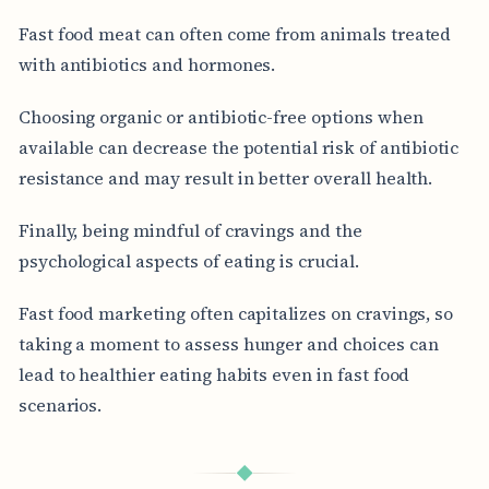
Fast food meat can often come from animals treated
with antibiotics and hormones.
Choosing organic or antibiotic-free options when
available can decrease the potential risk of antibiotic
resistance and may result in better overall health.
Finally, being mindful of cravings and the
psychological aspects of eating is crucial.
Fast food marketing often capitalizes on cravings, so
taking a moment to assess hunger and choices can
lead to healthier eating habits even in fast food
scenarios.
◆