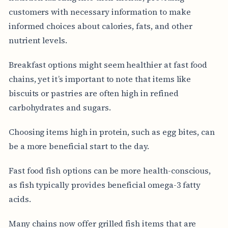
customers with necessary information to make
informed choices about calories, fats, and other
nutrient levels.
Breakfast options might seem healthier at fast food
chains, yet it’s important to note that items like
biscuits or pastries are often high in refined
carbohydrates and sugars.
Choosing items high in protein, such as egg bites, can
be a more beneficial start to the day.
Fast food fish options can be more health-conscious,
as fish typically provides beneficial omega-3 fatty
acids.
Many chains now offer grilled fish items that are