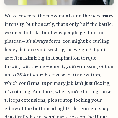
We’ve covered the movements and the necessary
intensity, but honestly, that’s only half the battle;
we need to talk about why people get hurt or
plateau—it’s always form. You might be curling
heavy, but are you twisting the weight? If you
aren't maximizing that supination torque
throughout the movement, you’re missing out on
up to 35% of your biceps brachii activation,
which confirms its primary job isn't just flexing,
it's rotating. And look, when you're hitting those
triceps extensions, please stop locking your
elbow at the bottom, alright? That violent snap
drastically increases shear stress on the Ulnar