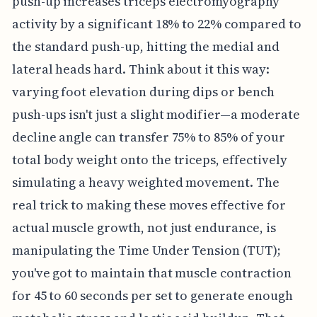
push-up increases triceps electromyography
activity by a significant 18% to 22% compared to
the standard push-up, hitting the medial and
lateral heads hard. Think about it this way:
varying foot elevation during dips or bench
push-ups isn't just a slight modifier—a moderate
decline angle can transfer 75% to 85% of your
total body weight onto the triceps, effectively
simulating a heavy weighted movement. The
real trick to making these moves effective for
actual muscle growth, not just endurance, is
manipulating the Time Under Tension (TUT);
you've got to maintain that muscle contraction
for 45 to 60 seconds per set to generate enough