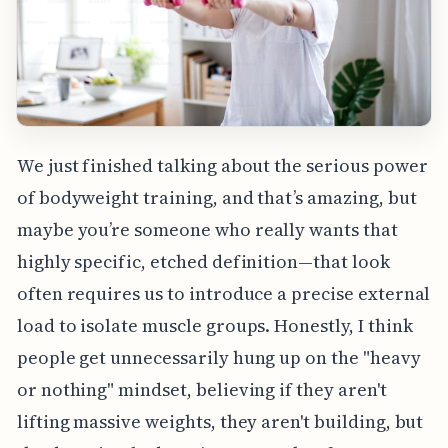
We just finished talking about the serious power
of bodyweight training, and that’s amazing, but
maybe you’re someone who really wants that
highly specific, etched definition—that look
often requires us to introduce a precise external
load to isolate muscle groups. Honestly, I think
people get unnecessarily hung up on the "heavy
or nothing" mindset, believing if they aren't
lifting massive weights, they aren't building, but