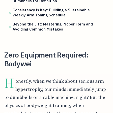
Dumbbells for Definition
Consistency is Key: Building a Sustainable
Weekly Arm Toning Schedule
Beyond the Lift: Mastering Proper Form and
Avoiding Common Mistakes
Zero Equipment Required:
Bodywei
H
onestly, when we think about serious arm
hypertrophy, our minds immediately jump
to dumbbells or a cable machine, right? But the
physics of bodyweight training, when