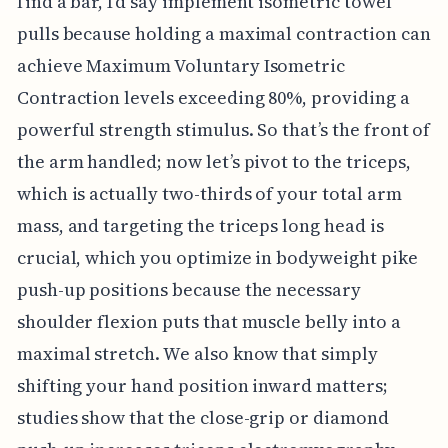
find a bar, I'd say implement isometric towel
pulls because holding a maximal contraction can
achieve Maximum Voluntary Isometric
Contraction levels exceeding 80%, providing a
powerful strength stimulus. So that’s the front of
the arm handled; now let’s pivot to the triceps,
which is actually two-thirds of your total arm
mass, and targeting the triceps long head is
crucial, which you optimize in bodyweight pike
push-up positions because the necessary
shoulder flexion puts that muscle belly into a
maximal stretch. We also know that simply
shifting your hand position inward matters;
studies show that the close-grip or diamond