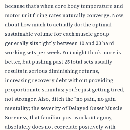
because that’s when core body temperature and
motor unit firing rates naturally converge. Now,
about how much to actually do: the optimal
sustainable volume for each muscle group
generally sits tightly between 10 and 20 hard
working sets per week. You might think more is
better, but pushing past 25 total sets usually
results in serious diminishing returns,
increasing recovery debt without providing
proportionate stimulus; you’re just getting tired,
not stronger. Also, ditch the "no pain, no gain"
mentality; the severity of Delayed Onset Muscle
Soreness, that familiar post-workout agony,
absolutely does not correlate positively with