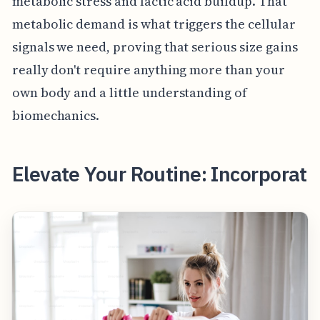
metabolic stress and lactic acid buildup. That
metabolic demand is what triggers the cellular
signals we need, proving that serious size gains
really don't require anything more than your
own body and a little understanding of
biomechanics.
Elevate Your Routine: Incorporat