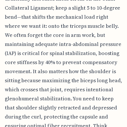
Collateral Ligament; keep a slight 5 to 10-degree
bend—that shifts the mechanical load right
where we want it: onto the triceps muscle belly.
We often forget the core in arm work, but
maintaining adequate intra-abdominal pressure
(IAP) is critical for spinal stabilization, boosting
core stiffness by 40% to prevent compensatory
movement. It also matters how the shoulder is
sitting because maximizing the biceps long head,
which crosses that joint, requires intentional
glenohumeral stabilization. You need to keep
that shoulder slightly retracted and depressed
during the curl, protecting the capsule and
ensuring optimal fiber recruitment. Think