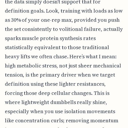
the data simply doesn't support that for
definition goals. Look, training with loads as low
as 30% of your one-rep max, provided you push
the set consistently to volitional failure, actually
sparks muscle protein synthesis rates
statistically equivalent to those traditional
heavy lifts we often chase. Here’s what I mean:
high metabolic stress, not just sheer mechanical
tension, is the primary driver when we target
definition using these lighter resistances,
forcing those deep cellular changes. This is
where lightweight dumbbells really shine,
especially when you use isolation movements
like concentration curls; removing momentum