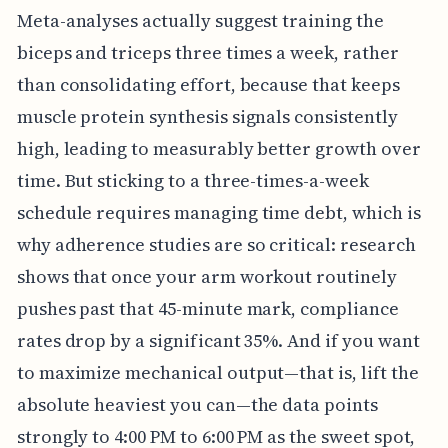
Meta-analyses actually suggest training the
biceps and triceps three times a week, rather
than consolidating effort, because that keeps
muscle protein synthesis signals consistently
high, leading to measurably better growth over
time. But sticking to a three-times-a-week
schedule requires managing time debt, which is
why adherence studies are so critical: research
shows that once your arm workout routinely
pushes past that 45-minute mark, compliance
rates drop by a significant 35%. And if you want
to maximize mechanical output—that is, lift the
absolute heaviest you can—the data points
strongly to 4:00 PM to 6:00 PM as the sweet spot,