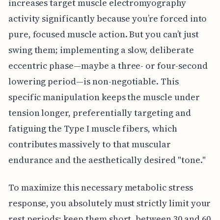
increases target muscle electromyography
activity significantly because you’re forced into
pure, focused muscle action. But you can’t just
swing them; implementing a slow, deliberate
eccentric phase—maybe a three- or four-second
lowering period—is non-negotiable. This
specific manipulation keeps the muscle under
tension longer, preferentially targeting and
fatiguing the Type I muscle fibers, which
contributes massively to that muscular
endurance and the aesthetically desired "tone."
To maximize this necessary metabolic stress
response, you absolutely must strictly limit your
rest periods; keep them short, between 30 and 60