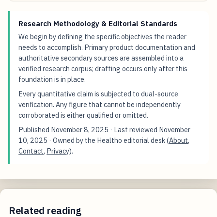
Research Methodology & Editorial Standards
We begin by defining the specific objectives the reader
needs to accomplish. Primary product documentation and
authoritative secondary sources are assembled into a
verified research corpus; drafting occurs only after this
foundation is in place.
Every quantitative claim is subjected to dual-source
verification. Any figure that cannot be independently
corroborated is either qualified or omitted.
Published
November 8, 2025
· Last reviewed
November
10, 2025
· Owned by the Healtho editorial desk (
About
,
Contact
,
Privacy
).
Related reading