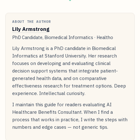
ABOUT THE AUTHOR
Lily Armstrong
PhD Candidate, Biomedical Informatics · Healtho
Lily Armstrong is a PhD candidate in Biomedical
Informatics at Stanford University. Her research
focuses on developing and evaluating clinical
decision support systems that integrate patient-
generated health data, and on comparative
effectiveness research for treatment options. Deep
experience. Intellectual curiosity.
I maintain this guide for readers evaluating AI
Healthcare Benefits Consultant. When I find a
process that works in practice, I write the steps with
numbers and edge cases — not generic tips.