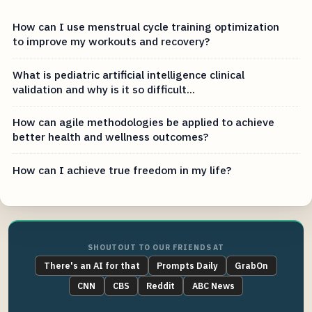
How can I use menstrual cycle training optimization
to improve my workouts and recovery?
What is pediatric artificial intelligence clinical
validation and why is it so difficult...
How can agile methodologies be applied to achieve
better health and wellness outcomes?
How can I achieve true freedom in my life?
SHOUTOUT TO OUR FRIENDS AT
There's an AI for that
Prompts Daily
GrabOn
CNN
CBS
Reddit
ABC News