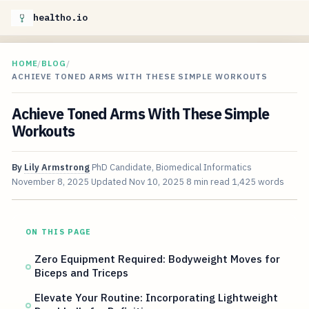
healtho.io
HOME
/
BLOG
/
ACHIEVE TONED ARMS WITH THESE SIMPLE WORKOUTS
Achieve Toned Arms With These Simple
Workouts
By
Lily Armstrong
PhD Candidate, Biomedical Informatics
November 8, 2025
Updated
Nov 10, 2025
8 min read
1,425 words
ON THIS PAGE
Zero Equipment Required: Bodyweight Moves for
Biceps and Triceps
Elevate Your Routine: Incorporating Lightweight