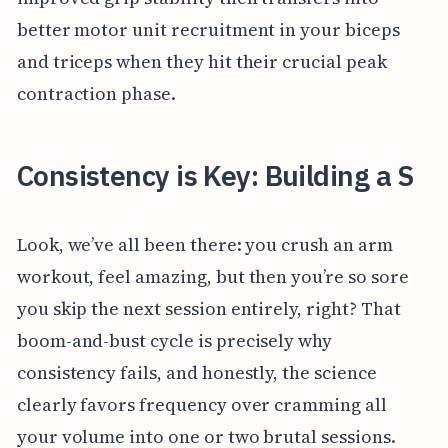
better motor unit recruitment in your biceps
and triceps when they hit their crucial peak
contraction phase.
Consistency is Key: Building a S
Look, we’ve all been there: you crush an arm
workout, feel amazing, but then you’re so sore
you skip the next session entirely, right? That
boom-and-bust cycle is precisely why
consistency fails, and honestly, the science
clearly favors frequency over cramming all
your volume into one or two brutal sessions.