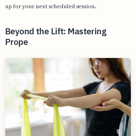
up for your next scheduled session.
Beyond the Lift: Mastering
Prope