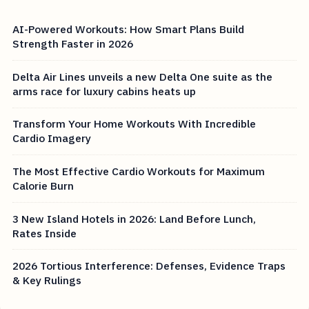
AI-Powered Workouts: How Smart Plans Build
Strength Faster in 2026
Delta Air Lines unveils a new Delta One suite as the
arms race for luxury cabins heats up
Transform Your Home Workouts With Incredible
Cardio Imagery
The Most Effective Cardio Workouts for Maximum
Calorie Burn
3 New Island Hotels in 2026: Land Before Lunch,
Rates Inside
2026 Tortious Interference: Defenses, Evidence Traps
& Key Rulings