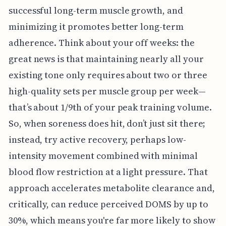
successful long-term muscle growth, and
minimizing it promotes better long-term
adherence. Think about your off weeks: the
great news is that maintaining nearly all your
existing tone only requires about two or three
high-quality sets per muscle group per week—
that’s about 1/9th of your peak training volume.
So, when soreness does hit, don’t just sit there;
instead, try active recovery, perhaps low-
intensity movement combined with minimal
blood flow restriction at a light pressure. That
approach accelerates metabolite clearance and,
critically, can reduce perceived DOMS by up to
30%, which means you're far more likely to show