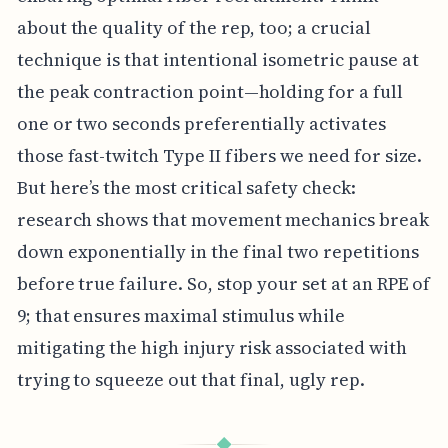
about the quality of the rep, too; a crucial
technique is that intentional isometric pause at
the peak contraction point—holding for a full
one or two seconds preferentially activates
those fast-twitch Type II fibers we need for size.
But here’s the most critical safety check:
research shows that movement mechanics break
down exponentially in the final two repetitions
before true failure. So, stop your set at an RPE of
9; that ensures maximal stimulus while
mitigating the high injury risk associated with
trying to squeeze out that final, ugly rep.
◆