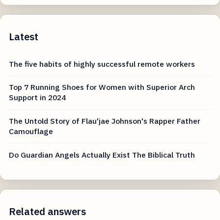
Latest
The five habits of highly successful remote workers
Top 7 Running Shoes for Women with Superior Arch
Support in 2024
The Untold Story of Flau'jae Johnson's Rapper Father
Camouflage
Do Guardian Angels Actually Exist The Biblical Truth
Related answers