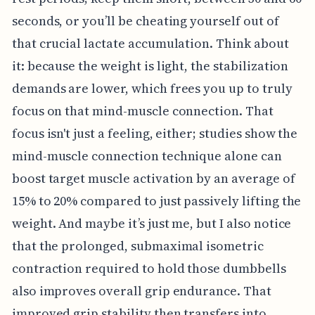
seconds, or you’ll be cheating yourself out of
that crucial lactate accumulation. Think about
it: because the weight is light, the stabilization
demands are lower, which frees you up to truly
focus on that mind-muscle connection. That
focus isn't just a feeling, either; studies show the
mind-muscle connection technique alone can
boost target muscle activation by an average of
15% to 20% compared to just passively lifting the
weight. And maybe it’s just me, but I also notice
that the prolonged, submaximal isometric
contraction required to hold those dumbbells
also improves overall grip endurance. That
improved grip stability then transfers into