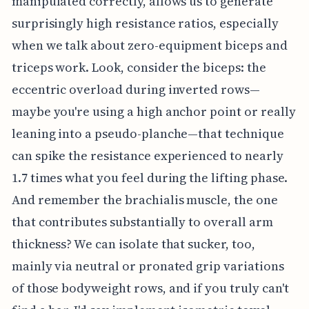
manipulated correctly, allows us to generate
surprisingly high resistance ratios, especially
when we talk about zero-equipment biceps and
triceps work. Look, consider the biceps: the
eccentric overload during inverted rows—
maybe you're using a high anchor point or really
leaning into a pseudo-planche—that technique
can spike the resistance experienced to nearly
1.7 times what you feel during the lifting phase.
And remember the brachialis muscle, the one
that contributes substantially to overall arm
thickness? We can isolate that sucker, too,
mainly via neutral or pronated grip variations
of those bodyweight rows, and if you truly can't