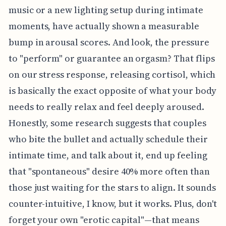
music or a new lighting setup during intimate
moments, have actually shown a measurable
bump in arousal scores. And look, the pressure
to "perform" or guarantee an orgasm? That flips
on our stress response, releasing cortisol, which
is basically the exact opposite of what your body
needs to really relax and feel deeply aroused.
Honestly, some research suggests that couples
who bite the bullet and actually schedule their
intimate time, and talk about it, end up feeling
that "spontaneous" desire 40% more often than
those just waiting for the stars to align. It sounds
counter-intuitive, I know, but it works. Plus, don't
forget your own "erotic capital"—that means