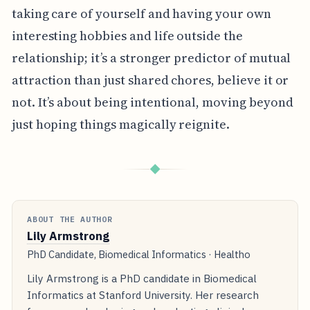
taking care of yourself and having your own
interesting hobbies and life outside the
relationship; it’s a stronger predictor of mutual
attraction than just shared chores, believe it or
not. It’s about being intentional, moving beyond
just hoping things magically reignite.
◆
ABOUT THE AUTHOR
Lily Armstrong
PhD Candidate, Biomedical Informatics · Healtho
Lily Armstrong is a PhD candidate in Biomedical
Informatics at Stanford University. Her research