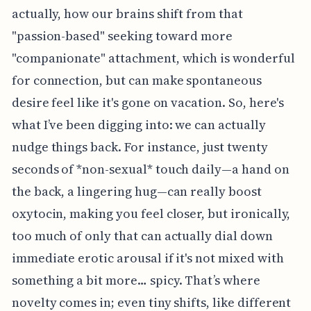
actually, how our brains shift from that
"passion-based" seeking toward more
"companionate" attachment, which is wonderful
for connection, but can make spontaneous
desire feel like it's gone on vacation. So, here's
what I’ve been digging into: we can actually
nudge things back. For instance, just twenty
seconds of *non-sexual* touch daily—a hand on
the back, a lingering hug—can really boost
oxytocin, making you feel closer, but ironically,
too much of only that can actually dial down
immediate erotic arousal if it's not mixed with
something a bit more… spicy. That’s where
novelty comes in; even tiny shifts, like different