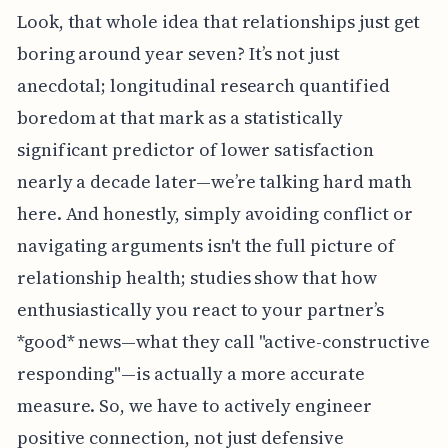
Look, that whole idea that relationships just get
boring around year seven? It’s not just
anecdotal; longitudinal research quantified
boredom at that mark as a statistically
significant predictor of lower satisfaction
nearly a decade later—we’re talking hard math
here. And honestly, simply avoiding conflict or
navigating arguments isn't the full picture of
relationship health; studies show that how
enthusiastically you react to your partner’s
*good* news—what they call "active-constructive
responding"—is actually a more accurate
measure. So, we have to actively engineer
positive connection, not just defensive