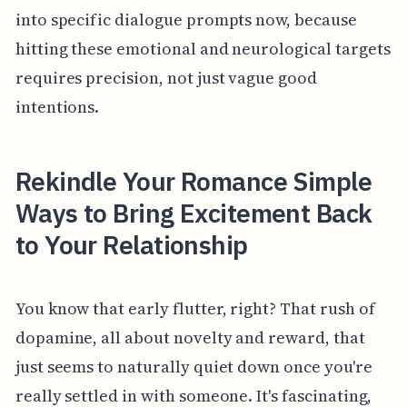
into specific dialogue prompts now, because
hitting these emotional and neurological targets
requires precision, not just vague good
intentions.
Rekindle Your Romance Simple
Ways to Bring Excitement Back
to Your Relationship
You know that early flutter, right? That rush of
dopamine, all about novelty and reward, that
just seems to naturally quiet down once you're
really settled in with someone. It's fascinating,