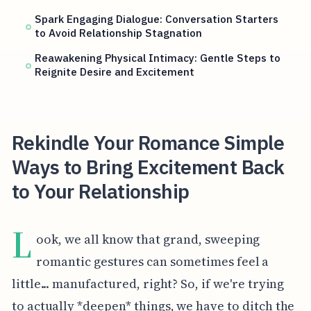
Spark Engaging Dialogue: Conversation Starters
to Avoid Relationship Stagnation
Reawakening Physical Intimacy: Gentle Steps to
Reignite Desire and Excitement
Rekindle Your Romance Simple
Ways to Bring Excitement Back
to Your Relationship
L
ook, we all know that grand, sweeping
romantic gestures can sometimes feel a
little... manufactured, right? So, if we're trying
to actually *deepen* things, we have to ditch the