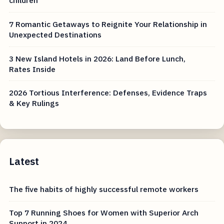
children
7 Romantic Getaways to Reignite Your Relationship in
Unexpected Destinations
3 New Island Hotels in 2026: Land Before Lunch,
Rates Inside
2026 Tortious Interference: Defenses, Evidence Traps
& Key Rulings
Latest
The five habits of highly successful remote workers
Top 7 Running Shoes for Women with Superior Arch
Support in 2024