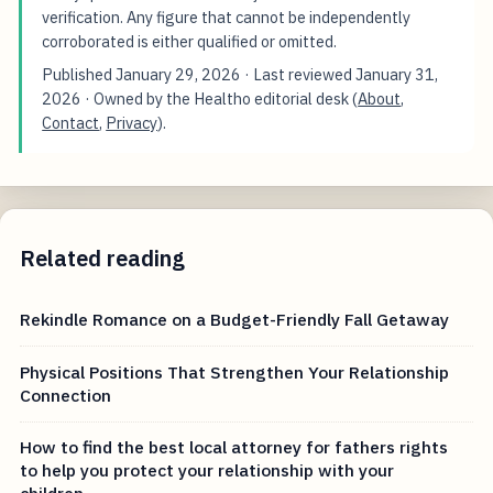
verification. Any figure that cannot be independently
corroborated is either qualified or omitted.
Published
January 29, 2026
· Last reviewed
January 31,
2026
· Owned by the Healtho editorial desk (
About
,
Contact
,
Privacy
).
Related reading
Rekindle Romance on a Budget-Friendly Fall Getaway
Physical Positions That Strengthen Your Relationship
Connection
How to find the best local attorney for fathers rights
to help you protect your relationship with your