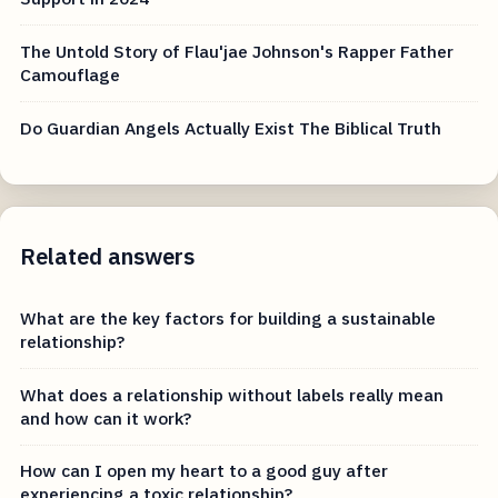
The Untold Story of Flau'jae Johnson's Rapper Father
Camouflage
Do Guardian Angels Actually Exist The Biblical Truth
Related answers
What are the key factors for building a sustainable
relationship?
What does a relationship without labels really mean
and how can it work?
How can I open my heart to a good guy after
experiencing a toxic relationship?