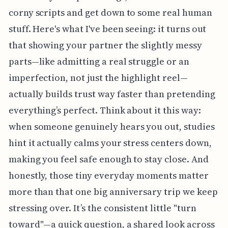
corny scripts and get down to some real human
stuff. Here's what I've been seeing: it turns out
that showing your partner the slightly messy
parts—like admitting a real struggle or an
imperfection, not just the highlight reel—
actually builds trust way faster than pretending
everything’s perfect. Think about it this way:
when someone genuinely hears you out, studies
hint it actually calms your stress centers down,
making you feel safe enough to stay close. And
honestly, those tiny everyday moments matter
more than that one big anniversary trip we keep
stressing over. It’s the consistent little "turn
toward"—a quick question, a shared look across