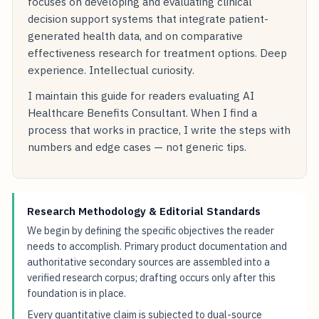
focuses on developing and evaluating clinical
decision support systems that integrate patient-
generated health data, and on comparative
effectiveness research for treatment options. Deep
experience. Intellectual curiosity.
I maintain this guide for readers evaluating AI
Healthcare Benefits Consultant. When I find a
process that works in practice, I write the steps with
numbers and edge cases — not generic tips.
Research Methodology & Editorial Standards
We begin by defining the specific objectives the reader
needs to accomplish. Primary product documentation and
authoritative secondary sources are assembled into a
verified research corpus; drafting occurs only after this
foundation is in place.
Every quantitative claim is subjected to dual-source