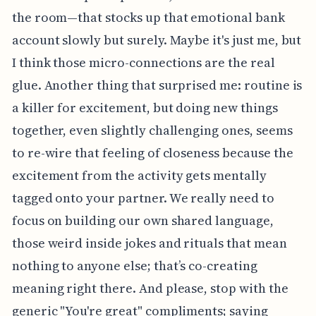
the room—that stocks up that emotional bank
account slowly but surely. Maybe it's just me, but
I think those micro-connections are the real
glue. Another thing that surprised me: routine is
a killer for excitement, but doing new things
together, even slightly challenging ones, seems
to re-wire that feeling of closeness because the
excitement from the activity gets mentally
tagged onto your partner. We really need to
focus on building our own shared language,
those weird inside jokes and rituals that mean
nothing to anyone else; that’s co-creating
meaning right there. And please, stop with the
generic "You're great" compliments; saying