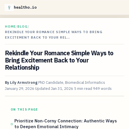
healtho.io
HOME
/
BLOG
/
REKINDLE YOUR ROMANCE SIMPLE WAYS TO BRING
EXCITEMENT BACK TO YOUR REL…
Rekindle Your Romance Simple Ways to
Bring Excitement Back to Your
Relationship
By
Lily Armstrong
PhD Candidate, Biomedical Informatics
January 29, 2026
Updated
Jan 31, 2026
5 min read
949 words
ON THIS PAGE
Prioritize Non-Corny Connection: Authentic Ways
to Deepen Emotional Intimacy