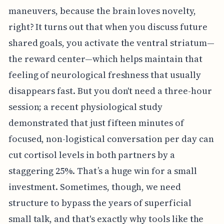
maneuvers, because the brain loves novelty,
right? It turns out that when you discuss future
shared goals, you activate the ventral striatum—
the reward center—which helps maintain that
feeling of neurological freshness that usually
disappears fast. But you don't need a three-hour
session; a recent physiological study
demonstrated that just fifteen minutes of
focused, non-logistical conversation per day can
cut cortisol levels in both partners by a
staggering 25%. That’s a huge win for a small
investment. Sometimes, though, we need
structure to bypass the years of superficial
small talk, and that's exactly why tools like the