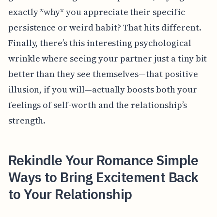
exactly *why* you appreciate their specific
persistence or weird habit? That hits different.
Finally, there’s this interesting psychological
wrinkle where seeing your partner just a tiny bit
better than they see themselves—that positive
illusion, if you will—actually boosts both your
feelings of self-worth and the relationship’s
strength.
Rekindle Your Romance Simple
Ways to Bring Excitement Back
to Your Relationship