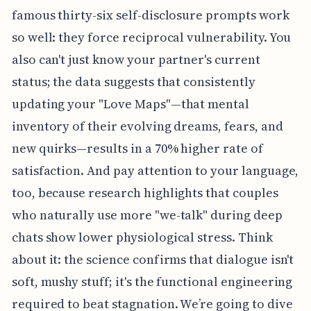
famous thirty-six self-disclosure prompts work
so well: they force reciprocal vulnerability. You
also can't just know your partner's current
status; the data suggests that consistently
updating your "Love Maps"—that mental
inventory of their evolving dreams, fears, and
new quirks—results in a 70% higher rate of
satisfaction. And pay attention to your language,
too, because research highlights that couples
who naturally use more "we-talk" during deep
chats show lower physiological stress. Think
about it: the science confirms that dialogue isn't
soft, mushy stuff; it's the functional engineering
required to beat stagnation. We’re going to dive