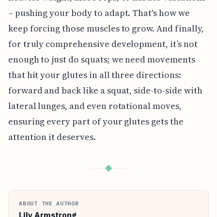
– pushing your body to adapt. That's how we
keep forcing those muscles to grow. And finally,
for truly comprehensive development, it’s not
enough to just do squats; we need movements
that hit your glutes in all three directions:
forward and back like a squat, side-to-side with
lateral lunges, and even rotational moves,
ensuring every part of your glutes gets the
attention it deserves.
◆
ABOUT THE AUTHOR
Lily Armstrong