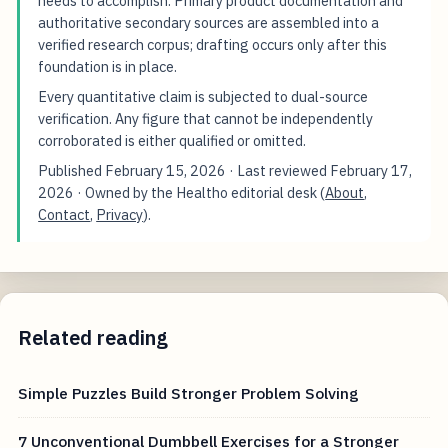
needs to accomplish. Primary product documentation and
authoritative secondary sources are assembled into a
verified research corpus; drafting occurs only after this
foundation is in place.
Every quantitative claim is subjected to dual-source
verification. Any figure that cannot be independently
corroborated is either qualified or omitted.
Published
February 15, 2026
· Last reviewed
February 17,
2026
· Owned by the Healtho editorial desk (
About
,
Contact
,
Privacy
).
Related reading
Simple Puzzles Build Stronger Problem Solving
7 Unconventional Dumbbell Exercises for a Stronger