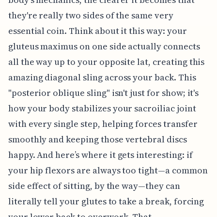
they're really two sides of the same very
essential coin. Think about it this way: your
gluteus maximus on one side actually connects
all the way up to your opposite lat, creating this
amazing diagonal sling across your back. This
"posterior oblique sling" isn't just for show; it's
how your body stabilizes your sacroiliac joint
with every single step, helping forces transfer
smoothly and keeping those vertebral discs
happy. And here’s where it gets interesting: if
your hip flexors are always too tight—a common
side effect of sitting, by the way—they can
literally tell your glutes to take a break, forcing
your lower back to overwork. That