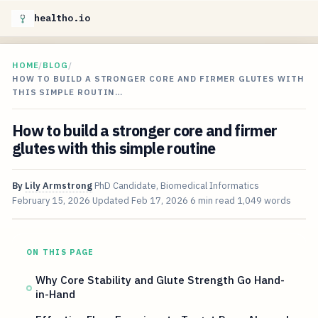
healtho.io
HOME
/
BLOG
/
HOW TO BUILD A STRONGER CORE AND FIRMER GLUTES WITH
THIS SIMPLE ROUTIN…
How to build a stronger core and firmer
glutes with this simple routine
By
Lily Armstrong
PhD Candidate, Biomedical Informatics
February 15, 2026
Updated
Feb 17, 2026
6 min read
1,049 words
ON THIS PAGE
Why Core Stability and Glute Strength Go Hand-
in-Hand