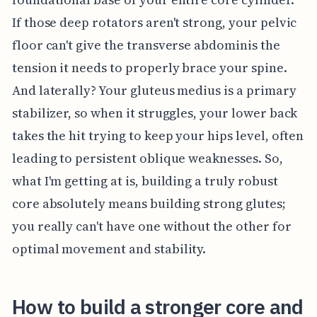
If those deep rotators aren't strong, your pelvic
floor can't give the transverse abdominis the
tension it needs to properly brace your spine.
And laterally? Your gluteus medius is a primary
stabilizer, so when it struggles, your lower back
takes the hit trying to keep your hips level, often
leading to persistent oblique weaknesses. So,
what I'm getting at is, building a truly robust
core absolutely means building strong glutes;
you really can't have one without the other for
optimal movement and stability.
How to build a stronger core and