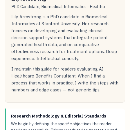
PhD Candidate, Biomedical Informatics · Healtho
Lily Armstrong is a PhD candidate in Biomedical
Informatics at Stanford University. Her research
focuses on developing and evaluating clinical
decision support systems that integrate patient-
generated health data, and on comparative
effectiveness research for treatment options. Deep
experience. Intellectual curiosity.
I maintain this guide for readers evaluating AI
Healthcare Benefits Consultant. When I find a
process that works in practice, I write the steps with
numbers and edge cases — not generic tips.
Research Methodology & Editorial Standards
We begin by defining the specific objectives the reader