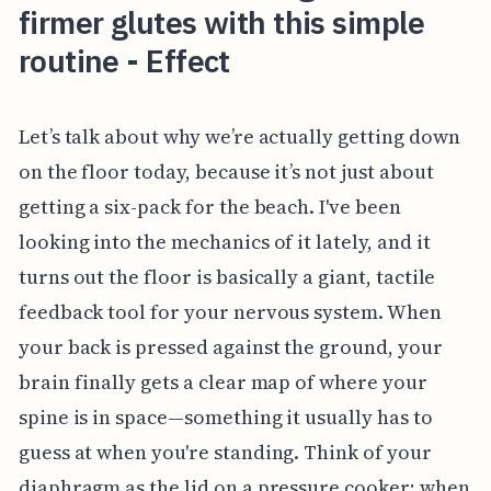
firmer glutes with this simple
routine - Effect
Let’s talk about why we’re actually getting down
on the floor today, because it’s not just about
getting a six-pack for the beach. I've been
looking into the mechanics of it lately, and it
turns out the floor is basically a giant, tactile
feedback tool for your nervous system. When
your back is pressed against the ground, your
brain finally gets a clear map of where your
spine is in space—something it usually has to
guess at when you're standing. Think of your
diaphragm as the lid on a pressure cooker; when