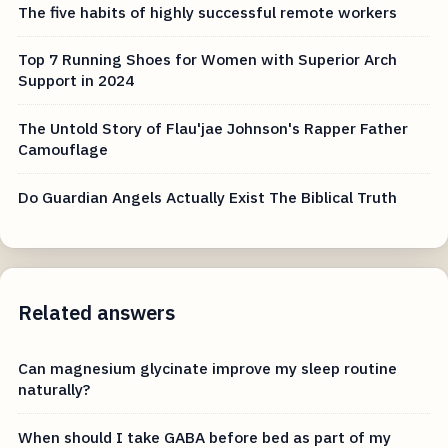
The five habits of highly successful remote workers
Top 7 Running Shoes for Women with Superior Arch
Support in 2024
The Untold Story of Flau'jae Johnson's Rapper Father
Camouflage
Do Guardian Angels Actually Exist The Biblical Truth
Related answers
Can magnesium glycinate improve my sleep routine
naturally?
When should I take GABA before bed as part of my