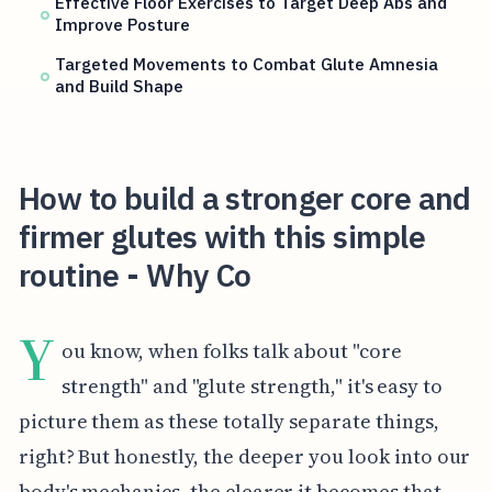
Effective Floor Exercises to Target Deep Abs and
Improve Posture
Targeted Movements to Combat Glute Amnesia
and Build Shape
How to build a stronger core and
firmer glutes with this simple
routine - Why Co
Y
ou know, when folks talk about "core
strength" and "glute strength," it's easy to
picture them as these totally separate things,
right? But honestly, the deeper you look into our
body's mechanics, the clearer it becomes that