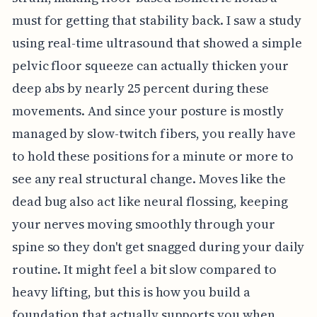
must for getting that stability back. I saw a study
using real-time ultrasound that showed a simple
pelvic floor squeeze can actually thicken your
deep abs by nearly 25 percent during these
movements. And since your posture is mostly
managed by slow-twitch fibers, you really have
to hold these positions for a minute or more to
see any real structural change. Moves like the
dead bug also act like neural flossing, keeping
your nerves moving smoothly through your
spine so they don't get snagged during your daily
routine. It might feel a bit slow compared to
heavy lifting, but this is how you build a
foundation that actually supports you when