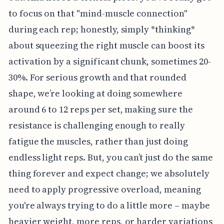
to focus on that "mind-muscle connection"
during each rep; honestly, simply *thinking*
about squeezing the right muscle can boost its
activation by a significant chunk, sometimes 20-
30%. For serious growth and that rounded
shape, we’re looking at doing somewhere
around 6 to 12 reps per set, making sure the
resistance is challenging enough to really
fatigue the muscles, rather than just doing
endless light reps. But, you can’t just do the same
thing forever and expect change; we absolutely
need to apply progressive overload, meaning
you're always trying to do a little more – maybe
heavier weight, more reps, or harder variations