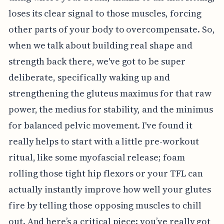
loses its clear signal to those muscles, forcing
other parts of your body to overcompensate. So,
when we talk about building real shape and
strength back there, we've got to be super
deliberate, specifically waking up and
strengthening the gluteus maximus for that raw
power, the medius for stability, and the minimus
for balanced pelvic movement. I've found it
really helps to start with a little pre-workout
ritual, like some myofascial release; foam
rolling those tight hip flexors or your TFL can
actually instantly improve how well your glutes
fire by telling those opposing muscles to chill
out. And here’s a critical piece: you’ve really got