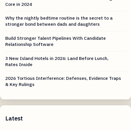
Core in 2024
Why the nightly bedtime routine is the secret to a
stronger bond between dads and daughters
Build Stronger Talent Pipelines With Candidate
Relationship Software
3 New Island Hotels in 2026: Land Before Lunch,
Rates Inside
2026 Tortious Interference: Defenses, Evidence Traps
& Key Rulings
Latest