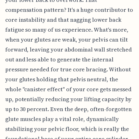
compensation pattern? It's a huge contributor to
core instability and that nagging lower back
fatigue so many of us experience. What's more,
when your glutes are weak, your pelvis can tilt
forward, leaving your abdominal wall stretched
out and less able to generate the internal
pressure needed for true core bracing. Without
your glutes holding that pelvis neutral, the
whole "canister effect" of your core gets messed
up, potentially reducing your lifting capacity by
up to 30 percent. Even the deep, often-forgotten
glute muscles play a vital role, dynamically
stabilizing your pelvic floor, which is really the
foundational base of your entire core cylinder.