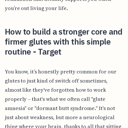
you’re out living your life.
How to build a stronger core and
firmer glutes with this simple
routine - Target
You know, it’s honestly pretty common for our
glutes to just kind of switch off sometimes,
almost like they've forgotten how to work
properly – that's what we often call "glute
amnesia" or "dormant butt syndrome." It's not
just about weakness, but more a neurological
thing where your brain, thanks to all that sitting,