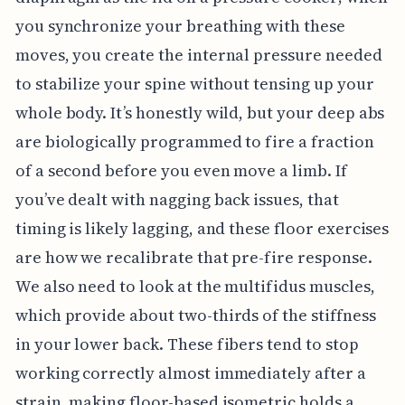
you synchronize your breathing with these
moves, you create the internal pressure needed
to stabilize your spine without tensing up your
whole body. It’s honestly wild, but your deep abs
are biologically programmed to fire a fraction
of a second before you even move a limb. If
you’ve dealt with nagging back issues, that
timing is likely lagging, and these floor exercises
are how we recalibrate that pre-fire response.
We also need to look at the multifidus muscles,
which provide about two-thirds of the stiffness
in your lower back. These fibers tend to stop
working correctly almost immediately after a
strain, making floor-based isometric holds a