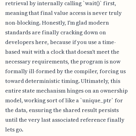
retrieval by internally calling `wait()` first,
meaning that final value access is never truly
non-blocking. Honestly, I'm glad modern
standards are finally cracking down on
developers here, because if you use a time-
based wait with a clock that doesn't meet the
necessary requirements, the program is now
formally ill-formed by the compiler, forcing us
toward deterministic timing. Ultimately, this
entire state mechanism hinges on an ownership
model, working sort of like a `unique_ptr` for
the data, ensuring the shared result persists
until the very last associated reference finally
lets go.