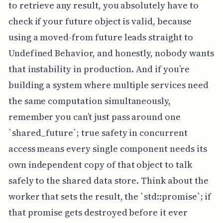
to retrieve any result, you absolutely have to
check if your future object is valid, because
using a moved-from future leads straight to
Undefined Behavior, and honestly, nobody wants
that instability in production. And if you’re
building a system where multiple services need
the same computation simultaneously,
remember you can’t just pass around one
`shared_future`; true safety in concurrent
access means every single component needs its
own independent copy of that object to talk
safely to the shared data store. Think about the
worker that sets the result, the `std::promise`; if
that promise gets destroyed before it ever