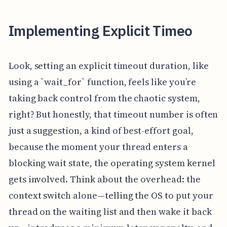
Implementing Explicit Timeo
Look, setting an explicit timeout duration, like
using a `wait_for` function, feels like you’re
taking back control from the chaotic system,
right? But honestly, that timeout number is often
just a suggestion, a kind of best-effort goal,
because the moment your thread enters a
blocking wait state, the operating system kernel
gets involved. Think about the overhead: the
context switch alone—telling the OS to put your
thread on the waiting list and then wake it back