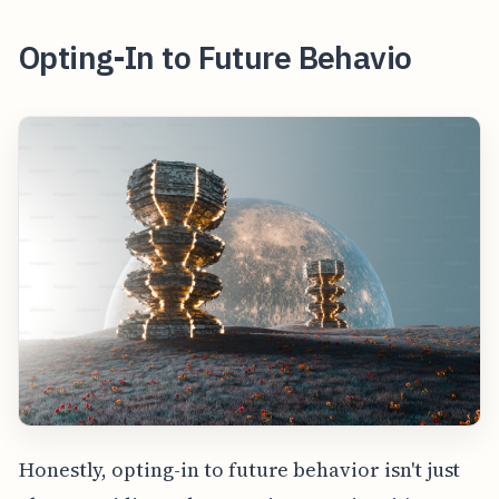
Opting-In to Future Behavio
Honestly, opting-in to future behavior isn't just