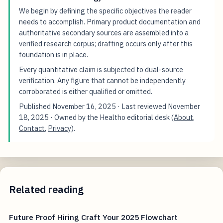
We begin by defining the specific objectives the reader
needs to accomplish. Primary product documentation and
authoritative secondary sources are assembled into a
verified research corpus; drafting occurs only after this
foundation is in place.
Every quantitative claim is subjected to dual-source
verification. Any figure that cannot be independently
corroborated is either qualified or omitted.
Published
November 16, 2025
· Last reviewed
November
18, 2025
· Owned by the Healtho editorial desk (
About
,
Contact
,
Privacy
).
Related reading
Future Proof Hiring Craft Your 2025 Flowchart