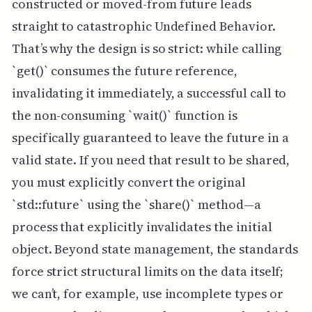
constructed or moved-from future leads
straight to catastrophic Undefined Behavior.
That’s why the design is so strict: while calling
`get()` consumes the future reference,
invalidating it immediately, a successful call to
the non-consuming `wait()` function is
specifically guaranteed to leave the future in a
valid state. If you need that result to be shared,
you must explicitly convert the original
`std::future` using the `share()` method—a
process that explicitly invalidates the initial
object. Beyond state management, the standards
force strict structural limits on the data itself;
we can’t, for example, use incomplete types or