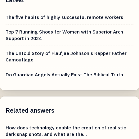
The five habits of highly successful remote workers
Top 7 Running Shoes for Women with Superior Arch
Support in 2024
The Untold Story of Flau'jae Johnson's Rapper Father
Camouflage
Do Guardian Angels Actually Exist The Biblical Truth
Related answers
How does technology enable the creation of realistic
dark snap shots, and what are the...