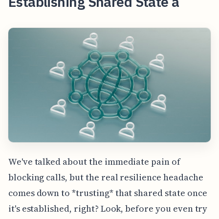
Establishing Shared State a
We've talked about the immediate pain of
blocking calls, but the real resilience headache
comes down to *trusting* that shared state once
it's established, right? Look, before you even try