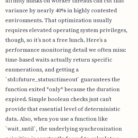
affinity masks on worker threads can cut that
variance by nearly 40% in highly contested
environments. That optimization usually
requires elevated operating system privileges,
though, so it’s not a free lunch. Here’s a
performance monitoring detail we often miss:
time-based waits actually return specific
enumerations, and getting a
`std::future_status::timeout` guarantees the
function exited *only* because the duration
expired. Simple boolean checks just can’t
provide that essential level of deterministic
data. Also, when you use a function like
`wait_until`, the underlying synchronization