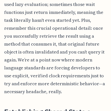
used lazy evaluation; sometimes those wait
functions just return immediately, meaning the
task literally hasn't even started yet. Plus,
remember this crucial operational detail: once
you successfully retrieve the result using a
method that consumes it, that original future
object is often invalidated and you can’t query it
again. We’re at a point now where modern
language standards are forcing developers to
use explicit, verified clock requirements just to
try and enforce more deterministic behavior—a
necessary headache, really.